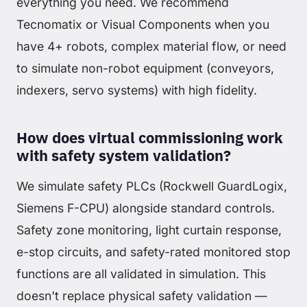
everything you need. We recommend
Tecnomatix or Visual Components when you
have 4+ robots, complex material flow, or need
to simulate non-robot equipment (conveyors,
indexers, servo systems) with high fidelity.
How does virtual commissioning work
with safety system validation?
We simulate safety PLCs (Rockwell GuardLogix,
Siemens F-CPU) alongside standard controls.
Safety zone monitoring, light curtain response,
e-stop circuits, and safety-rated monitored stop
functions are all validated in simulation. This
doesn't replace physical safety validation —