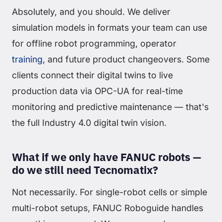
Absolutely, and you should. We deliver
simulation models in formats your team can use
for offline robot programming, operator
training
, and future product changeovers. Some
clients connect their digital twins to live
production data via OPC-UA for real-time
monitoring and predictive maintenance — that's
the full Industry 4.0 digital twin vision.
What if we only have FANUC robots —
do we still need Tecnomatix?
Not necessarily. For single-robot cells or simple
multi-robot setups, FANUC Roboguide handles