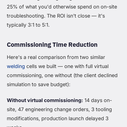
25% of what you'd otherwise spend on on-site
troubleshooting. The ROI isn't close — it's
typically 3:1 to 5:1.
Commissioning Time Reduction
Here's a real comparison from two similar
welding
cells we built — one with full virtual
commissioning, one without (the client declined
simulation to save budget):
Without virtual commissioning:
14 days on-
site, 47 engineering change orders, 3 tooling
modifications, production launch delayed 3