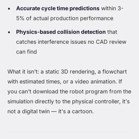
Accurate cycle time predictions
within 3-
5% of actual production performance
Physics-based collision detection
that
catches interference issues no CAD review
can find
What it isn't: a static 3D rendering, a flowchart
with estimated times, or a video animation. If
you can't download the robot program from the
simulation directly to the physical controller, it's
not a digital twin — it's a cartoon.