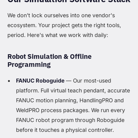
We don't lock ourselves into one vendor's
ecosystem. Your project gets the right tools,
period. Here's what we work with daily:
Robot Simulation & Offline
Programming
FANUC Roboguide
— Our most-used
platform. Full virtual teach pendant, accurate
FANUC motion planning, HandlingPRO and
WeldPRO process packages. We run every
FANUC robot program through Roboguide
before it touches a physical controller.