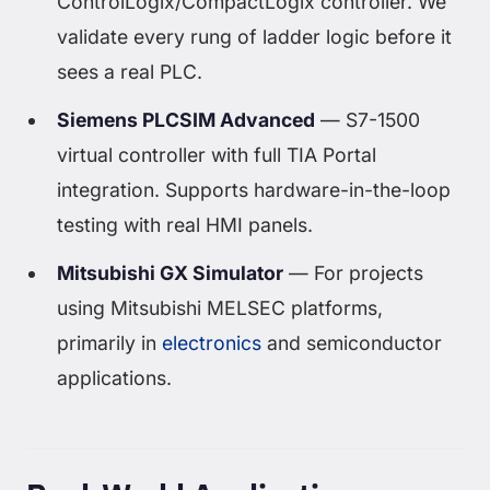
ControlLogix/CompactLogix controller. We
validate every rung of ladder logic before it
sees a real PLC.
Siemens PLCSIM Advanced
— S7-1500
virtual controller with full TIA Portal
integration. Supports hardware-in-the-loop
testing with real HMI panels.
Mitsubishi GX Simulator
— For projects
using Mitsubishi MELSEC platforms,
primarily in
electronics
and semiconductor
applications.