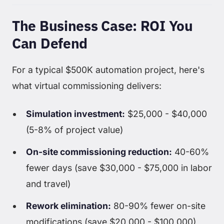
The Business Case: ROI You
Can Defend
For a typical $500K automation project, here's
what virtual commissioning delivers:
Simulation investment:
$25,000 - $40,000
(5-8% of project value)
On-site commissioning reduction:
40-60%
fewer days (save $30,000 - $75,000 in labor
and travel)
Rework elimination:
80-90% fewer on-site
modifications (save $20,000 - $100,000)