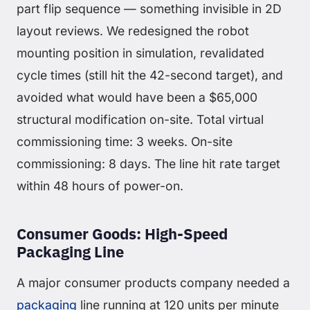
part flip sequence — something invisible in 2D
layout reviews. We redesigned the robot
mounting position in simulation, revalidated
cycle times (still hit the 42-second target), and
avoided what would have been a $65,000
structural modification on-site. Total virtual
commissioning time: 3 weeks. On-site
commissioning: 8 days. The line hit rate target
within 48 hours of power-on.
Consumer Goods: High-Speed
Packaging Line
A major consumer products company needed a
packaging
line running at 120 units per minute