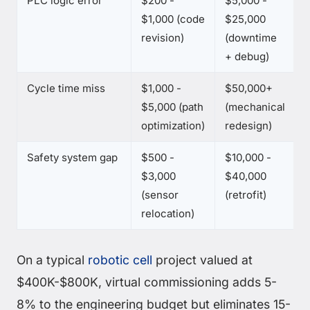
PLC logic error
$200 -
$5,000 -
$1,000 (code
$25,000
revision)
(downtime
+ debug)
Cycle time miss
$1,000 -
$50,000+
$5,000 (path
(mechanical
optimization)
redesign)
Safety system gap
$500 -
$10,000 -
$3,000
$40,000
(sensor
(retrofit)
relocation)
On a typical
robotic cell
project valued at
$400K-$800K, virtual commissioning adds 5-
8% to the engineering budget but eliminates 15-