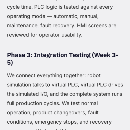
cycle time. PLC logic is tested against every
operating mode — automatic, manual,
maintenance, fault recovery. HMI screens are
reviewed for operator usability.
Phase 3: Integration Testing (Week 3-
5)
We connect everything together: robot
simulation talks to virtual PLC, virtual PLC drives
the simulated I/O, and the complete system runs
full production cycles. We test normal
operation, product changeovers, fault
conditions, emergency stops, and recovery