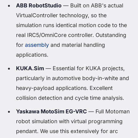
ABB RobotStudio
— Built on ABB's actual
VirtualController technology, so the
simulation runs identical motion code to the
real IRC5/OmniCore controller. Outstanding
for
assembly
and material handling
applications.
KUKA.Sim
— Essential for KUKA projects,
particularly in automotive body-in-white and
heavy-payload applications. Excellent
collision detection and cycle time analysis.
Yaskawa MotoSim EG-VRC
— Full Motoman
robot simulation with virtual programming
pendant. We use this extensively for arc