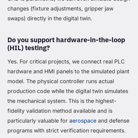
changes (fixture adjustments, gripper jaw
swaps) directly in the digital twin.
Do you support hardware-in-the-loop
(HIL) testing?
Yes. For critical projects, we connect real PLC
hardware and HMI panels to the simulated plant
model. The physical controller runs actual
production code while the digital twin simulates
the mechanical system. This is the highest-
fidelity validation method available and is
particularly valuable for
aerospace
and defense
programs with strict verification requirements.