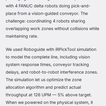
with 4 FANUC delta robots doing pick-and-
place from a vision-guided conveyor. The
challenge: coordinating 4 robots sharing
overlapping work zones without collisions while
maintaining rate.
We used Roboguide with iRPickTool simulation
to model the complete line, including vision
system response times, conveyor tracking
delays, and robot-to-robot interference zones.
The simulation let us optimize the zone
allocation algorithm and predict actual
throughput at 126 UPM — 5% above target.
When we powered on the physical system, it