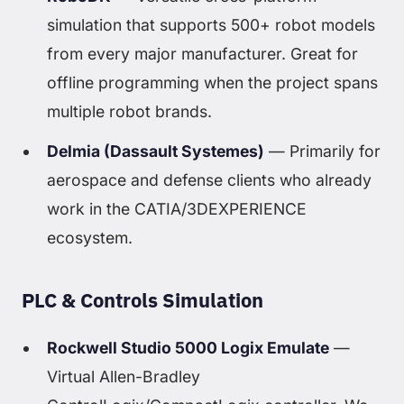
simulation that supports 500+ robot models
from every major manufacturer. Great for
offline programming when the project spans
multiple robot brands.
Delmia (Dassault Systemes)
— Primarily for
aerospace and defense clients who already
work in the CATIA/3DEXPERIENCE
ecosystem.
PLC & Controls Simulation
Rockwell Studio 5000 Logix Emulate
—
Virtual Allen-Bradley