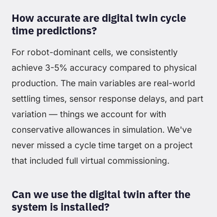
How accurate are digital twin cycle
time predictions?
For robot-dominant cells, we consistently
achieve 3-5% accuracy compared to physical
production. The main variables are real-world
settling times, sensor response delays, and part
variation — things we account for with
conservative allowances in simulation. We've
never missed a cycle time target on a project
that included full virtual commissioning.
Can we use the digital twin after the
system is installed?