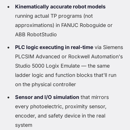
Kinematically accurate robot models
running actual TP programs (not
approximations) in FANUC Roboguide or
ABB RobotStudio
PLC logic executing in real-time
via Siemens
PLCSIM Advanced or Rockwell Automation's
Studio 5000 Logix Emulate — the same
ladder logic and function blocks that'll run
on the physical controller
Sensor and I/O simulation
that mirrors
every photoelectric, proximity sensor,
encoder, and safety device in the real
system