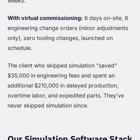
weeks.
With virtual commissioning:
6 days on-site, 8
engineering change orders (minor adjustments
only), zero tooling changes, launched on
schedule.
The client who skipped simulation "saved"
$35,000 in engineering fees and spent an
additional $210,000 in delayed production,
overtime labor, and expedited parts. They've
never skipped simulation since.
Our Simulation Software Stack