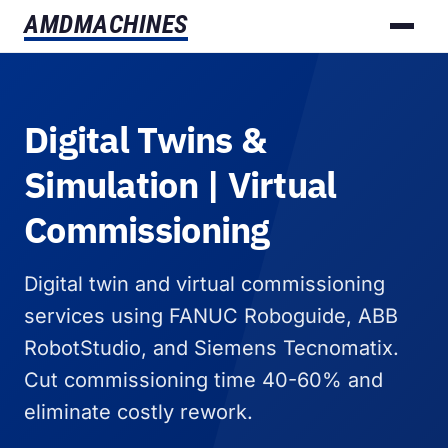
AMD
MACHINES
Digital Twins &
Simulation | Virtual
Commissioning
Digital twin and virtual commissioning
services using FANUC Roboguide, ABB
RobotStudio, and Siemens Tecnomatix.
Cut commissioning time 40-60% and
eliminate costly rework.