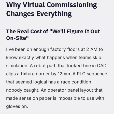
Why Virtual Commissioning
Changes Everything
The Real Cost of "We'll Figure It Out
On-Site"
I've been on enough factory floors at 2 AM to
know exactly what happens when teams skip
simulation. A robot path that looked fine in CAD
clips a fixture corner by 12mm. A PLC sequence
that seemed logical has a race condition
nobody caught. An operator panel layout that
made sense on paper is impossible to use with
gloves on.