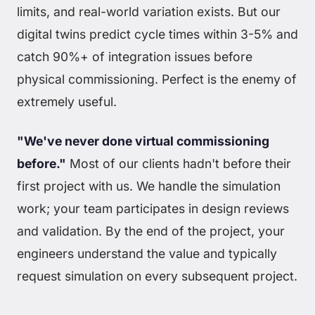
limits, and real-world variation exists. But our
digital twins predict cycle times within 3-5% and
catch 90%+ of integration issues before
physical commissioning. Perfect is the enemy of
extremely useful.
"We've never done virtual commissioning
before."
Most of our clients hadn't before their
first project with us. We handle the simulation
work; your team participates in design reviews
and validation. By the end of the project, your
engineers understand the value and typically
request simulation on every subsequent project.