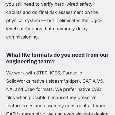
you still need to verify hard-wired safety
circuits and do final risk assessment on the
physical system — but it eliminates the logic-
level safety bugs that commonly delay
commissioning.
What file formats do you need from our
engineering team?
We work with STEP, IGES, Parasolid,
SolidWorks native (.sldasm/.sldprt), CATIA V5,
NX, and Creo formats. We prefer native CAD
files when possible because they preserve
feature trees and assembly constraints. If your
CAD is parametric, we can even simulate design