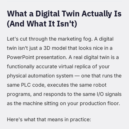
What a Digital Twin Actually Is
(And What It Isn't)
Let's cut through the marketing fog. A digital
twin isn't just a 3D model that looks nice in a
PowerPoint presentation. A real digital twin is a
functionally accurate virtual replica of your
physical automation system — one that runs the
same PLC code, executes the same robot
programs, and responds to the same I/O signals
as the machine sitting on your production floor.
Here's what that means in practice: