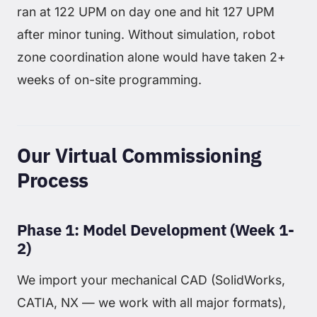
ran at 122 UPM on day one and hit 127 UPM
after minor tuning. Without simulation, robot
zone coordination alone would have taken 2+
weeks of on-site programming.
Our Virtual Commissioning
Process
Phase 1: Model Development (Week 1-
2)
We import your mechanical CAD (SolidWorks,
CATIA, NX — we work with all major formats),