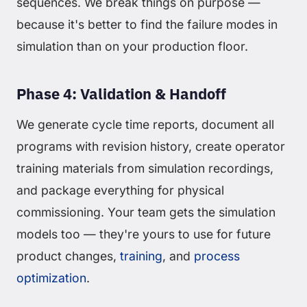
sequences. We break things on purpose —
because it's better to find the failure modes in
simulation than on your production floor.
Phase 4: Validation & Handoff
We generate cycle time reports, document all
programs with revision history, create operator
training materials from simulation recordings,
and package everything for physical
commissioning. Your team gets the simulation
models too — they're yours to use for future
product changes,
training
, and
process
optimization
.