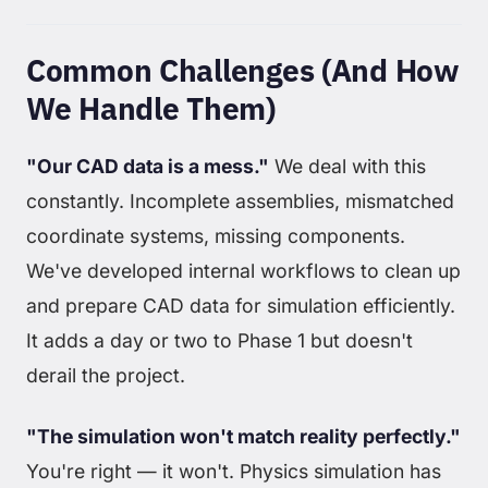
Common Challenges (And How
We Handle Them)
"Our CAD data is a mess."
We deal with this
constantly. Incomplete assemblies, mismatched
coordinate systems, missing components.
We've developed internal workflows to clean up
and prepare CAD data for simulation efficiently.
It adds a day or two to Phase 1 but doesn't
derail the project.
"The simulation won't match reality perfectly."
You're right — it won't. Physics simulation has