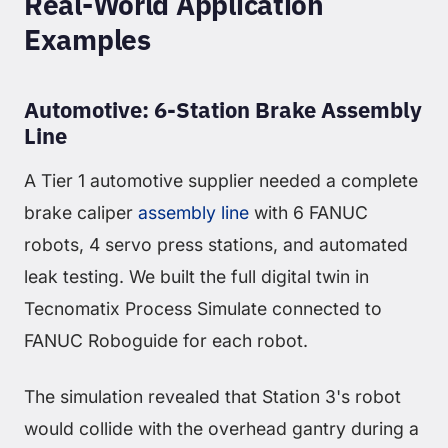
Real-World Application
Examples
Automotive: 6-Station Brake Assembly
Line
A Tier 1 automotive supplier needed a complete
brake caliper
assembly line
with 6 FANUC
robots, 4 servo press stations, and automated
leak testing. We built the full digital twin in
Tecnomatix Process Simulate connected to
FANUC Roboguide for each robot.
The simulation revealed that Station 3's robot
would collide with the overhead gantry during a