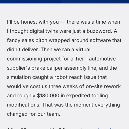
I'll be honest with you — there was a time when
I thought digital twins were just a buzzword. A
fancy sales pitch wrapped around software that
didn't deliver. Then we ran a virtual
commissioning project for a Tier 1 automotive
supplier's brake caliper assembly line, and the
simulation caught a robot reach issue that
would've cost us three weeks of on-site rework
and roughly $180,000 in expedited tooling
modifications. That was the moment everything
changed for our team.