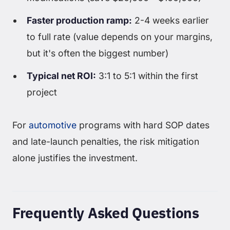
Faster production ramp:
2-4 weeks earlier
to full rate (value depends on your margins,
but it's often the biggest number)
Typical net ROI:
3:1 to 5:1 within the first
project
For
automotive
programs with hard SOP dates
and late-launch penalties, the risk mitigation
alone justifies the investment.
Frequently Asked Questions