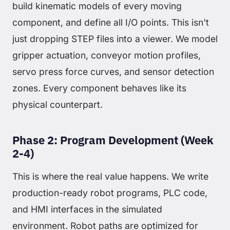
build kinematic models of every moving
component, and define all I/O points. This isn't
just dropping STEP files into a viewer. We model
gripper actuation, conveyor motion profiles,
servo press force curves, and sensor detection
zones. Every component behaves like its
physical counterpart.
Phase 2: Program Development (Week
2-4)
This is where the real value happens. We write
production-ready robot programs, PLC code,
and HMI interfaces in the simulated
environment. Robot paths are optimized for