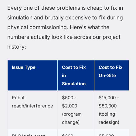
Every one of these problems is cheap to fix in
simulation and brutally expensive to fix during
physical commissioning. Here's what the
numbers actually look like across our project
history:
Issue Type
Cost to Fix
Cost to Fix
in
On-Site
Simulation
Robot
$500 -
$15,000 -
reach/interference
$2,000
$80,000
(program
(tooling
change)
redesign)