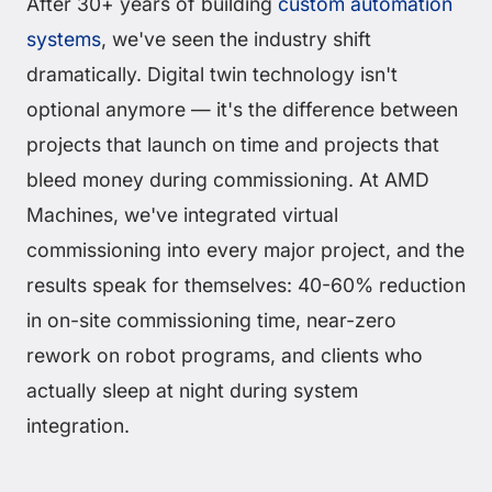
After 30+ years of building
custom automation
systems
, we've seen the industry shift
dramatically. Digital twin technology isn't
optional anymore — it's the difference between
projects that launch on time and projects that
bleed money during commissioning. At AMD
Machines, we've integrated virtual
commissioning into every major project, and the
results speak for themselves: 40-60% reduction
in on-site commissioning time, near-zero
rework on robot programs, and clients who
actually sleep at night during system
integration.