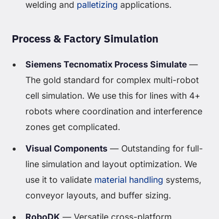
welding and
palletizing
applications.
Process & Factory Simulation
Siemens Tecnomatix Process Simulate
—
The gold standard for complex multi-robot
cell simulation. We use this for lines with 4+
robots where coordination and interference
zones get complicated.
Visual Components
— Outstanding for full-
line simulation and layout optimization. We
use it to validate
material handling
systems,
conveyor layouts, and buffer sizing.
RoboDK
— Versatile cross-platform