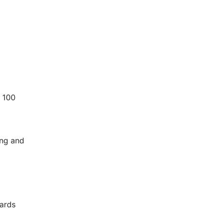
 100
ing and
dards