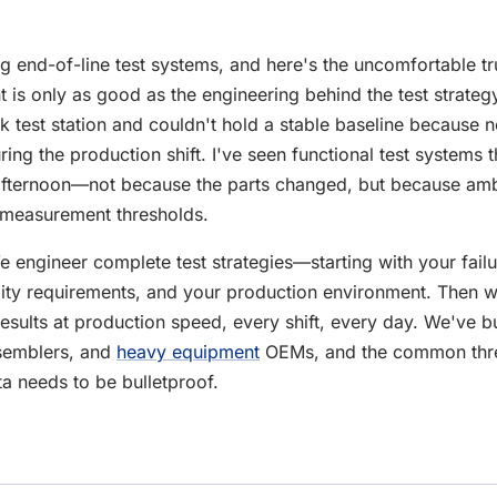
g end-of-line test systems, and here's the uncomfortable tr
 is only as good as the engineering behind the test strategy
k test station and couldn't hold a stable baseline because
ing the production shift. I've seen functional test systems t
afternoon—not because the parts changed, but because amb
 measurement thresholds.
 engineer complete test strategies—starting with your failu
lity requirements, and your production environment. Then 
results at production speed, every shift, every day. We've bui
emblers, and
heavy equipment
OEMs, and the common thre
ta needs to be bulletproof.