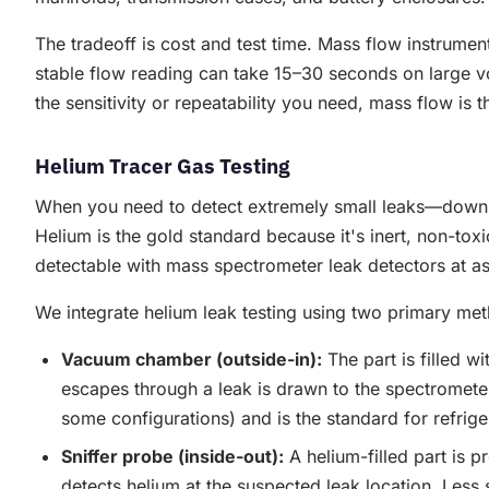
The tradeoff is cost and test time. Mass flow instrume
stable flow reading can take 15–30 seconds on large v
the sensitivity or repeatability you need, mass flow is t
Helium Tracer Gas Testing
When you need to detect extremely small leaks—down t
Helium is the gold standard because it's inert, non-tox
detectable with mass spectrometer leak detectors at as
We integrate helium leak testing using two primary me
Vacuum chamber (outside-in):
The part is filled 
escapes through a leak is drawn to the spectrometer
some configurations) and is the standard for refrigera
Sniffer probe (inside-out):
A helium-filled part is 
detects helium at the suspected leak location. Less