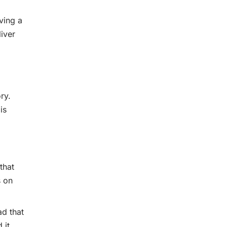
ving a
iver
ry.
is
that
s on
ad that
 it