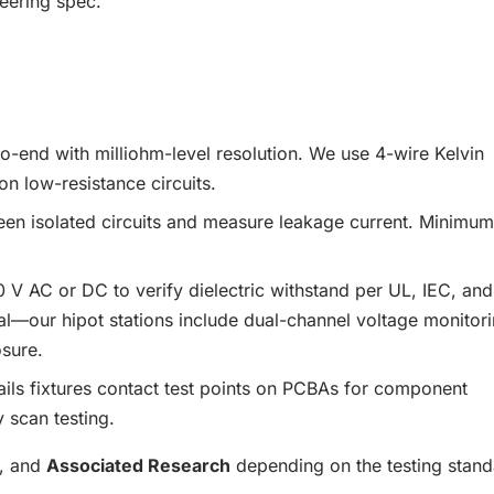
eering spec.
o-end with milliohm-level resolution. We use 4-wire Kelvin
n low-resistance circuits.
 isolated circuits and measure leakage current. Minimum
 AC or DC to verify dielectric withstand per UL, IEC, and
ical—our hipot stations include dual-channel voltage monitor
osure.
ls fixtures contact test points on PCBAs for component
 scan testing.
, and
Associated Research
depending on the testing stan