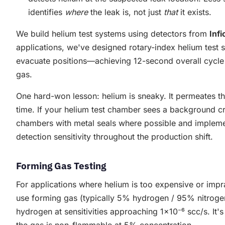
identifies
where
the leak is, not just
that
it exists.
We build helium test systems using detectors from
Infi
applications, we've designed rotary-index helium test st
evacuate positions—achieving 12-second overall cycle 
gas.
One hard-won lesson: helium is sneaky. It permeates t
time. If your helium test chamber sees a background cre
chambers with metal seals where possible and implem
detection sensitivity throughout the production shift.
Forming Gas Testing
For applications where helium is too expensive or imp
use forming gas (typically 5% hydrogen / 95% nitrog
hydrogen at sensitivities approaching 1×10⁻⁶ scc/s. It'