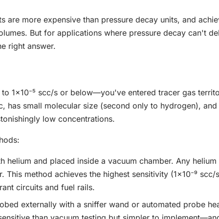
nts are more expensive than pressure decay units, and achie
olumes. But for applications where pressure decay can't del
he right answer.
o 1×10⁻⁵ scc/s or below—you've entered tracer gas territo
ic, has small molecular size (second only to hydrogen), and 
tonishingly low concentrations.
thods:
with helium and placed inside a vacuum chamber. Any helium 
. This method achieves the highest sensitivity (1×10⁻⁹ scc/
nt circuits and fuel rails.
probed externally with a sniffer wand or automated probe he
 sensitive than vacuum testing but simpler to implement—and