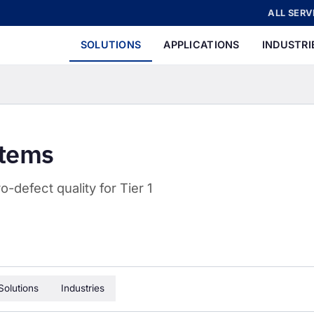
ALL SERV
SOLUTIONS
APPLICATIONS
INDUSTRI
stems
-defect quality for Tier 1
Solutions
Industries