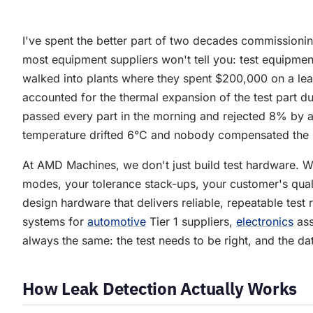
I've spent the better part of two decades commissionin
most equipment suppliers won't tell you: test equipment
walked into plants where they spent $200,000 on a lea
accounted for the thermal expansion of the test part dur
passed every part in the morning and rejected 8% by 
temperature drifted 6°C and nobody compensated the
At AMD Machines, we don't just build test hardware. We
modes, your tolerance stack-ups, your customer's qua
design hardware that delivers reliable, repeatable test 
systems for
automotive
Tier 1 suppliers,
electronics
ass
always the same: the test needs to be right, and the da
How Leak Detection Actually Works