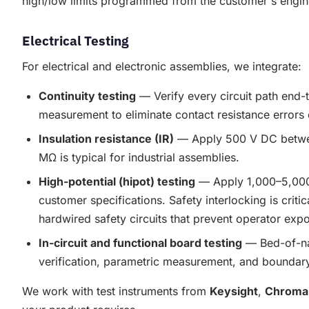
high/low limits programmed from the customer's engin
Electrical Testing
For electrical and electronic assemblies, we integrate:
Continuity testing
— Verify every circuit path end-t
measurement to eliminate contact resistance errors o
Insulation resistance (IR)
— Apply 500 V DC between
MΩ is typical for industrial assemblies.
High-potential (hipot) testing
— Apply 1,000–5,000 V
customer specifications. Safety interlocking is crit
hardwired safety circuits that prevent operator exp
In-circuit and functional board testing
— Bed-of-nai
verification, parametric measurement, and boundary
We work with test instruments from
Keysight
,
Chroma