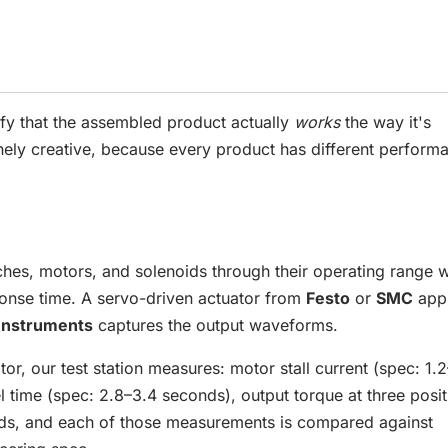
ify that the assembled product actually
works
the way it's
nely creative, because every product has different perform
atches, motors, and solenoids through their operating range w
onse time. A servo-driven actuator from
Festo
or
SMC
appl
 Instruments
captures the output waveforms.
, our test station measures: motor stall current (spec: 1.2
 time (spec: 2.8–3.4 seconds), output torque at three posit
onds, and each of those measurements is compared against