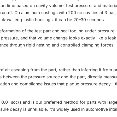
ation time based on cavity volume, test pressure, and materia
g runoff. On aluminum castings with 200 cc cavities at 3 bar,
ick-walled plastic housings, it can be 20–30 seconds.
eformation of the test part and seal tooling under pressure.
t pressure, and that volume change looks exactly like a lea
iance through rigid nesting and controlled clamping forces.
f air escaping from the part, rather than inferring it from p
s between the pressure source and the part, directly measu
ilization and compliance issues that plague pressure decay—t
0.01 scc/s and is our preferred method for parts with larg
sure decay is unreliable. It's widely used in automotive int