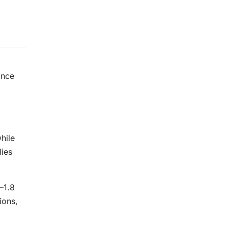
ance
hile
ies
–1.8
ions,