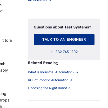
All industries →
k
nd
Questions about Test Systems?
TALK TO AN ENGINEER
it to a
+1 832 745 1292
Related Reading
ech
—
iably
What is Industrial Automation? →
ROI of Robotic Automation →
Choosing the Right Robot →
ting
 drops
mics