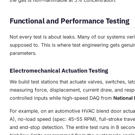
the gas is non-flammable at 5% concentration.
Functional and Performance Testing
Not every test is about leaks. Many of our systems ver
supposed to. This is where test engineering gets genui
parameters.
Electromechanical Actuation Testing
We build test stations that actuate valves, switches, l
measuring force, displacement, current draw, and resp
controlled inputs while high-speed DAQ from
National
For example, on an automotive HVAC blend door actuator
A), no-load speed (spec: 45–55 RPM), full-stroke travel
and end-stop detection. The entire test runs in 8 sec