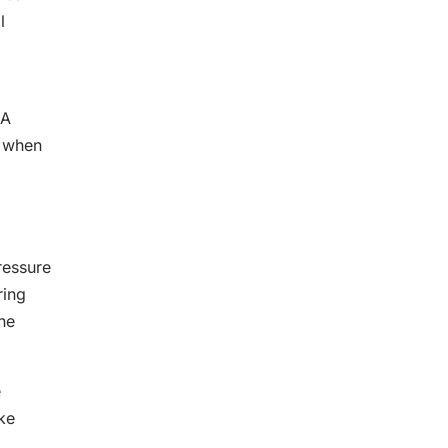
l
 A
k when
ressure
ring
he
e
ake