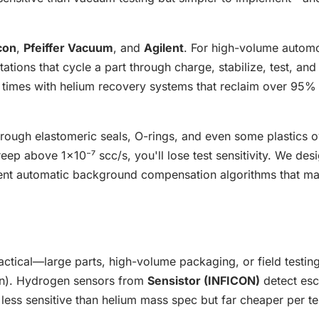
con
,
Pfeiffer Vacuum
, and
Agilent
. For high-volume autom
ations that cycle a part through charge, stabilize, test, and
times with helium recovery systems that reclaim over 95% 
hrough elastomeric seals, O-rings, and even some plastics o
ep above 1×10⁻⁷ scc/s, you'll lose test sensitivity. We des
ent automatic background compensation algorithms that ma
ractical—large parts, high-volume packaging, or field test
en). Hydrogen sensors from
Sensistor (INFICON)
detect es
s less sensitive than helium mass spec but far cheaper per te