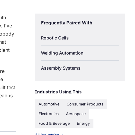
uth
Frequently Paired With
. I've
 nobody
Robotic Cells
hat
ient
Welding Automation
Assembly Systems
re
we
lt test
Industries Using This
ad is
Automotive
Consumer Products
Electronics
Aerospace
Food & Beverage
Energy