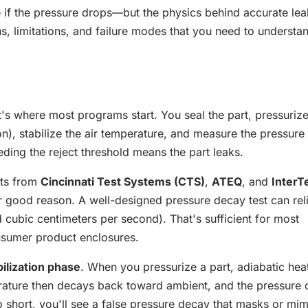
 if the pressure drops—but the physics behind accurate lea
s, limitations, and failure modes that you need to understa
it's where most programs start. You seal the part, pressurize 
on), stabilize the air temperature, and measure the pressure
ding the reject threshold means the part leaks.
nts from
Cincinnati Test Systems (CTS)
,
ATEQ
, and
InterT
or good reason. A well-designed pressure decay test can rel
 cubic centimeters per second). That's sufficient for most
sumer product enclosures.
bilization phase
. When you pressurize a part, adiabatic hea
perature then decays back toward ambient, and the pressure
too short, you'll see a false pressure decay that masks or mi