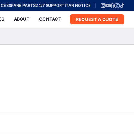
ICES
SPARE PARTS
24/7 SUPPORT
ITAR NOTICE
ES
ABOUT
CONTACT
REQUEST A QUOTE