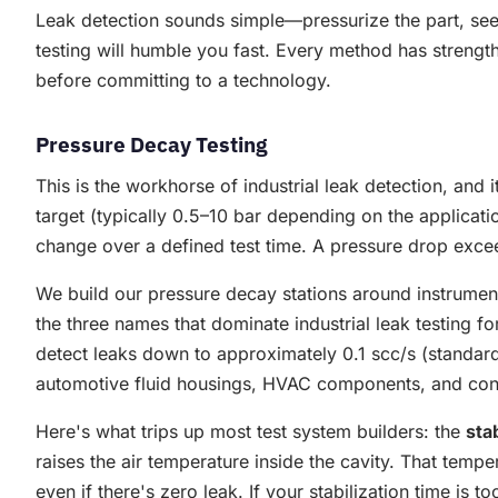
Leak detection sounds simple—pressurize the part, see
testing will humble you fast. Every method has strength
before committing to a technology.
Pressure Decay Testing
This is the workhorse of industrial leak detection, and 
target (typically 0.5–10 bar depending on the applicati
change over a defined test time. A pressure drop excee
We build our pressure decay stations around instrume
the three names that dominate industrial leak testing f
detect leaks down to approximately 0.1 scc/s (standard
automotive fluid housings, HVAC components, and con
Here's what trips up most test system builders: the
sta
raises the air temperature inside the cavity. That tem
even if there's zero leak. If your stabilization time is 