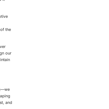
otive
of the
ver
ign our
intain
ing—we
caping
st, and