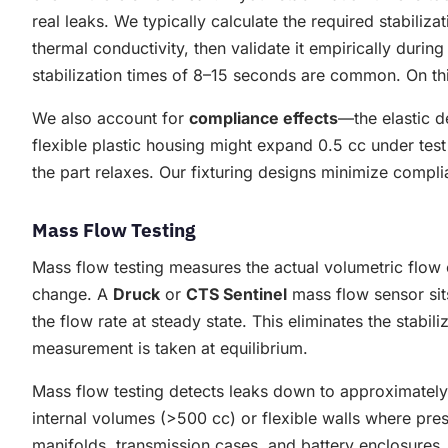
real leaks. We typically calculate the required stabiliz
thermal conductivity, then validate it empirically durin
stabilization times of 8–15 seconds are common. On th
We also account for
compliance effects
—the elastic d
flexible plastic housing might expand 0.5 cc under tes
the part relaxes. Our fixturing designs minimize compl
Mass Flow Testing
Mass flow testing measures the actual volumetric flow o
change. A
Druck
or
CTS Sentinel
mass flow sensor sit
the flow rate at steady state. This eliminates the stab
measurement is taken at equilibrium.
Mass flow testing detects leaks down to approximately 
internal volumes (>500 cc) or flexible walls where pres
manifolds, transmission cases, and battery enclosures.