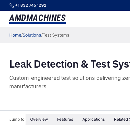
+1 832 745 1292
AMD
MACHINES
Home
/
Solutions
/
Test Systems
Leak Detection & Test Sy
Custom-engineered test solutions delivering zero
manufacturers
Jump to:
Overview
Features
Applications
Related 