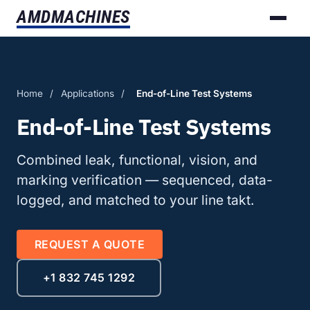
AMD
MACHINES
Home
/
Applications
/
End-of-Line Test Systems
End-of-Line Test Systems
Combined leak, functional, vision, and
marking verification — sequenced, data-
logged, and matched to your line takt.
REQUEST A QUOTE
+1 832 745 1292