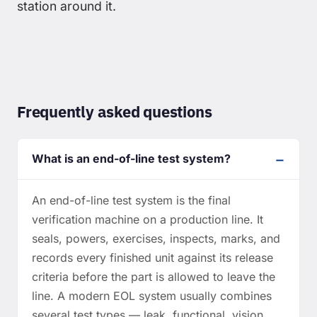
station around it.
Frequently asked questions
What is an end-of-line test system?
An end-of-line test system is the final
verification machine on a production line. It
seals, powers, exercises, inspects, marks, and
records every finished unit against its release
criteria before the part is allowed to leave the
line. A modern EOL system usually combines
several test types — leak, functional, vision,