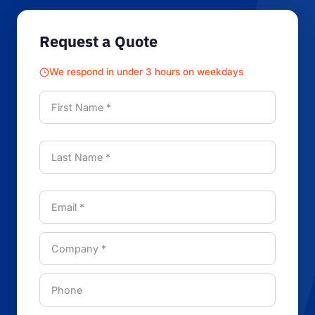
Request a Quote
We respond in under 3 hours on weekdays