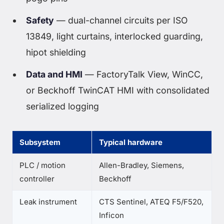
Safety
— dual-channel circuits per ISO
13849, light curtains, interlocked guarding,
hipot shielding
Data and HMI
— FactoryTalk View, WinCC,
or Beckhoff TwinCAT HMI with consolidated
serialized logging
Subsystem
Typical hardware
PLC / motion
Allen-Bradley, Siemens,
controller
Beckhoff
Leak instrument
CTS Sentinel, ATEQ F5/F520,
Inficon