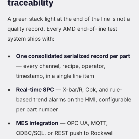
traceability
A green stack light at the end of the line is not a
quality record. Every AMD end-of-line test
system ships with:
One consolidated serialized record per part
— every channel, recipe, operator,
timestamp, in a single line item
Real-time SPC
— X-bar/R, Cpk, and rule-
based trend alarms on the HMI, configurable
per part number
MES integration
— OPC UA, MQTT,
ODBC/SQL, or REST push to Rockwell