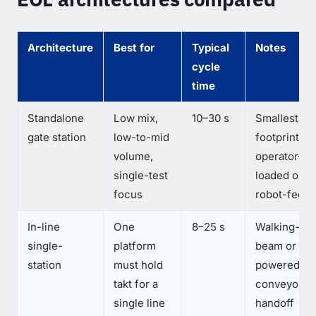
Architecture
Best for
Typical
Notes
cycle
time
Standalone
Low mix,
10–30 s
Smallest
gate station
low-to-mid
footprint;
volume,
operator-
single-test
loaded or
focus
robot-fed
In-line
One
8–25 s
Walking-
single-
platform
beam or
station
must hold
powered
takt for a
conveyor
single line
handoff