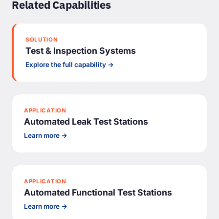
Related Capabilities
SOLUTION
Test & Inspection Systems
Explore the full capability →
APPLICATION
Automated Leak Test Stations
Learn more →
APPLICATION
Automated Functional Test Stations
Learn more →