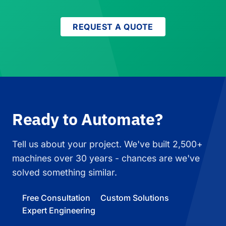
REQUEST A QUOTE
Ready to Automate?
Tell us about your project. We've built 2,500+
machines over 30 years - chances are we've
solved something similar.
Free Consultation
Custom Solutions
Expert Engineering