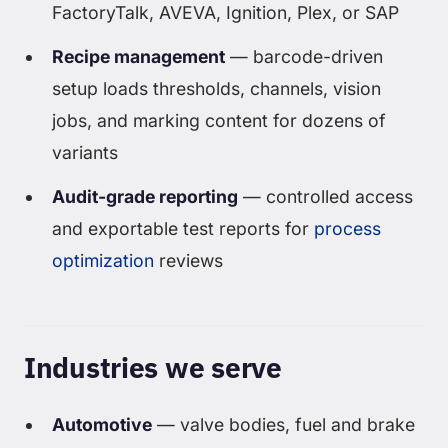
FactoryTalk, AVEVA, Ignition, Plex, or SAP
Recipe management
— barcode-driven
setup loads thresholds, channels, vision
jobs, and marking content for dozens of
variants
Audit-grade reporting
— controlled access
and exportable test reports for
process
optimization
reviews
Industries we serve
Automotive
— valve bodies, fuel and brake