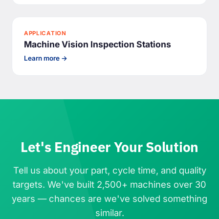
APPLICATION
Machine Vision Inspection Stations
Learn more →
Let's Engineer Your Solution
Tell us about your part, cycle time, and quality
targets. We've built 2,500+ machines over 30
years — chances are we've solved something
similar.