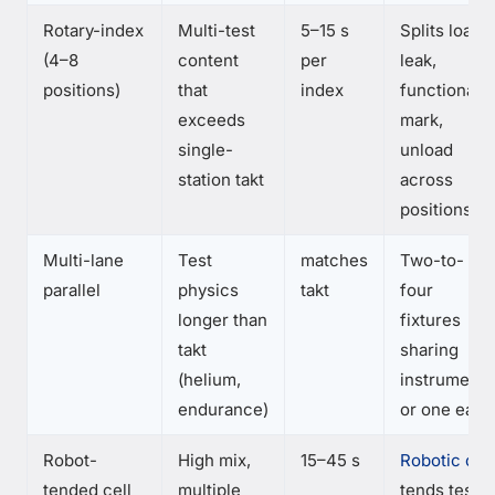
Rotary-index
Multi-test
5–15 s
Splits load,
(4–8
content
per
leak,
positions)
that
index
functional,
exceeds
mark,
single-
unload
station takt
across
positions
Multi-lane
Test
matches
Two-to-
parallel
physics
takt
four
longer than
fixtures
takt
sharing
(helium,
instruments
endurance)
or one each
Robot-
High mix,
15–45 s
Robotic cell
tended cell
multiple
tends test,