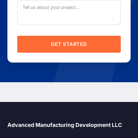
GET STARTED
Advanced Manufacturing Development LLC