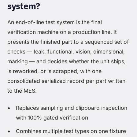
system?
An end-of-line test system is the final
verification machine on a production line. It
presents the finished part to a sequenced set of
checks — leak, functional, vision, dimensional,
marking — and decides whether the unit ships,
is reworked, or is scrapped, with one
consolidated serialized record per part written
to the MES.
Replaces sampling and clipboard inspection
with 100% gated verification
Combines multiple test types on one fixture