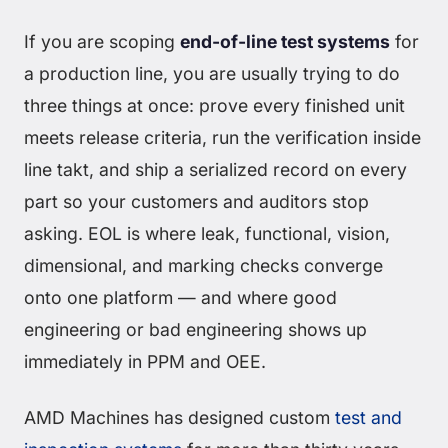
If you are scoping
end-of-line test systems
for
a production line, you are usually trying to do
three things at once: prove every finished unit
meets release criteria, run the verification inside
line takt, and ship a serialized record on every
part so your customers and auditors stop
asking. EOL is where leak, functional, vision,
dimensional, and marking checks converge
onto one platform — and where good
engineering or bad engineering shows up
immediately in PPM and OEE.
AMD Machines has designed custom
test and