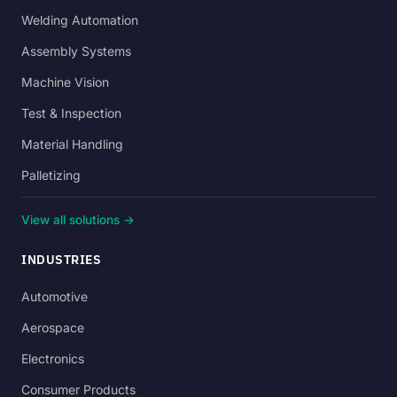
Welding Automation
Assembly Systems
Machine Vision
Test & Inspection
Material Handling
Palletizing
View all solutions →
INDUSTRIES
Automotive
Aerospace
Electronics
Consumer Products