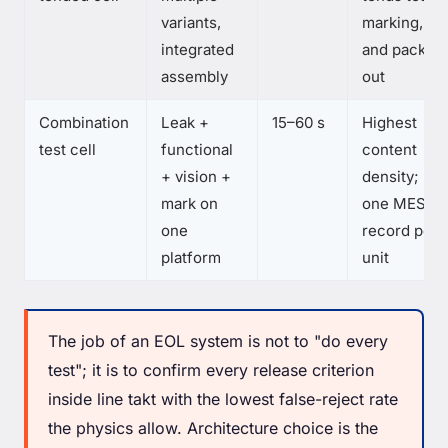
variants,
marking,
integrated
and pack-
assembly
out
Combination
Leak +
15–60 s
Highest
test cell
functional
content
+ vision +
density;
mark on
one MES
one
record per
platform
unit
The job of an EOL system is not to "do every
test"; it is to confirm every release criterion
inside line takt with the lowest false-reject rate
the physics allow. Architecture choice is the