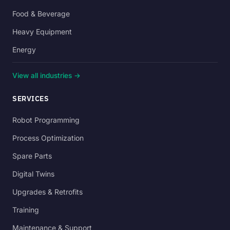
Food & Beverage
Heavy Equipment
Energy
View all industries →
SERVICES
Robot Programming
Process Optimization
Spare Parts
Digital Twins
Upgrades & Retrofits
Training
Maintenance & Support