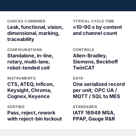
CHECKS COMBINED
TYPICAL CYCLE TIME
Leak, functional, vision,
≈10–90 s by content
dimensional, marking,
and channel count
traceability
CONFIGURATIONS
CONTROLS
Standalone, in-line,
Allen-Bradley,
rotary, multi-lane,
Siemens, Beckhoff
robot-tended cell
TwinCAT
INSTRUMENTS
DATA
CTS, ATEQ, Inficon,
One serialized record
Keysight, Chroma,
per unit; OPC UA /
Cognex, Keyence
MQTT / SQL to MES
SORTING
STANDARDS
Pass, reject, rework
IATF 16949 MSA,
with reject-bin lockout
PPAP, Gauge R&R