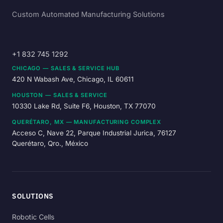
Custom Automated Manufacturing Solutions
+1 832 745 1292
CHICAGO — SALES & SERVICE HUB
420 N Wabash Ave, Chicago, IL 60611
HOUSTON — SALES & SERVICE
10330 Lake Rd, Suite F6, Houston, TX 77070
QUERÉTARO, MX — MANUFACTURING COMPLEX
Acceso C, Nave 22, Parque Industrial Jurica, 76127
Querétaro, Qro., México
SOLUTIONS
Robotic Cells