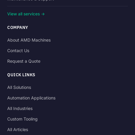
View all services →
COMPANY
About AMD Machines
Contact Us
Request a Quote
QUICK LINKS
All Solutions
Automation Applications
All Industries
Custom Tooling
All Articles