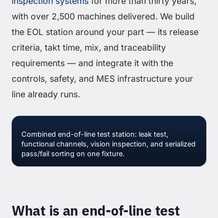
inspection systems
for more than thirty years,
with over 2,500 machines delivered. We build
the EOL station around your part — its release
criteria, takt time, mix, and traceability
requirements — and integrate it with the
controls, safety, and MES infrastructure your
line already runs.
Combined end-of-line test station: leak test,
functional channels, vision inspection, and serialized
pass/fail sorting on one fixture.
What is an end-of-line test