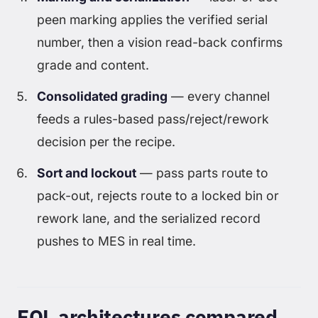
peen marking applies the verified serial
number, then a vision read-back confirms
grade and content.
Consolidated grading
— every channel
feeds a rules-based pass/reject/rework
decision per the recipe.
Sort and lockout
— pass parts route to
pack-out, rejects route to a locked bin or
rework lane, and the serialized record
pushes to MES in real time.
EOL architectures compared