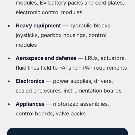
modules, EV battery packs and cold plates,
electronic control modules
Heavy equipment
— hydraulic blocks,
joysticks, gearbox housings, control
modules
Aerospace and defense
— LRUs, actuators,
fluid lines held to FAI and PPAP requirements
Electronics
— power supplies, drivers,
sealed enclosures, instrumentation boards
Appliances
— motorized assemblies,
control boards, valve packs