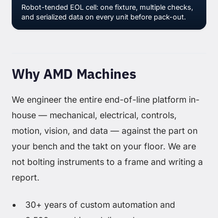
Robot-tended EOL cell: one fixture, multiple checks,
and serialized data on every unit before pack-out.
Why AMD Machines
We engineer the entire end-of-line platform in-
house — mechanical, electrical, controls,
motion, vision, and data — against the part on
your bench and the takt on your floor. We are
not bolting instruments to a frame and writing a
report.
30+ years of custom automation and