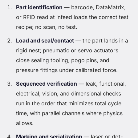
Part identification
— barcode, DataMatrix,
or RFID read at infeed loads the correct test
recipe; no scan, no test.
Load and seal/contact
— the part lands in a
rigid nest; pneumatic or servo actuators
close sealing tooling, pogo pins, and
pressure fittings under calibrated force.
Sequenced verification
— leak, functional,
electrical, vision, and dimensional checks
run in the order that minimizes total cycle
time, with parallel channels where physics
allows.
Marking and serialization
— laser or dot-