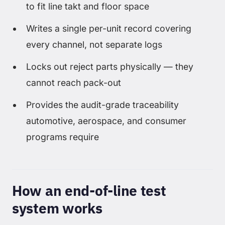
to fit line takt and floor space
Writes a single per-unit record covering
every channel, not separate logs
Locks out reject parts physically — they
cannot reach pack-out
Provides the audit-grade traceability
automotive, aerospace, and consumer
programs require
How an end-of-line test
system works