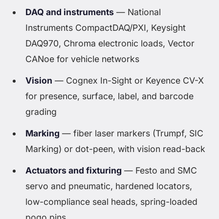
DAQ and instruments
— National
Instruments CompactDAQ/PXI, Keysight
DAQ970, Chroma electronic loads, Vector
CANoe for vehicle networks
Vision
— Cognex In-Sight or Keyence CV-X
for presence, surface, label, and barcode
grading
Marking
— fiber laser markers (Trumpf, SIC
Marking) or dot-peen, with vision read-back
Actuators and fixturing
— Festo and SMC
servo and pneumatic, hardened locators,
low-compliance seal heads, spring-loaded
pogo pins