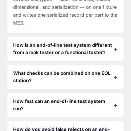
dimensional, and serialization — on one fixture
and writes one serialized record per part to the
MES.
How is an end-of-line test system different
from a leak tester or a functional tester?
What checks can be combined on one EOL
station?
How fast can an end-of-line test system
run?
How do you avoid false rejects on an end-