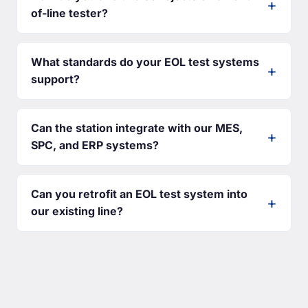
of-line tester?
What standards do your EOL test systems
support?
Can the station integrate with our MES,
SPC, and ERP systems?
Can you retrofit an EOL test system into
our existing line?