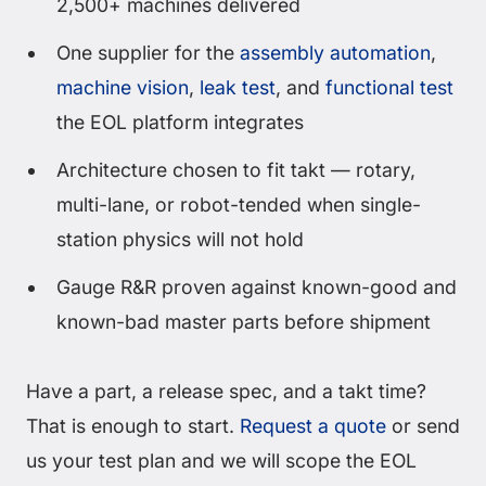
2,500+ machines delivered
One supplier for the
assembly automation
,
machine vision
,
leak test
, and
functional test
the EOL platform integrates
Architecture chosen to fit takt — rotary,
multi-lane, or robot-tended when single-
station physics will not hold
Gauge R&R proven against known-good and
known-bad master parts before shipment
Have a part, a release spec, and a takt time?
That is enough to start.
Request a quote
or send
us your test plan and we will scope the EOL