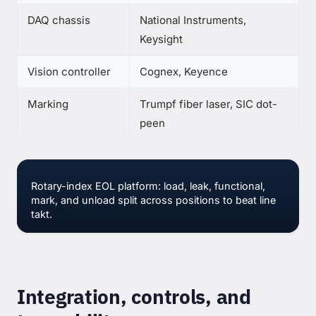
DAQ chassis
National Instruments,
Keysight
Vision controller
Cognex, Keyence
Marking
Trumpf fiber laser, SIC dot-
peen
Rotary-index EOL platform: load, leak, functional,
mark, and unload split across positions to beat line
takt.
Integration, controls, and