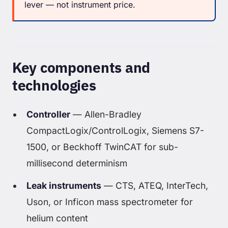
lever — not instrument price.
Key components and
technologies
Controller
— Allen-Bradley
CompactLogix/ControlLogix, Siemens S7-
1500, or Beckhoff TwinCAT for sub-
millisecond determinism
Leak instruments
— CTS, ATEQ, InterTech,
Uson, or Inficon mass spectrometer for
helium content