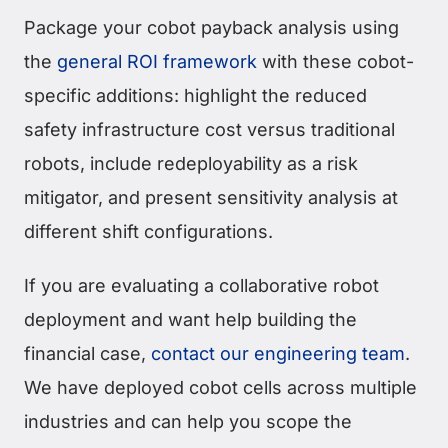
Package your cobot payback analysis using
the
general ROI framework
with these cobot-
specific additions: highlight the reduced
safety infrastructure cost versus traditional
robots, include redeployability as a risk
mitigator, and present sensitivity analysis at
different shift configurations.
If you are evaluating a collaborative robot
deployment and want help building the
financial case,
contact our engineering team
.
We have deployed cobot cells across multiple
industries and can help you scope the