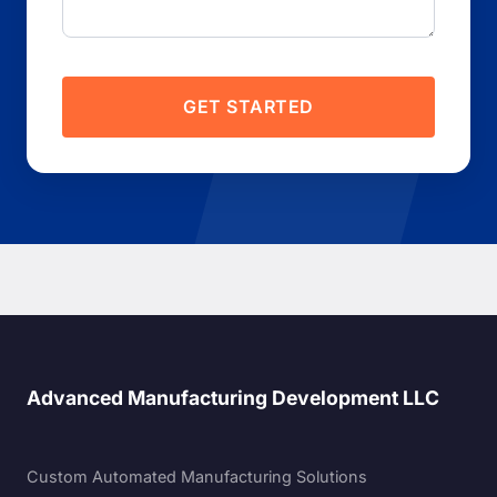
GET STARTED
Advanced Manufacturing Development LLC
Custom Automated Manufacturing Solutions