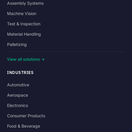
Assembly Systems
Machine Vision
Test & Inspection
Material Handling
Palletizing
View all solutions →
INDUSTRIES
Automotive
Aerospace
Electronics
Consumer Products
Food & Beverage