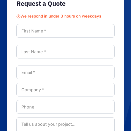
Request a Quote
We respond in under 3 hours on weekdays