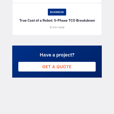
BUSINESS
True Cost of a Robot: 5-Phase TCO Breakdown
8 min read
Have a project?
GET A QUOTE