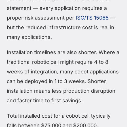
statement — every application requires a
proper risk assessment per
ISO/TS 15066
—
but the reduced infrastructure cost is real in
many applications.
Installation timelines are also shorter. Where a
traditional robotic cell might require 4 to 8
weeks of integration, many cobot applications
can be deployed in 1 to 3 weeks. Shorter
installation means less production disruption
and faster time to first savings.
Total installed cost for a cobot cell typically
falls between $75,000 and $200,000.