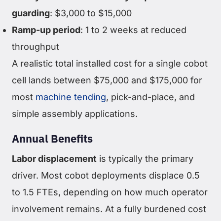
guarding
: $3,000 to $15,000
Ramp-up period
: 1 to 2 weeks at reduced
throughput
A realistic total installed cost for a single cobot
cell lands between $75,000 and $175,000 for
most
machine tending
, pick-and-place, and
simple assembly applications.
Annual Benefits
Labor displacement
is typically the primary
driver. Most cobot deployments displace 0.5
to 1.5 FTEs, depending on how much operator
involvement remains. At a fully burdened cost