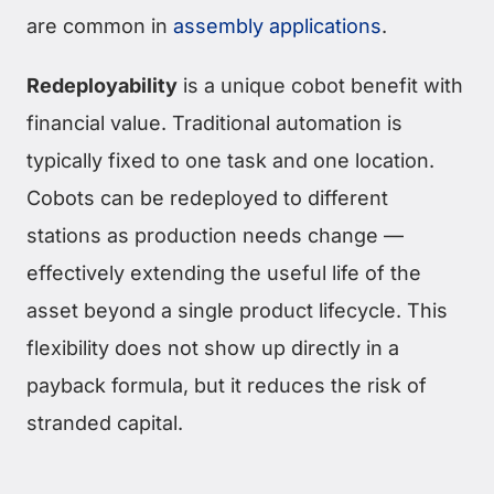
are common in
assembly applications
.
Redeployability
is a unique cobot benefit with
financial value. Traditional automation is
typically fixed to one task and one location.
Cobots can be redeployed to different
stations as production needs change —
effectively extending the useful life of the
asset beyond a single product lifecycle. This
flexibility does not show up directly in a
payback formula, but it reduces the risk of
stranded capital.