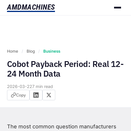
AMD
MACHINES
Home
/
Blog
/
Business
Cobot Payback Period: Real 12-
24 Month Data
2026-03-22
7 min read
Copy
The most common question manufacturers