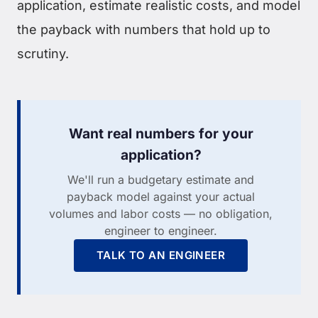
application, estimate realistic costs, and model
the payback with numbers that hold up to
scrutiny.
Want real numbers for your
application?
We'll run a budgetary estimate and
payback model against your actual
volumes and labor costs — no obligation,
engineer to engineer.
TALK TO AN ENGINEER