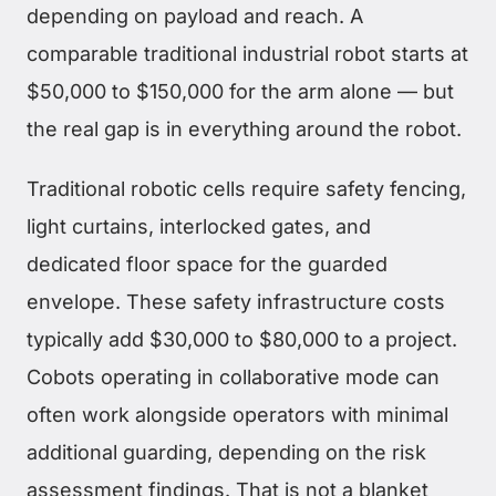
depending on payload and reach. A
comparable traditional industrial robot starts at
$50,000 to $150,000 for the arm alone — but
the real gap is in everything around the robot.
Traditional robotic cells require safety fencing,
light curtains, interlocked gates, and
dedicated floor space for the guarded
envelope. These safety infrastructure costs
typically add $30,000 to $80,000 to a project.
Cobots operating in collaborative mode can
often work alongside operators with minimal
additional guarding, depending on the risk
assessment findings. That is not a blanket