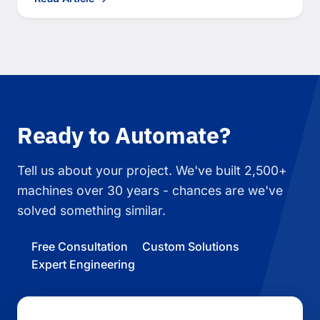
Ready to Automate?
Tell us about your project. We've built 2,500+
machines over 30 years - chances are we've
solved something similar.
Free Consultation
Custom Solutions
Expert Engineering