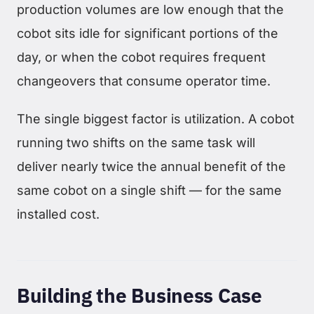
production volumes are low enough that the
cobot sits idle for significant portions of the
day, or when the cobot requires frequent
changeovers that consume operator time.
The single biggest factor is utilization. A cobot
running two shifts on the same task will
deliver nearly twice the annual benefit of the
same cobot on a single shift — for the same
installed cost.
Building the Business Case