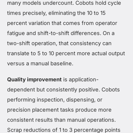
many models undercount. Cobots hold cycle
times precisely, eliminating the 10 to 15
percent variation that comes from operator
fatigue and shift-to-shift differences. On a
two-shift operation, that consistency can
translate to 5 to 10 percent more actual output
versus a manual baseline.
Quality improvement
is application-
dependent but consistently positive. Cobots
performing inspection, dispensing, or
precision placement tasks produce more
consistent results than manual operations.
Scrap reductions of 1 to 3 percentage points