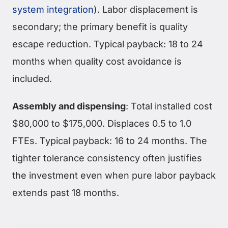
system integration
). Labor displacement is
secondary; the primary benefit is quality
escape reduction. Typical payback: 18 to 24
months when quality cost avoidance is
included.
Assembly and dispensing
: Total installed cost
$80,000 to $175,000. Displaces 0.5 to 1.0
FTEs. Typical payback: 16 to 24 months. The
tighter tolerance consistency often justifies
the investment even when pure labor payback
extends past 18 months.