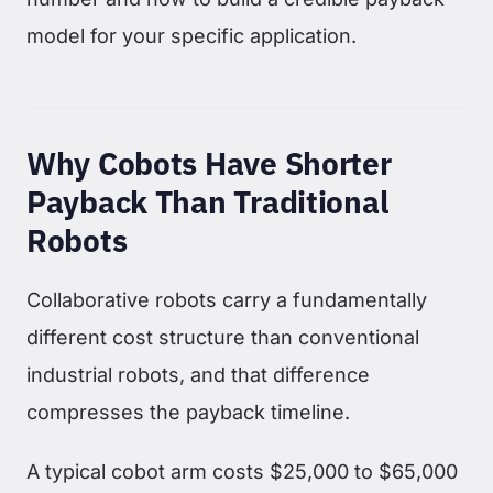
model for your specific application.
Why Cobots Have Shorter
Payback Than Traditional
Robots
Collaborative robots carry a fundamentally
different cost structure than conventional
industrial robots, and that difference
compresses the payback timeline.
A typical cobot arm costs $25,000 to $65,000