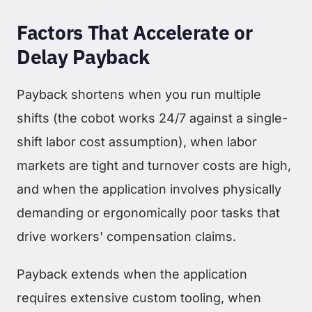
Factors That Accelerate or
Delay Payback
Payback shortens when you run multiple
shifts (the cobot works 24/7 against a single-
shift labor cost assumption), when labor
markets are tight and turnover costs are high,
and when the application involves physically
demanding or ergonomically poor tasks that
drive workers' compensation claims.
Payback extends when the application
requires extensive custom tooling, when