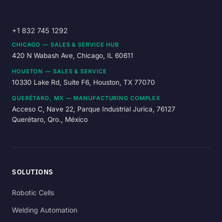
+1 832 745 1292
CHICAGO — SALES & SERVICE HUB
420 N Wabash Ave, Chicago, IL 60611
HOUSTON — SALES & SERVICE
10330 Lake Rd, Suite F6, Houston, TX 77070
QUERÉTARO, MX — MANUFACTURING COMPLEX
Acceso C, Nave 22, Parque Industrial Jurica, 76127
Querétaro, Qro., México
SOLUTIONS
Robotic Cells
Welding Automation