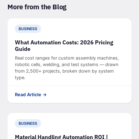
More from the Blog
BUSINESS
What Automation Costs: 2026 Pricing
Guide
Real cost ranges for custom assembly machines,
robotic cells, welding, and test systems — drawn
from 2,500+ projects, broken down by system
type.
Read Article →
BUSINESS
Material Handling Automation ROI |