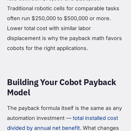
Traditional robotic cells for comparable tasks
often run $250,000 to $500,000 or more.
Lower total cost with similar labor
displacement is why the payback math favors
cobots for the right applications.
Building Your Cobot Payback
Model
The payback formula itself is the same as any
automation investment —
total installed cost
divided by annual net benefit
. What changes