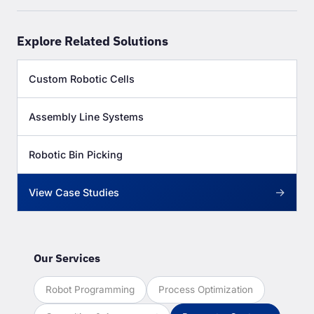
Explore Related Solutions
Custom Robotic Cells
Assembly Line Systems
Robotic Bin Picking
→
View Case Studies
Our Services
Robot Programming
Process Optimization