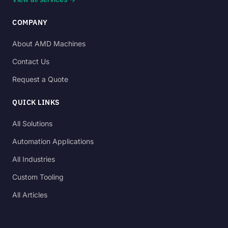
COMPANY
About AMD Machines
Contact Us
Request a Quote
QUICK LINKS
All Solutions
Automation Applications
All Industries
Custom Tooling
All Articles