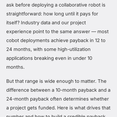
ask before deploying a collaborative robot is
straightforward: how long until it pays for
itself? Industry data and our project
experience point to the same answer — most
cobot deployments achieve payback in 12 to
24 months, with some high-utilization
applications breaking even in under 10
months.
But that range is wide enough to matter. The
difference between a 10-month payback and a
24-month payback often determines whether
a project gets funded. Here is what drives that
number and how to build a credible payback