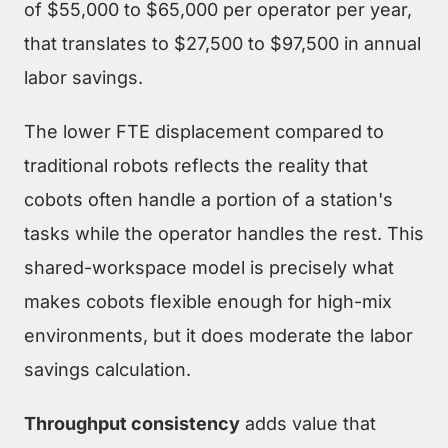
of $55,000 to $65,000 per operator per year,
that translates to $27,500 to $97,500 in annual
labor savings.
The lower FTE displacement compared to
traditional robots reflects the reality that
cobots often handle a portion of a station's
tasks while the operator handles the rest. This
shared-workspace model is precisely what
makes cobots flexible enough for high-mix
environments, but it does moderate the labor
savings calculation.
Throughput consistency
adds value that