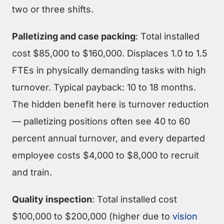
two or three shifts.
Palletizing and case packing
: Total installed
cost $85,000 to $160,000. Displaces 1.0 to 1.5
FTEs in physically demanding tasks with high
turnover. Typical payback: 10 to 18 months.
The hidden benefit here is turnover reduction
— palletizing positions often see 40 to 60
percent annual turnover, and every departed
employee costs $4,000 to $8,000 to recruit
and train.
Quality inspection
: Total installed cost
$100,000 to $200,000 (higher due to
vision