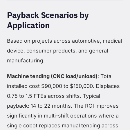
Payback Scenarios by
Application
Based on projects across automotive, medical
device, consumer products, and general
manufacturing:
Machine tending (CNC load/unload)
: Total
installed cost $90,000 to $150,000. Displaces
0.75 to 1.5 FTEs across shifts. Typical
payback: 14 to 22 months. The ROI improves
significantly in multi-shift operations where a
single cobot replaces manual tending across