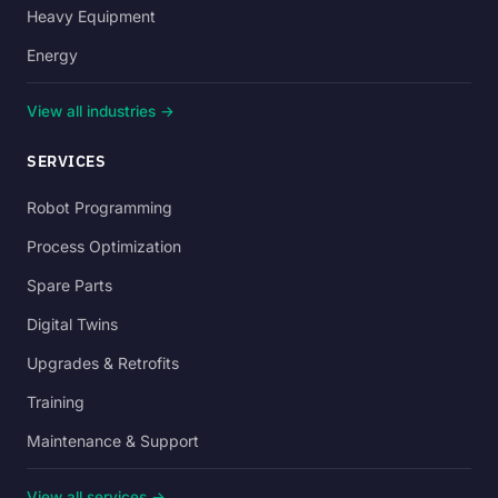
Heavy Equipment
Energy
View all industries →
SERVICES
Robot Programming
Process Optimization
Spare Parts
Digital Twins
Upgrades & Retrofits
Training
Maintenance & Support
View all services →