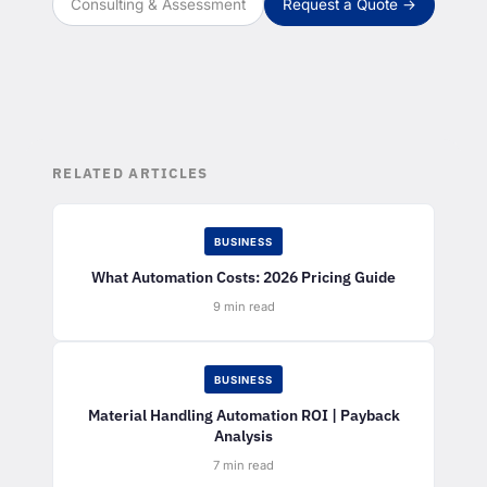
Consulting & Assessment
Request a Quote →
RELATED ARTICLES
BUSINESS
What Automation Costs: 2026 Pricing Guide
9 min read
BUSINESS
Material Handling Automation ROI | Payback
Analysis
7 min read