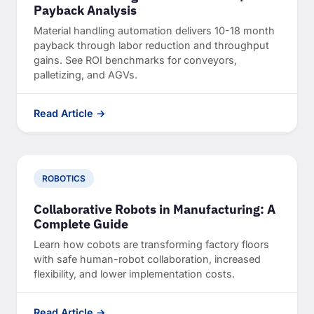
Payback Analysis
Material handling automation delivers 10-18 month
payback through labor reduction and throughput
gains. See ROI benchmarks for conveyors,
palletizing, and AGVs.
Read Article →
ROBOTICS
Collaborative Robots in Manufacturing: A
Complete Guide
Learn how cobots are transforming factory floors
with safe human-robot collaboration, increased
flexibility, and lower implementation costs.
Read Article →