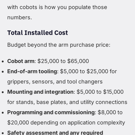
with cobots is how you populate those
numbers.
Total Installed Cost
Budget beyond the arm purchase price:
Cobot arm
: $25,000 to $65,000
End-of-arm tooling
: $5,000 to $25,000 for
grippers, sensors, and tool changers
Mounting and integration
: $5,000 to $15,000
for stands, base plates, and utility connections
Programming and commissioning
: $8,000 to
$20,000 depending on application complexity
Safety assessment and any required