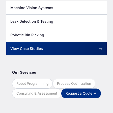
Machine Vision Systems
Leak Detection & Testing
Robotic Bin Picking
→
View Case Studies
Our Services
Robot Programming
Process Optimization
Consulting & Assessment
Request a Quote →