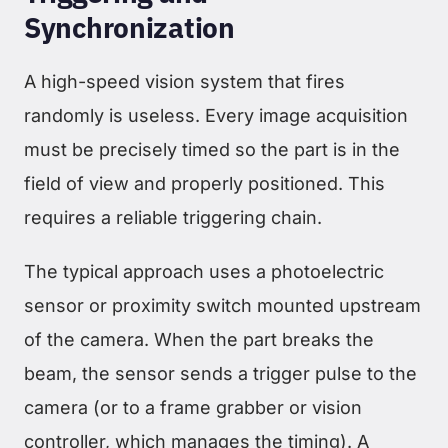
Synchronization
A high-speed vision system that fires
randomly is useless. Every image acquisition
must be precisely timed so the part is in the
field of view and properly positioned. This
requires a reliable triggering chain.
The typical approach uses a photoelectric
sensor or proximity switch mounted upstream
of the camera. When the part breaks the
beam, the sensor sends a trigger pulse to the
camera (or to a frame grabber or vision
controller, which manages the timing). A