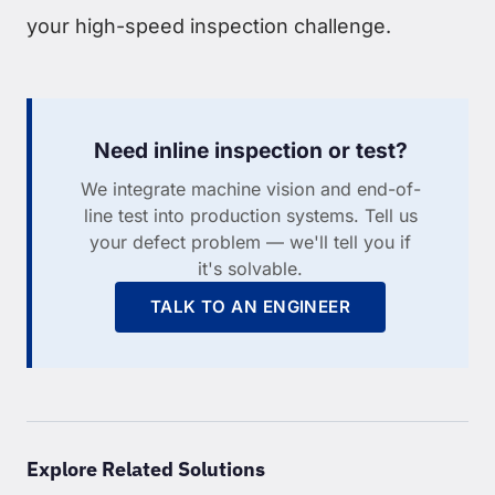
your high-speed inspection challenge.
Need inline inspection or test?
We integrate machine vision and end-of-
line test into production systems. Tell us
your defect problem — we'll tell you if
it's solvable.
TALK TO AN ENGINEER
Explore Related Solutions