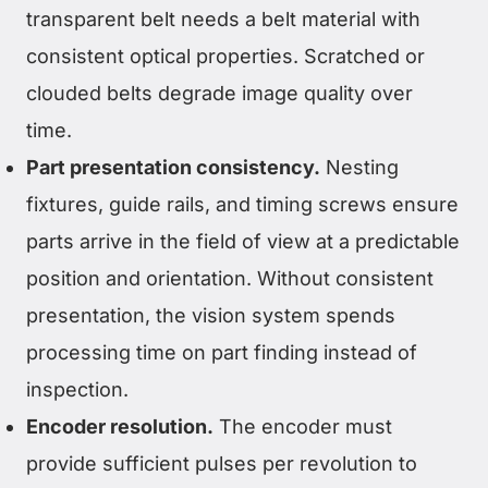
transparent belt needs a belt material with
consistent optical properties. Scratched or
clouded belts degrade image quality over
time.
Part presentation consistency.
Nesting
fixtures, guide rails, and timing screws ensure
parts arrive in the field of view at a predictable
position and orientation. Without consistent
presentation, the vision system spends
processing time on part finding instead of
inspection.
Encoder resolution.
The encoder must
provide sufficient pulses per revolution to