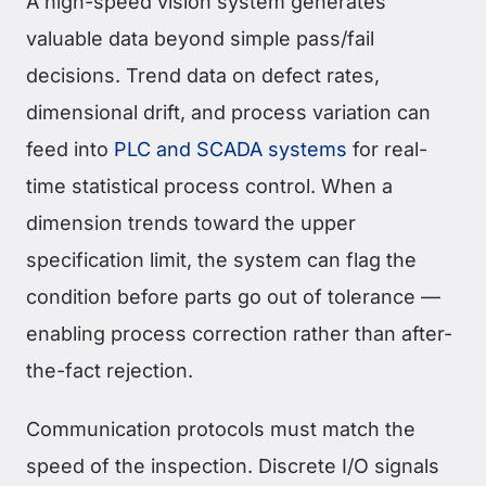
A high-speed vision system generates
valuable data beyond simple pass/fail
decisions. Trend data on defect rates,
dimensional drift, and process variation can
feed into
PLC and SCADA systems
for real-
time statistical process control. When a
dimension trends toward the upper
specification limit, the system can flag the
condition before parts go out of tolerance —
enabling process correction rather than after-
the-fact rejection.
Communication protocols must match the
speed of the inspection. Discrete I/O signals