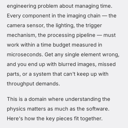
engineering problem about managing time.
Every component in the imaging chain — the
camera sensor, the lighting, the trigger
mechanism, the processing pipeline — must
work within a time budget measured in
microseconds. Get any single element wrong,
and you end up with blurred images, missed
parts, or a system that can't keep up with
throughput demands.
This is a domain where understanding the
physics matters as much as the software.
Here's how the key pieces fit together.