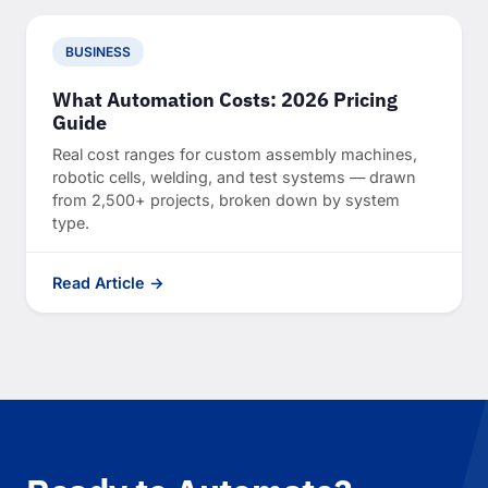
BUSINESS
What Automation Costs: 2026 Pricing
Guide
Real cost ranges for custom assembly machines,
robotic cells, welding, and test systems — drawn
from 2,500+ projects, broken down by system
type.
Read Article →