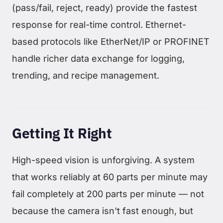
(pass/fail, reject, ready) provide the fastest
response for real-time control. Ethernet-
based protocols like EtherNet/IP or PROFINET
handle richer data exchange for logging,
trending, and recipe management.
Getting It Right
High-speed vision is unforgiving. A system
that works reliably at 60 parts per minute may
fail completely at 200 parts per minute — not
because the camera isn't fast enough, but