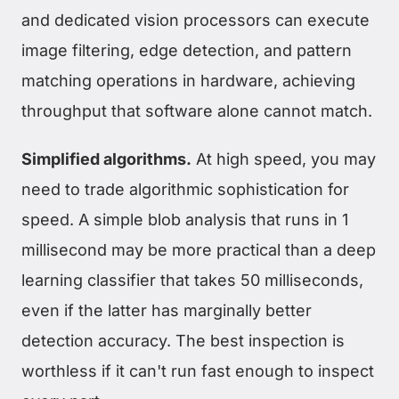
and dedicated vision processors can execute
image filtering, edge detection, and pattern
matching operations in hardware, achieving
throughput that software alone cannot match.
Simplified algorithms.
At high speed, you may
need to trade algorithmic sophistication for
speed. A simple blob analysis that runs in 1
millisecond may be more practical than a deep
learning classifier that takes 50 milliseconds,
even if the latter has marginally better
detection accuracy. The best inspection is
worthless if it can't run fast enough to inspect