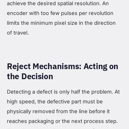
achieve the desired spatial resolution. An
encoder with too few pulses per revolution
limits the minimum pixel size in the direction
of travel.
Reject Mechanisms: Acting on
the Decision
Detecting a defect is only half the problem. At
high speed, the defective part must be
physically removed from the line before it
reaches packaging or the next process step.