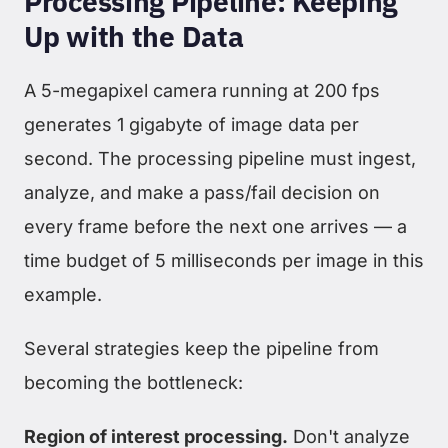
Processing Pipeline: Keeping
Up with the Data
A 5-megapixel camera running at 200 fps
generates 1 gigabyte of image data per
second. The processing pipeline must ingest,
analyze, and make a pass/fail decision on
every frame before the next one arrives — a
time budget of 5 milliseconds per image in this
example.
Several strategies keep the pipeline from
becoming the bottleneck:
Region of interest processing.
Don't analyze