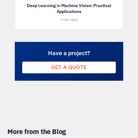
Deep Learning in Machine Vision: Practical
Applications
7 min read
Have a project?
GET A QUOTE
More from the Blog