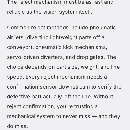
The reject mechanism must be as fast and
reliable as the vision system itself.
Common reject methods include pneumatic
air jets (diverting lightweight parts off a
conveyor), pneumatic kick mechanisms,
servo-driven diverters, and drop gates. The
choice depends on part size, weight, and line
speed. Every reject mechanism needs a
confirmation sensor downstream to verify the
defective part actually left the line. Without
reject confirmation, you're trusting a
mechanical system to never miss — and they
do miss.