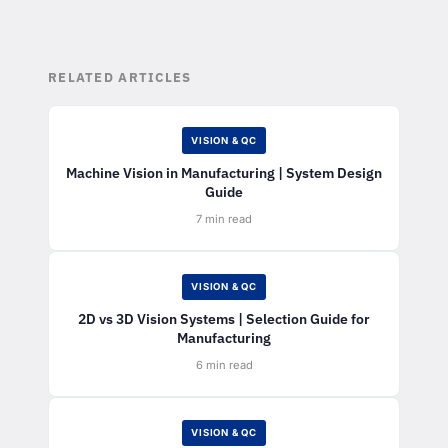
RELATED ARTICLES
VISION & QC
Machine Vision in Manufacturing | System Design
Guide
7 min read
VISION & QC
2D vs 3D Vision Systems | Selection Guide for
Manufacturing
6 min read
VISION & QC