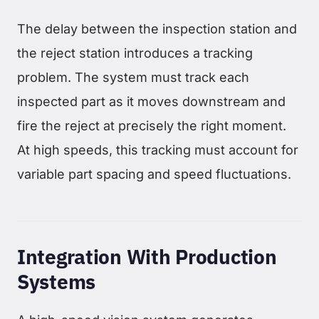
The delay between the inspection station and
the reject station introduces a tracking
problem. The system must track each
inspected part as it moves downstream and
fire the reject at precisely the right moment.
At high speeds, this tracking must account for
variable part spacing and speed fluctuations.
Integration With Production
Systems