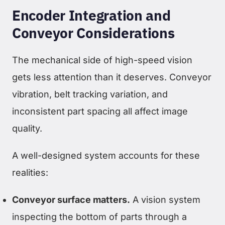
Encoder Integration and
Conveyor Considerations
The mechanical side of high-speed vision
gets less attention than it deserves. Conveyor
vibration, belt tracking variation, and
inconsistent part spacing all affect image
quality.
A well-designed system accounts for these
realities:
Conveyor surface matters.
A vision system
inspecting the bottom of parts through a