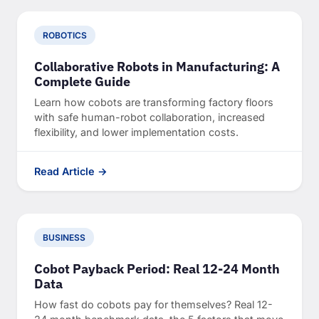
ROBOTICS
Collaborative Robots in Manufacturing: A
Complete Guide
Learn how cobots are transforming factory floors
with safe human-robot collaboration, increased
flexibility, and lower implementation costs.
Read Article →
BUSINESS
Cobot Payback Period: Real 12-24 Month
Data
How fast do cobots pay for themselves? Real 12-