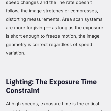
speed changes and the line rate doesn't
follow, the image stretches or compresses,
distorting measurements. Area scan systems
are more forgiving — as long as the exposure
is short enough to freeze motion, the image
geometry is correct regardless of speed
variation.
Lighting: The Exposure Time
Constraint
At high speeds, exposure time is the critical