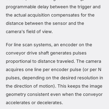
programmable delay between the trigger and
the actual acquisition compensates for the
distance between the sensor and the
camera's field of view.
For line scan systems, an encoder on the
conveyor drive shaft generates pulses
proportional to distance traveled. The camera
acquires one line per encoder pulse (or per N
pulses, depending on the desired resolution in
the direction of motion). This keeps the image
geometry consistent even when the conveyor
accelerates or decelerates.