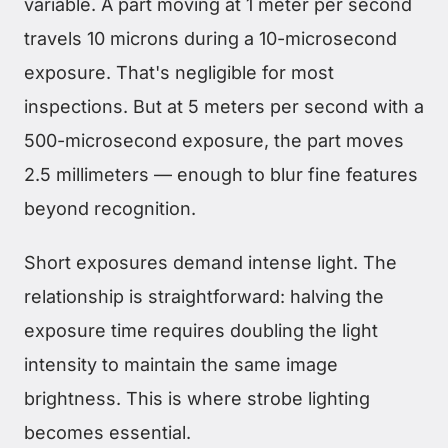
variable. A part moving at 1 meter per second
travels 10 microns during a 10-microsecond
exposure. That's negligible for most
inspections. But at 5 meters per second with a
500-microsecond exposure, the part moves
2.5 millimeters — enough to blur fine features
beyond recognition.
Short exposures demand intense light. The
relationship is straightforward: halving the
exposure time requires doubling the light
intensity to maintain the same image
brightness. This is where strobe lighting
becomes essential.