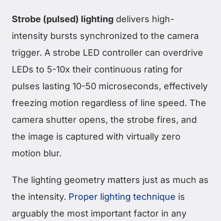
Strobe (pulsed) lighting
delivers high-
intensity bursts synchronized to the camera
trigger. A strobe LED controller can overdrive
LEDs to 5-10x their continuous rating for
pulses lasting 10-50 microseconds, effectively
freezing motion regardless of line speed. The
camera shutter opens, the strobe fires, and
the image is captured with virtually zero
motion blur.
The lighting geometry matters just as much as
the intensity.
Proper lighting technique
is
arguably the most important factor in any