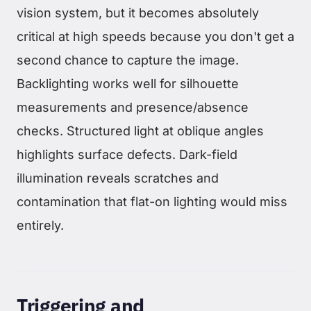
vision system, but it becomes absolutely
critical at high speeds because you don't get a
second chance to capture the image.
Backlighting works well for silhouette
measurements and presence/absence
checks. Structured light at oblique angles
highlights surface defects. Dark-field
illumination reveals scratches and
contamination that flat-on lighting would miss
entirely.
Triggering and