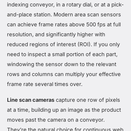
indexing conveyor, in a rotary dial, or at a pick-
and-place station. Modern area scan sensors
can achieve frame rates above 500 fps at full
resolution, and significantly higher with
reduced regions of interest (ROI). If you only
need to inspect a small portion of each part,
windowing the sensor down to the relevant
rows and columns can multiply your effective
frame rate several times over.
Line scan cameras
capture one row of pixels
at a time, building up an image as the product
moves past the camera on a conveyor.
They're the natural choice for continuous web