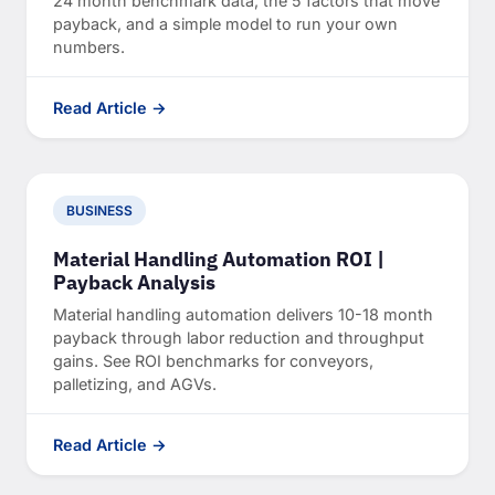
24 month benchmark data, the 5 factors that move
payback, and a simple model to run your own
numbers.
Read Article →
BUSINESS
Material Handling Automation ROI |
Payback Analysis
Material handling automation delivers 10-18 month
payback through labor reduction and throughput
gains. See ROI benchmarks for conveyors,
palletizing, and AGVs.
Read Article →