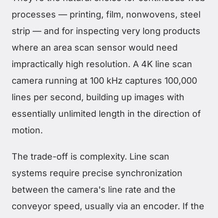
processes — printing, film, nonwovens, steel
strip — and for inspecting very long products
where an area scan sensor would need
impractically high resolution. A 4K line scan
camera running at 100 kHz captures 100,000
lines per second, building up images with
essentially unlimited length in the direction of
motion.
The trade-off is complexity. Line scan
systems require precise synchronization
between the camera's line rate and the
conveyor speed, usually via an encoder. If the