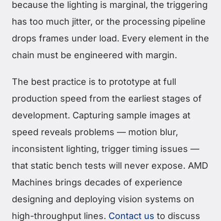
because the lighting is marginal, the triggering
has too much jitter, or the processing pipeline
drops frames under load. Every element in the
chain must be engineered with margin.
The best practice is to prototype at full
production speed from the earliest stages of
development. Capturing sample images at
speed reveals problems — motion blur,
inconsistent lighting, trigger timing issues —
that static bench tests will never expose. AMD
Machines brings decades of experience
designing and deploying vision systems on
high-throughput lines.
Contact us
to discuss