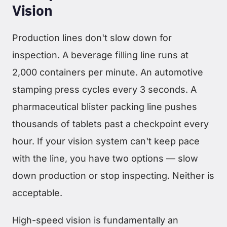
Vision
Production lines don't slow down for
inspection. A beverage filling line runs at
2,000 containers per minute. An automotive
stamping press cycles every 3 seconds. A
pharmaceutical blister packing line pushes
thousands of tablets past a checkpoint every
hour. If your vision system can't keep pace
with the line, you have two options — slow
down production or stop inspecting. Neither is
acceptable.
High-speed vision is fundamentally an