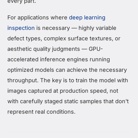
every part.
For applications where
deep learning
inspection
is necessary — highly variable
defect types, complex surface textures, or
aesthetic quality judgments — GPU-
accelerated inference engines running
optimized models can achieve the necessary
throughput. The key is to train the model with
images captured at production speed, not
with carefully staged static samples that don't
represent real conditions.