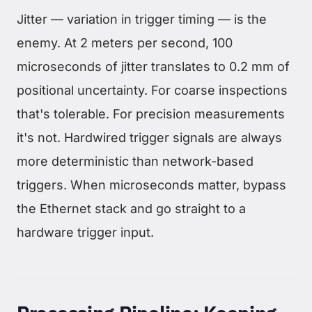
Jitter — variation in trigger timing — is the
enemy. At 2 meters per second, 100
microseconds of jitter translates to 0.2 mm of
positional uncertainty. For coarse inspections
that's tolerable. For precision measurements
it's not. Hardwired trigger signals are always
more deterministic than network-based
triggers. When microseconds matter, bypass
the Ethernet stack and go straight to a
hardware trigger input.