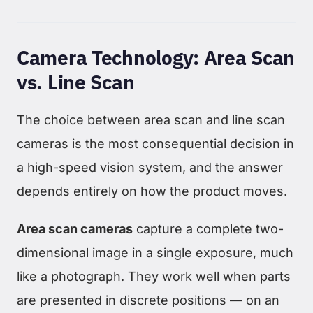
Camera Technology: Area Scan
vs. Line Scan
The choice between area scan and line scan
cameras is the most consequential decision in
a high-speed vision system, and the answer
depends entirely on how the product moves.
Area scan cameras
capture a complete two-
dimensional image in a single exposure, much
like a photograph. They work well when parts
are presented in discrete positions — on an