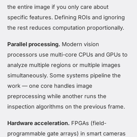
the entire image if you only care about
specific features. Defining ROIs and ignoring
the rest reduces computation proportionally.
Parallel processing.
Modern vision
processors use multi-core CPUs and GPUs to
analyze multiple regions or multiple images
simultaneously. Some systems pipeline the
work — one core handles image
preprocessing while another runs the
inspection algorithms on the previous frame.
Hardware acceleration.
FPGAs (field-
programmable gate arrays) in smart cameras