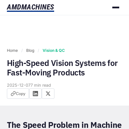
AMD
MACHINES
Home
/
Blog
/
Vision & QC
High-Speed Vision Systems for
Fast-Moving Products
2025-12-07
7 min read
Copy
The Speed Problem in Machine