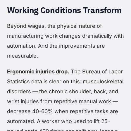
Working Conditions Transform
Beyond wages, the physical nature of
manufacturing work changes dramatically with
automation. And the improvements are
measurable.
Ergonomic injuries drop.
The Bureau of Labor
Statistics data is clear on this: musculoskeletal
disorders — the chronic shoulder, back, and
wrist injuries from repetitive manual work —
decrease 40-60% when repetitive tasks are
automated. A worker who used to lift 25-