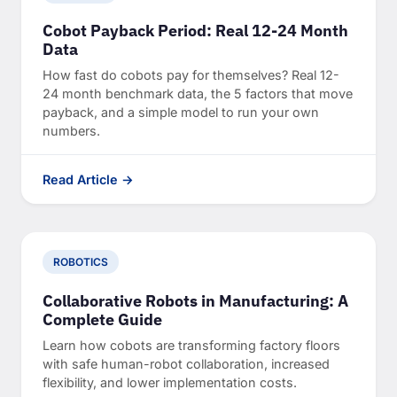
Cobot Payback Period: Real 12-24 Month
Data
How fast do cobots pay for themselves? Real 12-
24 month benchmark data, the 5 factors that move
payback, and a simple model to run your own
numbers.
Read Article →
ROBOTICS
Collaborative Robots in Manufacturing: A
Complete Guide
Learn how cobots are transforming factory floors
with safe human-robot collaboration, increased
flexibility, and lower implementation costs.