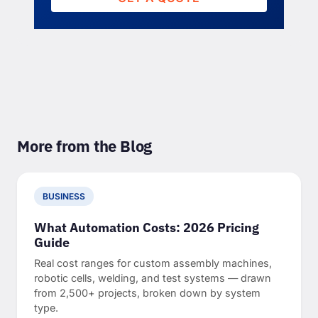
More from the Blog
BUSINESS
What Automation Costs: 2026 Pricing
Guide
Real cost ranges for custom assembly machines,
robotic cells, welding, and test systems — drawn
from 2,500+ projects, broken down by system
type.