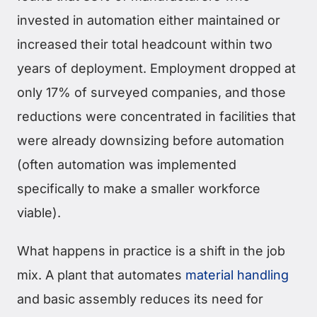
invested in automation either maintained or
increased their total headcount within two
years of deployment. Employment dropped at
only 17% of surveyed companies, and those
reductions were concentrated in facilities that
were already downsizing before automation
(often automation was implemented
specifically to make a smaller workforce
viable).
What happens in practice is a shift in the job
mix. A plant that automates
material handling
and basic assembly reduces its need for