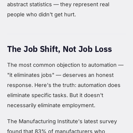
abstract statistics — they represent real
people who didn't get hurt.
The Job Shift, Not Job Loss
The most common objection to automation —
"it eliminates jobs" — deserves an honest
response. Here's the truth: automation does
eliminate specific tasks. But it doesn't
necessarily eliminate employment.
The Manufacturing Institute's latest survey
found that 83% of manufacturers who