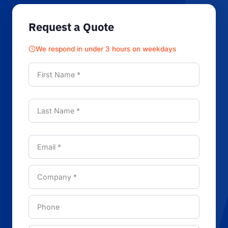
Request a Quote
We respond in under 3 hours on weekdays