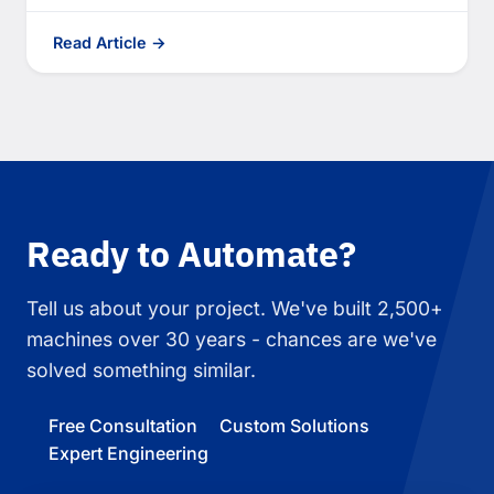
Read Article →
Ready to Automate?
Tell us about your project. We've built 2,500+
machines over 30 years - chances are we've
solved something similar.
Free Consultation
Custom Solutions
Expert Engineering