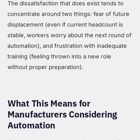
The dissatisfaction that does exist tends to
concentrate around two things: fear of future
displacement (even if current headcount is
stable, workers worry about the next round of
automation), and frustration with inadequate
training (feeling thrown into a new role
without proper preparation).
What This Means for
Manufacturers Considering
Automation