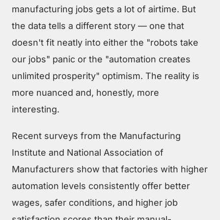
manufacturing jobs gets a lot of airtime. But
the data tells a different story — one that
doesn't fit neatly into either the "robots take
our jobs" panic or the "automation creates
unlimited prosperity" optimism. The reality is
more nuanced and, honestly, more
interesting.
Recent surveys from the Manufacturing
Institute and National Association of
Manufacturers show that factories with higher
automation levels consistently offer better
wages, safer conditions, and higher job
satisfaction scores than their manual-