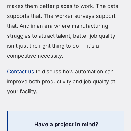
makes them better places to work. The data
supports that. The worker surveys support
that. And in an era where manufacturing
struggles to attract talent, better job quality
isn't just the right thing to do — it's a
competitive necessity.
Contact us
to discuss how automation can
improve both productivity and job quality at
your facility.
Have a project in mind?