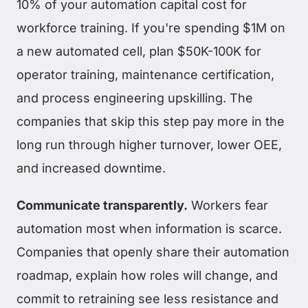
10% of your automation capital cost for
workforce training. If you're spending $1M on
a new automated cell, plan $50K-100K for
operator training, maintenance certification,
and process engineering upskilling. The
companies that skip this step pay more in the
long run through higher turnover, lower OEE,
and increased downtime.
Communicate transparently.
Workers fear
automation most when information is scarce.
Companies that openly share their automation
roadmap, explain how roles will change, and
commit to retraining see less resistance and