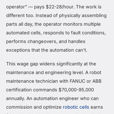
operator" — pays $22-28/hour. The work is
different too. Instead of physically assembling
parts all day, the operator monitors multiple
automated cells, responds to fault conditions,
performs changeovers, and handles
exceptions that the automation can't.
This wage gap widens significantly at the
maintenance and engineering level. A robot
maintenance technician with FANUC or ABB
certification commands $70,000-95,000
annually. An automation engineer who can
commission and optimize
robotic cells
earns