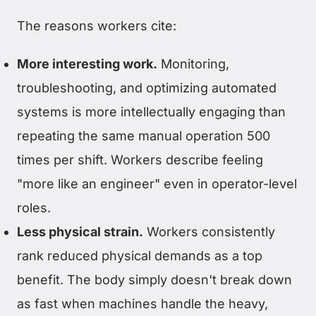
The reasons workers cite:
More interesting work.
Monitoring,
troubleshooting, and optimizing automated
systems is more intellectually engaging than
repeating the same manual operation 500
times per shift. Workers describe feeling
"more like an engineer" even in operator-level
roles.
Less physical strain.
Workers consistently
rank reduced physical demands as a top
benefit. The body simply doesn't break down
as fast when machines handle the heavy,