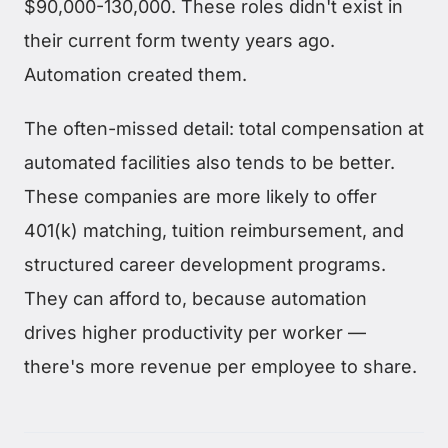
$90,000-130,000. These roles didn't exist in
their current form twenty years ago.
Automation created them.
The often-missed detail: total compensation at
automated facilities also tends to be better.
These companies are more likely to offer
401(k) matching, tuition reimbursement, and
structured career development programs.
They can afford to, because automation
drives higher productivity per worker —
there's more revenue per employee to share.