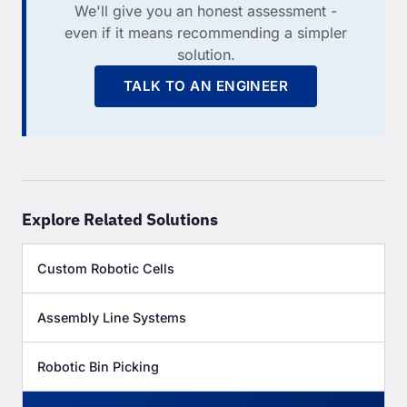
We'll give you an honest assessment -
even if it means recommending a simpler
solution.
TALK TO AN ENGINEER
Explore Related Solutions
Custom Robotic Cells
Assembly Line Systems
Robotic Bin Picking