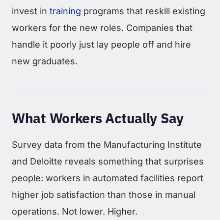
invest in
training
programs that reskill existing
workers for the new roles. Companies that
handle it poorly just lay people off and hire
new graduates.
What Workers Actually Say
Survey data from the Manufacturing Institute
and Deloitte reveals something that surprises
people: workers in automated facilities report
higher job satisfaction than those in manual
operations. Not lower. Higher.