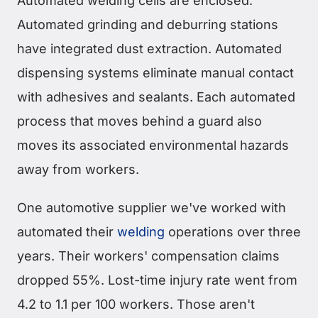
Automated welding cells are enclosed.
Automated grinding and deburring stations
have integrated dust extraction. Automated
dispensing systems eliminate manual contact
with adhesives and sealants. Each automated
process that moves behind a guard also
moves its associated environmental hazards
away from workers.
One automotive supplier we've worked with
automated their
welding
operations over three
years. Their workers' compensation claims
dropped 55%. Lost-time injury rate went from
4.2 to 1.1 per 100 workers. Those aren't