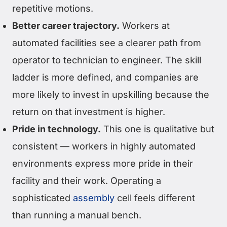
repetitive motions.
Better career trajectory.
Workers at
automated facilities see a clearer path from
operator to technician to engineer. The skill
ladder is more defined, and companies are
more likely to invest in upskilling because the
return on that investment is higher.
Pride in technology.
This one is qualitative but
consistent — workers in highly automated
environments express more pride in their
facility and their work. Operating a
sophisticated
assembly
cell feels different
than running a manual bench.