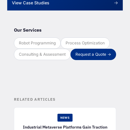
→
View Case Studies
Our Services
Robot Programming
Process Optimization
Consulting & Assessment
Request a Quote →
RELATED ARTICLES
NEWS
Industrial Metaverse Platforms Gain Traction