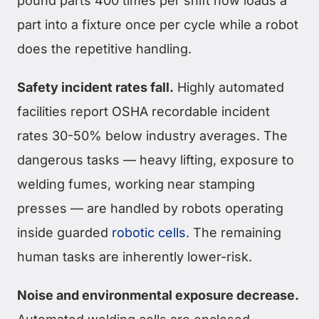
pound parts 400 times per shift now loads a
part into a fixture once per cycle while a robot
does the repetitive handling.
Safety incident rates fall.
Highly automated
facilities report OSHA recordable incident
rates 30-50% below industry averages. The
dangerous tasks — heavy lifting, exposure to
welding fumes, working near stamping
presses — are handled by robots operating
inside guarded
robotic cells
. The remaining
human tasks are inherently lower-risk.
Noise and environmental exposure decrease.