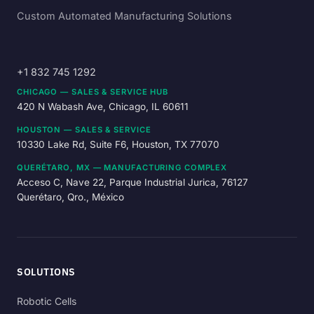
Custom Automated Manufacturing Solutions
+1 832 745 1292
CHICAGO — SALES & SERVICE HUB
420 N Wabash Ave, Chicago, IL 60611
HOUSTON — SALES & SERVICE
10330 Lake Rd, Suite F6, Houston, TX 77070
QUERÉTARO, MX — MANUFACTURING COMPLEX
Acceso C, Nave 22, Parque Industrial Jurica, 76127
Querétaro, Qro., México
SOLUTIONS
Robotic Cells