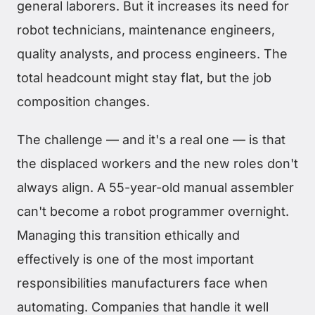
general laborers. But it increases its need for
robot technicians, maintenance engineers,
quality analysts, and process engineers. The
total headcount might stay flat, but the job
composition changes.
The challenge — and it's a real one — is that
the displaced workers and the new roles don't
always align. A 55-year-old manual assembler
can't become a robot programmer overnight.
Managing this transition ethically and
effectively is one of the most important
responsibilities manufacturers face when
automating. Companies that handle it well