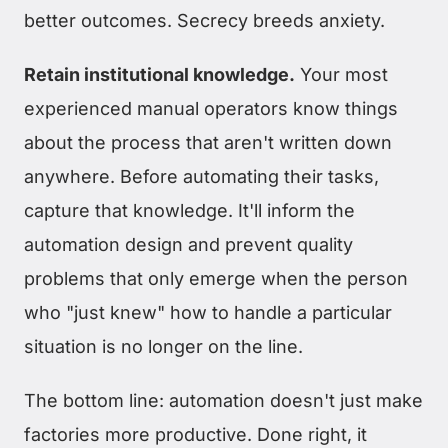
better outcomes. Secrecy breeds anxiety.
Retain institutional knowledge.
Your most
experienced manual operators know things
about the process that aren't written down
anywhere. Before automating their tasks,
capture that knowledge. It'll inform the
automation design and prevent quality
problems that only emerge when the person
who "just knew" how to handle a particular
situation is no longer on the line.
The bottom line: automation doesn't just make
factories more productive. Done right, it