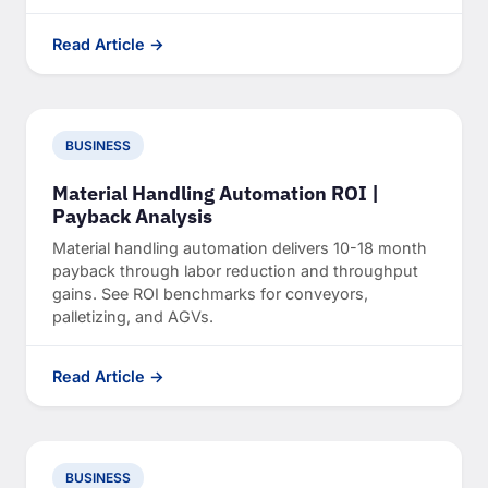
Read Article →
BUSINESS
Material Handling Automation ROI |
Payback Analysis
Material handling automation delivers 10-18 month
payback through labor reduction and throughput
gains. See ROI benchmarks for conveyors,
palletizing, and AGVs.
Read Article →
BUSINESS