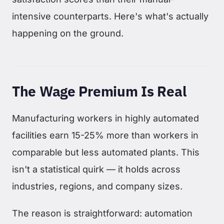
intensive counterparts. Here's what's actually
happening on the ground.
The Wage Premium Is Real
Manufacturing workers in highly automated
facilities earn 15-25% more than workers in
comparable but less automated plants. This
isn't a statistical quirk — it holds across
industries, regions, and company sizes.
The reason is straightforward: automation