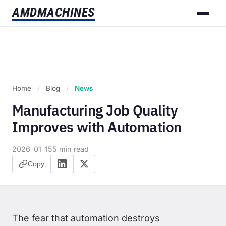
AMD
MACHINES
Home
/
Blog
/
News
Manufacturing Job Quality
Improves with Automation
2026-01-15
5 min read
Copy
The fear that automation destroys