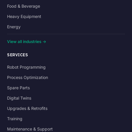
Food & Beverage
Heavy Equipment
Energy
View all industries →
SERVICES
Robot Programming
Process Optimization
Spare Parts
Digital Twins
Upgrades & Retrofits
Training
Maintenance & Support