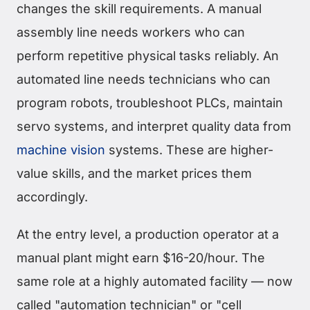
changes the skill requirements. A manual
assembly line needs workers who can
perform repetitive physical tasks reliably. An
automated line needs technicians who can
program robots, troubleshoot PLCs, maintain
servo systems, and interpret quality data from
machine vision
systems. These are higher-
value skills, and the market prices them
accordingly.
At the entry level, a production operator at a
manual plant might earn $16-20/hour. The
same role at a highly automated facility — now
called "automation technician" or "cell