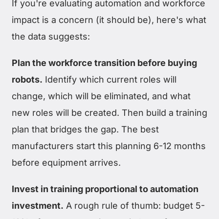
If you're evaluating automation and workforce
impact is a concern (it should be), here's what
the data suggests:
Plan the workforce transition before buying
robots.
Identify which current roles will
change, which will be eliminated, and what
new roles will be created. Then build a training
plan that bridges the gap. The best
manufacturers start this planning 6-12 months
before equipment arrives.
Invest in training proportional to automation
investment.
A rough rule of thumb: budget 5-