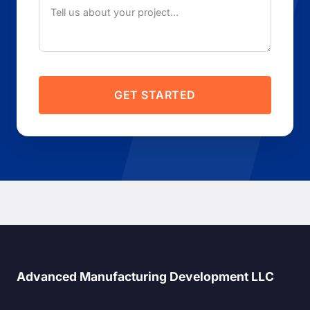
GET STARTED
Advanced Manufacturing Development LLC