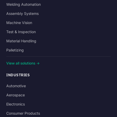
Welding Automation
Assembly Systems
Machine Vision
Test & Inspection
Material Handling
Palletizing
View all solutions →
INDUSTRIES
Automotive
Aerospace
Electronics
Consumer Products