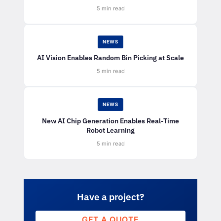
5 min read
NEWS
AI Vision Enables Random Bin Picking at Scale
5 min read
NEWS
New AI Chip Generation Enables Real-Time
Robot Learning
5 min read
Have a project?
GET A QUOTE