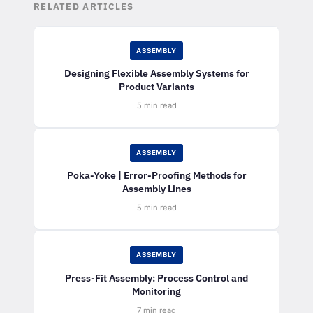
RELATED ARTICLES
ASSEMBLY
Designing Flexible Assembly Systems for
Product Variants
5 min read
ASSEMBLY
Poka-Yoke | Error-Proofing Methods for
Assembly Lines
5 min read
ASSEMBLY
Press-Fit Assembly: Process Control and
Monitoring
7 min read