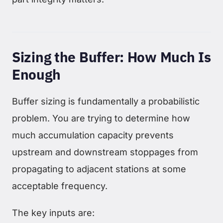
Sizing the Buffer: How Much Is
Enough
Buffer sizing is fundamentally a probabilistic
problem. You are trying to determine how
much accumulation capacity prevents
upstream and downstream stoppages from
propagating to adjacent stations at some
acceptable frequency.
The key inputs are: