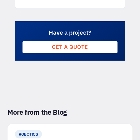
Have a project?
GET A QUOTE
More from the Blog
ROBOTICS