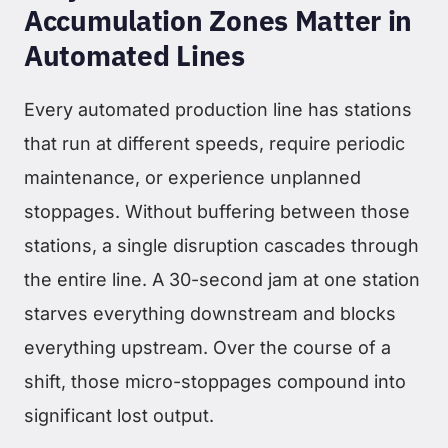
Accumulation Zones Matter in
Automated Lines
Every automated production line has stations
that run at different speeds, require periodic
maintenance, or experience unplanned
stoppages. Without buffering between those
stations, a single disruption cascades through
the entire line. A 30-second jam at one station
starves everything downstream and blocks
everything upstream. Over the course of a
shift, those micro-stoppages compound into
significant lost output.