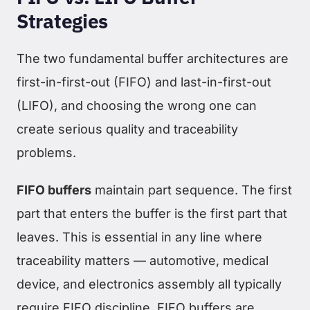
Strategies
The two fundamental buffer architectures are
first-in-first-out (FIFO) and last-in-first-out
(LIFO), and choosing the wrong one can
create serious quality and traceability
problems.
FIFO buffers
maintain part sequence. The first
part that enters the buffer is the first part that
leaves. This is essential in any line where
traceability matters — automotive, medical
device, and electronics assembly all typically
require FIFO discipline. FIFO buffers are