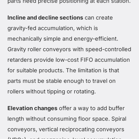
parts need precise positioning at each station.
Incline and decline sections
can create
gravity-fed accumulation, which is
mechanically simple and energy-efficient.
Gravity roller conveyors with speed-controlled
retarders provide low-cost FIFO accumulation
for suitable products. The limitation is that
parts must be stable enough to travel on
rollers without tipping or rotating.
Elevation changes
offer a way to add buffer
length without consuming floor space. Spiral
conveyors, vertical reciprocating conveyors