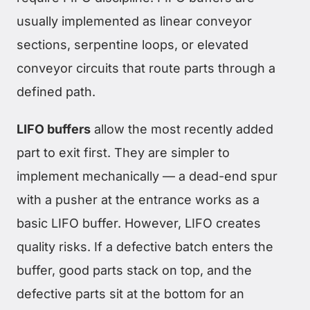
usually implemented as linear conveyor
sections, serpentine loops, or elevated
conveyor circuits that route parts through a
defined path.
LIFO buffers
allow the most recently added
part to exit first. They are simpler to
implement mechanically — a dead-end spur
with a pusher at the entrance works as a
basic LIFO buffer. However, LIFO creates
quality risks. If a defective batch enters the
buffer, good parts stack on top, and the
defective parts sit at the bottom for an