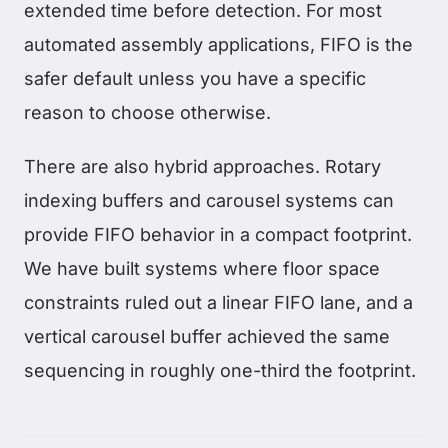
extended time before detection. For most
automated assembly applications, FIFO is the
safer default unless you have a specific
reason to choose otherwise.
There are also hybrid approaches. Rotary
indexing buffers and carousel systems can
provide FIFO behavior in a compact footprint.
We have built systems where floor space
constraints ruled out a linear FIFO lane, and a
vertical carousel buffer achieved the same
sequencing in roughly one-third the footprint.