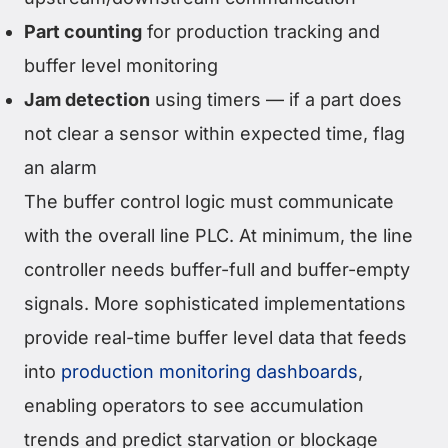
Part counting
for production tracking and
buffer level monitoring
Jam detection
using timers — if a part does
not clear a sensor within expected time, flag
an alarm
The buffer control logic must communicate
with the overall line PLC. At minimum, the line
controller needs buffer-full and buffer-empty
signals. More sophisticated implementations
provide real-time buffer level data that feeds
into
production monitoring dashboards
,
enabling operators to see accumulation
trends and predict starvation or blockage