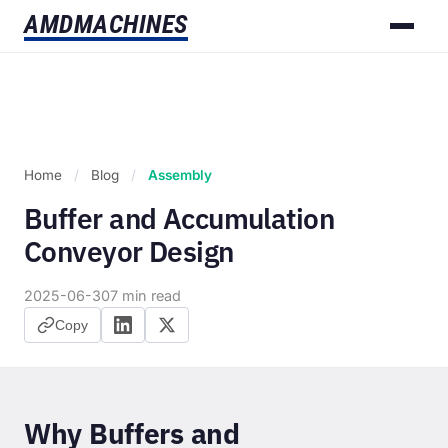
AMD
MACHINES
Home
/
Blog
/
Assembly
Buffer and Accumulation
Conveyor Design
2025-06-30
7 min read
Copy
Why Buffers and