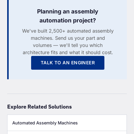
Planning an assembly
automation project?
We've built 2,500+ automated assembly
machines. Send us your part and
volumes — we'll tell you which
architecture fits and what it should cost.
TALK TO AN ENGINEER
Explore Related Solutions
Automated Assembly Machines