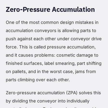
Zero-Pressure Accumulation
One of the most common design mistakes in
accumulation conveyors is allowing parts to
push against each other under conveyor drive
force. This is called pressure accumulation,
and it causes problems: cosmetic damage to
finished surfaces, label smearing, part shifting
on pallets, and in the worst case, jams from
parts climbing over each other.
Zero-pressure accumulation (ZPA) solves this
by dividing the conveyor into individually