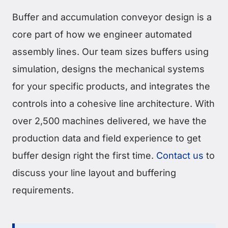
Buffer and accumulation conveyor design is a
core part of how we engineer automated
assembly lines. Our team sizes buffers using
simulation, designs the mechanical systems
for your specific products, and integrates the
controls into a cohesive line architecture. With
over 2,500 machines delivered, we have the
production data and field experience to get
buffer design right the first time.
Contact us
to
discuss your line layout and buffering
requirements.