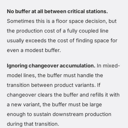
No buffer at all between critical stations.
Sometimes this is a floor space decision, but
the production cost of a fully coupled line
usually exceeds the cost of finding space for
even a modest buffer.
Ignoring changeover accumulation.
In mixed-
model lines, the buffer must handle the
transition between product variants. If
changeover clears the buffer and refills it with
a new variant, the buffer must be large
enough to sustain downstream production
during that transition.