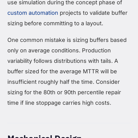
use simulation during the concept phase of
custom automation
projects to validate buffer
sizing before committing to a layout.
One common mistake is sizing buffers based
only on average conditions. Production
variability follows distributions with tails. A
buffer sized for the average MTTR will be
insufficient roughly half the time. Consider
sizing for the 80th or 90th percentile repair
time if line stoppage carries high costs.