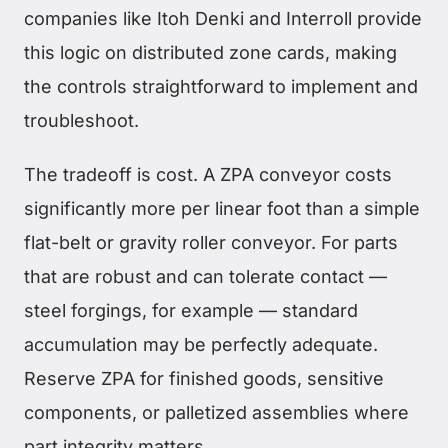
companies like Itoh Denki and Interroll provide
this logic on distributed zone cards, making
the controls straightforward to implement and
troubleshoot.
The tradeoff is cost. A ZPA conveyor costs
significantly more per linear foot than a simple
flat-belt or gravity roller conveyor. For parts
that are robust and can tolerate contact —
steel forgings, for example — standard
accumulation may be perfectly adequate.
Reserve ZPA for finished goods, sensitive
components, or palletized assemblies where
part integrity matters.