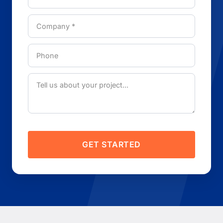
GET STARTED