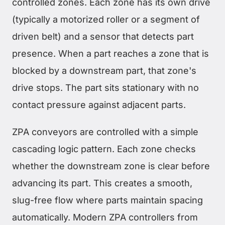
controlled zones. Each zone has its own drive
(typically a motorized roller or a segment of
driven belt) and a sensor that detects part
presence. When a part reaches a zone that is
blocked by a downstream part, that zone's
drive stops. The part sits stationary with no
contact pressure against adjacent parts.
ZPA conveyors are controlled with a simple
cascading logic pattern. Each zone checks
whether the downstream zone is clear before
advancing its part. This creates a smooth,
slug-free flow where parts maintain spacing
automatically. Modern ZPA controllers from