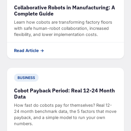
Collaborative Robots in Manufacturing: A
Complete Guide
Learn how cobots are transforming factory floors
with safe human-robot collaboration, increased
flexibility, and lower implementation costs.
Read Article →
BUSINESS
Cobot Payback Period: Real 12-24 Month
Data
How fast do cobots pay for themselves? Real 12-
24 month benchmark data, the 5 factors that move
payback, and a simple model to run your own
numbers.