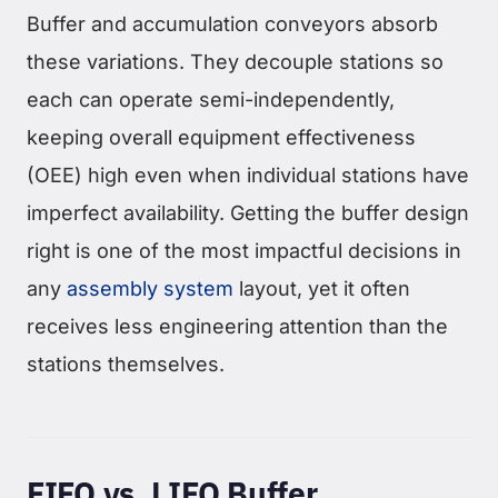
Buffer and accumulation conveyors absorb
these variations. They decouple stations so
each can operate semi-independently,
keeping overall equipment effectiveness
(OEE) high even when individual stations have
imperfect availability. Getting the buffer design
right is one of the most impactful decisions in
any
assembly system
layout, yet it often
receives less engineering attention than the
stations themselves.
FIFO vs. LIFO Buffer