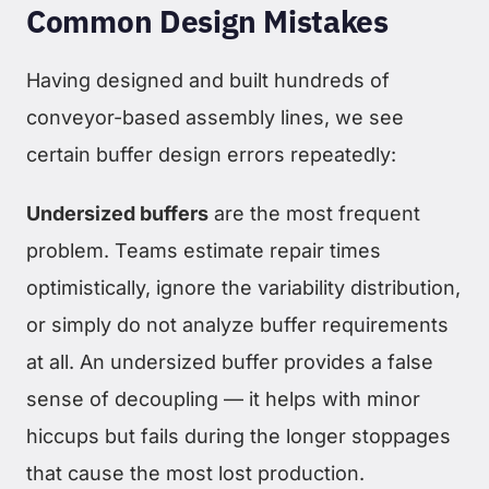
Common Design Mistakes
Having designed and built hundreds of
conveyor-based assembly lines, we see
certain buffer design errors repeatedly:
Undersized buffers
are the most frequent
problem. Teams estimate repair times
optimistically, ignore the variability distribution,
or simply do not analyze buffer requirements
at all. An undersized buffer provides a false
sense of decoupling — it helps with minor
hiccups but fails during the longer stoppages
that cause the most lost production.