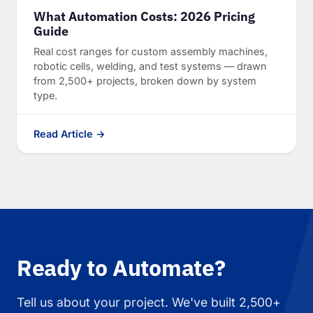
What Automation Costs: 2026 Pricing
Guide
Real cost ranges for custom assembly machines,
robotic cells, welding, and test systems — drawn
from 2,500+ projects, broken down by system
type.
Read Article →
Ready to Automate?
Tell us about your project. We've built 2,500+