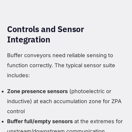
Controls and Sensor
Integration
Buffer conveyors need reliable sensing to
function correctly. The typical sensor suite
includes:
Zone presence sensors
(photoelectric or
inductive) at each accumulation zone for ZPA
control
Buffer full/empty sensors
at the extremes for
upstream/downstream communication