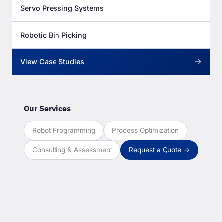
Servo Pressing Systems
Robotic Bin Picking
→
View Case Studies
Our Services
Robot Programming
Process Optimization
Consulting & Assessment
Request a Quote →