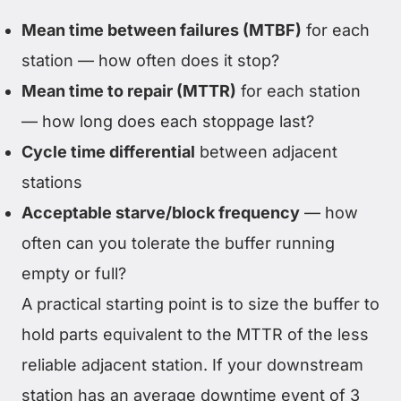
Mean time between failures (MTBF)
for each
station — how often does it stop?
Mean time to repair (MTTR)
for each station
— how long does each stoppage last?
Cycle time differential
between adjacent
stations
Acceptable starve/block frequency
— how
often can you tolerate the buffer running
empty or full?
A practical starting point is to size the buffer to
hold parts equivalent to the MTTR of the less
reliable adjacent station. If your downstream
station has an average downtime event of 3