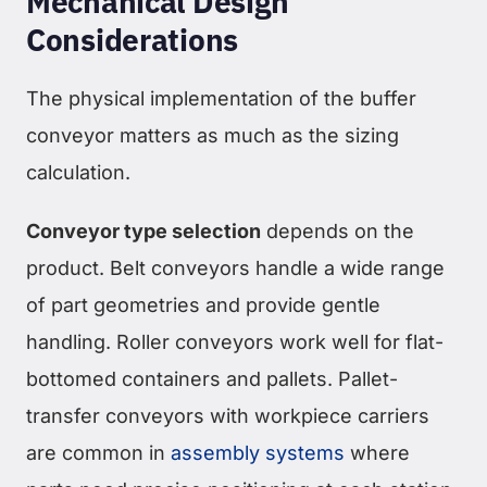
Mechanical Design
Considerations
The physical implementation of the buffer
conveyor matters as much as the sizing
calculation.
Conveyor type selection
depends on the
product. Belt conveyors handle a wide range
of part geometries and provide gentle
handling. Roller conveyors work well for flat-
bottomed containers and pallets. Pallet-
transfer conveyors with workpiece carriers
are common in
assembly systems
where