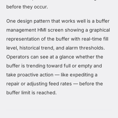
before they occur.
One design pattern that works well is a buffer
management HMI screen showing a graphical
representation of the buffer with real-time fill
level, historical trend, and alarm thresholds.
Operators can see at a glance whether the
buffer is trending toward full or empty and
take proactive action — like expediting a
repair or adjusting feed rates — before the
buffer limit is reached.