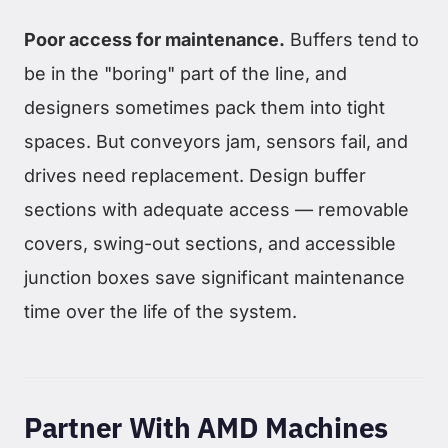
Poor access for maintenance.
Buffers tend to
be in the "boring" part of the line, and
designers sometimes pack them into tight
spaces. But conveyors jam, sensors fail, and
drives need replacement. Design buffer
sections with adequate access — removable
covers, swing-out sections, and accessible
junction boxes save significant maintenance
time over the life of the system.
Partner With AMD Machines