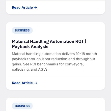
Read Article →
BUSINESS
Material Handling Automation ROI |
Payback Analysis
Material handling automation delivers 10-18 month
payback through labor reduction and throughput
gains. See ROI benchmarks for conveyors,
palletizing, and AGVs.
Read Article →
BUSINESS