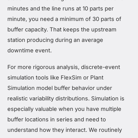
minutes and the line runs at 10 parts per
minute, you need a minimum of 30 parts of
buffer capacity. That keeps the upstream
station producing during an average
downtime event.
For more rigorous analysis, discrete-event
simulation tools like FlexSim or Plant
Simulation model buffer behavior under
realistic variability distributions. Simulation is
especially valuable when you have multiple
buffer locations in series and need to
understand how they interact. We routinely