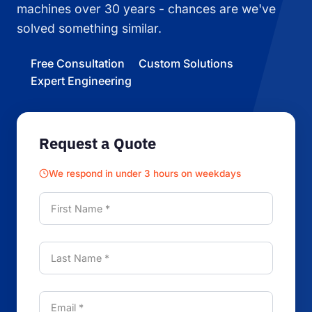
machines over 30 years - chances are we've
solved something similar.
Free Consultation
Custom Solutions
Expert Engineering
Request a Quote
We respond in under 3 hours on weekdays