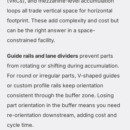
(VRCs), and mezzanine-level accumulation
loops all trade vertical space for horizontal
footprint. These add complexity and cost but
can be the right answer in a space-
constrained facility.
Guide rails and lane dividers
prevent parts
from rotating or shifting during accumulation.
For round or irregular parts, V-shaped guides
or custom profile rails keep orientation
consistent through the buffer zone. Losing
part orientation in the buffer means you need
re-orientation downstream, adding cost and
cycle time.