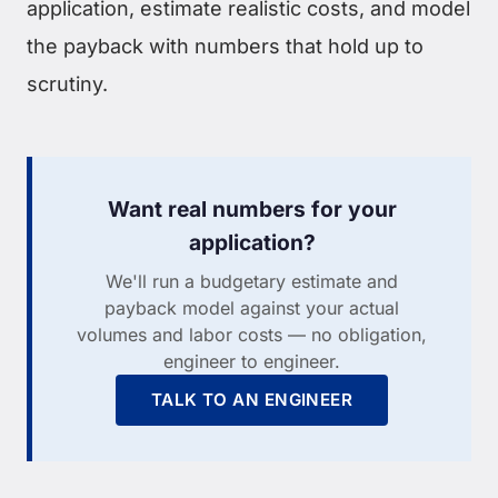
application, estimate realistic costs, and model
the payback with numbers that hold up to
scrutiny.
Want real numbers for your
application?
We'll run a budgetary estimate and
payback model against your actual
volumes and labor costs — no obligation,
engineer to engineer.
TALK TO AN ENGINEER