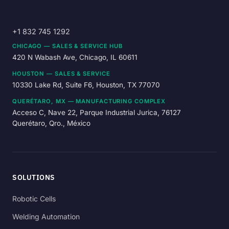
+1 832 745 1292
CHICAGO — SALES & SERVICE HUB
420 N Wabash Ave, Chicago, IL 60611
HOUSTON — SALES & SERVICE
10330 Lake Rd, Suite F6, Houston, TX 77070
QUERÉTARO, MX — MANUFACTURING COMPLEX
Acceso C, Nave 22, Parque Industrial Jurica, 76127
Querétaro, Qro., México
SOLUTIONS
Robotic Cells
Welding Automation