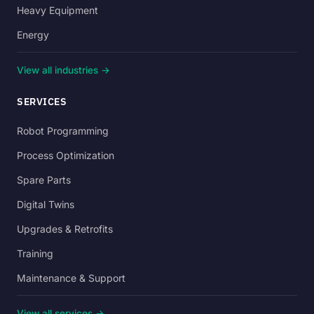
Heavy Equipment
Energy
View all industries →
SERVICES
Robot Programming
Process Optimization
Spare Parts
Digital Twins
Upgrades & Retrofits
Training
Maintenance & Support
View all services →