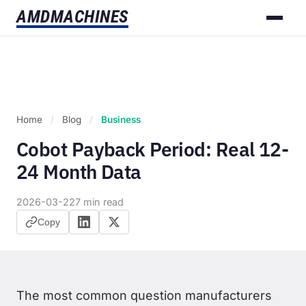
AMD
MACHINES
Home
/
Blog
/
Business
Cobot Payback Period: Real 12-
24 Month Data
2026-03-22
7 min read
Copy
The most common question manufacturers