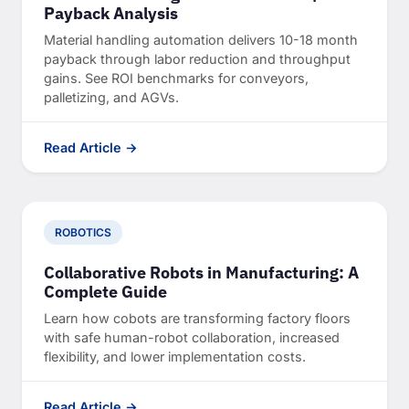
Payback Analysis
Material handling automation delivers 10-18 month
payback through labor reduction and throughput
gains. See ROI benchmarks for conveyors,
palletizing, and AGVs.
Read Article →
ROBOTICS
Collaborative Robots in Manufacturing: A
Complete Guide
Learn how cobots are transforming factory floors
with safe human-robot collaboration, increased
flexibility, and lower implementation costs.
Read Article →