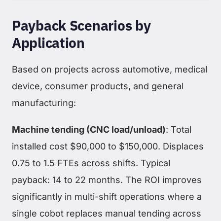
Payback Scenarios by
Application
Based on projects across automotive, medical
device, consumer products, and general
manufacturing:
Machine tending (CNC load/unload)
: Total
installed cost $90,000 to $150,000. Displaces
0.75 to 1.5 FTEs across shifts. Typical
payback: 14 to 22 months. The ROI improves
significantly in multi-shift operations where a
single cobot replaces manual tending across