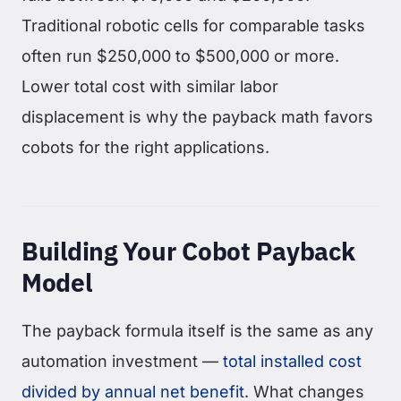
Traditional robotic cells for comparable tasks
often run $250,000 to $500,000 or more.
Lower total cost with similar labor
displacement is why the payback math favors
cobots for the right applications.
Building Your Cobot Payback
Model
The payback formula itself is the same as any
automation investment —
total installed cost
divided by annual net benefit
. What changes