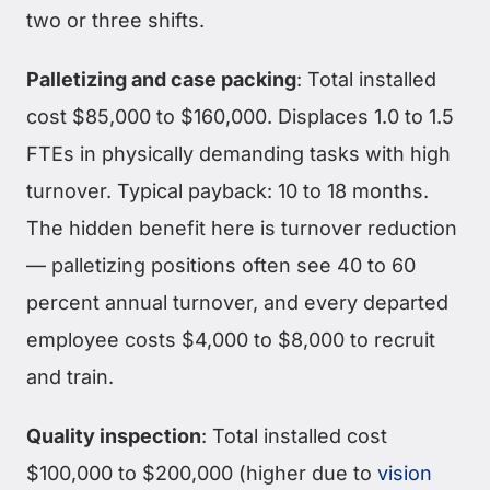
two or three shifts.
Palletizing and case packing
: Total installed
cost $85,000 to $160,000. Displaces 1.0 to 1.5
FTEs in physically demanding tasks with high
turnover. Typical payback: 10 to 18 months.
The hidden benefit here is turnover reduction
— palletizing positions often see 40 to 60
percent annual turnover, and every departed
employee costs $4,000 to $8,000 to recruit
and train.
Quality inspection
: Total installed cost
$100,000 to $200,000 (higher due to
vision