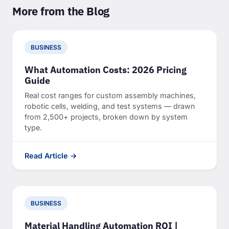
More from the Blog
BUSINESS
What Automation Costs: 2026 Pricing
Guide
Real cost ranges for custom assembly machines,
robotic cells, welding, and test systems — drawn
from 2,500+ projects, broken down by system
type.
Read Article →
BUSINESS
Material Handling Automation ROI |