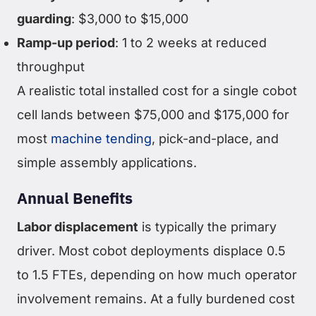
guarding
: $3,000 to $15,000
Ramp-up period
: 1 to 2 weeks at reduced
throughput
A realistic total installed cost for a single cobot
cell lands between $75,000 and $175,000 for
most
machine tending
, pick-and-place, and
simple assembly applications.
Annual Benefits
Labor displacement
is typically the primary
driver. Most cobot deployments displace 0.5
to 1.5 FTEs, depending on how much operator
involvement remains. At a fully burdened cost