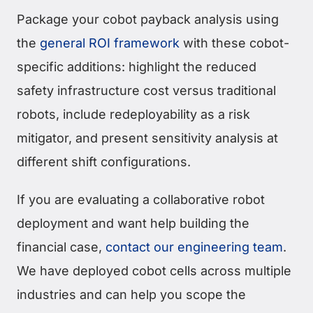
Package your cobot payback analysis using
the
general ROI framework
with these cobot-
specific additions: highlight the reduced
safety infrastructure cost versus traditional
robots, include redeployability as a risk
mitigator, and present sensitivity analysis at
different shift configurations.
If you are evaluating a collaborative robot
deployment and want help building the
financial case,
contact our engineering team
.
We have deployed cobot cells across multiple
industries and can help you scope the