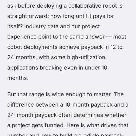
ask before deploying a collaborative robot is
straightforward: how long until it pays for
itself? Industry data and our project
experience point to the same answer — most
cobot deployments achieve payback in 12 to
24 months, with some high-utilization
applications breaking even in under 10
months.
But that range is wide enough to matter. The
difference between a 10-month payback and a
24-month payback often determines whether
a project gets funded. Here is what drives that
number and how to build a credible payback