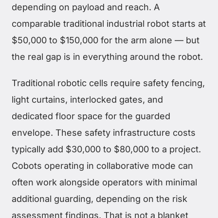
depending on payload and reach. A
comparable traditional industrial robot starts at
$50,000 to $150,000 for the arm alone — but
the real gap is in everything around the robot.
Traditional robotic cells require safety fencing,
light curtains, interlocked gates, and
dedicated floor space for the guarded
envelope. These safety infrastructure costs
typically add $30,000 to $80,000 to a project.
Cobots operating in collaborative mode can
often work alongside operators with minimal
additional guarding, depending on the risk
assessment findings. That is not a blanket