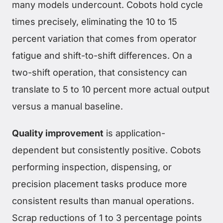
many models undercount. Cobots hold cycle
times precisely, eliminating the 10 to 15
percent variation that comes from operator
fatigue and shift-to-shift differences. On a
two-shift operation, that consistency can
translate to 5 to 10 percent more actual output
versus a manual baseline.
Quality improvement
is application-
dependent but consistently positive. Cobots
performing inspection, dispensing, or
precision placement tasks produce more
consistent results than manual operations.
Scrap reductions of 1 to 3 percentage points