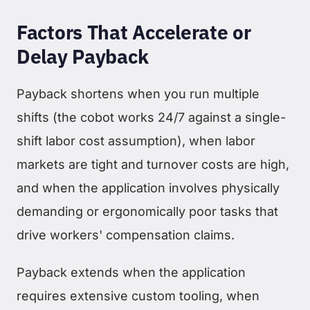
Factors That Accelerate or
Delay Payback
Payback shortens when you run multiple
shifts (the cobot works 24/7 against a single-
shift labor cost assumption), when labor
markets are tight and turnover costs are high,
and when the application involves physically
demanding or ergonomically poor tasks that
drive workers' compensation claims.
Payback extends when the application
requires extensive custom tooling, when