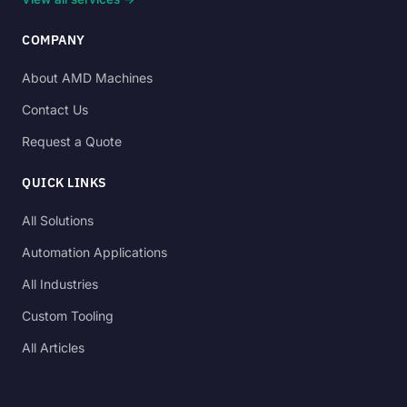
COMPANY
About AMD Machines
Contact Us
Request a Quote
QUICK LINKS
All Solutions
Automation Applications
All Industries
Custom Tooling
All Articles