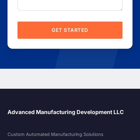
GET STARTED
Advanced Manufacturing Development LLC
Custom Automated Manufacturing Solutions