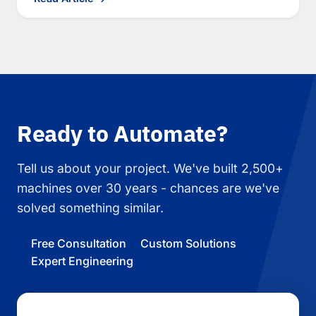
Ready to Automate?
Tell us about your project. We've built 2,500+
machines over 30 years - chances are we've
solved something similar.
Free Consultation
Custom Solutions
Expert Engineering