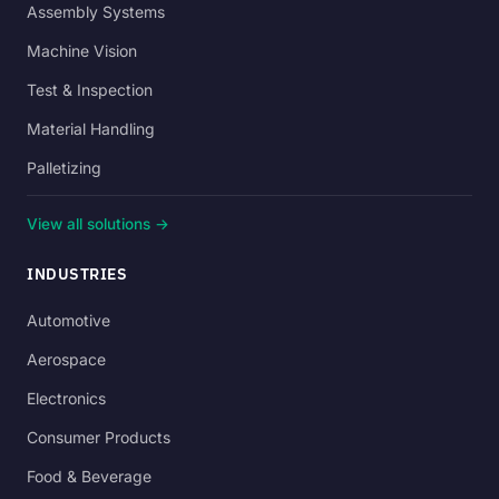
Assembly Systems
Machine Vision
Test & Inspection
Material Handling
Palletizing
View all solutions →
INDUSTRIES
Automotive
Aerospace
Electronics
Consumer Products
Food & Beverage