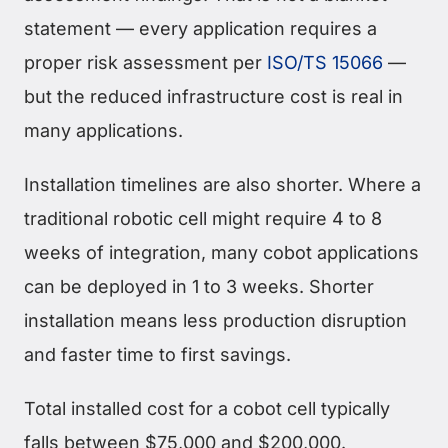
statement — every application requires a
proper risk assessment per
ISO/TS 15066
—
but the reduced infrastructure cost is real in
many applications.
Installation timelines are also shorter. Where a
traditional robotic cell might require 4 to 8
weeks of integration, many cobot applications
can be deployed in 1 to 3 weeks. Shorter
installation means less production disruption
and faster time to first savings.
Total installed cost for a cobot cell typically
falls between $75,000 and $200,000.