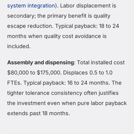
system integration
). Labor displacement is
secondary; the primary benefit is quality
escape reduction. Typical payback: 18 to 24
months when quality cost avoidance is
included.
Assembly and dispensing
: Total installed cost
$80,000 to $175,000. Displaces 0.5 to 1.0
FTEs. Typical payback: 16 to 24 months. The
tighter tolerance consistency often justifies
the investment even when pure labor payback
extends past 18 months.