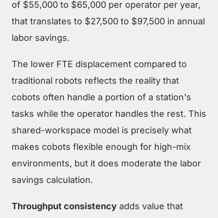
of $55,000 to $65,000 per operator per year,
that translates to $27,500 to $97,500 in annual
labor savings.
The lower FTE displacement compared to
traditional robots reflects the reality that
cobots often handle a portion of a station's
tasks while the operator handles the rest. This
shared-workspace model is precisely what
makes cobots flexible enough for high-mix
environments, but it does moderate the labor
savings calculation.
Throughput consistency
adds value that