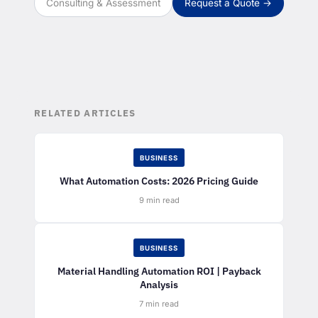
Consulting & Assessment
Request a Quote →
RELATED ARTICLES
BUSINESS
What Automation Costs: 2026 Pricing Guide
9 min read
BUSINESS
Material Handling Automation ROI | Payback
Analysis
7 min read