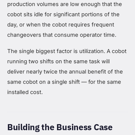
production volumes are low enough that the
cobot sits idle for significant portions of the
day, or when the cobot requires frequent
changeovers that consume operator time.
The single biggest factor is utilization. A cobot
running two shifts on the same task will
deliver nearly twice the annual benefit of the
same cobot on a single shift — for the same
installed cost.
Building the Business Case