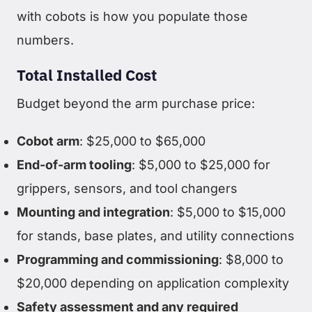
with cobots is how you populate those
numbers.
Total Installed Cost
Budget beyond the arm purchase price:
Cobot arm
: $25,000 to $65,000
End-of-arm tooling
: $5,000 to $25,000 for
grippers, sensors, and tool changers
Mounting and integration
: $5,000 to $15,000
for stands, base plates, and utility connections
Programming and commissioning
: $8,000 to
$20,000 depending on application complexity
Safety assessment and any required