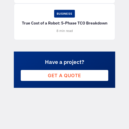
BUSINESS
True Cost of a Robot: 5-Phase TCO Breakdown
8 min read
Have a project?
GET A QUOTE