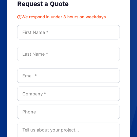
Request a Quote
We respond in under 3 hours on weekdays