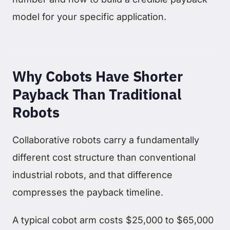
model for your specific application.
Why Cobots Have Shorter
Payback Than Traditional
Robots
Collaborative robots carry a fundamentally
different cost structure than conventional
industrial robots, and that difference
compresses the payback timeline.
A typical cobot arm costs $25,000 to $65,000