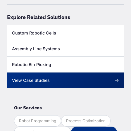
Explore Related Solutions
Custom Robotic Cells
Assembly Line Systems
Robotic Bin Picking
→
View Case Studies
Our Services
Robot Programming
Process Optimization