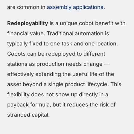
are common in
assembly applications
.
Redeployability
is a unique cobot benefit with
financial value. Traditional automation is
typically fixed to one task and one location.
Cobots can be redeployed to different
stations as production needs change —
effectively extending the useful life of the
asset beyond a single product lifecycle. This
flexibility does not show up directly in a
payback formula, but it reduces the risk of
stranded capital.