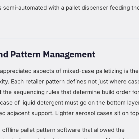
s semi-automated with a pallet dispenser feeding th
nd Pattern Management
appreciated aspects of mixed-case palletizing is the
ty. Each retailer pattern defines not just where cas
t the sequencing rules that determine build order fo
y case of liquid detergent must go on the bottom layer.
d adjacent support. Lighter aerosol cases sit on top
ffline pallet pattern software that allowed the