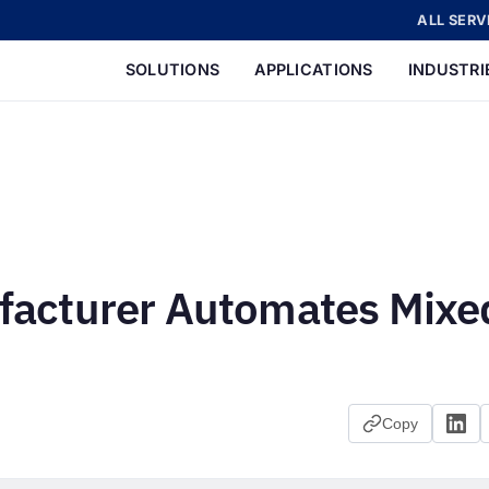
ALL SERV
SOLUTIONS
APPLICATIONS
INDUSTRI
acturer Automates Mixe
Copy