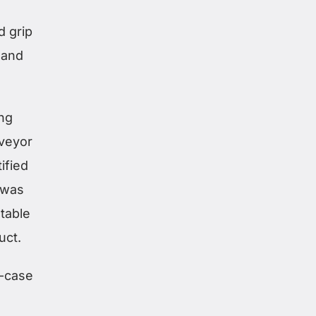
d grip
 and
ing
nveyor
ified
 was
stable
uct.
d-case