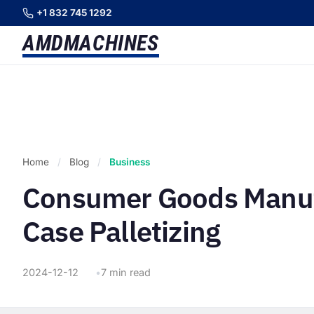
+1 832 745 1292
AMD
MACHINES
Home
/
Blog
/
Business
Consumer Goods Manuf
Case Palletizing
2024-12-12
7 min read