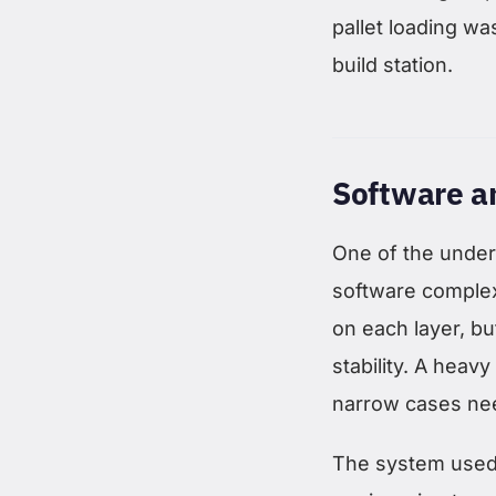
pallet loading wa
build station.
Software a
One of the under
software complexi
on each layer, bu
stability. A heav
narrow cases nee
The system used o