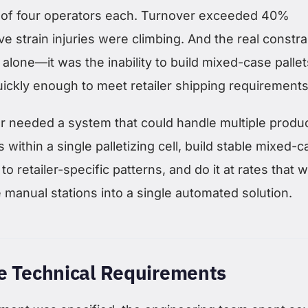
 of four operators each. Turnover exceeded 40%
ve strain injuries were climbing. And the real constra
 alone—it was the inability to build mixed-case pallet
uickly enough to meet retailer shipping requirements
 needed a system that could handle multiple produ
 within a single palletizing cell, build stable mixed-
to retailer-specific patterns, and do it at rates that 
 manual stations into a single automated solution.
he Technical Requirements