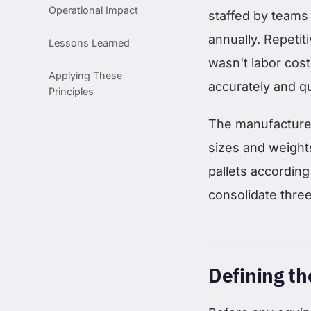
Operational Impact
staffed by teams
annually. Repetiti
Lessons Learned
wasn't labor cost
Applying These
accurately and q
Principles
The manufacturer
sizes and weights
pallets according 
consolidate three
Defining t