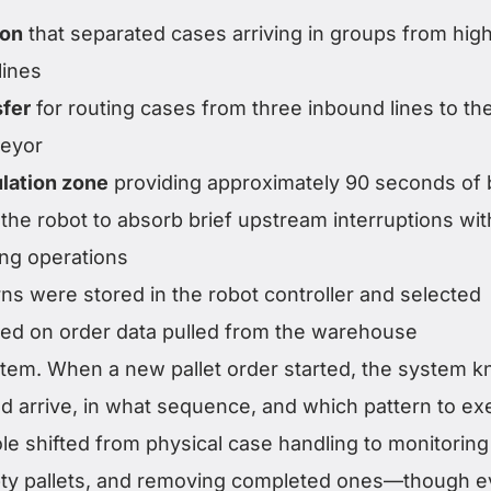
ion
that separated cases arriving in groups from hig
lines
sfer
for routing cases from three inbound lines to th
eyor
lation zone
providing approximately 90 seconds of 
g the robot to absorb brief upstream interruptions wi
ng operations
erns were stored in the robot controller and selected
sed on order data pulled from the warehouse
em. When a new pallet order started, the system 
 arrive, in what sequence, and which pattern to ex
le shifted from physical case handling to monitoring
pty pallets, and removing completed ones—though 