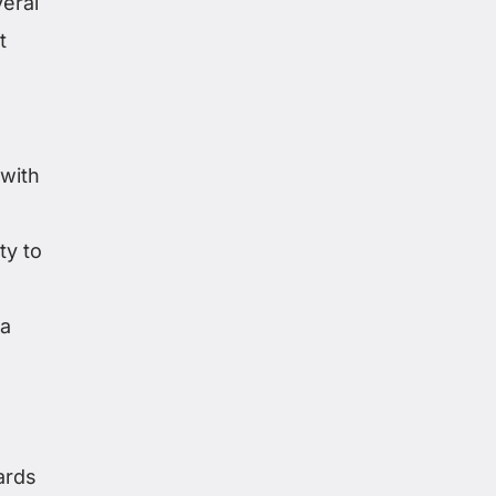
eral
t
 with
ty to
 a
ards