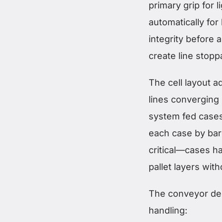
primary grip for
automatically for
integrity before 
create line stopp
The cell layout 
lines converging 
system fed cases
each case by bar
critical—cases had
pallet layers wit
The conveyor des
handling: