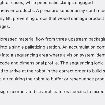
 lighter cases, while pneumatic clamps engaged
 heavier products. A pressure sensor array confirme
any lift, preventing drops that would damage product
ages.
addressed material flow from three upstream packag
into a single palletizing station. An accumulation co
 into a sequencing area where a vision system ident
code and dimensional profile. The sequencing logic
 to arrive at the robot in the correct order to build 
hout requiring the robot to buffer or resequence prod
ign incorporated several features specific to mixe