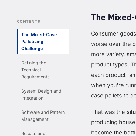
The Mixed-
CONTENTS
Consumer goods 
The Mixed-Case
Palletizing
worse over the p
Challenge
more variety, smal
Defining the
product types. Th
Technical
each product fam
Requirements
when you're runn
System Design and
case pallets to d
Integration
That was the sit
Software and Pattern
Management
producing househ
become the bottle
Results and