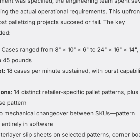
ment was specified, the engineering team spent sev
g the actual operational requirements. This upfron
t palletizing projects succeed or fail. The key
ded:
: Cases ranged from 8" × 10" × 6" to 24" × 16" × 14",
to 45 pounds
et
: 18 cases per minute sustained, with burst capabili
ions
: 14 distinct retailer-specific pallet patterns, plus
se pattern
ro mechanical changeover between SKUs—pattern
entirely in software
Interlayer slip sheets on selected patterns, corner bo