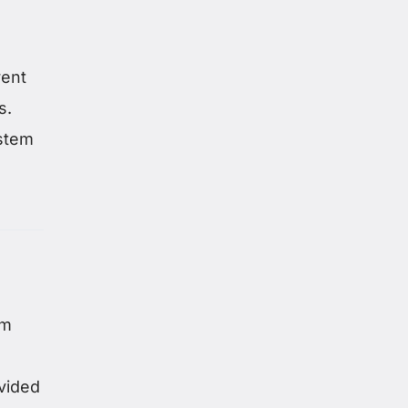
rent
s.
ystem
om
vided