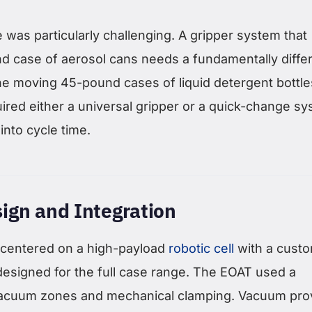
was particularly challenging. A gripper system that
d case of aerosol cans needs a fundamentally diffe
e moving 45-pound cases of liquid detergent bottle
ired either a universal gripper or a quick-change s
into cycle time.
ign and Integration
 centered on a high-payload
robotic cell
with a cust
designed for the full case range. The EOAT used a
vacuum zones and mechanical clamping. Vacuum pro