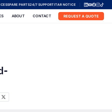
ICES
SPARE PARTS
24/7 SUPPORT
ITAR NOTICE
ES
ABOUT
CONTACT
REQUEST A QUOTE
d-