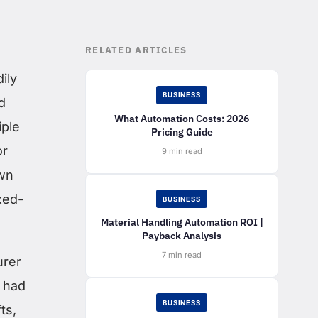
RELATED ARTICLES
ily
BUSINESS
d
What Automation Costs: 2026
iple
Pricing Guide
or
9 min read
own
xed-
BUSINESS
Material Handling Automation ROI |
Payback Analysis
7 min read
urer
s had
BUSINESS
ts,