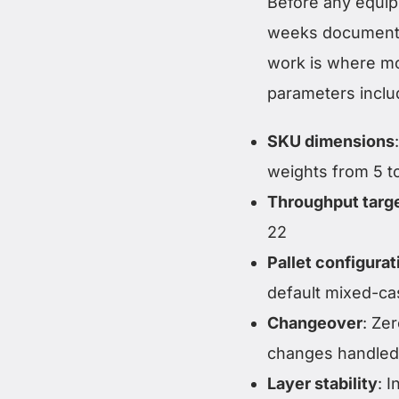
Before any equip
weeks documentin
work is where mos
parameters inclu
SKU dimensions
weights from 5 
Throughput targ
22
Pallet configurat
default mixed-ca
Changeover
: Ze
changes handled 
Layer stability
: 