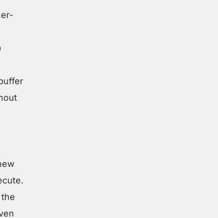
her-
e
buffer
thout
knew
ecute.
 the
even