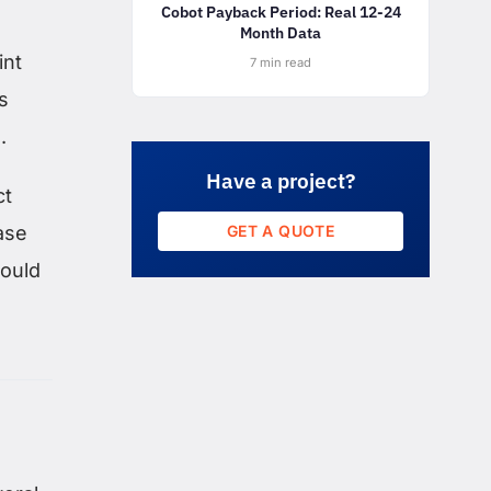
Cobot Payback Period: Real 12-24
Month Data
int
7 min read
s
.
Have a project?
ct
GET A QUOTE
case
would