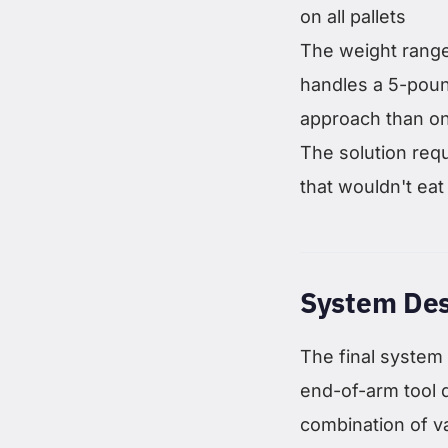
on all pallets
The weight range 
handles a 5-poun
approach than on
The solution requ
that wouldn't eat 
System Des
The final system
end-of-arm tool 
combination of 