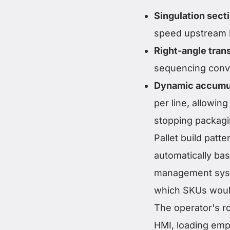
Singulation sect
speed upstream 
Right-angle tran
sequencing conv
Dynamic accumu
per line, allowin
stopping packagi
Pallet build patt
automatically ba
management syst
which SKUs would
The operator's ro
HMI, loading em