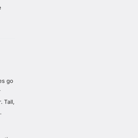
e
es go
r
 Tall,
.