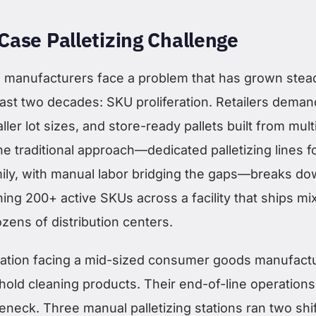
Case Palletizing Challenge
manufacturers face a problem that has grown stead
ast two decades: SKU proliferation. Retailers deman
ler lot sizes, and store-ready pallets built from mult
e traditional approach—dedicated palletizing lines f
ily, with manual labor bridging the gaps—breaks d
ing 200+ active SKUs across a facility that ships mi
ozens of distribution centers.
uation facing a mid-sized consumer goods manufact
old cleaning products. Their end-of-line operation
neck. Three manual palletizing stations ran two shif