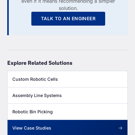
even if it means recommending a simpler
solution.
TALK TO AN ENGINEER
Explore Related Solutions
Custom Robotic Cells
Assembly Line Systems
Robotic Bin Picking
→
View Case Studies