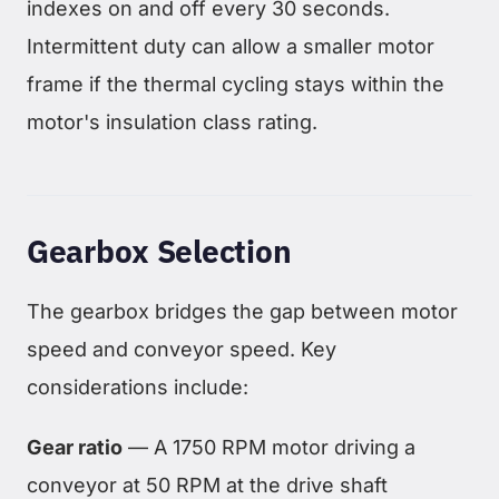
indexes on and off every 30 seconds.
Intermittent duty can allow a smaller motor
frame if the thermal cycling stays within the
motor's insulation class rating.
Gearbox Selection
The gearbox bridges the gap between motor
speed and conveyor speed. Key
considerations include:
Gear ratio
— A 1750 RPM motor driving a
conveyor at 50 RPM at the drive shaft