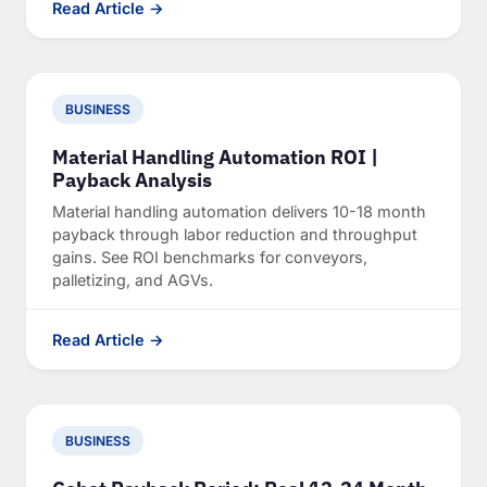
Read Article →
BUSINESS
Material Handling Automation ROI |
Payback Analysis
Material handling automation delivers 10-18 month
payback through labor reduction and throughput
gains. See ROI benchmarks for conveyors,
palletizing, and AGVs.
Read Article →
BUSINESS