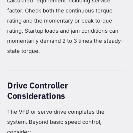
calculated requirement including service
factor. Check both the continuous torque
rating and the momentary or peak torque
rating. Startup loads and jam conditions can
momentarily demand 2 to 3 times the steady-
state torque.
Drive Controller
Considerations
The VFD or servo drive completes the
system. Beyond basic speed control,
consider: