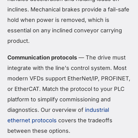
inclines. Mechanical brakes provide a fail-safe
hold when power is removed, which is
essential on any inclined conveyor carrying
product.
Communication protocols
— The drive must
integrate with the line's control system. Most
modern VFDs support EtherNet/IP, PROFINET,
or EtherCAT. Match the protocol to your PLC
platform to simplify commissioning and
diagnostics. Our overview of
industrial
ethernet protocols
covers the tradeoffs
between these options.