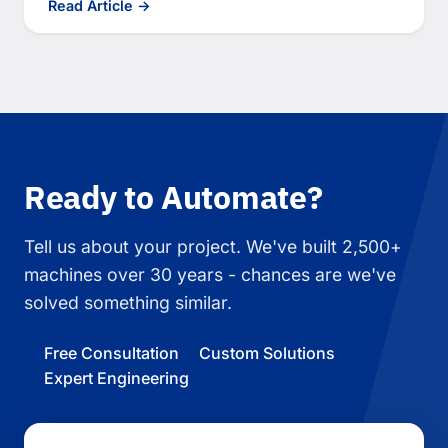
Read Article →
Ready to Automate?
Tell us about your project. We've built 2,500+
machines over 30 years - chances are we've
solved something similar.
Free Consultation
Custom Solutions
Expert Engineering