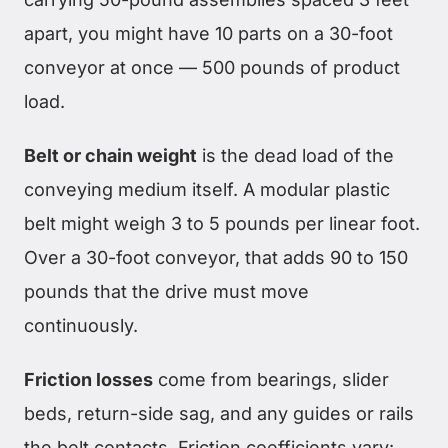
apart, you might have 10 parts on a 30-foot
conveyor at once — 500 pounds of product
load.
Belt or chain weight
is the dead load of the
conveying medium itself. A modular plastic
belt might weigh 3 to 5 pounds per linear foot.
Over a 30-foot conveyor, that adds 90 to 150
pounds that the drive must move
continuously.
Friction losses
come from bearings, slider
beds, return-side sag, and any guides or rails
the belt contacts. Friction coefficients vary: