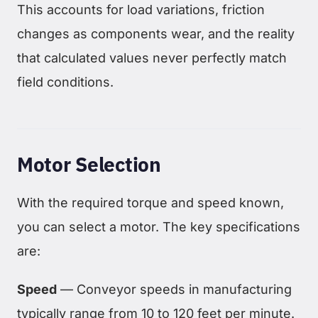
This accounts for load variations, friction
changes as components wear, and the reality
that calculated values never perfectly match
field conditions.
Motor Selection
With the required torque and speed known,
you can select a motor. The key specifications
are:
Speed
— Conveyor speeds in manufacturing
typically range from 10 to 120 feet per minute.