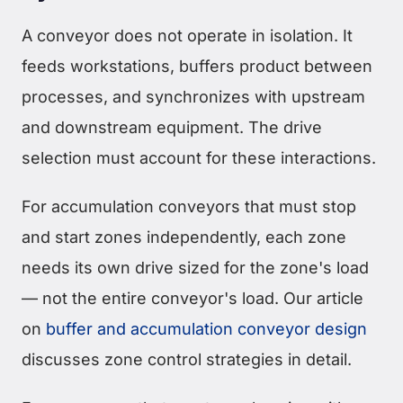
A conveyor does not operate in isolation. It
feeds workstations, buffers product between
processes, and synchronizes with upstream
and downstream equipment. The drive
selection must account for these interactions.
For accumulation conveyors that must stop
and start zones independently, each zone
needs its own drive sized for the zone's load
— not the entire conveyor's load. Our article
on
buffer and accumulation conveyor design
discusses zone control strategies in detail.