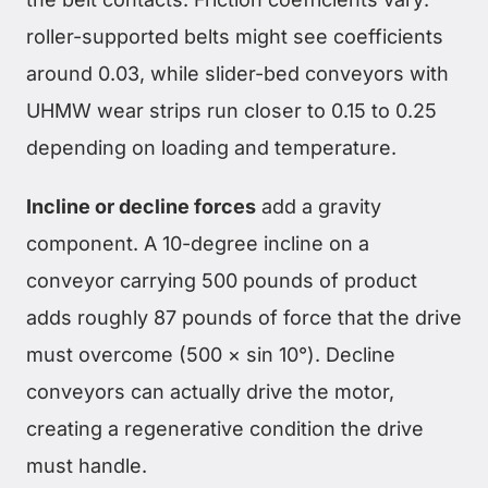
roller-supported belts might see coefficients
around 0.03, while slider-bed conveyors with
UHMW wear strips run closer to 0.15 to 0.25
depending on loading and temperature.
Incline or decline forces
add a gravity
component. A 10-degree incline on a
conveyor carrying 500 pounds of product
adds roughly 87 pounds of force that the drive
must overcome (500 × sin 10°). Decline
conveyors can actually drive the motor,
creating a regenerative condition the drive
must handle.