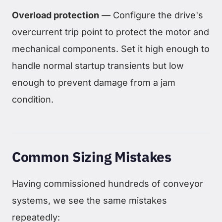
Overload protection
— Configure the drive's
overcurrent trip point to protect the motor and
mechanical components. Set it high enough to
handle normal startup transients but low
enough to prevent damage from a jam
condition.
Common Sizing Mistakes
Having commissioned hundreds of conveyor
systems, we see the same mistakes
repeatedly: