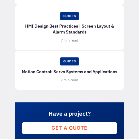
GUIDES
HMI Design Best Practices | Screen Layout &
Alarm Standards
7 min read
GUIDES
Motion Control: Servo Systems and Applications
7 min read
Have a project?
GET A QUOTE