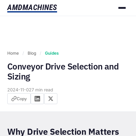
AMD
MACHINES
Home
/
Blog
/
Guides
Conveyor Drive Selection and
Sizing
2024-11-02
7 min read
Copy
Why Drive Selection Matters