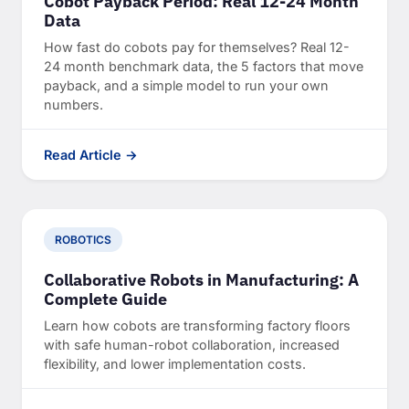
Cobot Payback Period: Real 12-24 Month
Data
How fast do cobots pay for themselves? Real 12-
24 month benchmark data, the 5 factors that move
payback, and a simple model to run your own
numbers.
Read Article →
ROBOTICS
Collaborative Robots in Manufacturing: A
Complete Guide
Learn how cobots are transforming factory floors
with safe human-robot collaboration, increased
flexibility, and lower implementation costs.