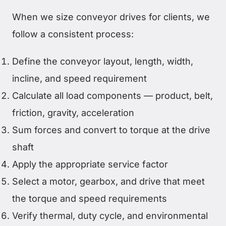
When we size conveyor drives for clients, we
follow a consistent process:
Define the conveyor layout, length, width,
incline, and speed requirement
Calculate all load components — product, belt,
friction, gravity, acceleration
Sum forces and convert to torque at the drive
shaft
Apply the appropriate service factor
Select a motor, gearbox, and drive that meet
the torque and speed requirements
Verify thermal, duty cycle, and environmental