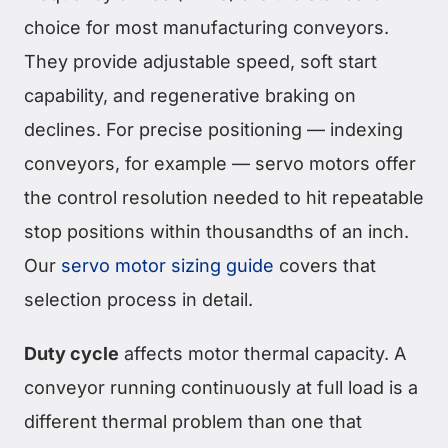
choice for most manufacturing conveyors.
They provide adjustable speed, soft start
capability, and regenerative braking on
declines. For precise positioning — indexing
conveyors, for example — servo motors offer
the control resolution needed to hit repeatable
stop positions within thousandths of an inch.
Our
servo motor sizing guide
covers that
selection process in detail.
Duty cycle
affects motor thermal capacity. A
conveyor running continuously at full load is a
different thermal problem than one that