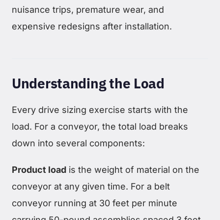
nuisance trips, premature wear, and
expensive redesigns after installation.
Understanding the Load
Every drive sizing exercise starts with the
load. For a conveyor, the total load breaks
down into several components:
Product load
is the weight of material on the
conveyor at any given time. For a belt
conveyor running at 30 feet per minute
carrying 50-pound assemblies spaced 3 feet