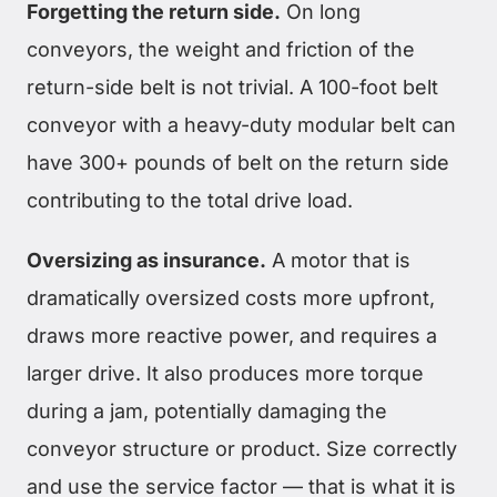
Forgetting the return side.
On long
conveyors, the weight and friction of the
return-side belt is not trivial. A 100-foot belt
conveyor with a heavy-duty modular belt can
have 300+ pounds of belt on the return side
contributing to the total drive load.
Oversizing as insurance.
A motor that is
dramatically oversized costs more upfront,
draws more reactive power, and requires a
larger drive. It also produces more torque
during a jam, potentially damaging the
conveyor structure or product. Size correctly
and use the service factor — that is what it is