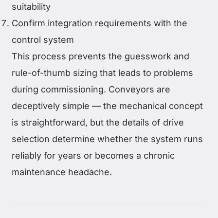
suitability
Confirm integration requirements with the
control system
This process prevents the guesswork and
rule-of-thumb sizing that leads to problems
during commissioning. Conveyors are
deceptively simple — the mechanical concept
is straightforward, but the details of drive
selection determine whether the system runs
reliably for years or becomes a chronic
maintenance headache.