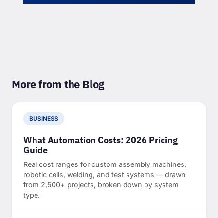
More from the Blog
BUSINESS
What Automation Costs: 2026 Pricing
Guide
Real cost ranges for custom assembly machines,
robotic cells, welding, and test systems — drawn
from 2,500+ projects, broken down by system
type.