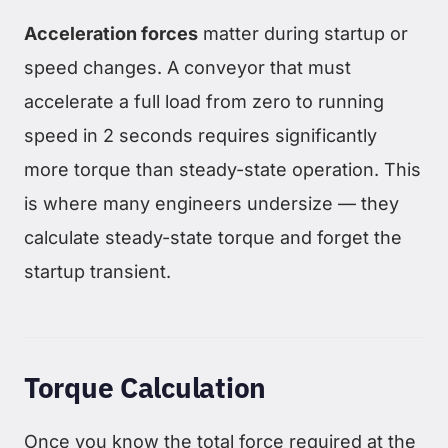
Acceleration forces
matter during startup or
speed changes. A conveyor that must
accelerate a full load from zero to running
speed in 2 seconds requires significantly
more torque than steady-state operation. This
is where many engineers undersize — they
calculate steady-state torque and forget the
startup transient.
Torque Calculation
Once you know the total force required at the