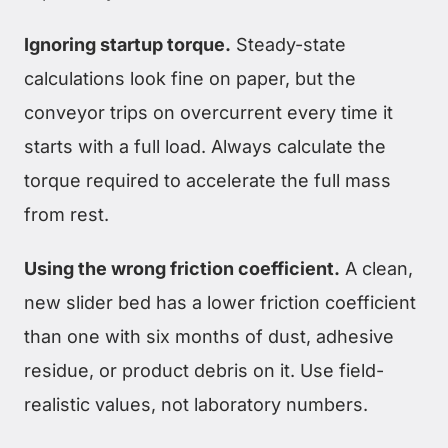
Ignoring startup torque.
Steady-state
calculations look fine on paper, but the
conveyor trips on overcurrent every time it
starts with a full load. Always calculate the
torque required to accelerate the full mass
from rest.
Using the wrong friction coefficient.
A clean,
new slider bed has a lower friction coefficient
than one with six months of dust, adhesive
residue, or product debris on it. Use field-
realistic values, not laboratory numbers.