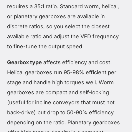
requires a 35:1 ratio. Standard worm, helical,
or planetary gearboxes are available in
discrete ratios, so you select the closest
available ratio and adjust the VFD frequency
to fine-tune the output speed.
Gearbox type
affects efficiency and cost.
Helical gearboxes run 95-98% efficient per
stage and handle high torques well. Worm
gearboxes are compact and self-locking
(useful for incline conveyors that must not
back-drive) but drop to 50-90% efficiency
depending on the ratio. Planetary gearboxes