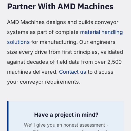
Partner With AMD Machines
AMD Machines designs and builds conveyor
systems as part of complete
material handling
solutions
for manufacturing. Our engineers
size every drive from first principles, validated
against decades of field data from over 2,500
machines delivered.
Contact us
to discuss
your conveyor requirements.
Have a project in mind?
We'll give you an honest assessment -