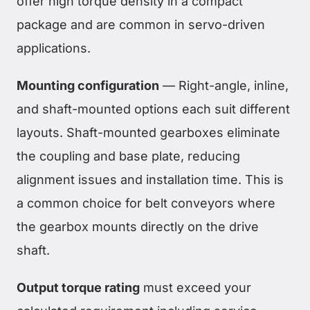
offer high torque density in a compact
package and are common in servo-driven
applications.
Mounting configuration
— Right-angle, inline,
and shaft-mounted options each suit different
layouts. Shaft-mounted gearboxes eliminate
the coupling and base plate, reducing
alignment issues and installation time. This is
a common choice for belt conveyors where
the gearbox mounts directly on the drive
shaft.
Output torque rating
must exceed your