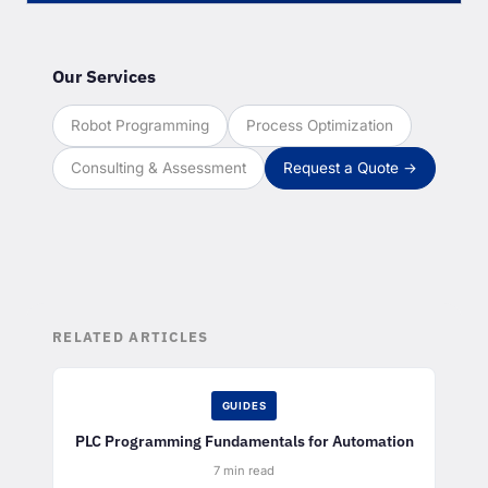
Our Services
Robot Programming
Process Optimization
Consulting & Assessment
Request a Quote →
RELATED ARTICLES
GUIDES
PLC Programming Fundamentals for Automation
7 min read