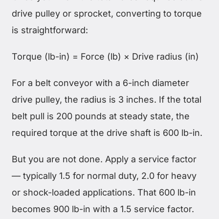
drive pulley or sprocket, converting to torque
is straightforward:
Torque (lb-in) = Force (lb) × Drive radius (in)
For a belt conveyor with a 6-inch diameter
drive pulley, the radius is 3 inches. If the total
belt pull is 200 pounds at steady state, the
required torque at the drive shaft is 600 lb-in.
But you are not done. Apply a service factor
— typically 1.5 for normal duty, 2.0 for heavy
or shock-loaded applications. That 600 lb-in
becomes 900 lb-in with a 1.5 service factor.