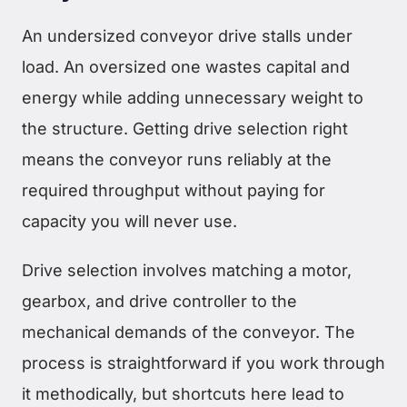
An undersized conveyor drive stalls under
load. An oversized one wastes capital and
energy while adding unnecessary weight to
the structure. Getting drive selection right
means the conveyor runs reliably at the
required throughput without paying for
capacity you will never use.
Drive selection involves matching a motor,
gearbox, and drive controller to the
mechanical demands of the conveyor. The
process is straightforward if you work through
it methodically, but shortcuts here lead to