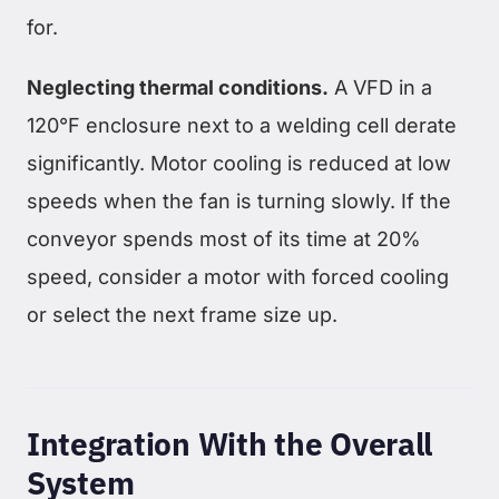
for.
Neglecting thermal conditions.
A VFD in a
120°F enclosure next to a welding cell derate
significantly. Motor cooling is reduced at low
speeds when the fan is turning slowly. If the
conveyor spends most of its time at 20%
speed, consider a motor with forced cooling
or select the next frame size up.
Integration With the Overall
System