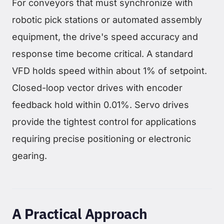
For conveyors that must synchronize with
robotic pick stations or automated assembly
equipment, the drive's speed accuracy and
response time become critical. A standard
VFD holds speed within about 1% of setpoint.
Closed-loop vector drives with encoder
feedback hold within 0.01%. Servo drives
provide the tightest control for applications
requiring precise positioning or electronic
gearing.
A Practical Approach