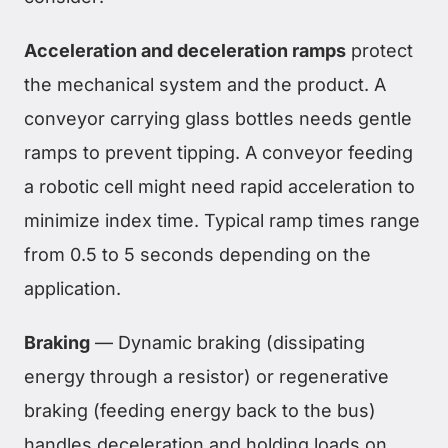
Acceleration and deceleration ramps
protect
the mechanical system and the product. A
conveyor carrying glass bottles needs gentle
ramps to prevent tipping. A conveyor feeding
a robotic cell might need rapid acceleration to
minimize index time. Typical ramp times range
from 0.5 to 5 seconds depending on the
application.
Braking
— Dynamic braking (dissipating
energy through a resistor) or regenerative
braking (feeding energy back to the bus)
handles deceleration and holding loads on