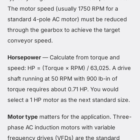
The motor speed (usually 1750 RPM for a
standard 4-pole AC motor) must be reduced
through the gearbox to achieve the target
conveyor speed.
Horsepower
— Calculate from torque and
speed: HP = (Torque × RPM) / 63,025. A drive
shaft running at 50 RPM with 900 lb-in of
torque requires about 0.71 HP. You would
select a 1 HP motor as the next standard size.
Motor type
matters for the application. Three-
phase AC induction motors with variable
frequency drives (VFDs) are the standard