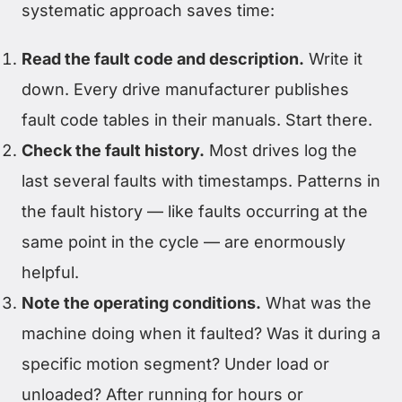
systematic approach saves time:
Read the fault code and description.
Write it
down. Every drive manufacturer publishes
fault code tables in their manuals. Start there.
Check the fault history.
Most drives log the
last several faults with timestamps. Patterns in
the fault history — like faults occurring at the
same point in the cycle — are enormously
helpful.
Note the operating conditions.
What was the
machine doing when it faulted? Was it during a
specific motion segment? Under load or
unloaded? After running for hours or