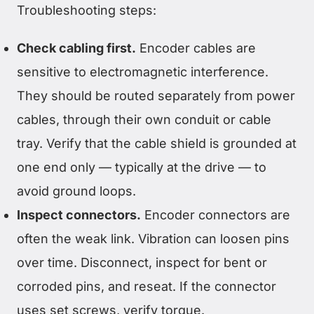
Troubleshooting steps:
Check cabling first.
Encoder cables are
sensitive to electromagnetic interference.
They should be routed separately from power
cables, through their own conduit or cable
tray. Verify that the cable shield is grounded at
one end only — typically at the drive — to
avoid ground loops.
Inspect connectors.
Encoder connectors are
often the weak link. Vibration can loosen pins
over time. Disconnect, inspect for bent or
corroded pins, and reseat. If the connector
uses set screws, verify torque.