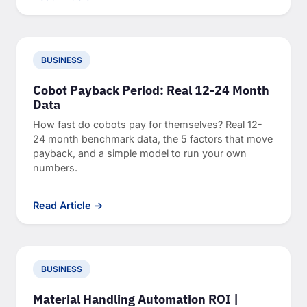
BUSINESS
Cobot Payback Period: Real 12-24 Month
Data
How fast do cobots pay for themselves? Real 12-
24 month benchmark data, the 5 factors that move
payback, and a simple model to run your own
numbers.
Read Article →
BUSINESS
Material Handling Automation ROI |