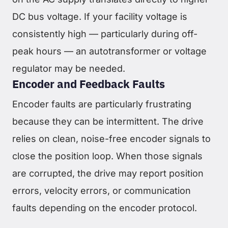
DC bus voltage. If your facility voltage is
consistently high — particularly during off-
peak hours — an autotransformer or voltage
regulator may be needed.
Encoder and Feedback Faults
Encoder faults are particularly frustrating
because they can be intermittent. The drive
relies on clean, noise-free encoder signals to
close the position loop. When those signals
are corrupted, the drive may report position
errors, velocity errors, or communication
faults depending on the encoder protocol.