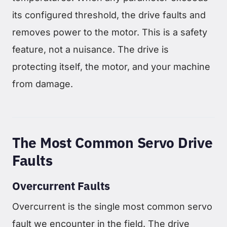
its configured threshold, the drive faults and
removes power to the motor. This is a safety
feature, not a nuisance. The drive is
protecting itself, the motor, and your machine
from damage.
The Most Common Servo Drive
Faults
Overcurrent Faults
Overcurrent is the single most common servo
fault we encounter in the field. The drive