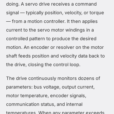
doing. A servo drive receives a command
signal — typically position, velocity, or torque
— from a motion controller. It then applies
current to the servo motor windings in a
controlled pattern to produce the desired
motion. An encoder or resolver on the motor
shaft feeds position and velocity data back to
the drive, closing the control loop.
The drive continuously monitors dozens of
parameters: bus voltage, output current,
motor temperature, encoder signals,
communication status, and internal
temperatures. When any parameter exceeds