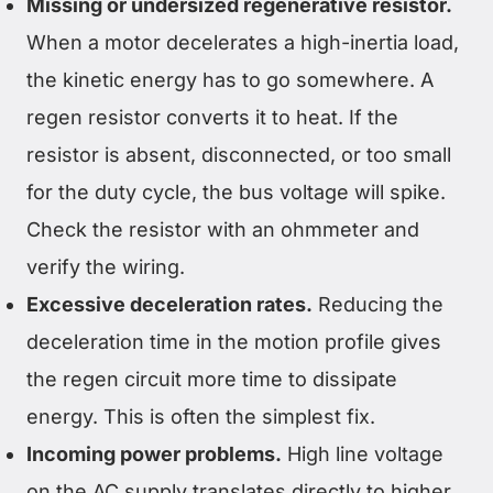
Missing or undersized regenerative resistor.
When a motor decelerates a high-inertia load,
the kinetic energy has to go somewhere. A
regen resistor converts it to heat. If the
resistor is absent, disconnected, or too small
for the duty cycle, the bus voltage will spike.
Check the resistor with an ohmmeter and
verify the wiring.
Excessive deceleration rates.
Reducing the
deceleration time in the motion profile gives
the regen circuit more time to dissipate
energy. This is often the simplest fix.
Incoming power problems.
High line voltage
on the AC supply translates directly to higher