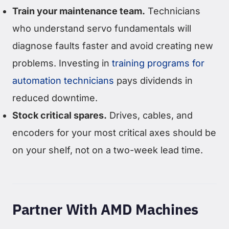
Train your maintenance team.
Technicians
who understand servo fundamentals will
diagnose faults faster and avoid creating new
problems. Investing in
training programs for
automation technicians
pays dividends in
reduced downtime.
Stock critical spares.
Drives, cables, and
encoders for your most critical axes should be
on your shelf, not on a two-week lead time.
Partner With AMD Machines