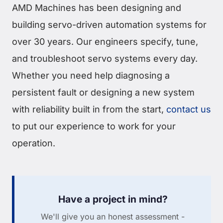
AMD Machines has been designing and
building servo-driven automation systems for
over 30 years. Our engineers specify, tune,
and troubleshoot servo systems every day.
Whether you need help diagnosing a
persistent fault or designing a new system
with reliability built in from the start,
contact us
to put our experience to work for your
operation.
Have a project in mind?
We'll give you an honest assessment -