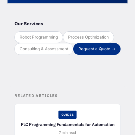
Our Services
Robot Programming
Process Optimization
Consulting & Assessment
Request a Quote →
RELATED ARTICLES
GUIDES
PLC Programming Fundamentals for Automation
7 min read