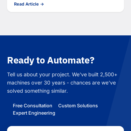
Read Article →
Ready to Automate?
Tell us about your project. We've built 2,500+
machines over 30 years - chances are we've
solved something similar.
Free Consultation
Custom Solutions
Expert Engineering