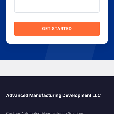
GET STARTED
Advanced Manufacturing Development LLC
Custom Automated Manufacturing Solutions