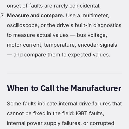
onset of faults are rarely coincidental.
Measure and compare.
Use a multimeter,
oscilloscope, or the drive's built-in diagnostics
to measure actual values — bus voltage,
motor current, temperature, encoder signals
— and compare them to expected values.
When to Call the Manufacturer
Some faults indicate internal drive failures that
cannot be fixed in the field: IGBT faults,
internal power supply failures, or corrupted