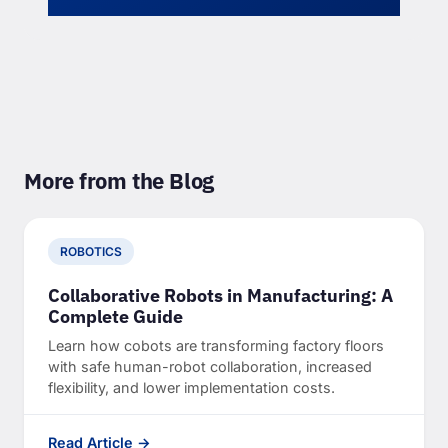
More from the Blog
ROBOTICS
Collaborative Robots in Manufacturing: A
Complete Guide
Learn how cobots are transforming factory floors
with safe human-robot collaboration, increased
flexibility, and lower implementation costs.
Read Article →