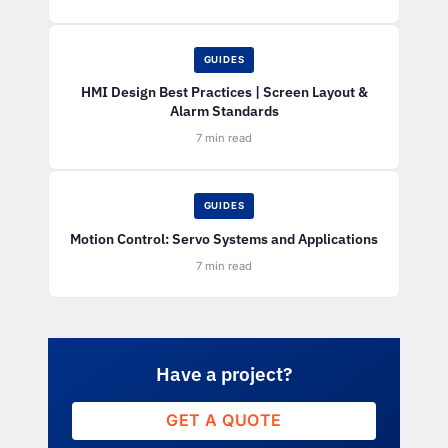
GUIDES
HMI Design Best Practices | Screen Layout &
Alarm Standards
7 min read
GUIDES
Motion Control: Servo Systems and Applications
7 min read
Have a project?
GET A QUOTE