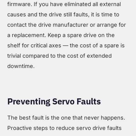
firmware. If you have eliminated all external
causes and the drive still faults, it is time to
contact the drive manufacturer or arrange for
a replacement. Keep a spare drive on the
shelf for critical axes — the cost of a spare is
trivial compared to the cost of extended
downtime.
Preventing Servo Faults
The best fault is the one that never happens.
Proactive steps to reduce servo drive faults