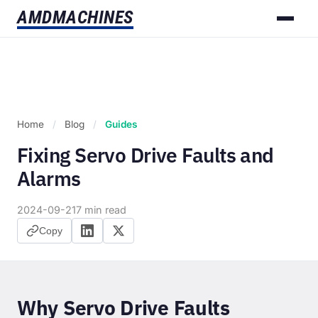
AMD
MACHINES
Home
/
Blog
/
Guides
Fixing Servo Drive Faults and
Alarms
2024-09-21
7 min read
Copy
Why Servo Drive Faults