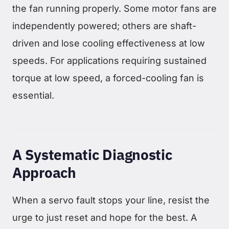
the fan running properly. Some motor fans are
independently powered; others are shaft-
driven and lose cooling effectiveness at low
speeds. For applications requiring sustained
torque at low speed, a forced-cooling fan is
essential.
A Systematic Diagnostic
Approach
When a servo fault stops your line, resist the
urge to just reset and hope for the best. A