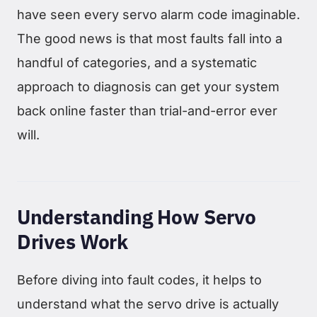
have seen every servo alarm code imaginable.
The good news is that most faults fall into a
handful of categories, and a systematic
approach to diagnosis can get your system
back online faster than trial-and-error ever
will.
Understanding How Servo
Drives Work
Before diving into fault codes, it helps to
understand what the servo drive is actually