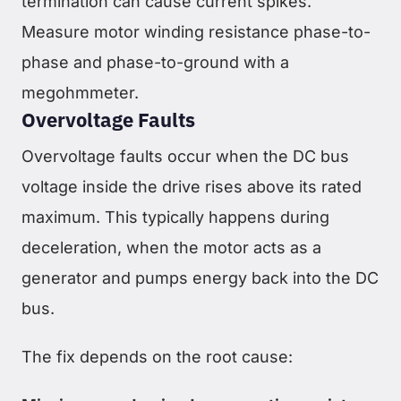
termination can cause current spikes.
Measure motor winding resistance phase-to-
phase and phase-to-ground with a
megohmmeter.
Overvoltage Faults
Overvoltage faults occur when the DC bus
voltage inside the drive rises above its rated
maximum. This typically happens during
deceleration, when the motor acts as a
generator and pumps energy back into the DC
bus.
The fix depends on the root cause: