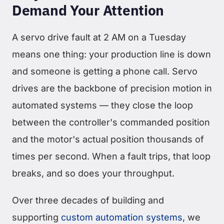
Demand Your Attention
A servo drive fault at 2 AM on a Tuesday
means one thing: your production line is down
and someone is getting a phone call. Servo
drives are the backbone of precision motion in
automated systems — they close the loop
between the controller's commanded position
and the motor's actual position thousands of
times per second. When a fault trips, that loop
breaks, and so does your throughput.
Over three decades of building and
supporting
custom automation systems
, we