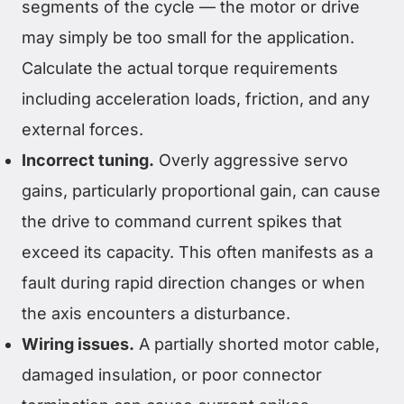
segments of the cycle — the motor or drive
may simply be too small for the application.
Calculate the actual torque requirements
including acceleration loads, friction, and any
external forces.
Incorrect tuning.
Overly aggressive servo
gains, particularly proportional gain, can cause
the drive to command current spikes that
exceed its capacity. This often manifests as a
fault during rapid direction changes or when
the axis encounters a disturbance.
Wiring issues.
A partially shorted motor cable,
damaged insulation, or poor connector