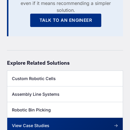
even if it means recommending a simpler
solution.
TALK TO AN ENGINEER
Explore Related Solutions
Custom Robotic Cells
Assembly Line Systems
Robotic Bin Picking
→
View Case Studies