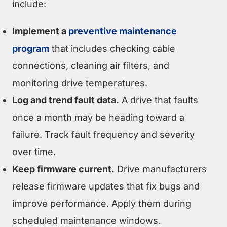
include:
Implement a
preventive maintenance
program
that includes checking cable
connections, cleaning air filters, and
monitoring drive temperatures.
Log and trend fault data.
A drive that faults
once a month may be heading toward a
failure. Track fault frequency and severity
over time.
Keep firmware current.
Drive manufacturers
release firmware updates that fix bugs and
improve performance. Apply them during
scheduled maintenance windows.