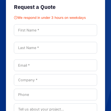
Request a Quote
We respond in under 3 hours on weekdays