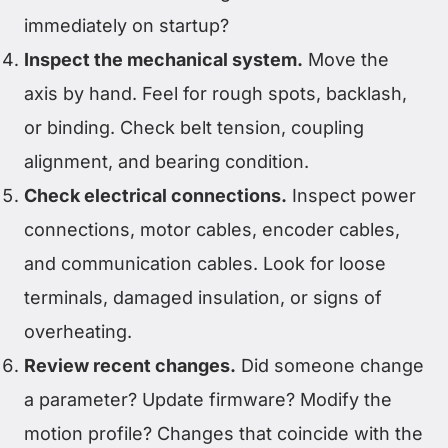
immediately on startup?
Inspect the mechanical system.
Move the
axis by hand. Feel for rough spots, backlash,
or binding. Check belt tension, coupling
alignment, and bearing condition.
Check electrical connections.
Inspect power
connections, motor cables, encoder cables,
and communication cables. Look for loose
terminals, damaged insulation, or signs of
overheating.
Review recent changes.
Did someone change
a parameter? Update firmware? Modify the
motion profile? Changes that coincide with the