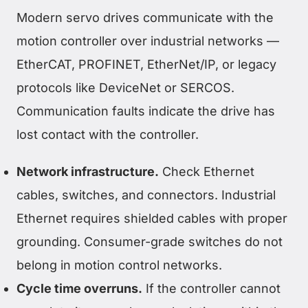
Modern servo drives communicate with the
motion controller over industrial networks —
EtherCAT, PROFINET, EtherNet/IP, or legacy
protocols like DeviceNet or SERCOS.
Communication faults indicate the drive has
lost contact with the controller.
Network infrastructure.
Check Ethernet
cables, switches, and connectors. Industrial
Ethernet requires shielded cables with proper
grounding. Consumer-grade switches do not
belong in motion control networks.
Cycle time overruns.
If the controller cannot