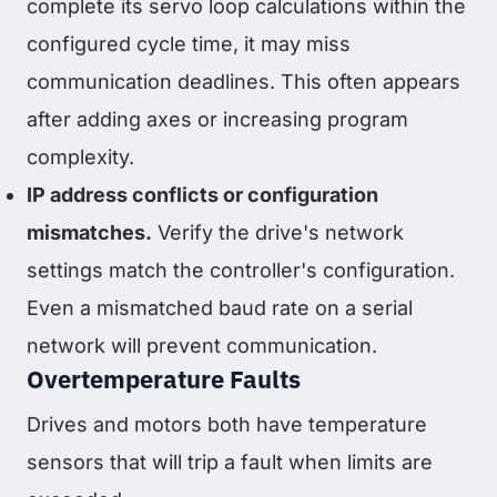
complete its servo loop calculations within the
configured cycle time, it may miss
communication deadlines. This often appears
after adding axes or increasing program
complexity.
IP address conflicts or configuration
mismatches.
Verify the drive's network
settings match the controller's configuration.
Even a mismatched baud rate on a serial
network will prevent communication.
Overtemperature Faults
Drives and motors both have temperature
sensors that will trip a fault when limits are