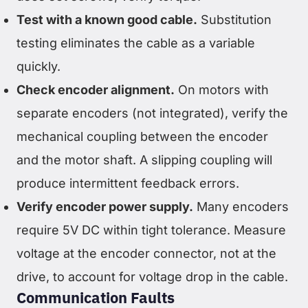
Test with a known good cable.
Substitution
testing eliminates the cable as a variable
quickly.
Check encoder alignment.
On motors with
separate encoders (not integrated), verify the
mechanical coupling between the encoder
and the motor shaft. A slipping coupling will
produce intermittent feedback errors.
Verify encoder power supply.
Many encoders
require 5V DC within tight tolerance. Measure
voltage at the encoder connector, not at the
drive, to account for voltage drop in the cable.
Communication Faults