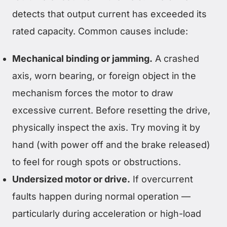
detects that output current has exceeded its
rated capacity. Common causes include:
Mechanical binding or jamming.
A crashed
axis, worn bearing, or foreign object in the
mechanism forces the motor to draw
excessive current. Before resetting the drive,
physically inspect the axis. Try moving it by
hand (with power off and the brake released)
to feel for rough spots or obstructions.
Undersized motor or drive.
If overcurrent
faults happen during normal operation —
particularly during acceleration or high-load