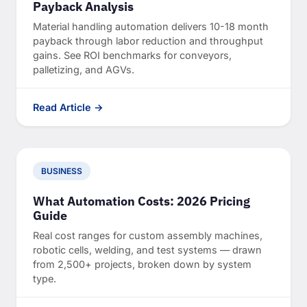
Payback Analysis
Material handling automation delivers 10-18 month
payback through labor reduction and throughput
gains. See ROI benchmarks for conveyors,
palletizing, and AGVs.
Read Article →
BUSINESS
What Automation Costs: 2026 Pricing
Guide
Real cost ranges for custom assembly machines,
robotic cells, welding, and test systems — drawn
from 2,500+ projects, broken down by system
type.