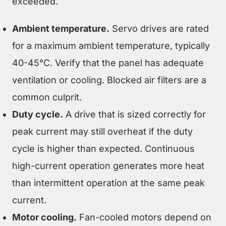
exceeded.
Ambient temperature.
Servo drives are rated
for a maximum ambient temperature, typically
40-45°C. Verify that the panel has adequate
ventilation or cooling. Blocked air filters are a
common culprit.
Duty cycle.
A drive that is sized correctly for
peak current may still overheat if the duty
cycle is higher than expected. Continuous
high-current operation generates more heat
than intermittent operation at the same peak
current.
Motor cooling.
Fan-cooled motors depend on