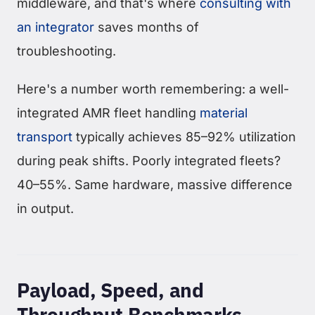
middleware, and that's where
consulting with
an integrator
saves months of
troubleshooting.
Here's a number worth remembering: a well-
integrated AMR fleet handling
material
transport
typically achieves 85–92% utilization
during peak shifts. Poorly integrated fleets?
40–55%. Same hardware, massive difference
in output.
Payload, Speed, and
Throughput Benchmarks