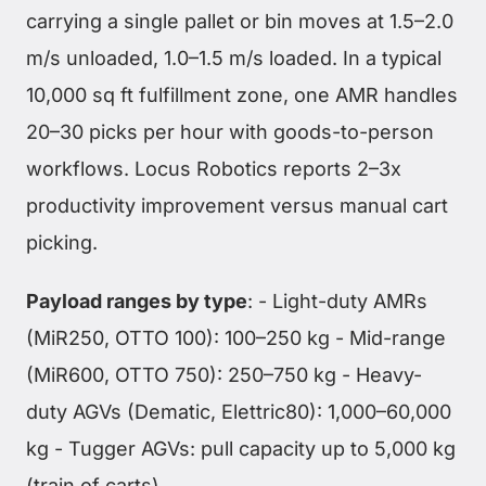
carrying a single pallet or bin moves at 1.5–2.0
m/s unloaded, 1.0–1.5 m/s loaded. In a typical
10,000 sq ft fulfillment zone, one AMR handles
20–30 picks per hour with goods-to-person
workflows. Locus Robotics reports 2–3x
productivity improvement versus manual cart
picking.
Payload ranges by type
: - Light-duty AMRs
(MiR250, OTTO 100): 100–250 kg - Mid-range
(MiR600, OTTO 750): 250–750 kg - Heavy-
duty AGVs (Dematic, Elettric80): 1,000–60,000
kg - Tugger AGVs: pull capacity up to 5,000 kg
(train of carts)