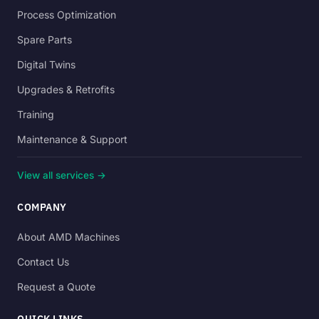
Process Optimization
Spare Parts
Digital Twins
Upgrades & Retrofits
Training
Maintenance & Support
View all services →
COMPANY
About AMD Machines
Contact Us
Request a Quote
QUICK LINKS