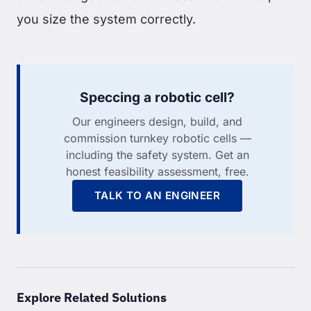
you size the system correctly.
Speccing a robotic cell?
Our engineers design, build, and
commission turnkey robotic cells —
including the safety system. Get an
honest feasibility assessment, free.
TALK TO AN ENGINEER
Explore Related Solutions