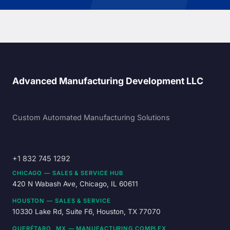
Advanced Manufacturing Development LLC
Custom Automated Manufacturing Solutions
+1 832 745 1292
CHICAGO — SALES & SERVICE HUB
420 N Wabash Ave, Chicago, IL 60611
HOUSTON — SALES & SERVICE
10330 Lake Rd, Suite F6, Houston, TX 77070
QUERÉTARO, MX — MANUFACTURING COMPLEX