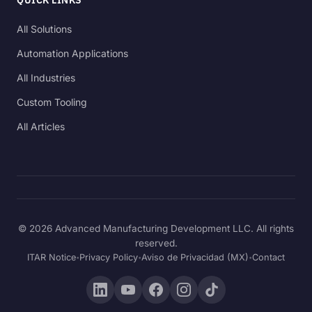
All Solutions
Automation Applications
All Industries
Custom Tooling
All Articles
© 2026 Advanced Manufacturing Development LLC. All rights
reserved.
ITAR Notice
Privacy Policy
Aviso de Privacidad (MX)
Contact
•
•
•