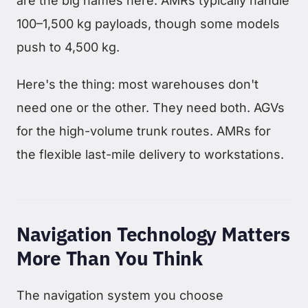
are the big names here. AMRs typically handle
100–1,500 kg payloads, though some models
push to 4,500 kg.
Here's the thing: most warehouses don't
need one or the other. They need both. AGVs
for the high-volume trunk routes. AMRs for
the flexible last-mile delivery to workstations.
Navigation Technology Matters
More Than You Think
The navigation system you choose