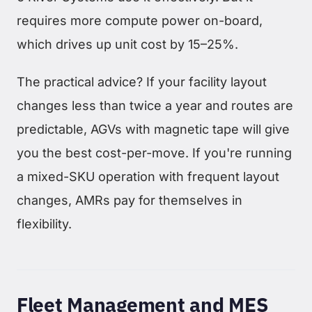
requires more compute power on-board,
which drives up unit cost by 15–25%.
The practical advice? If your facility layout
changes less than twice a year and routes are
predictable, AGVs with magnetic tape will give
you the best cost-per-move. If you're running
a mixed-SKU operation with frequent layout
changes, AMRs pay for themselves in
flexibility.
Fleet Management and MES