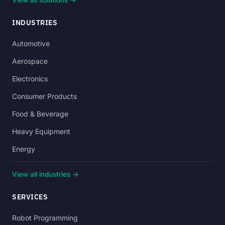
INDUSTRIES
Automotive
Aerospace
Electronics
Consumer Products
Food & Beverage
Heavy Equipment
Energy
View all industries →
SERVICES
Robot Programming