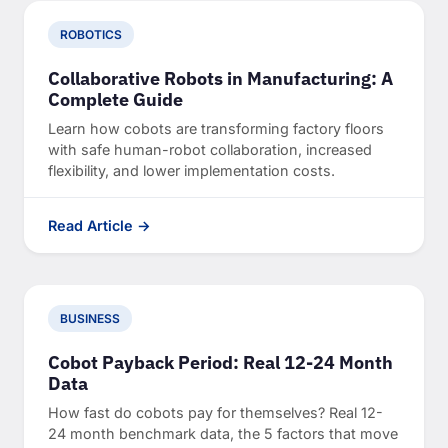
ROBOTICS
Collaborative Robots in Manufacturing: A
Complete Guide
Learn how cobots are transforming factory floors
with safe human-robot collaboration, increased
flexibility, and lower implementation costs.
Read Article →
BUSINESS
Cobot Payback Period: Real 12-24 Month
Data
How fast do cobots pay for themselves? Real 12-
24 month benchmark data, the 5 factors that move