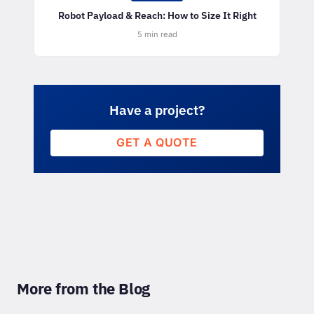
Robot Payload & Reach: How to Size It Right
5 min read
Have a project?
GET A QUOTE
More from the Blog