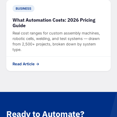
BUSINESS
What Automation Costs: 2026 Pricing
Guide
Real cost ranges for custom assembly machines,
robotic cells, welding, and test systems — drawn
from 2,500+ projects, broken down by system
type.
Read Article →
Ready to Automate?