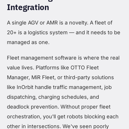
Integration
A single AGV or AMR is a novelty. A fleet of
20+ is a logistics system — and it needs to be
managed as one.
Fleet management software is where the real
value lives. Platforms like OTTO Fleet
Manager, MiR Fleet, or third-party solutions
like InOrbit handle traffic management, job
dispatching, charging schedules, and
deadlock prevention. Without proper fleet
orchestration, you'll get robots blocking each
other in intersections. We've seen poorly