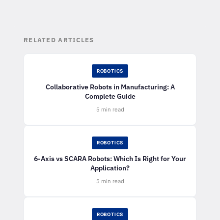
RELATED ARTICLES
ROBOTICS
Collaborative Robots in Manufacturing: A
Complete Guide
5 min read
ROBOTICS
6-Axis vs SCARA Robots: Which Is Right for Your
Application?
5 min read
ROBOTICS