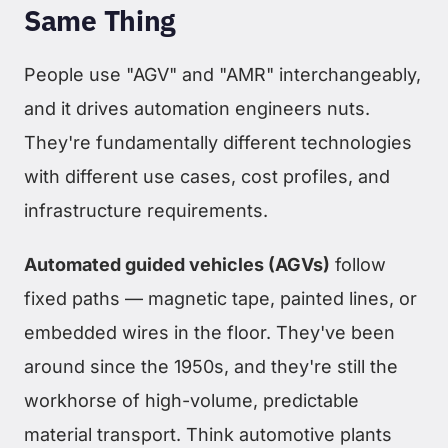
Same Thing
People use "AGV" and "AMR" interchangeably,
and it drives automation engineers nuts.
They're fundamentally different technologies
with different use cases, cost profiles, and
infrastructure requirements.
Automated guided vehicles (AGVs)
follow
fixed paths — magnetic tape, painted lines, or
embedded wires in the floor. They've been
around since the 1950s, and they're still the
workhorse of high-volume, predictable
material transport. Think automotive plants