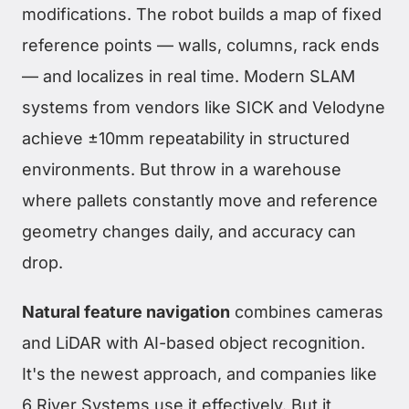
modifications. The robot builds a map of fixed
reference points — walls, columns, rack ends
— and localizes in real time. Modern SLAM
systems from vendors like SICK and Velodyne
achieve ±10mm repeatability in structured
environments. But throw in a warehouse
where pallets constantly move and reference
geometry changes daily, and accuracy can
drop.
Natural feature navigation
combines cameras
and LiDAR with AI-based object recognition.
It's the newest approach, and companies like
6 River Systems use it effectively. But it