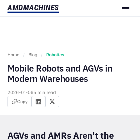
AMD
MACHINES
Home
/
Blog
/
Robotics
Mobile Robots and AGVs in
Modern Warehouses
2026-01-06
5 min read
Copy
AGVs and AMRs Aren't the