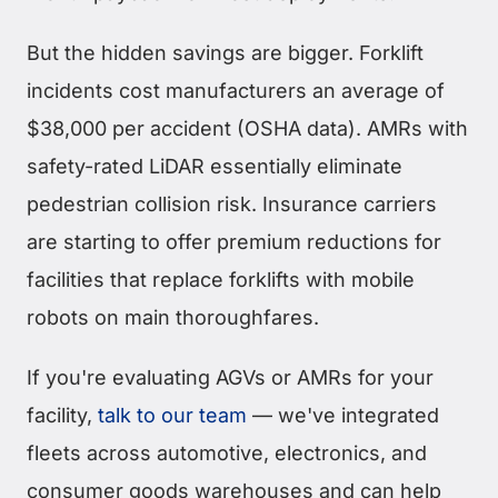
But the hidden savings are bigger. Forklift
incidents cost manufacturers an average of
$38,000 per accident (OSHA data). AMRs with
safety-rated LiDAR essentially eliminate
pedestrian collision risk. Insurance carriers
are starting to offer premium reductions for
facilities that replace forklifts with mobile
robots on main thoroughfares.
If you're evaluating AGVs or AMRs for your
facility,
talk to our team
— we've integrated
fleets across automotive, electronics, and
consumer goods warehouses and can help