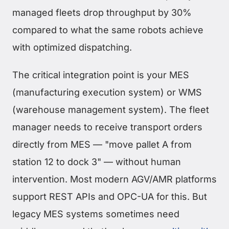
managed fleets drop throughput by 30%
compared to what the same robots achieve
with optimized dispatching.
The critical integration point is your MES
(manufacturing execution system) or WMS
(warehouse management system). The fleet
manager needs to receive transport orders
directly from MES — "move pallet A from
station 12 to dock 3" — without human
intervention. Most modern AGV/AMR platforms
support REST APIs and OPC-UA for this. But
legacy MES systems sometimes need