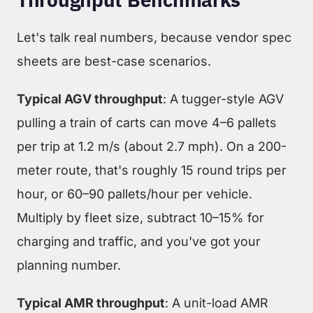
Let's talk real numbers, because vendor spec
sheets are best-case scenarios.
Typical AGV throughput
: A tugger-style AGV
pulling a train of carts can move 4–6 pallets
per trip at 1.2 m/s (about 2.7 mph). On a 200-
meter route, that's roughly 15 round trips per
hour, or 60–90 pallets/hour per vehicle.
Multiply by fleet size, subtract 10–15% for
charging and traffic, and you've got your
planning number.
Typical AMR throughput
: A unit-load AMR