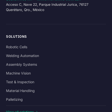
Acceso C, Nave 22, Parque Industrial Jurica, 76127
Querétaro, Qro., México
SOLUTIONS
Robotic Cells
Welding Automation
Assembly Systems
Machine Vision
Test & Inspection
Material Handling
Palletizing
View all solutions →