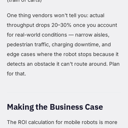
One thing vendors won't tell you: actual
throughput drops 20–30% once you account
for real-world conditions — narrow aisles,
pedestrian traffic, charging downtime, and
edge cases where the robot stops because it
detects an obstacle it can't route around. Plan
for that.
Making the Business Case
The ROI calculation for mobile robots is more