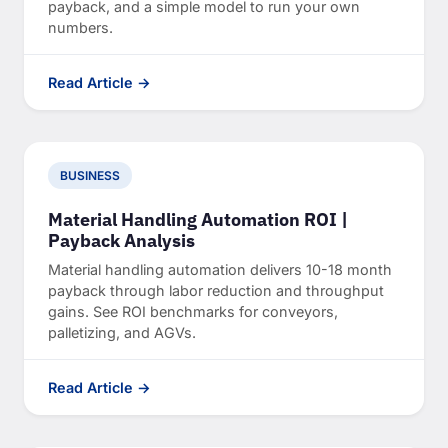
payback, and a simple model to run your own
numbers.
Read Article →
BUSINESS
Material Handling Automation ROI |
Payback Analysis
Material handling automation delivers 10-18 month
payback through labor reduction and throughput
gains. See ROI benchmarks for conveyors,
palletizing, and AGVs.
Read Article →