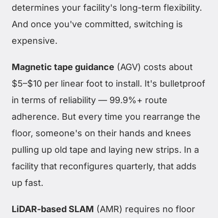
determines your facility's long-term flexibility.
And once you've committed, switching is
expensive.
Magnetic tape guidance
(AGV) costs about
$5–$10 per linear foot to install. It's bulletproof
in terms of reliability — 99.9%+ route
adherence. But every time you rearrange the
floor, someone's on their hands and knees
pulling up old tape and laying new strips. In a
facility that reconfigures quarterly, that adds
up fast.
LiDAR-based SLAM
(AMR) requires no floor