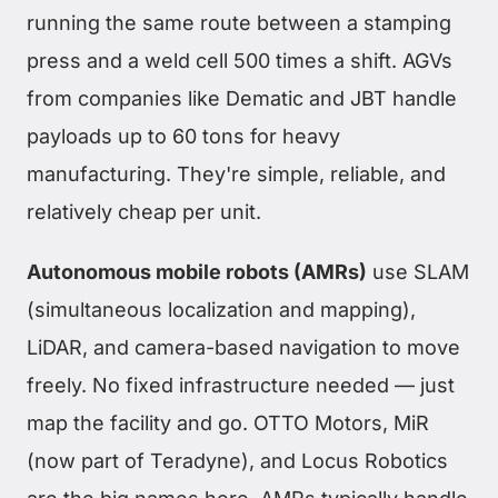
running the same route between a stamping
press and a weld cell 500 times a shift. AGVs
from companies like Dematic and JBT handle
payloads up to 60 tons for heavy
manufacturing. They're simple, reliable, and
relatively cheap per unit.
Autonomous mobile robots (AMRs)
use SLAM
(simultaneous localization and mapping),
LiDAR, and camera-based navigation to move
freely. No fixed infrastructure needed — just
map the facility and go. OTTO Motors, MiR
(now part of Teradyne), and Locus Robotics