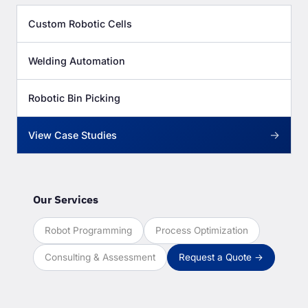
Custom Robotic Cells
Welding Automation
Robotic Bin Picking
→
View Case Studies
Our Services
Robot Programming
Process Optimization
Consulting & Assessment
Request a Quote →