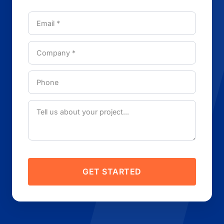
GET STARTED