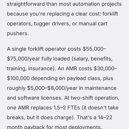
straightforward than most automation projects
because you're replacing a clear cost: forklift
operators, tugger drivers, or manual cart
pushers.
A single forklift operator costs $55,000–
$75,000/year fully loaded (salary, benefits,
training, insurance). An AMR costs $30,000–
$100,000 depending on payload class, plus
roughly $5,000–$8,000/year in maintenance
and software licenses. At two-shift operation,
one AMR replaces 1.5–2 FTEs (it doesn't take
breaks, but it does charge). That's a 14–22
month payback for most deployments.