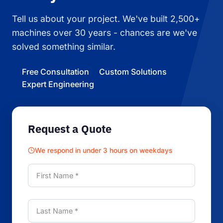
Tell us about your project. We've built 2,500+
machines over 30 years - chances are we've
solved something similar.
Free Consultation
Custom Solutions
Expert Engineering
Request a Quote
We respond in under 3 hours on weekdays