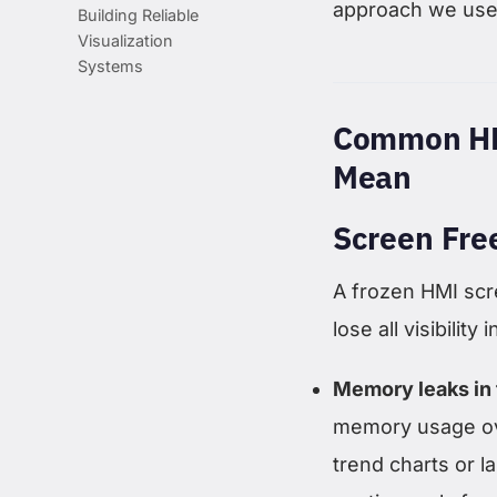
approach we use 
Building Reliable
Visualization
Systems
Common HM
Mean
Screen Fre
A frozen HMI scr
lose all visibili
Memory leaks in 
memory usage ove
trend charts or l