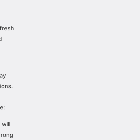
efresh
d
lay
ions.
e:
will
wrong