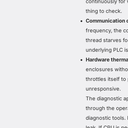
continuously for 
thing to check.
Communication o
frequency, the c
thread starves f
underlying PLC is 
Hardware thermal
enclosures witho
throttles itself
unresponsive.
The diagnostic a
through the oper
diagnostic tools.
leak. If CPU is p