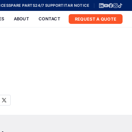
ICES
SPARE PARTS
24/7 SUPPORT
ITAR NOTICE
ES
ABOUT
CONTACT
REQUEST A QUOTE