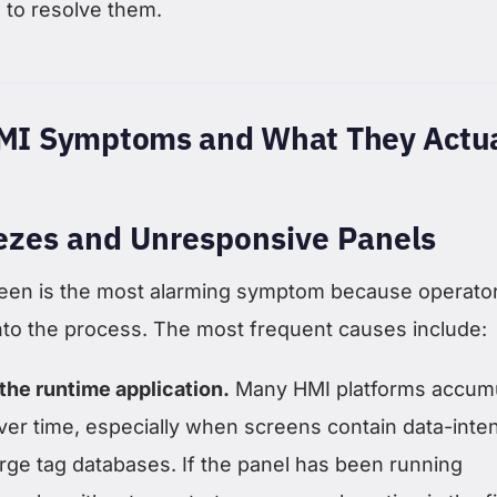
to resolve them.
I Symptoms and What They Actua
ezes and Unresponsive Panels
een is the most alarming symptom because operato
ty into the process. The most frequent causes include:
the runtime application.
Many HMI platforms accum
r time, especially when screens contain data-inte
arge tag databases. If the panel has been running