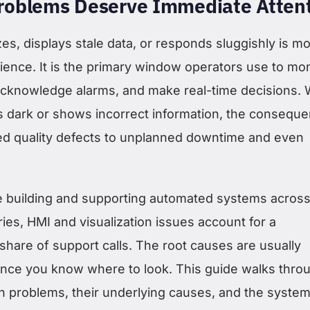
oblems Deserve Immediate Atten
es, displays stale data, or responds sluggishly is m
ience. It is the primary window operators use to mon
acknowledge alarms, and make real-time decisions.
 dark or shows incorrect information, the consequ
d quality defects to unplanned downtime and even
e building and supporting automated systems acros
ies, HMI and visualization issues account for a
share of support calls. The root causes are usually
once you know where to look. This guide walks thro
problems, their underlying causes, and the system