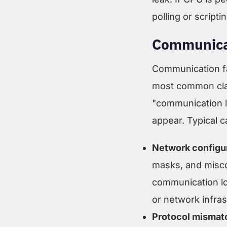
polling or script
Communica
Communication fa
most common cla
"communication l
appear. Typical c
Network configur
masks, and misco
communication lo
or network infra
Protocol mismat