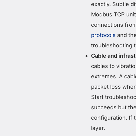
exactly. Subtle 
Modbus TCP unit 
connections from
protocols
and the
troubleshooting 
Cable and infras
cables to vibrati
extremes. A cable
packet loss when
Start troubleshoo
succeeds but the 
configuration. If 
layer.