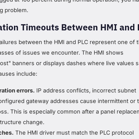
ing problem.
tion Timeouts Between HMI and 
ilures between the HMI and PLC represent one of 
sses of issues we encounter. The HMI shows
ost" banners or displays dashes where live values 
auses include:
ation errors.
IP address conflicts, incorrect subnet
nfigured gateway addresses cause intermittent or t
ss. This is especially common after a panel replac
structure change.
ches.
The HMI driver must match the PLC protocol