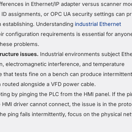
differences in Ethernet/IP adapter versus scanner mo
ID assignments, or OPC UA security settings can p
 establishing. Understanding
industrial Ethernet
ir configuration requirements is essential for anyon
these problems.
tructure issues.
Industrial environments subject Eth
on, electromagnetic interference, and temperature
 that tests fine on a bench can produce intermitten
 routed alongside a VFD power cable.
ting by pinging the PLC from the HMI panel. If the p
HMI driver cannot connect, the issue is in the proto
the ping fails intermittently, focus on the physical n