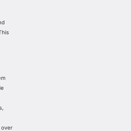
nd
This
hem
le
s,
 over