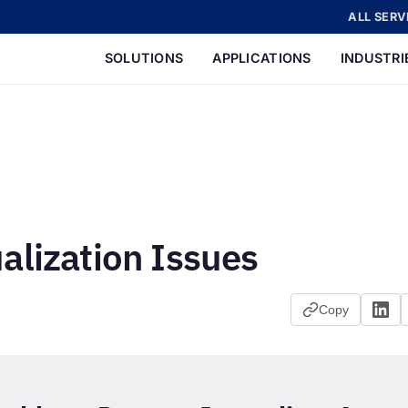
ALL SERV
SOLUTIONS
APPLICATIONS
INDUSTRI
alization Issues
Copy