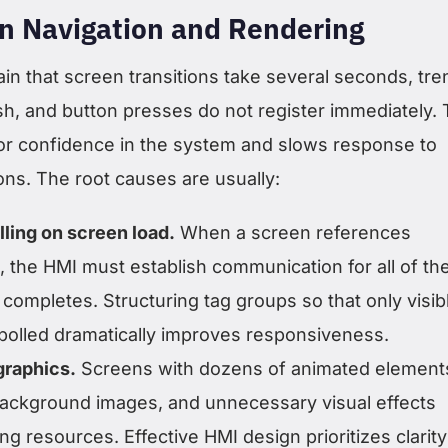
n Navigation and Rendering
in that screen transitions take several seconds, tre
sh, and button presses do not register immediately. 
r confidence in the system and slows response to
ons. The root causes are usually:
lling on screen load.
When a screen references
, the HMI must establish communication for all of t
completes. Structuring tag groups so that only visib
 polled dramatically improves responsiveness.
graphics.
Screens with dozens of animated element
background images, and unnecessary visual effects
 resources. Effective HMI design prioritizes clarity