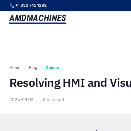
+1 832 745 1292
AMD
MACHINES
Home
/
Blog
/
Guides
Resolving HMI and Visu
2024-09-13
8 min read