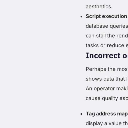
aesthetics.
Script execution 
database queries,
can stall the re
tasks or reduce 
Incorrect o
Perhaps the most
shows data that l
An operator maki
cause quality e
Tag address mapp
display a value 