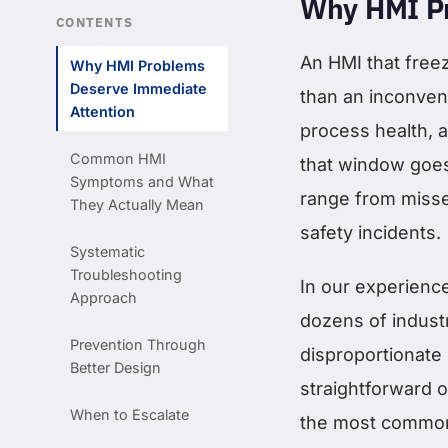
Why HMI Pr
CONTENTS
An HMI that freez
Why HMI Problems
Deserve Immediate
than an inconven
Attention
process health, 
Common HMI
that window goes
Symptoms and What
range from misse
They Actually Mean
safety incidents.
Systematic
Troubleshooting
In our experienc
Approach
dozens of industr
Prevention Through
disproportionate 
Better Design
straightforward 
When to Escalate
the most common 