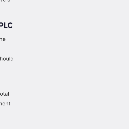
PLC
the
should
otal
ement