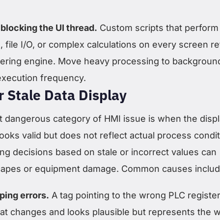
blocking the UI thread.
Custom scripts that perform
 file I/O, or complex calculations on every screen r
ndering engine. Move heavy processing to backgroun
execution frequency.
r Stale Data Display
 dangerous category of HMI issue is when the disp
ooks valid but does not reflect actual process condit
ng decisions based on stale or incorrect values can
scapes or equipment damage. Common causes includ
ing errors.
A tag pointing to the wrong PLC register 
that changes and looks plausible but represents the 