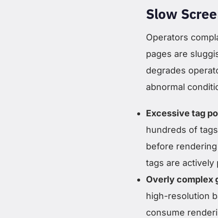
Slow Scree
Operators compla
pages are sluggi
degrades operato
abnormal conditi
Excessive tag po
hundreds of tags
before rendering 
tags are actively
Overly complex 
high-resolution 
consume rendering