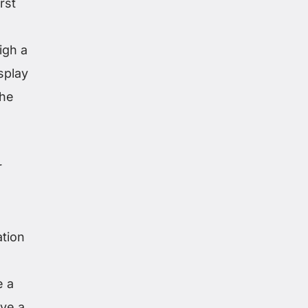
rst
igh a
splay
the
r
ation
e a
ave a