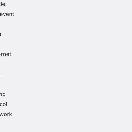
de,
revent
e
ernet
t
ing
col
etwork