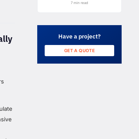
7 min read
Have a project?
lly
GET A QUOTE
rs
ulate
nsive