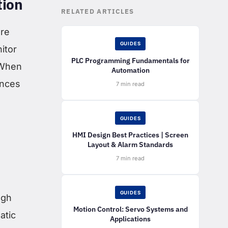
tion
RELATED ARTICLES
ore
GUIDES
itor
PLC Programming Fundamentals for
 When
Automation
ences
7 min read
GUIDES
HMI Design Best Practices | Screen
Layout & Alarm Standards
s
7 min read
GUIDES
ugh
Motion Control: Servo Systems and
atic
Applications