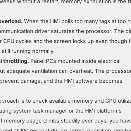
weeks without a restart, memory exhaustion is the fi
verload.
When the HMI polls too many tags at too h
ommunication driver saturates the processor. The di
or CPU cycles and the screen locks up even though 
still running normally.
 throttling.
Panel PCs mounted inside electrical
ut adequate ventilation can overheat. The processo
 to prevent damage, and the HMI software becomes
pproach is to check available memory and CPU utiliz
ating system task manager or the HMI platform's
 If memory usage climbs steadily over days, you hav
egged at 100 percent during normal operation, you h