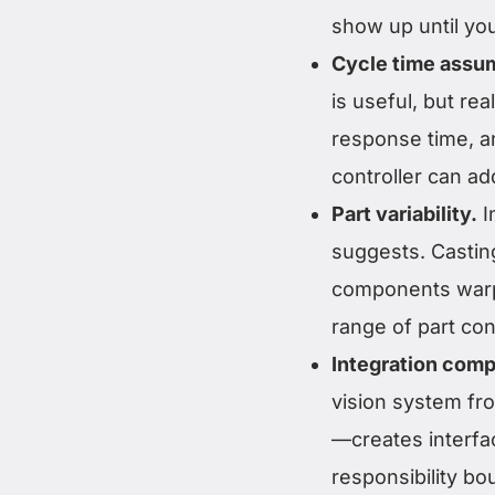
show up until you
Cycle time assu
is useful, but rea
response time, 
controller can a
Part variability.
I
suggests. Castin
components warp.
range of part cond
Integration comp
vision system fro
—creates interfac
responsibility b