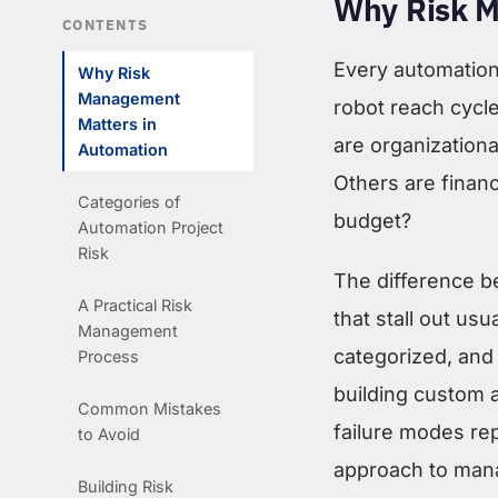
Why Risk M
CONTENTS
Every automation 
Why Risk
Management
robot reach cycl
Matters in
are organization
Automation
Others are finan
Categories of
budget?
Automation Project
Risk
The difference b
A Practical Risk
that stall out us
Management
categorized, and 
Process
building custom 
Common Mistakes
failure modes rep
to Avoid
approach to man
Building Risk