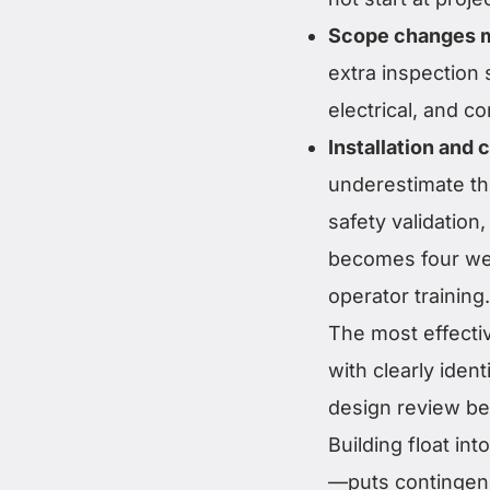
Scope changes m
extra inspection
electrical, and c
Installation and
underestimate the
safety validation
becomes four wee
operator training.
The most effectiv
with clearly iden
design review bef
Building float i
—puts contingen