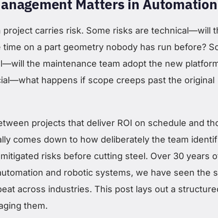
anagement Matters in Automation
project carries risk. Some risks are technical—will 
e time on a part geometry nobody has run before? 
al—will the maintenance team adopt the new platfor
cial—what happens if scope creeps past the original
etween projects that deliver ROI on schedule and th
ually comes down to how deliberately the team identif
mitigated risks before cutting steel. Over 30 years o
automation and robotic systems, we have seen the
eat across industries. This post lays out a structure
aging them.