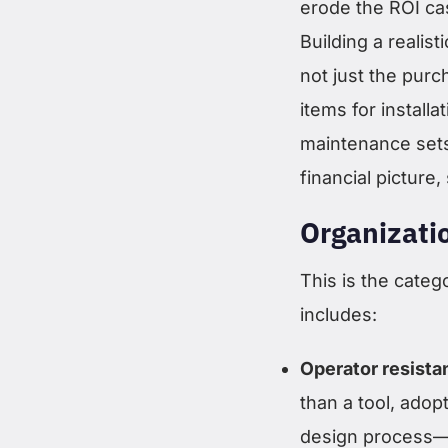
erode the ROI cas
Building a realis
not just the purc
items for installa
maintenance sets 
financial picture
Organizati
This is the categ
includes:
Operator resista
than a tool, adop
design process—g