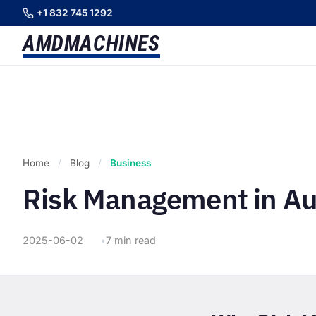
+1 832 745 1292
AMD
MACHINES
Home
/
Blog
/
Business
Risk Management in A
2025-06-02
7 min read