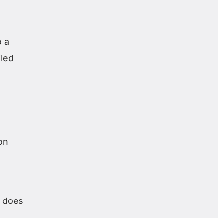
o a
iled
ion
t does