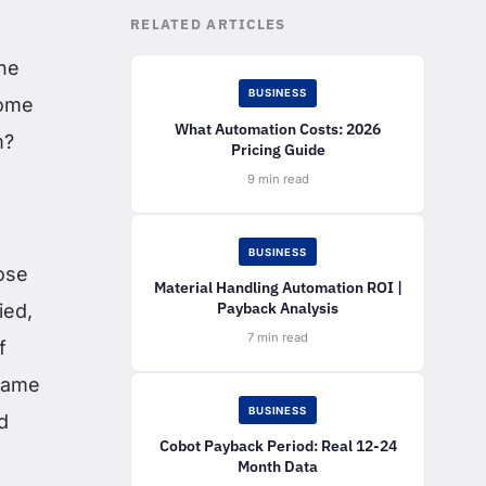
RELATED ARTICLES
the
BUSINESS
Some
What Automation Costs: 2026
m?
Pricing Guide
9 min read
BUSINESS
ose
Material Handling Automation ROI |
Payback Analysis
ied,
7 min read
f
 same
BUSINESS
d
Cobot Payback Period: Real 12-24
Month Data