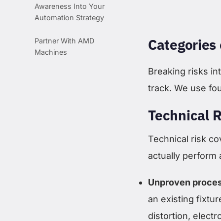
Awareness Into Your
Automation Strategy
Categories 
Partner With AMD
Machines
Breaking risks i
track. We use fo
Technical R
Technical risk co
actually perform
Unproven proces
an existing fixtu
distortion, elect