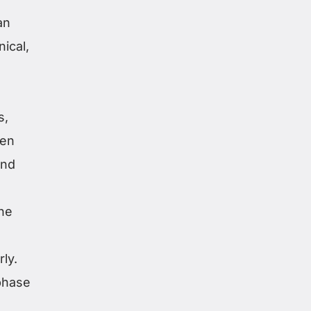
an
ical,
s,
ten
and
ine
ly.
phase