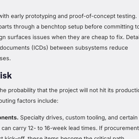
 with early prototyping and proof-of-concept testing.
arts through a benchtop setup before committing t
gn surfaces issues when they are cheap to fix. Deta
ol documents (ICDs) between subsystems reduce
ises.
isk
he probability that the project will not hit its product
buting factors include:
onents.
Specialty drives, custom tooling, and certain
can carry 12- to 16-week lead times. If procuremen
ct kick-off, these items become the critical path.