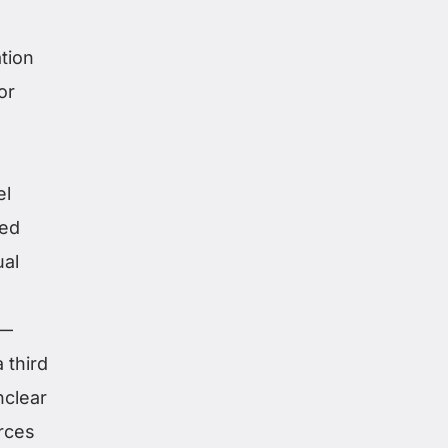
tion
or
el
ded
ual
s—
 third
nclear
rces