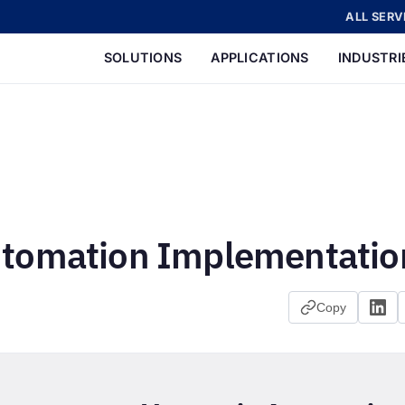
ALL SERV
SOLUTIONS
APPLICATIONS
INDUSTRI
utomation Implementatio
Copy