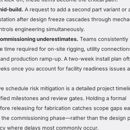
id-build.
A request to add a second part variant or 
 station after design freeze cascades through mechan
ontrols engineering simultaneously.
 commissioning underestimates.
Teams consistently
 time required for on-site rigging, utility connection
, and production ramp-up. A two-week install plan of
ks once you account for facility readiness issues 
e schedule risk mitigation is a detailed project timel
tified milestones and review gates. Holding a formal
ore releasing for fabrication catches scope gaps ear
nto the commissioning phase—rather than the design 
cy where delays most commonly occur.