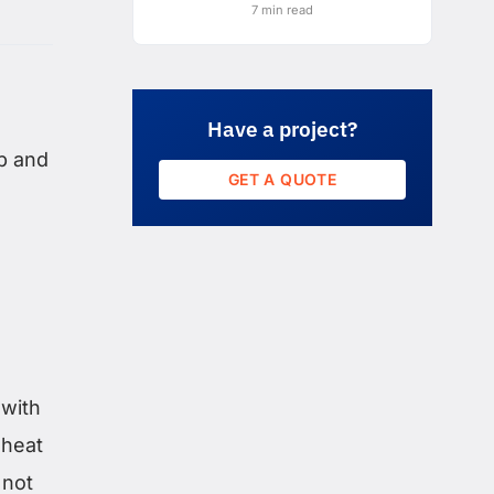
7 min read
Have a project?
p and
GET A QUOTE
 with
 heat
 not