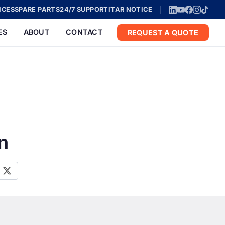
ICES
SPARE PARTS
24/7 SUPPORT
ITAR NOTICE
ES
ABOUT
CONTACT
REQUEST A QUOTE
n