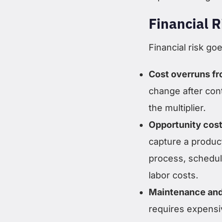
Financial R
Financial risk goe
Cost overruns f
change after cont
the multiplier.
Opportunity cost
capture a produc
process, schedule
labor costs.
Maintenance and
requires expensiv