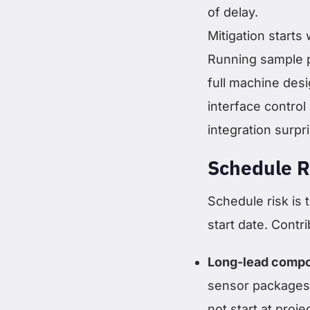
of delay.
Mitigation starts
Running sample p
full machine desi
interface contr
integration surpr
Schedule R
Schedule risk is t
start date. Contri
Long-lead comp
sensor packages 
not start at proje