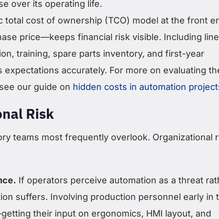
e over its operating life.
tic total cost of ownership (TCO) model at the front 
hase price—keeps financial risk visible. Including line
tion, training, spare parts inventory, and first-year
expectations accurately. For more on evaluating the
, see our guide on
hidden costs in automation project
onal Risk
ory teams most frequently overlook. Organizational r
nce.
If operators perceive automation as a threat rat
tion suffers. Involving production personnel early in 
etting their input on ergonomics, HMI layout, and