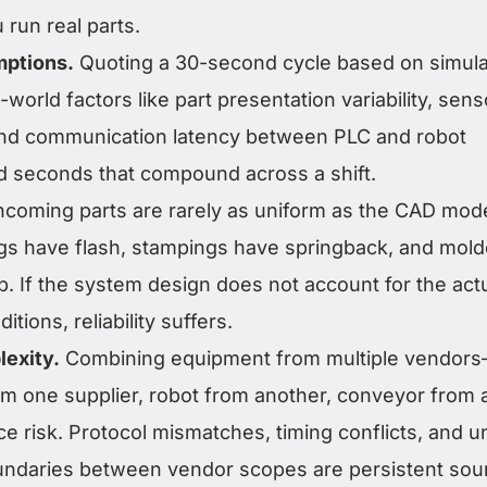
 run real parts.
mptions.
Quoting a 30-second cycle based on simula
l-world factors like part presentation variability, sens
and communication latency between PLC and robot
dd seconds that compound across a shift.
ncoming parts are rarely as uniform as the CAD mod
gs have flash, stampings have springback, and mol
 If the system design does not account for the act
itions, reliability suffers.
lexity.
Combining equipment from multiple vendor
m one supplier, robot from another, conveyor from a
e risk. Protocol mismatches, timing conflicts, and u
oundaries between vendor scopes are persistent sou