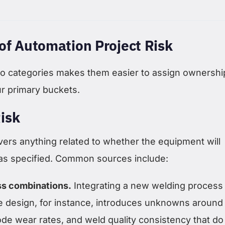
of Automation Project Risk
nto categories makes them easier to assign ownershi
ur primary buckets.
isk
vers anything related to whether the equipment will
 as specified. Common sources include:
s combinations.
Integrating a new welding process
re design, for instance, introduces unknowns around
rode wear rates, and weld quality consistency that do