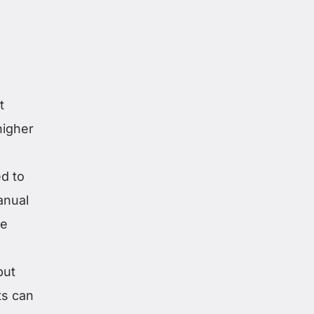
t
higher
d to
anual
me
but
ts can