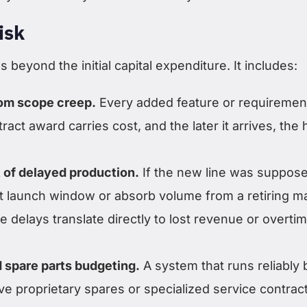
isk
s beyond the initial capital expenditure. It includes:
rom scope creep.
Every added feature or requiremen
ract award carries cost, and the later it arrives, the 
 of delayed production.
If the new line was suppose
t launch window or absorb volume from a retiring m
 delays translate directly to lost revenue or overti
 spare parts budgeting.
A system that runs reliably 
e proprietary spares or specialized service contrac