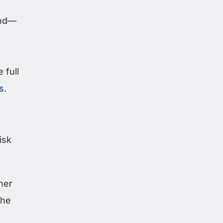
end—
 full
s
.
isk
her
the