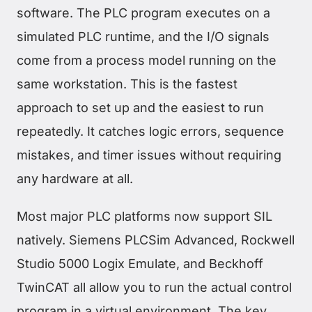
software. The PLC program executes on a
simulated PLC runtime, and the I/O signals
come from a process model running on the
same workstation. This is the fastest
approach to set up and the easiest to run
repeatedly. It catches logic errors, sequence
mistakes, and timer issues without requiring
any hardware at all.
Most major PLC platforms now support SIL
natively. Siemens PLCSim Advanced, Rockwell
Studio 5000 Logix Emulate, and Beckhoff
TwinCAT all allow you to run the actual control
program in a virtual environment. The key