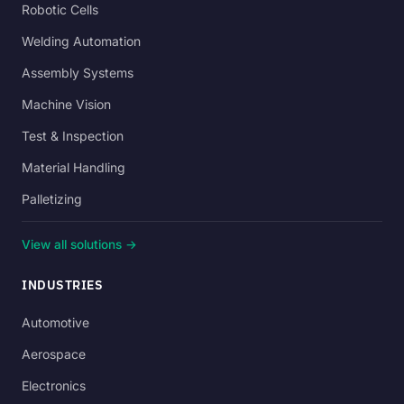
Robotic Cells
Welding Automation
Assembly Systems
Machine Vision
Test & Inspection
Material Handling
Palletizing
View all solutions →
INDUSTRIES
Automotive
Aerospace
Electronics