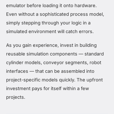
emulator before loading it onto hardware.
Even without a sophisticated process model,
simply stepping through your logic in a
simulated environment will catch errors.
As you gain experience, invest in building
reusable simulation components — standard
cylinder models, conveyor segments, robot
interfaces — that can be assembled into
project-specific models quickly. The upfront
investment pays for itself within a few
projects.