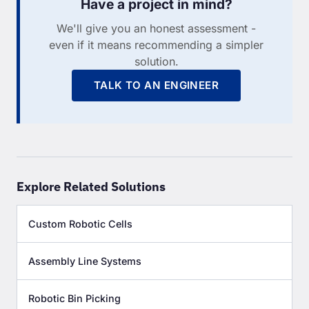
Have a project in mind?
We'll give you an honest assessment -
even if it means recommending a simpler
solution.
TALK TO AN ENGINEER
Explore Related Solutions
Custom Robotic Cells
Assembly Line Systems
Robotic Bin Picking