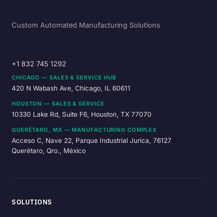
Custom Automated Manufacturing Solutions
+1 832 745 1292
CHICAGO — SALES & SERVICE HUB
420 N Wabash Ave, Chicago, IL 60611
HOUSTON — SALES & SERVICE
10330 Lake Rd, Suite F6, Houston, TX 77070
QUERÉTARO, MX — MANUFACTURING COMPLEX
Acceso C, Nave 22, Parque Industrial Jurica, 76127
Querétaro, Qro., México
SOLUTIONS