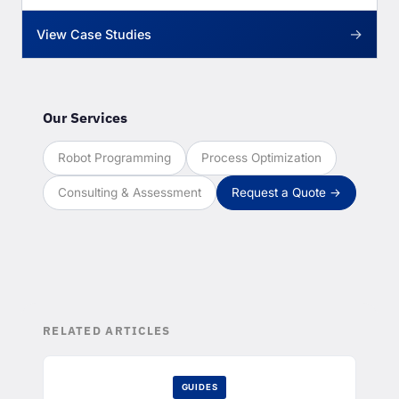
→
View Case Studies
Our Services
Robot Programming
Process Optimization
Consulting & Assessment
Request a Quote →
RELATED ARTICLES
GUIDES