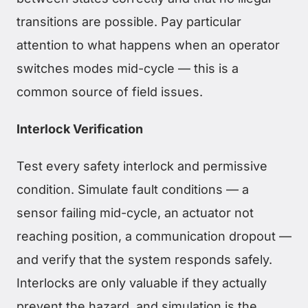
transitions are possible. Pay particular
attention to what happens when an operator
switches modes mid-cycle — this is a
common source of field issues.
Interlock Verification
Test every safety interlock and permissive
condition. Simulate fault conditions — a
sensor failing mid-cycle, an actuator not
reaching position, a communication dropout —
and verify that the system responds safely.
Interlocks are only valuable if they actually
prevent the hazard, and simulation is the