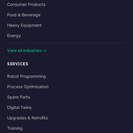
Consumer Products
Food & Beverage
Heavy Equipment
Energy
View all industries →
SERVICES
Robot Programming
Process Optimization
Spare Parts
Digital Twins
Upgrades & Retrofits
Training