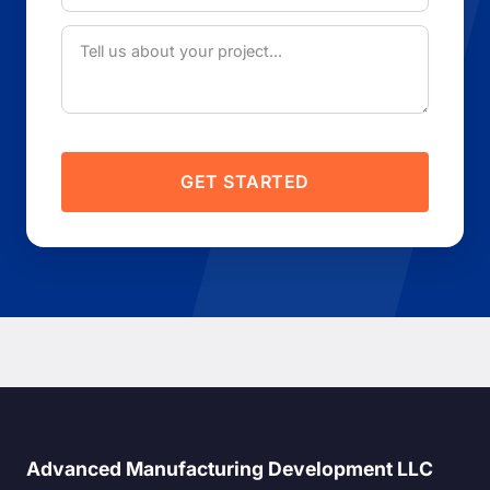
GET STARTED
Advanced Manufacturing Development LLC