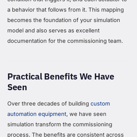
a behavior that follows from it. This mapping
becomes the foundation of your simulation
model and also serves as excellent
documentation for the commissioning team.
Practical Benefits We Have
Seen
Over three decades of building
custom
automation equipment
, we have seen
simulation transform the commissioning
process. The benefits are consistent across