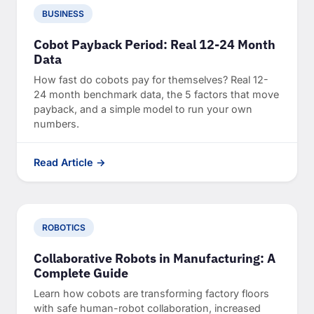
BUSINESS
Cobot Payback Period: Real 12-24 Month
Data
How fast do cobots pay for themselves? Real 12-
24 month benchmark data, the 5 factors that move
payback, and a simple model to run your own
numbers.
Read Article →
ROBOTICS
Collaborative Robots in Manufacturing: A
Complete Guide
Learn how cobots are transforming factory floors
with safe human-robot collaboration, increased