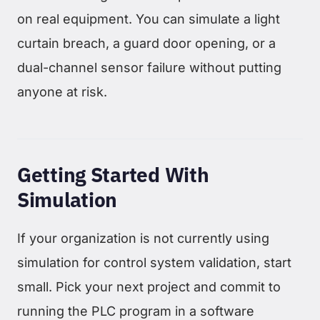
on real equipment. You can simulate a light
curtain breach, a guard door opening, or a
dual-channel sensor failure without putting
anyone at risk.
Getting Started With
Simulation
If your organization is not currently using
simulation for control system validation, start
small. Pick your next project and commit to
running the PLC program in a software