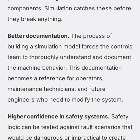
components. Simulation catches these before
they break anything.
Better documentation.
The process of
building a simulation model forces the controls
team to thoroughly understand and document
the machine behavior. This documentation
becomes a reference for operators,
maintenance technicians, and future
engineers who need to modify the system.
Higher confidence in safety systems.
Safety
logic can be tested against fault scenarios that
would be dangerous or impractical to create