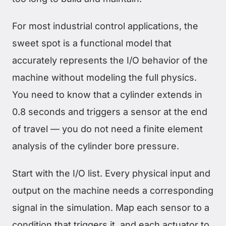
For most industrial control applications, the
sweet spot is a functional model that
accurately represents the I/O behavior of the
machine without modeling the full physics.
You need to know that a cylinder extends in
0.8 seconds and triggers a sensor at the end
of travel — you do not need a finite element
analysis of the cylinder bore pressure.
Start with the I/O list. Every physical input and
output on the machine needs a corresponding
signal in the simulation. Map each sensor to a
condition that triggers it, and each actuator to