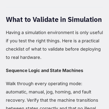
What to Validate in Simulation
Having a simulation environment is only useful
if you test the right things. Here is a practical
checklist of what to validate before deploying
to real hardware.
Sequence Logic and State Machines
Walk through every operating mode:
automatic, manual, jog, homing, and fault
recovery. Verify that the machine transitions
between states correctly and that no illegal