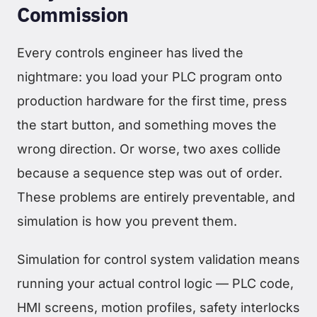
Commission
Every controls engineer has lived the
nightmare: you load your PLC program onto
production hardware for the first time, press
the start button, and something moves the
wrong direction. Or worse, two axes collide
because a sequence step was out of order.
These problems are entirely preventable, and
simulation is how you prevent them.
Simulation for control system validation means
running your actual control logic — PLC code,
HMI screens, motion profiles, safety interlocks