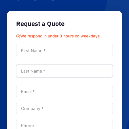
Request a Quote
We respond in under 3 hours on weekdays