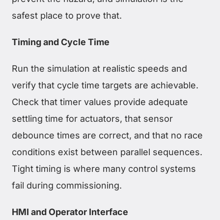
safest place to prove that.
Timing and Cycle Time
Run the simulation at realistic speeds and
verify that cycle time targets are achievable.
Check that timer values provide adequate
settling time for actuators, that sensor
debounce times are correct, and that no race
conditions exist between parallel sequences.
Tight timing is where many control systems
fail during commissioning.
HMI and Operator Interface