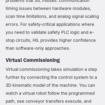
problems that SIL misses: communication
timing issues between hardware modules,
scan time limitations, and analog signal scaling
errors. For safety-critical applications where
you need to validate safety PLC logic and e-
stop circuits, HIL provides higher confidence
than software-only approaches.
Virtual Commissioning
Virtual commissioning takes simulation a step
further by connecting the control system to a
3D kinematic model of the machine. You can
watch a virtual robot follow the programmed
path, see conveyor transfers execute, and