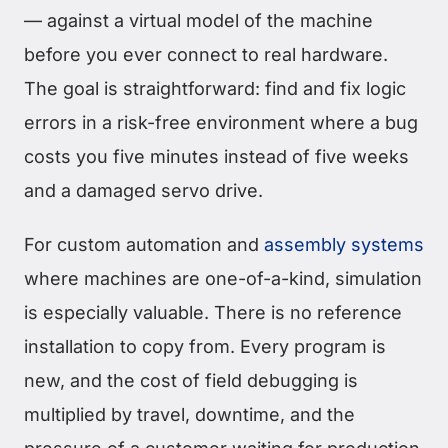
— against a virtual model of the machine
before you ever connect to real hardware.
The goal is straightforward: find and fix logic
errors in a risk-free environment where a bug
costs you five minutes instead of five weeks
and a damaged servo drive.
For custom automation and
assembly systems
where machines are one-of-a-kind, simulation
is especially valuable. There is no reference
installation to copy from. Every program is
new, and the cost of field debugging is
multiplied by travel, downtime, and the