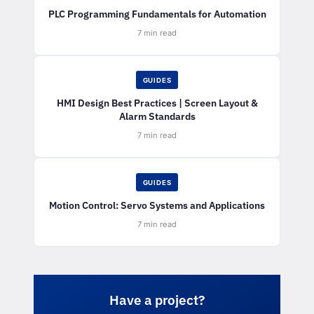
PLC Programming Fundamentals for Automation
7 min read
GUIDES
HMI Design Best Practices | Screen Layout &
Alarm Standards
7 min read
GUIDES
Motion Control: Servo Systems and Applications
7 min read
Have a project?