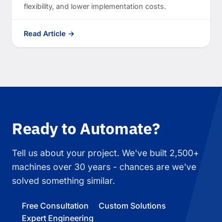
flexibility, and lower implementation costs.
Read Article →
Ready to Automate?
Tell us about your project. We've built 2,500+
machines over 30 years - chances are we've
solved something similar.
Free Consultation
Custom Solutions
Expert Engineering