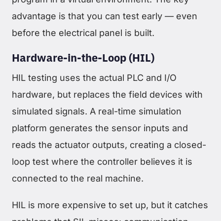
advantage is that you can test early — even
before the electrical panel is built.
Hardware-in-the-Loop (HIL)
HIL testing uses the actual PLC and I/O
hardware, but replaces the field devices with
simulated signals. A real-time simulation
platform generates the sensor inputs and
reads the actuator outputs, creating a closed-
loop test where the controller believes it is
connected to the real machine.
HIL is more expensive to set up, but it catches