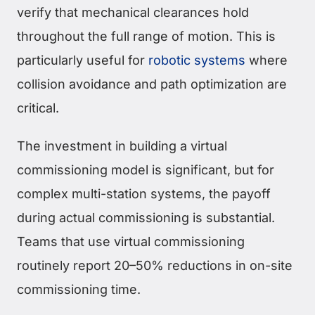
verify that mechanical clearances hold
throughout the full range of motion. This is
particularly useful for
robotic systems
where
collision avoidance and path optimization are
critical.
The investment in building a virtual
commissioning model is significant, but for
complex multi-station systems, the payoff
during actual commissioning is substantial.
Teams that use virtual commissioning
routinely report 20–50% reductions in on-site
commissioning time.