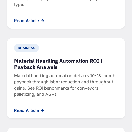
type.
Read Article →
BUSINESS
Material Handling Automation ROI |
Payback Analysis
Material handling automation delivers 10-18 month
payback through labor reduction and throughput
gains. See ROI benchmarks for conveyors,
palletizing, and AGVs.
Read Article →