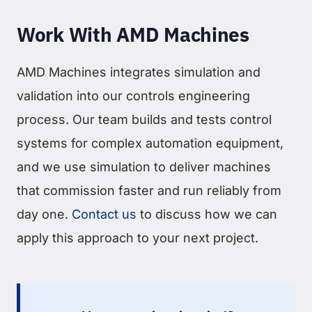
Work With AMD Machines
AMD Machines integrates simulation and
validation into our controls engineering
process. Our team builds and tests control
systems for complex automation equipment,
and we use simulation to deliver machines
that commission faster and run reliably from
day one.
Contact us
to discuss how we can
apply this approach to your next project.