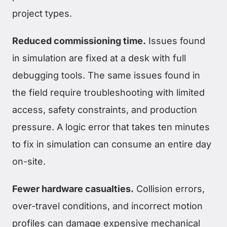
project types.
Reduced commissioning time.
Issues found
in simulation are fixed at a desk with full
debugging tools. The same issues found in
the field require troubleshooting with limited
access, safety constraints, and production
pressure. A logic error that takes ten minutes
to fix in simulation can consume an entire day
on-site.
Fewer hardware casualties.
Collision errors,
over-travel conditions, and incorrect motion
profiles can damage expensive mechanical