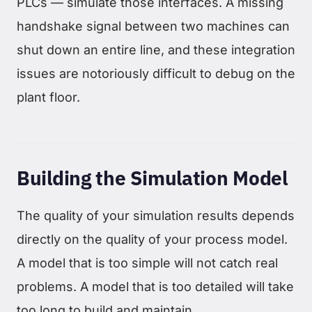
PLCs — simulate those interfaces. A missing
handshake signal between two machines can
shut down an entire line, and these integration
issues are notoriously difficult to debug on the
plant floor.
Building the Simulation Model
The quality of your simulation results depends
directly on the quality of your process model.
A model that is too simple will not catch real
problems. A model that is too detailed will take
too long to build and maintain.