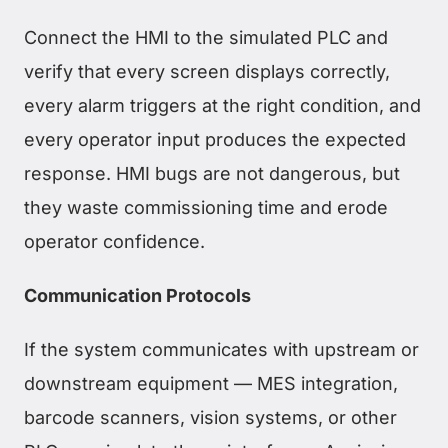
Connect the HMI to the simulated PLC and
verify that every screen displays correctly,
every alarm triggers at the right condition, and
every operator input produces the expected
response. HMI bugs are not dangerous, but
they waste commissioning time and erode
operator confidence.
Communication Protocols
If the system communicates with upstream or
downstream equipment — MES integration,
barcode scanners, vision systems, or other