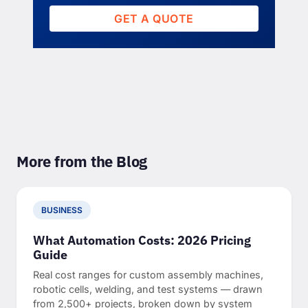
GET A QUOTE
More from the Blog
BUSINESS
What Automation Costs: 2026 Pricing
Guide
Real cost ranges for custom assembly machines,
robotic cells, welding, and test systems — drawn
from 2,500+ projects, broken down by system