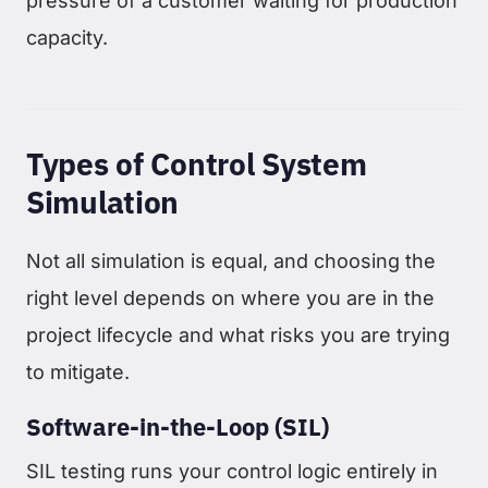
pressure of a customer waiting for production
capacity.
Types of Control System
Simulation
Not all simulation is equal, and choosing the
right level depends on where you are in the
project lifecycle and what risks you are trying
to mitigate.
Software-in-the-Loop (SIL)
SIL testing runs your control logic entirely in