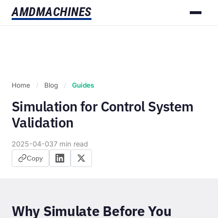
AMD
MACHINES
Home
/
Blog
/
Guides
Simulation for Control System
Validation
2025-04-03
7 min read
Copy
Why Simulate Before You