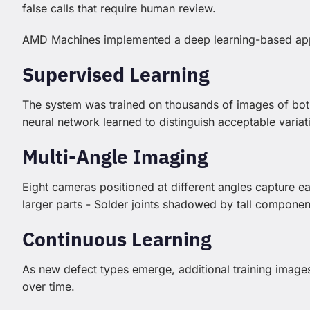
false calls that require human review.
AMD Machines implemented a deep learning-based ap
Supervised Learning
The system was trained on thousands of images of bot
neural network learned to distinguish acceptable varia
Multi-Angle Imaging
Eight cameras positioned at different angles capture 
larger parts - Solder joints shadowed by tall componen
Continuous Learning
As new defect types emerge, additional training image
over time.