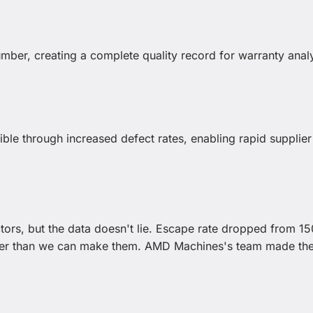
number, creating a complete quality record for warranty anal
ble through increased defect rates, enabling rapid supplier
tors, but the data doesn't lie. Escape rate dropped from 15
ster than we can make them. AMD Machines's team made th