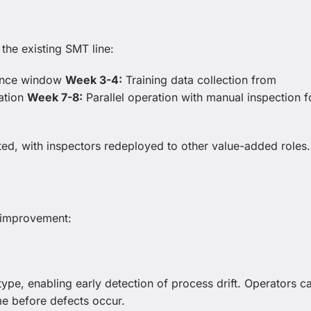
the existing SMT line:
nance window
Week 3-4:
Training data collection from
ation
Week 7-8:
Parallel operation with manual inspection f
ed, with inspectors redeployed to other value-added roles.
y improvement:
 type, enabling early detection of process drift. Operators c
ume before defects occur.