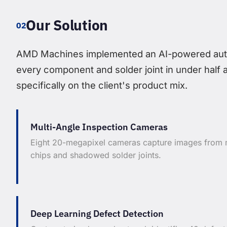
Our Solution
02
AMD Machines implemented an AI-powered autom
every component and solder joint in under half 
specifically on the client's product mix.
Multi-Angle Inspection Cameras
Eight 20-megapixel cameras capture images from m
chips and shadowed solder joints.
Deep Learning Defect Detection