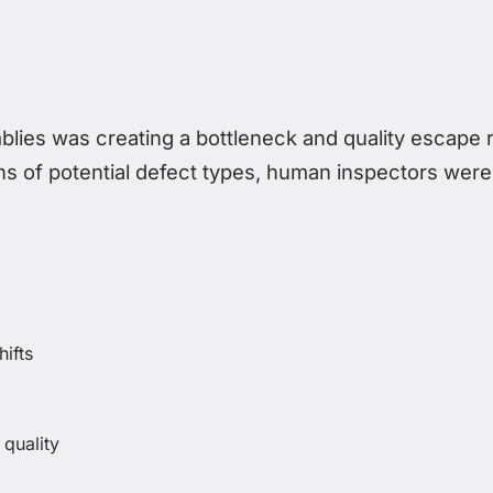
lies was creating a bottleneck and quality escape r
 of potential defect types, human inspectors were
hifts
 quality