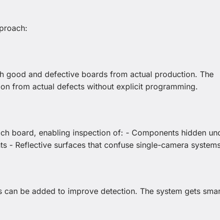
proach:
h good and defective boards from actual production. The
tion from actual defects without explicit programming.
each board, enabling inspection of: - Components hidden un
ts - Reflective surfaces that confuse single-camera system
s can be added to improve detection. The system gets smar