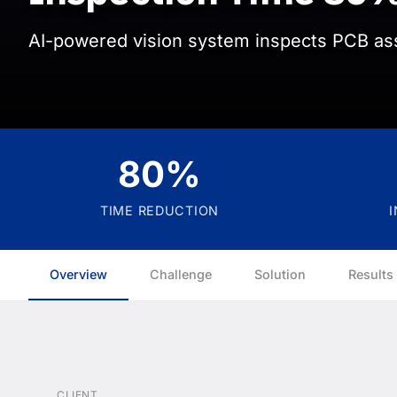
AI-powered vision system inspects PCB as
80%
TIME REDUCTION
Overview
Challenge
Solution
Results
CLIENT