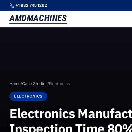
+1 832 745 1292
AMD
MACHINES
Home
/
Case Studies
/
Electronics
ELECTRONICS
Electronics Manufact
Inspection Time 80