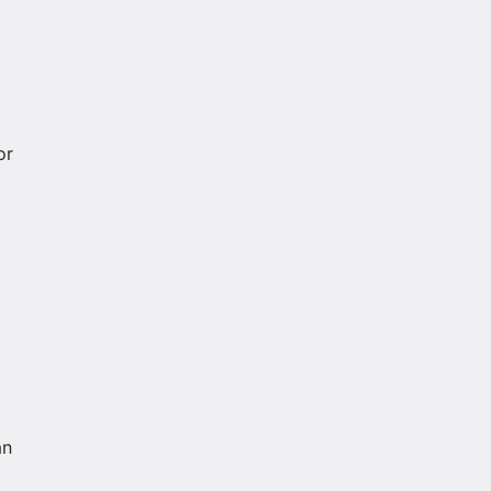
or
an