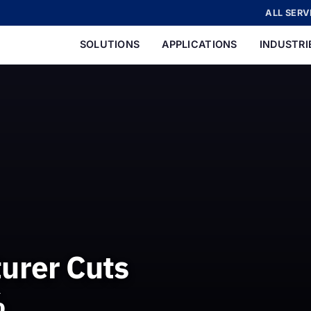
ALL SERV
SOLUTIONS
APPLICATIONS
INDUSTRI
urer Cuts
%