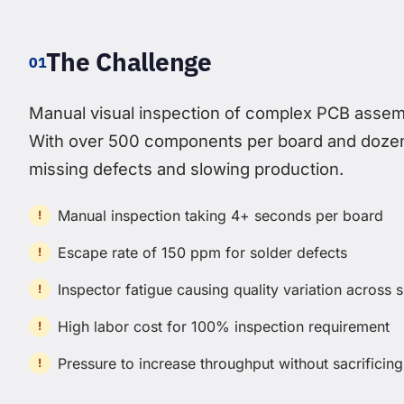
The Challenge
01
Manual visual inspection of complex PCB assemb
With over 500 components per board and dozens
missing defects and slowing production.
Manual inspection taking 4+ seconds per board
Escape rate of 150 ppm for solder defects
Inspector fatigue causing quality variation across s
High labor cost for 100% inspection requirement
Pressure to increase throughput without sacrificing