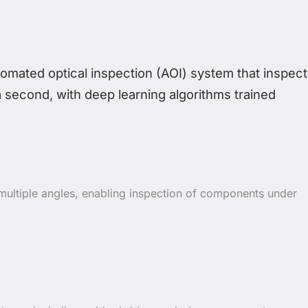
ated optical inspection (AOI) system that inspect
a second, with deep learning algorithms trained
ultiple angles, enabling inspection of components under