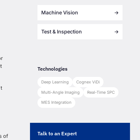
Machine Vision
→
Test & Inspection
→
or
t
Technologies
Deep Learning
Cognex ViDi
t
Multi-Angle Imaging
Real-Time SPC
MES Integration
Talk to an Expert
s of