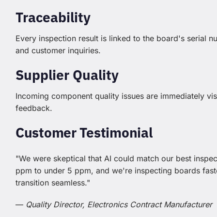
Traceability
Every inspection result is linked to the board's serial 
and customer inquiries.
Supplier Quality
Incoming component quality issues are immediately visi
feedback.
Customer Testimonial
"We were skeptical that AI could match our best inspec
ppm to under 5 ppm, and we're inspecting boards fa
transition seamless."
—
Quality Director, Electronics Contract Manufacturer