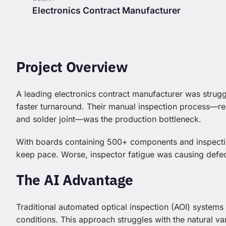
Electronics Contract Manufacturer
Project Overview
A leading electronics contract manufacturer was strug
faster turnaround. Their manual inspection process—re
and solder joint—was the production bottleneck.
With boards containing 500+ components and inspectio
keep pace. Worse, inspector fatigue was causing defec
The AI Advantage
Traditional automated optical inspection (AOI) systems
conditions. This approach struggles with the natural va