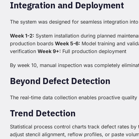
Integration and Deployment
The system was designed for seamless integration into 
Week 1-2:
System installation during planned mainte
production boards
Week 5-6:
Model training and valid
verification
Week 9+:
Full production deployment
By week 10, manual inspection was completely eliminat
Beyond Defect Detection
The real-time data collection enables proactive qualit
Trend Detection
Statistical process control charts track defect rates by
adjust stencil alignment, reflow profiles, or paste vol