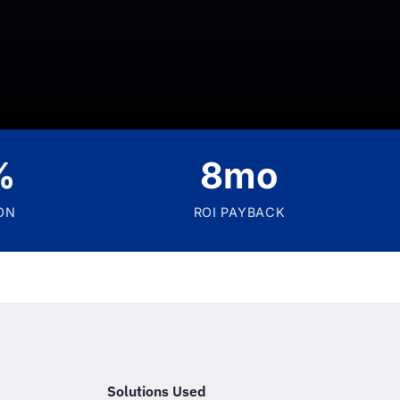
%
8mo
ON
ROI PAYBACK
Solutions Used