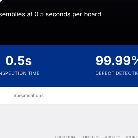
semblies at 0.5 seconds per board
0.5s
99.99
INSPECTION TIME
DEFECT DETECTI
Specifications
LOCATION
TIMELINE
PROJECT SCOPE