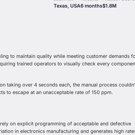
Texas, USA
6 months
$1.8M
gling to maintain quality while meeting customer demands f
quiring trained operators to visually check every componen
n taking over 4 seconds each, the manual process couldn'
ts to escape at an unacceptable rate of 150 ppm.
 rely on explicit programming of acceptable and defective
riation in electronics manufacturing and generates high rate