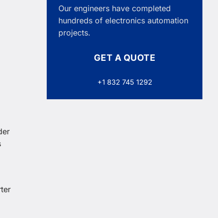
Our engineers have completed
hundreds of electronics automation
projects.
GET A QUOTE
+1 832 745 1292
der
s
ter