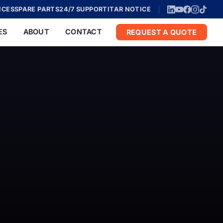
ICES
SPARE PARTS
24/7 SUPPORT
ITAR NOTICE
ES
ABOUT
CONTACT
REQUEST A QUOTE