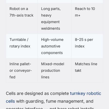
Robot on a
Long parts,
Reach to 10
7th-axis track
heavy
m+
equipment
weldments
Turntable /
High-volume
8–25 s per
rotary index
automotive
index
components
Inline pallet-
Mixed-model
Matches line
or conveyor-
production
takt
fed
lines
Cells are designed as complete
turnkey robotic
cells
with guarding, fume management, and
operator interface — not bare robot installs.