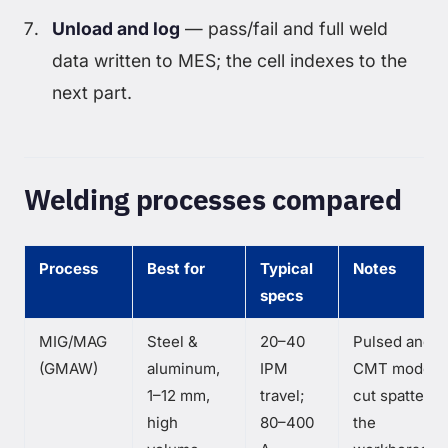
Unload and log
— pass/fail and full weld
data written to MES; the cell indexes to the
next part.
Welding processes compared
Process
Best for
Typical
Notes
specs
MIG/MAG
Steel &
20–40
Pulsed and
(GMAW)
aluminum,
IPM
CMT modes
1–12 mm,
travel;
cut spatter 
high
80–400
the