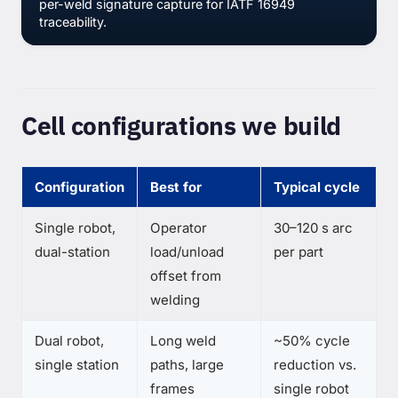
per-weld signature capture for IATF 16949
traceability.
Cell configurations we build
Configuration
Best for
Typical cycle
Single robot,
Operator
30–120 s arc
dual-station
load/unload
per part
offset from
welding
Dual robot,
Long weld
~50% cycle
single station
paths, large
reduction vs.
frames
single robot