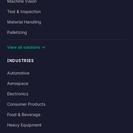
Machine Vision
Test & Inspection
Material Handling
Palletizing
View all solutions →
INDUSTRIES
Automotive
Aerospace
Electronics
Consumer Products
Food & Beverage
Heavy Equipment