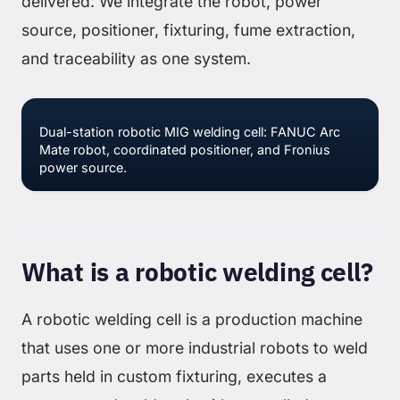
delivered. We integrate the robot, power
source, positioner, fixturing, fume extraction,
and traceability as one system.
Dual-station robotic MIG welding cell: FANUC Arc
Mate robot, coordinated positioner, and Fronius
power source.
What is a robotic welding cell?
A robotic welding cell is a production machine
that uses one or more industrial robots to weld
parts held in custom fixturing, executes a