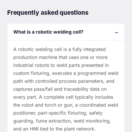
Frequently asked questions
What is a robotic welding cell?
A robotic welding cell is a fully integrated
production machine that uses one or more
industrial robots to weld parts presented in
custom fixturing, executes a programmed weld
path with controlled process parameters, and
captures pass/fail and traceability data on
every part. A complete cell typically includes
the robot and torch or gun, a coordinated weld
positioner, part-specific fixturing, safety
guarding, fume extraction, weld monitoring,
and an HMI tied to the plant network.