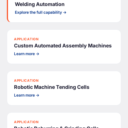
Welding Automation
Explore the full capability →
APPLICATION
Custom Automated Assembly Machines
Learn more →
APPLICATION
Robotic Machine Tending Cells
Learn more →
APPLICATION