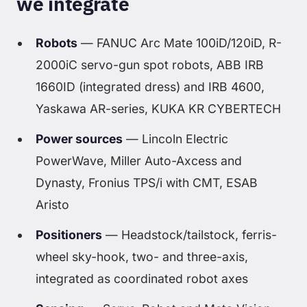
we integrate
Robots
— FANUC Arc Mate 100iD/120iD, R-
2000iC servo-gun spot robots, ABB IRB
1660ID (integrated dress) and IRB 4600,
Yaskawa AR-series, KUKA KR CYBERTECH
Power sources
— Lincoln Electric
PowerWave, Miller Auto-Axcess and
Dynasty, Fronius TPS/i with CMT, ESAB
Aristo
Positioners
— Headstock/tailstock, ferris-
wheel sky-hook, two- and three-axis,
integrated as coordinated robot axes