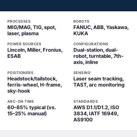
PROCESSES
ROBOTS
MIG/MAG, TIG, spot,
FANUC, ABB, Yaskawa,
laser, plasma
KUKA
POWER SOURCES
CONFIGURATIONS
Lincoln, Miller, Fronius,
Dual-station, dual-
ESAB
robot, turntable, 7th-
axis, inline
POSITIONERS
SENSING
Headstock/tailstock,
Laser seam tracking,
ferris-wheel, H-frame,
TAST, arc monitoring
sky-hook
ARC-ON TIME
STANDARDS
60–85% typical (vs.
AWS D1.1/D1.2, ISO
15–25% manual)
3834, IATF 16949,
AS9100