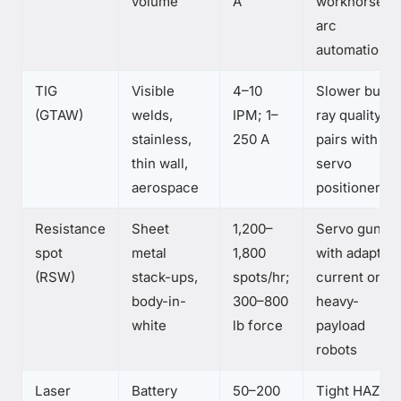
volume
A
workhorse of
arc
automation
TIG
Visible
4–10
Slower but X
(GTAW)
welds,
IPM; 1–
ray quality;
stainless,
250 A
pairs with
thin wall,
servo
aerospace
positioners
Resistance
Sheet
1,200–
Servo guns
spot
metal
1,800
with adaptive
(RSW)
stack-ups,
spots/hr;
current on
body-in-
300–800
heavy-
white
lb force
payload
robots
Laser
Battery
50–200
Tight HAZ