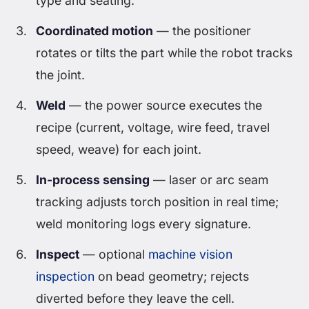
type and seating.
Coordinated motion
— the positioner
rotates or tilts the part while the robot tracks
the joint.
Weld
— the power source executes the
recipe (current, voltage, wire feed, travel
speed, weave) for each joint.
In-process sensing
— laser or arc seam
tracking adjusts torch position in real time;
weld monitoring logs every signature.
Inspect
— optional
machine vision
inspection
on bead geometry; rejects
diverted before they leave the cell.