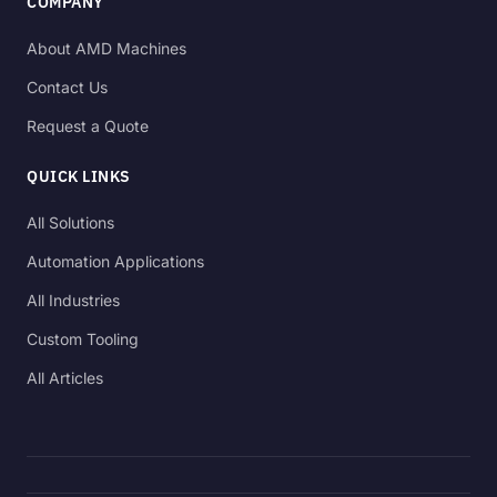
COMPANY
About AMD Machines
Contact Us
Request a Quote
QUICK LINKS
All Solutions
Automation Applications
All Industries
Custom Tooling
All Articles