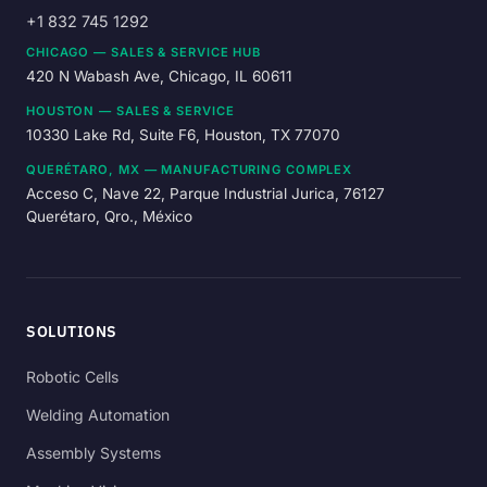
+1 832 745 1292
CHICAGO — SALES & SERVICE HUB
420 N Wabash Ave, Chicago, IL 60611
HOUSTON — SALES & SERVICE
10330 Lake Rd, Suite F6, Houston, TX 77070
QUERÉTARO, MX — MANUFACTURING COMPLEX
Acceso C, Nave 22, Parque Industrial Jurica, 76127
Querétaro, Qro., México
SOLUTIONS
Robotic Cells
Welding Automation
Assembly Systems