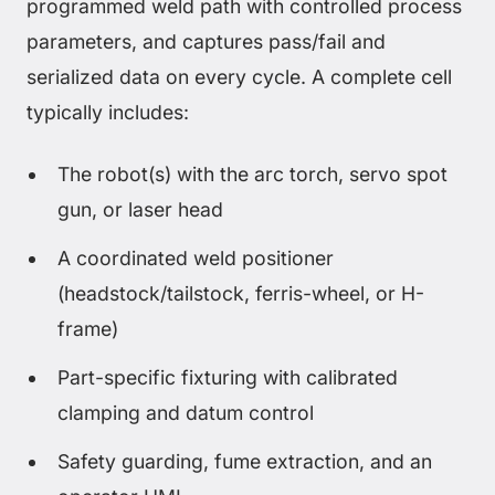
programmed weld path with controlled process
parameters, and captures pass/fail and
serialized data on every cycle. A complete cell
typically includes:
The robot(s) with the arc torch, servo spot
gun, or laser head
A coordinated weld positioner
(headstock/tailstock, ferris-wheel, or H-
frame)
Part-specific fixturing with calibrated
clamping and datum control
Safety guarding, fume extraction, and an