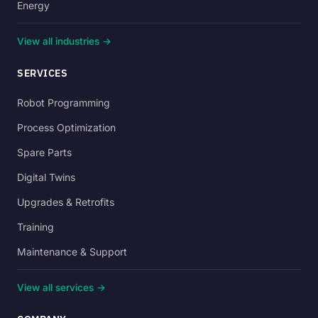
Energy
View all industries →
SERVICES
Robot Programming
Process Optimization
Spare Parts
Digital Twins
Upgrades & Retrofits
Training
Maintenance & Support
View all services →