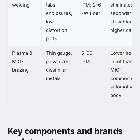
welding
tabs,
IPM; 2–6
eliminates
enclosures,
kW fiber
secondary
low-
straightening
distortion
higher capex
parts
Plasma &
Thin gauge,
5–60
Lower heat
MIG-
galvanized,
IPM
input than
brazing
dissimilar
MIG;
metals
common on
automotive
body
Key components and brands