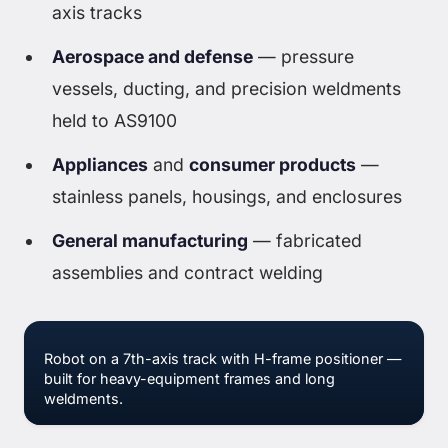
axis tracks
Aerospace and defense
— pressure
vessels, ducting, and precision weldments
held to AS9100
Appliances
and
consumer products
—
stainless panels, housings, and enclosures
General manufacturing
— fabricated
assemblies and contract welding
Robot on a 7th-axis track with H-frame positioner —
built for heavy-equipment frames and long
weldments.