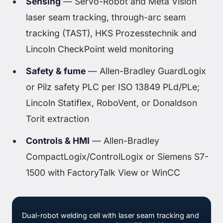
Sensing
— Servo-Robot and Meta Vision
laser seam tracking, through-arc seam
tracking (TAST), HKS Prozesstechnik and
Lincoln CheckPoint weld monitoring
Safety & fume
— Allen-Bradley GuardLogix
or Pilz safety PLC per ISO 13849 PLd/PLe;
Lincoln Statiflex, RoboVent, or Donaldson
Torit extraction
Controls & HMI
— Allen-Bradley
CompactLogix/ControlLogix or Siemens S7-
1500 with FactoryTalk View or WinCC
Dual-robot welding cell with laser seam tracking and