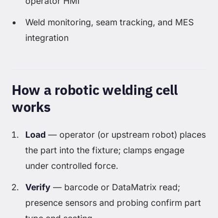
operator HMI
Weld monitoring, seam tracking, and MES
integration
How a robotic welding cell
works
Load
— operator (or upstream robot) places
the part into the fixture; clamps engage
under controlled force.
Verify
— barcode or DataMatrix read;
presence sensors and probing confirm part