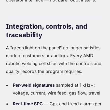
Integration, controls, and
traceability
A "green light on the panel" no longer satisfies
modern customers or auditors. Every AMD
robotic welding cell ships with the controls and
quality records the program requires:
Per-weld signatures
sampled at 1 kHz+:
voltage, current, wire feed, gas flow, travel
Real-time SPC
— Cpk and trend alarms per