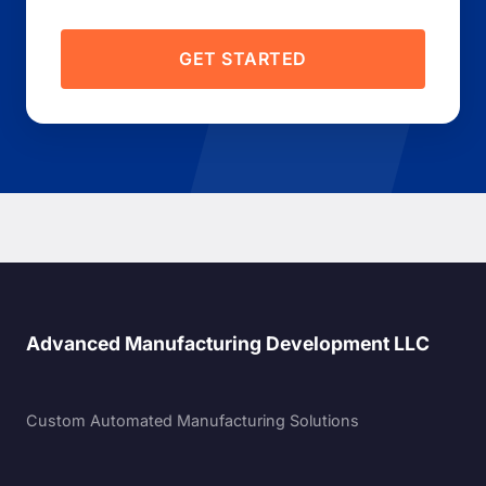
GET STARTED
Advanced Manufacturing Development LLC
Custom Automated Manufacturing Solutions