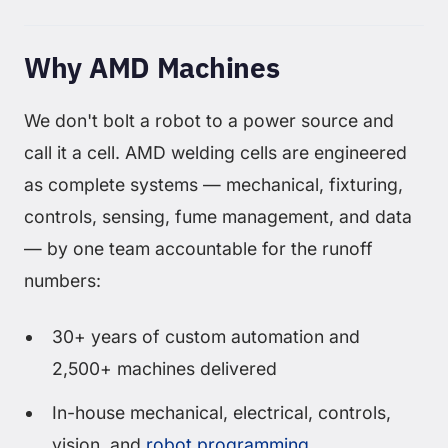
Why AMD Machines
We don't bolt a robot to a power source and
call it a cell. AMD welding cells are engineered
as complete systems — mechanical, fixturing,
controls, sensing, fume management, and data
— by one team accountable for the runoff
numbers:
30+ years of custom automation and
2,500+ machines delivered
In-house mechanical, electrical, controls,
vision, and
robot programming