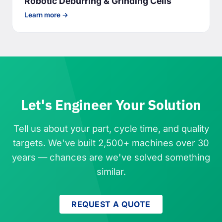
Robotic Deburring & Grinding Cells
Learn more →
Let's Engineer Your Solution
Tell us about your part, cycle time, and quality
targets. We've built 2,500+ machines over 30
years — chances are we've solved something
similar.
REQUEST A QUOTE