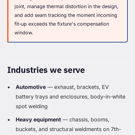
joint, manage thermal distortion in the design,
and add seam tracking the moment incoming
fit-up exceeds the fixture's compensation
window.
Industries we serve
Automotive
— exhaust, brackets, EV
battery trays and enclosures, body-in-white
spot welding
Heavy equipment
— chassis, booms,
buckets, and structural weldments on 7th-