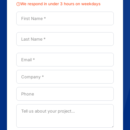
We respond in under 3 hours on weekdays