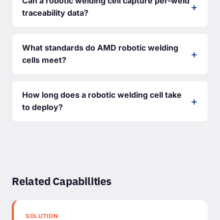
Can a robotic welding cell capture per-weld
traceability data?
What standards do AMD robotic welding
cells meet?
How long does a robotic welding cell take
to deploy?
Related Capabilities
SOLUTION