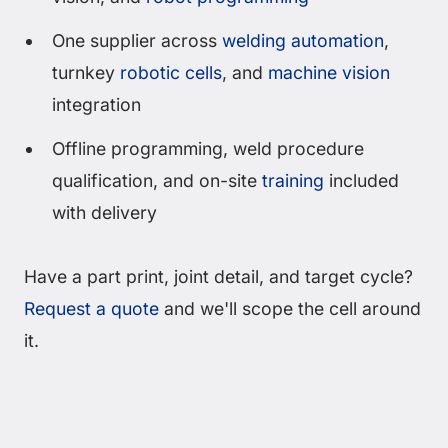
One supplier across
welding automation
,
turnkey
robotic cells
, and
machine vision
integration
Offline programming, weld procedure
qualification, and on-site
training
included
with delivery
Have a part print, joint detail, and target cycle?
Request a quote
and we'll scope the cell around
it.