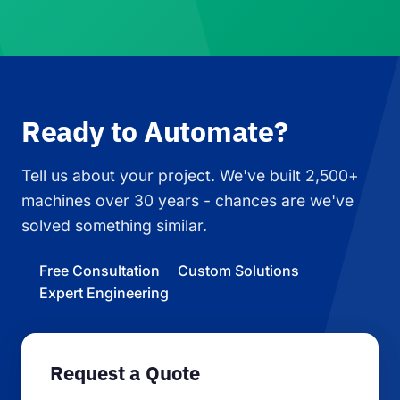
Ready to Automate?
Tell us about your project. We've built 2,500+
machines over 30 years - chances are we've
solved something similar.
Free Consultation
Custom Solutions
Expert Engineering
Request a Quote