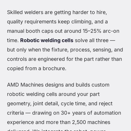
Skilled welders are getting harder to hire,
quality requirements keep climbing, and a
manual booth caps out around 15–25% arc-on
time.
Robotic welding cells
solve all three —
but only when the fixture, process, sensing, and
controls are engineered for the part rather than
copied from a brochure.
AMD Machines designs and builds custom
robotic welding cells around your part
geometry, joint detail, cycle time, and reject
criteria — drawing on 30+ years of automation
experience and more than 2,500 machines