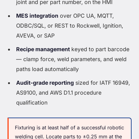
joint and per part number, on the HMI
MES integration
over OPC UA, MQTT,
ODBC/SQL, or REST to Rockwell, Ignition,
AVEVA, or SAP
Recipe management
keyed to part barcode
— clamp force, weld parameters, and weld
paths load automatically
Audit-grade reporting
sized for IATF 16949,
AS9100, and AWS D1.1 procedure
qualification
Fixturing is at least half of a successful robotic
welding cell. Locate parts to ±0.25 mm at the