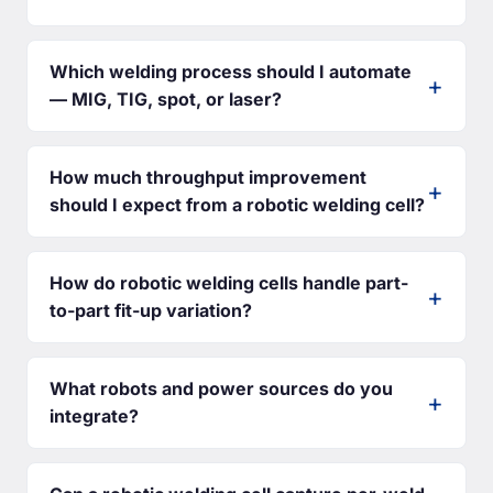
Which welding process should I automate
— MIG, TIG, spot, or laser?
How much throughput improvement
should I expect from a robotic welding cell?
How do robotic welding cells handle part-
to-part fit-up variation?
What robots and power sources do you
integrate?