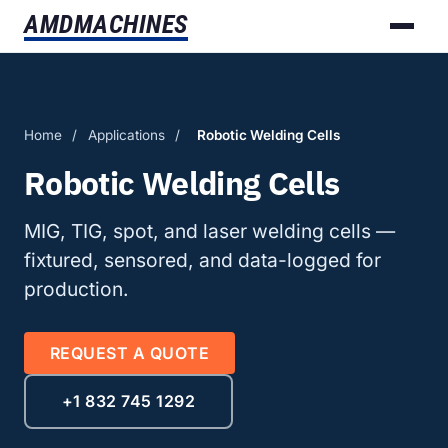
AMD
MACHINES
Home
/
Applications
/
Robotic Welding Cells
Robotic Welding Cells
MIG, TIG, spot, and laser welding cells —
fixtured, sensored, and data-logged for
production.
REQUEST A QUOTE
+1 832 745 1292