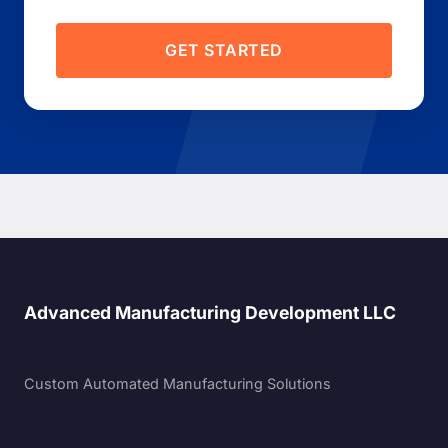
GET STARTED
Advanced Manufacturing Development LLC
Custom Automated Manufacturing Solutions