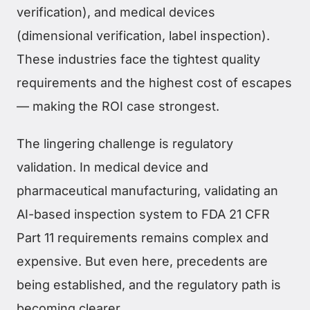
verification), and medical devices
(dimensional verification, label inspection).
These industries face the tightest quality
requirements and the highest cost of escapes
— making the ROI case strongest.
The lingering challenge is regulatory
validation. In medical device and
pharmaceutical manufacturing, validating an
AI-based inspection system to FDA 21 CFR
Part 11 requirements remains complex and
expensive. But even here, precedents are
being established, and the regulatory path is
becoming clearer.