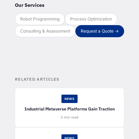
Our Services
Robot Programming
Process Optimization
Consulting & Assessment
Request a Quote →
RELATED ARTICLES
NEWS
Industrial Metaverse Platforms Gain Traction
5 min read
NEWS