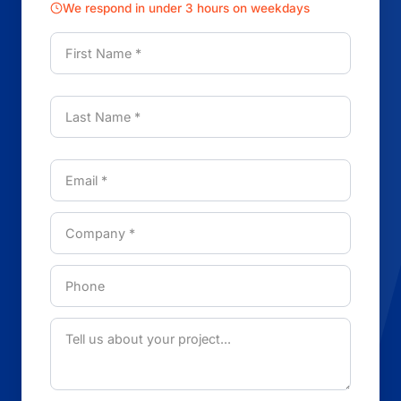
We respond in under 3 hours on weekdays