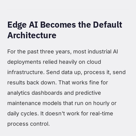
Edge AI Becomes the Default
Architecture
For the past three years, most industrial AI
deployments relied heavily on cloud
infrastructure. Send data up, process it, send
results back down. That works fine for
analytics dashboards and predictive
maintenance models that run on hourly or
daily cycles. It doesn't work for real-time
process control.