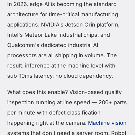
In 2026, edge AI is becoming the standard
architecture for time-critical manufacturing
applications. NVIDIA's Jetson Orin platform,
Intel's Meteor Lake industrial chips, and
Qualcomm's dedicated industrial AI
processors are all shipping in volume. The
result: inference at the machine level with
sub-10ms latency, no cloud dependency.
What does this enable? Vision-based quality
inspection running at line speed — 200+ parts
per minute with defect classification
happening right at the camera.
Machine vision
systems that don't need a server room. Robot