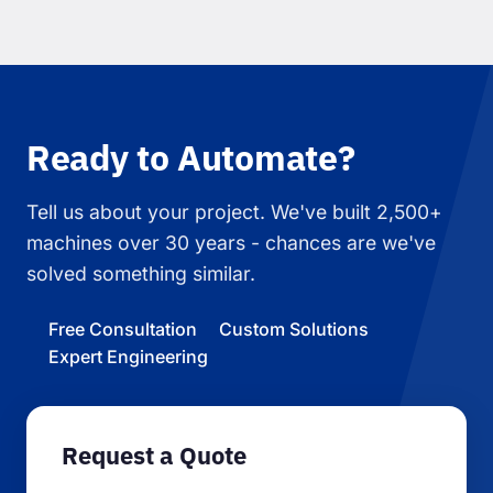
Ready to Automate?
Tell us about your project. We've built 2,500+
machines over 30 years - chances are we've
solved something similar.
Free Consultation
Custom Solutions
Expert Engineering
Request a Quote