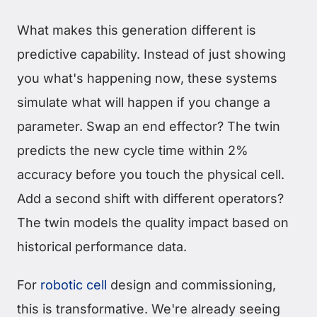
What makes this generation different is
predictive capability. Instead of just showing
you what's happening now, these systems
simulate what will happen if you change a
parameter. Swap an end effector? The twin
predicts the new cycle time within 2%
accuracy before you touch the physical cell.
Add a second shift with different operators?
The twin models the quality impact based on
historical performance data.
For
robotic cell
design and commissioning,
this is transformative. We're already seeing