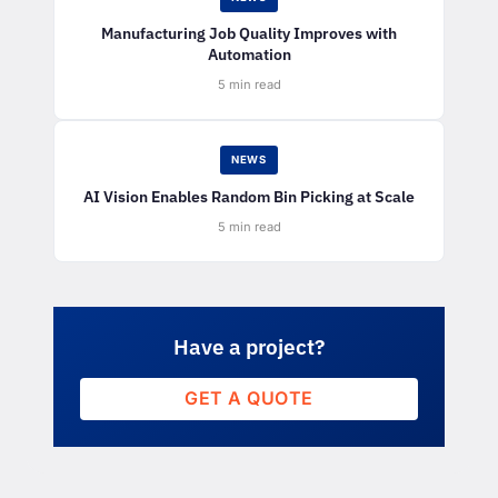
Manufacturing Job Quality Improves with
Automation
5 min read
NEWS
AI Vision Enables Random Bin Picking at Scale
5 min read
Have a project?
GET A QUOTE