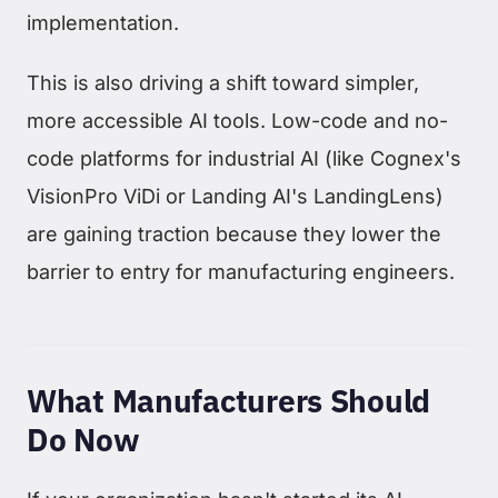
implementation.
This is also driving a shift toward simpler,
more accessible AI tools. Low-code and no-
code platforms for industrial AI (like Cognex's
VisionPro ViDi or Landing AI's LandingLens)
are gaining traction because they lower the
barrier to entry for manufacturing engineers.
What Manufacturers Should
Do Now