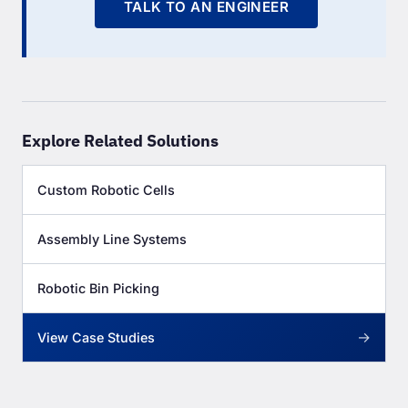
TALK TO AN ENGINEER
Explore Related Solutions
Custom Robotic Cells
Assembly Line Systems
Robotic Bin Picking
→
View Case Studies