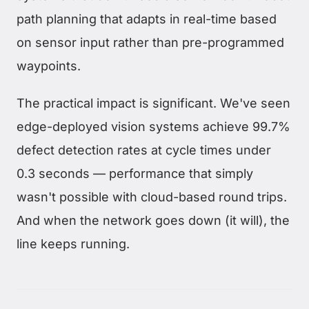
path planning that adapts in real-time based
on sensor input rather than pre-programmed
waypoints.
The practical impact is significant. We've seen
edge-deployed vision systems achieve 99.7%
defect detection rates at cycle times under
0.3 seconds — performance that simply
wasn't possible with cloud-based round trips.
And when the network goes down (it will), the
line keeps running.