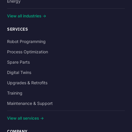
Energy
View all industries →
SERVICES
Robot Programming
Process Optimization
Spare Parts
Digital Twins
Upgrades & Retrofits
Training
Maintenance & Support
View all services →
COMPANY