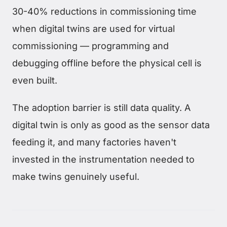
30-40% reductions in commissioning time
when digital twins are used for virtual
commissioning — programming and
debugging offline before the physical cell is
even built.
The adoption barrier is still data quality. A
digital twin is only as good as the sensor data
feeding it, and many factories haven't
invested in the instrumentation needed to
make twins genuinely useful.