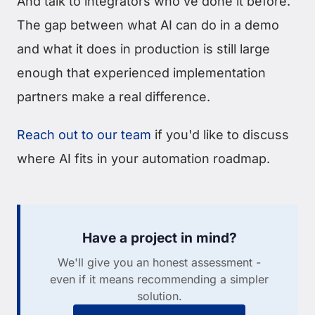
And talk to integrators who've done it before.
The gap between what AI can do in a demo
and what it does in production is still large
enough that experienced implementation
partners make a real difference.
Reach out to our team
if you'd like to discuss
where AI fits in your automation roadmap.
Have a project in mind?
We'll give you an honest assessment -
even if it means recommending a simpler
solution.