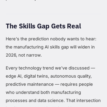
The Skills Gap Gets Real
Here's the prediction nobody wants to hear:
the manufacturing AI skills gap will widen in
2026, not narrow.
Every technology trend we've discussed —
edge AI, digital twins, autonomous quality,
predictive maintenance — requires people
who understand both manufacturing
processes and data science. That intersection