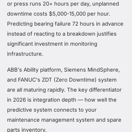
or press runs 20+ hours per day, unplanned
downtime costs $5,000-15,000 per hour.
Predicting bearing failure 72 hours in advance
instead of reacting to a breakdown justifies
significant investment in monitoring
infrastructure.
ABB's Ability platform, Siemens MindSphere,
and FANUC's ZDT (Zero Downtime) system
are all maturing rapidly. The key differentiator
in 2026 is integration depth — how well the
predictive system connects to your
maintenance management system and spare
parts inventory.