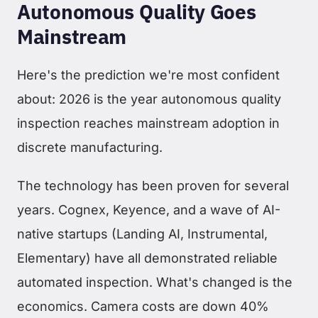
Autonomous Quality Goes
Mainstream
Here's the prediction we're most confident
about: 2026 is the year autonomous quality
inspection reaches mainstream adoption in
discrete manufacturing.
The technology has been proven for several
years. Cognex, Keyence, and a wave of AI-
native startups (Landing AI, Instrumental,
Elementary) have all demonstrated reliable
automated inspection. What's changed is the
economics. Camera costs are down 40%