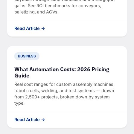
gains. See ROI benchmarks for conveyors,
palletizing, and AGVs.
Read Article →
BUSINESS
What Automation Costs: 2026 Pricing
Guide
Real cost ranges for custom assembly machines,
robotic cells, welding, and test systems — drawn
from 2,500+ projects, broken down by system
type.
Read Article →