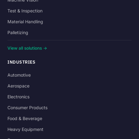
Test & Inspection
Material Handling
Palletizing
View all solutions →
INDUSTRIES
Automotive
Aerospace
Electronics
Consumer Products
Food & Beverage
Heavy Equipment