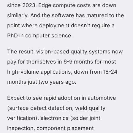
since 2023. Edge compute costs are down
similarly. And the software has matured to the
point where deployment doesn't require a
PhD in computer science.
The result: vision-based quality systems now
pay for themselves in 6-9 months for most
high-volume applications, down from 18-24
months just two years ago.
Expect to see rapid adoption in automotive
(surface defect detection, weld quality
verification), electronics (solder joint
inspection, component placement