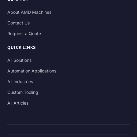
About AMD Machines
Contact Us
Request a Quote
QUICK LINKS
All Solutions
Automation Applications
All Industries
Custom Tooling
All Articles