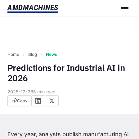
AMD
MACHINES
Home
/
Blog
/
News
Predictions for Industrial AI in
2026
2025-12-28
5 min read
Copy
Every year, analysts publish manufacturing AI