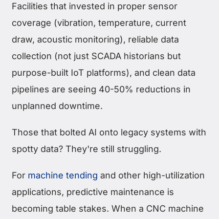
Facilities that invested in proper sensor
coverage (vibration, temperature, current
draw, acoustic monitoring), reliable data
collection (not just SCADA historians but
purpose-built IoT platforms), and clean data
pipelines are seeing 40-50% reductions in
unplanned downtime.
Those that bolted AI onto legacy systems with
spotty data? They're still struggling.
For
machine tending
and other high-utilization
applications, predictive maintenance is
becoming table stakes. When a CNC machine