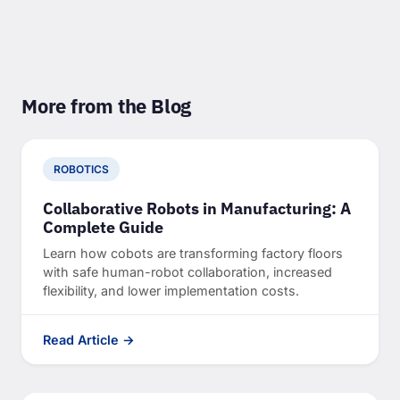
More from the Blog
ROBOTICS
Collaborative Robots in Manufacturing: A
Complete Guide
Learn how cobots are transforming factory floors
with safe human-robot collaboration, increased
flexibility, and lower implementation costs.
Read Article →