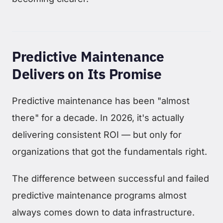
Predictive Maintenance
Delivers on Its Promise
Predictive maintenance has been "almost
there" for a decade. In 2026, it's actually
delivering consistent ROI — but only for
organizations that got the fundamentals right.
The difference between successful and failed
predictive maintenance programs almost
always comes down to data infrastructure.