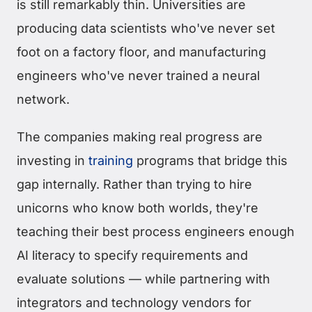
is still remarkably thin. Universities are
producing data scientists who've never set
foot on a factory floor, and manufacturing
engineers who've never trained a neural
network.
The companies making real progress are
investing in
training
programs that bridge this
gap internally. Rather than trying to hire
unicorns who know both worlds, they're
teaching their best process engineers enough
AI literacy to specify requirements and
evaluate solutions — while partnering with
integrators and technology vendors for