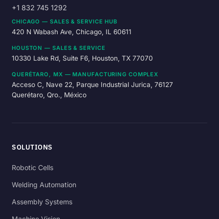
+1 832 745 1292
CHICAGO — SALES & SERVICE HUB
420 N Wabash Ave, Chicago, IL 60611
HOUSTON — SALES & SERVICE
10330 Lake Rd, Suite F6, Houston, TX 77070
QUERÉTARO, MX — MANUFACTURING COMPLEX
Acceso C, Nave 22, Parque Industrial Jurica, 76127
Querétaro, Qro., México
SOLUTIONS
Robotic Cells
Welding Automation
Assembly Systems
Machine Vision