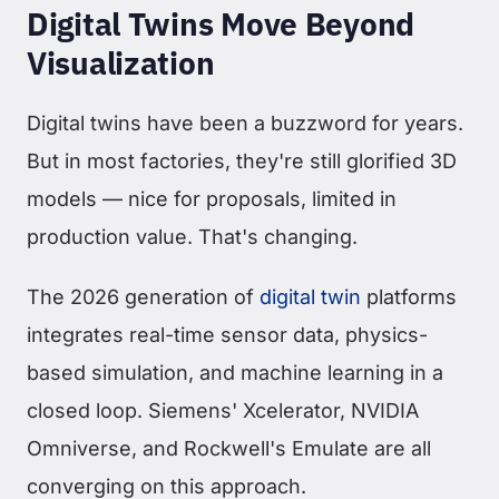
Digital Twins Move Beyond
Visualization
Digital twins have been a buzzword for years.
But in most factories, they're still glorified 3D
models — nice for proposals, limited in
production value. That's changing.
The 2026 generation of
digital twin
platforms
integrates real-time sensor data, physics-
based simulation, and machine learning in a
closed loop. Siemens' Xcelerator, NVIDIA
Omniverse, and Rockwell's Emulate are all
converging on this approach.