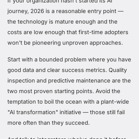
If your organization hasn't started its AI
journey, 2026 is a reasonable entry point —
the technology is mature enough and the
costs are low enough that first-time adopters
won't be pioneering unproven approaches.
Start with a bounded problem where you have
good data and clear success metrics. Quality
inspection and predictive maintenance are the
two most proven starting points. Avoid the
temptation to boil the ocean with a plant-wide
"AI transformation" initiative — those still fail
more often than they succeed.