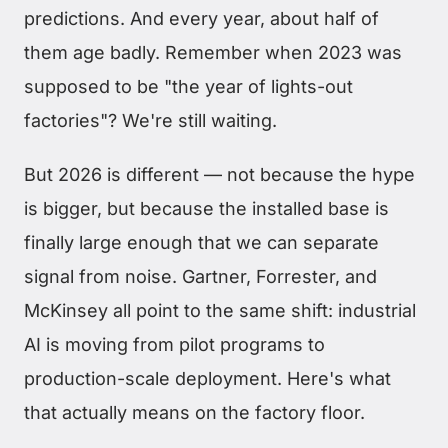
predictions. And every year, about half of
them age badly. Remember when 2023 was
supposed to be "the year of lights-out
factories"? We're still waiting.
But 2026 is different — not because the hype
is bigger, but because the installed base is
finally large enough that we can separate
signal from noise. Gartner, Forrester, and
McKinsey all point to the same shift: industrial
AI is moving from pilot programs to
production-scale deployment. Here's what
that actually means on the factory floor.