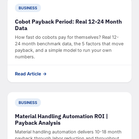
BUSINESS
Cobot Payback Period: Real 12-24 Month
Data
How fast do cobots pay for themselves? Real 12-
24 month benchmark data, the 5 factors that move
payback, and a simple model to run your own
numbers.
Read Article →
BUSINESS
Material Handling Automation ROI |
Payback Analysis
Material handling automation delivers 10-18 month
payback through labor reduction and throughput