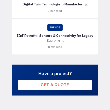
Digital Twin Technology in Manufacturing
7 min read
TRENDS
IIoT Retrofit | Sensors & Connectivity for Legacy
Equipment
8 min read
Have a project?
GET A QUOTE