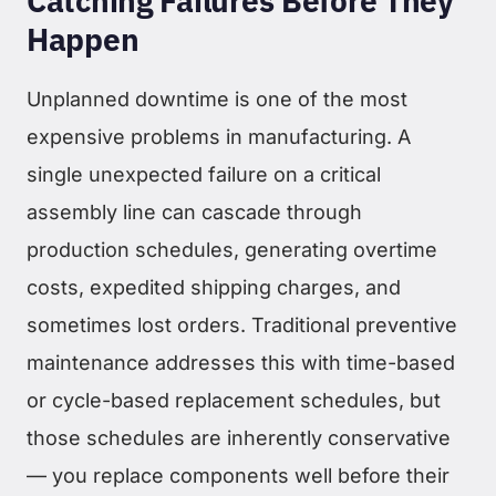
Catching Failures Before They
Happen
Unplanned downtime is one of the most
expensive problems in manufacturing. A
single unexpected failure on a critical
assembly line can cascade through
production schedules, generating overtime
costs, expedited shipping charges, and
sometimes lost orders. Traditional preventive
maintenance addresses this with time-based
or cycle-based replacement schedules, but
those schedules are inherently conservative
— you replace components well before their