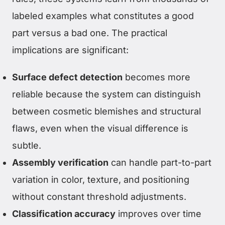
labeled examples what constitutes a good
part versus a bad one. The practical
implications are significant:
Surface defect detection
becomes more
reliable because the system can distinguish
between cosmetic blemishes and structural
flaws, even when the visual difference is
subtle.
Assembly verification
can handle part-to-part
variation in color, texture, and positioning
without constant threshold adjustments.
Classification accuracy
improves over time