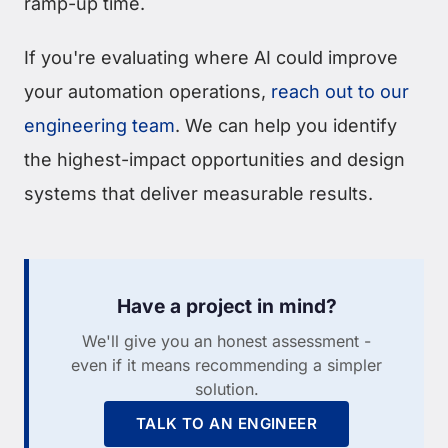
ramp-up time.
If you're evaluating where AI could improve
your automation operations,
reach out to our
engineering team
. We can help you identify
the highest-impact opportunities and design
systems that deliver measurable results.
Have a project in mind?
We'll give you an honest assessment -
even if it means recommending a simpler
solution.
TALK TO AN ENGINEER