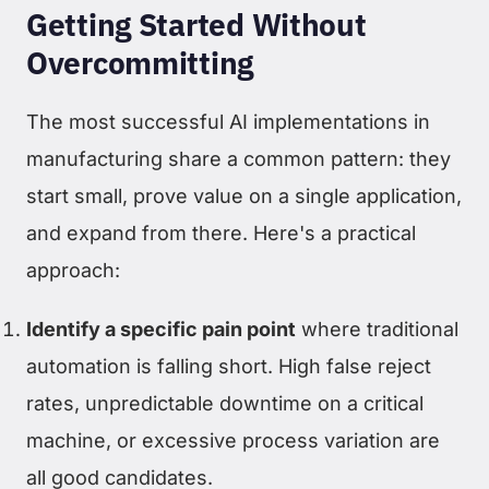
Getting Started Without
Overcommitting
The most successful AI implementations in
manufacturing share a common pattern: they
start small, prove value on a single application,
and expand from there. Here's a practical
approach:
Identify a specific pain point
where traditional
automation is falling short. High false reject
rates, unpredictable downtime on a critical
machine, or excessive process variation are
all good candidates.