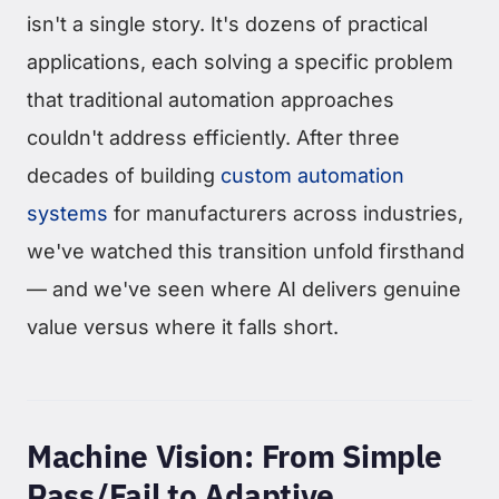
isn't a single story. It's dozens of practical
applications, each solving a specific problem
that traditional automation approaches
couldn't address efficiently. After three
decades of building
custom automation
systems
for manufacturers across industries,
we've watched this transition unfold firsthand
— and we've seen where AI delivers genuine
value versus where it falls short.
Machine Vision: From Simple
Pass/Fail to Adaptive