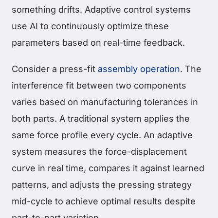
something drifts. Adaptive control systems
use AI to continuously optimize these
parameters based on real-time feedback.
Consider a press-fit
assembly operation
. The
interference fit between two components
varies based on manufacturing tolerances in
both parts. A traditional system applies the
same force profile every cycle. An adaptive
system measures the force-displacement
curve in real time, compares it against learned
patterns, and adjusts the pressing strategy
mid-cycle to achieve optimal results despite
part-to-part variation.