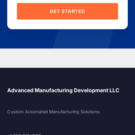
GET STARTED
Advanced Manufacturing Development LLC
Custom Automated Manufacturing Solutions