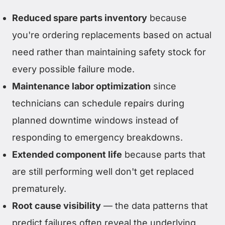
Reduced spare parts inventory
because
you're ordering replacements based on actual
need rather than maintaining safety stock for
every possible failure mode.
Maintenance labor optimization
since
technicians can schedule repairs during
planned downtime windows instead of
responding to emergency breakdowns.
Extended component life
because parts that
are still performing well don't get replaced
prematurely.
Root cause visibility
— the data patterns that
predict failures often reveal the underlying