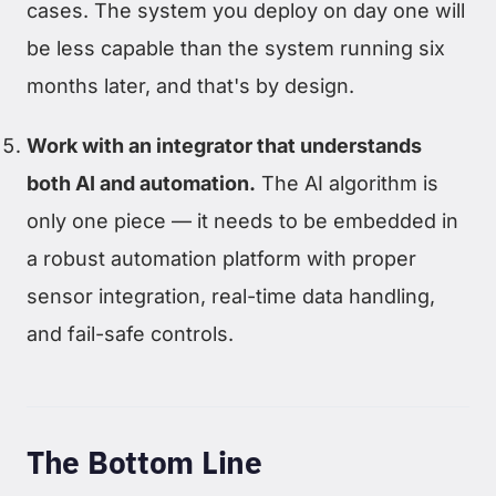
cases. The system you deploy on day one will
be less capable than the system running six
months later, and that's by design.
Work with an integrator that understands
both AI and automation.
The AI algorithm is
only one piece — it needs to be embedded in
a robust automation platform with proper
sensor integration, real-time data handling,
and fail-safe controls.
The Bottom Line