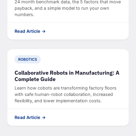
24 month benchmark data, the 5 factors that move
payback, and a simple model to run your own
numbers.
Read Article →
ROBOTICS
Collaborative Robots in Manufacturing: A
Complete Guide
Learn how cobots are transforming factory floors
with safe human-robot collaboration, increased
flexibility, and lower implementation costs.
Read Article →