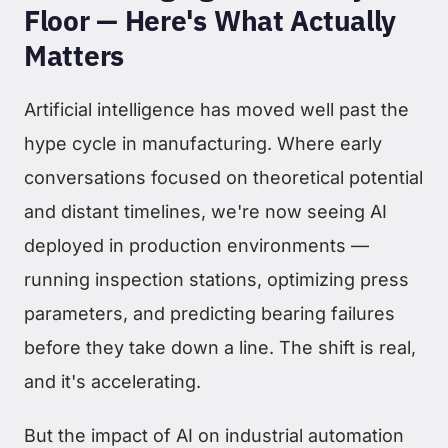
Floor — Here's What Actually
Matters
Artificial intelligence has moved well past the
hype cycle in manufacturing. Where early
conversations focused on theoretical potential
and distant timelines, we're now seeing AI
deployed in production environments —
running inspection stations, optimizing press
parameters, and predicting bearing failures
before they take down a line. The shift is real,
and it's accelerating.
But the impact of AI on industrial automation