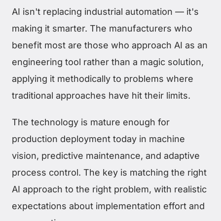
AI isn't replacing industrial automation — it's
making it smarter. The manufacturers who
benefit most are those who approach AI as an
engineering tool rather than a magic solution,
applying it methodically to problems where
traditional approaches have hit their limits.
The technology is mature enough for
production deployment today in machine
vision, predictive maintenance, and adaptive
process control. The key is matching the right
AI approach to the right problem, with realistic
expectations about implementation effort and