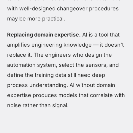
with well-designed changeover procedures
may be more practical.
Replacing domain expertise.
AI is a tool that
amplifies engineering knowledge — it doesn't
replace it. The engineers who design the
automation system, select the sensors, and
define the training data still need deep
process understanding. AI without domain
expertise produces models that correlate with
noise rather than signal.