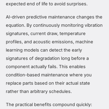
expected end of life to avoid surprises.
AI-driven predictive maintenance changes the
equation. By continuously monitoring vibration
signatures, current draw, temperature
profiles, and acoustic emissions, machine
learning models can detect the early
signatures of degradation long before a
component actually fails. This enables
condition-based maintenance where you
replace parts based on their actual state
rather than arbitrary schedules.
The practical benefits compound quickly: