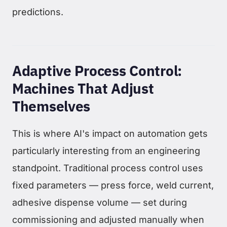
predictions.
Adaptive Process Control:
Machines That Adjust
Themselves
This is where AI's impact on automation gets
particularly interesting from an engineering
standpoint. Traditional process control uses
fixed parameters — press force, weld current,
adhesive dispense volume — set during
commissioning and adjusted manually when