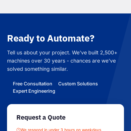
Ready to Automate?
Tell us about your project. We've built 2,500+
machines over 30 years - chances are we've
solved something similar.
Free Consultation
Custom Solutions
Expert Engineering
Request a Quote
We respond in under 3 hours on weekdays