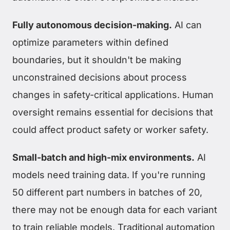
Fully autonomous decision-making.
AI can
optimize parameters within defined
boundaries, but it shouldn't be making
unconstrained decisions about process
changes in safety-critical applications. Human
oversight remains essential for decisions that
could affect product safety or worker safety.
Small-batch and high-mix environments.
AI
models need training data. If you're running
50 different part numbers in batches of 20,
there may not be enough data for each variant
to train reliable models. Traditional automation