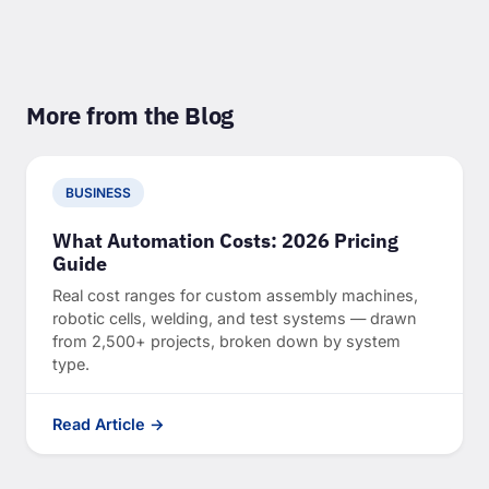
More from the Blog
BUSINESS
What Automation Costs: 2026 Pricing
Guide
Real cost ranges for custom assembly machines,
robotic cells, welding, and test systems — drawn
from 2,500+ projects, broken down by system
type.
Read Article →