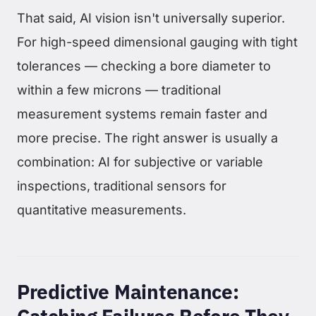
That said, AI vision isn't universally superior.
For high-speed dimensional gauging with tight
tolerances — checking a bore diameter to
within a few microns — traditional
measurement systems remain faster and
more precise. The right answer is usually a
combination: AI for subjective or variable
inspections, traditional sensors for
quantitative measurements.
Predictive Maintenance: