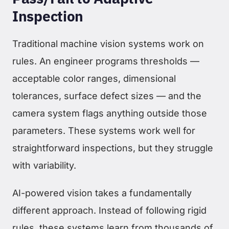
Inspection
Traditional machine vision systems work on
rules. An engineer programs thresholds —
acceptable color ranges, dimensional
tolerances, surface defect sizes — and the
camera system flags anything outside those
parameters. These systems work well for
straightforward inspections, but they struggle
with variability.
AI-powered vision takes a fundamentally
different approach. Instead of following rigid
rules, these systems learn from thousands of