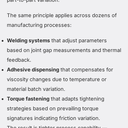
The same principle applies across dozens of
manufacturing processes:
Welding systems
that adjust parameters
based on joint gap measurements and thermal
feedback.
Adhesive dispensing
that compensates for
viscosity changes due to temperature or
material batch variation.
Torque fastening
that adapts tightening
strategies based on prevailing torque
signatures indicating friction variation.
The result is tighter process capability —