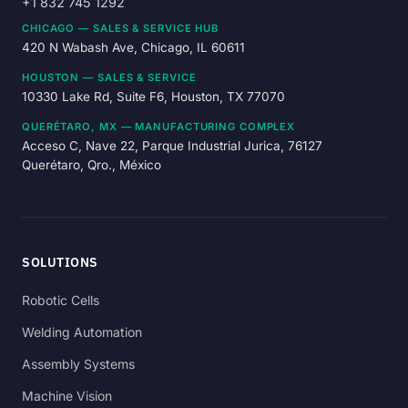
+1 832 745 1292
CHICAGO — SALES & SERVICE HUB
420 N Wabash Ave, Chicago, IL 60611
HOUSTON — SALES & SERVICE
10330 Lake Rd, Suite F6, Houston, TX 77070
QUERÉTARO, MX — MANUFACTURING COMPLEX
Acceso C, Nave 22, Parque Industrial Jurica, 76127
Querétaro, Qro., México
SOLUTIONS
Robotic Cells
Welding Automation
Assembly Systems
Machine Vision