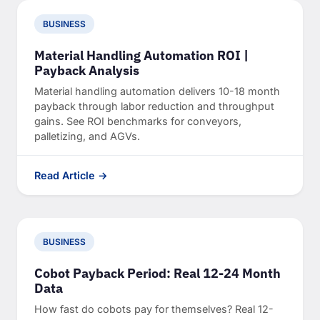
BUSINESS
Material Handling Automation ROI |
Payback Analysis
Material handling automation delivers 10-18 month
payback through labor reduction and throughput
gains. See ROI benchmarks for conveyors,
palletizing, and AGVs.
Read Article →
BUSINESS
Cobot Payback Period: Real 12-24 Month
Data
How fast do cobots pay for themselves? Real 12-