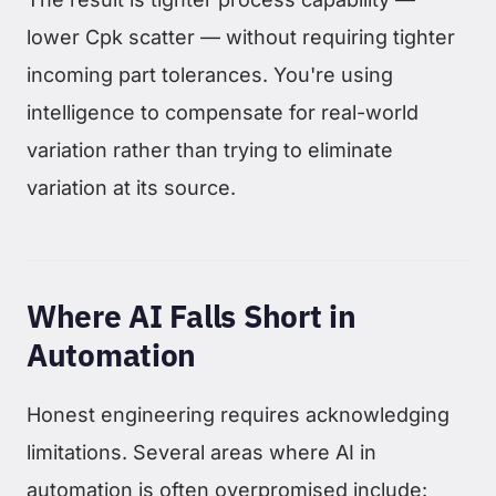
lower Cpk scatter — without requiring tighter
incoming part tolerances. You're using
intelligence to compensate for real-world
variation rather than trying to eliminate
variation at its source.
Where AI Falls Short in
Automation
Honest engineering requires acknowledging
limitations. Several areas where AI in
automation is often overpromised include: