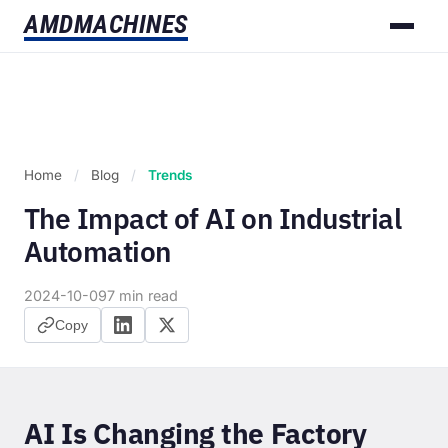
AMD
MACHINES
Home
/
Blog
/
Trends
The Impact of AI on Industrial
Automation
2024-10-09
7 min read
Copy
AI Is Changing the Factory