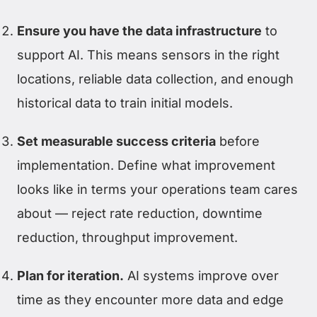
Ensure you have the data infrastructure
to
support AI. This means sensors in the right
locations, reliable data collection, and enough
historical data to train initial models.
Set measurable success criteria
before
implementation. Define what improvement
looks like in terms your operations team cares
about — reject rate reduction, downtime
reduction, throughput improvement.
Plan for iteration.
AI systems improve over
time as they encounter more data and edge