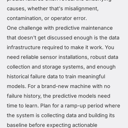
causes, whether that's misalignment,
contamination, or operator error.
One challenge with predictive maintenance
that doesn't get discussed enough is the data
infrastructure required to make it work. You
need reliable sensor installations, robust data
collection and storage systems, and enough
historical failure data to train meaningful
models. For a brand-new machine with no
failure history, the predictive models need
time to learn. Plan for a ramp-up period where
the system is collecting data and building its
baseline before expecting actionable