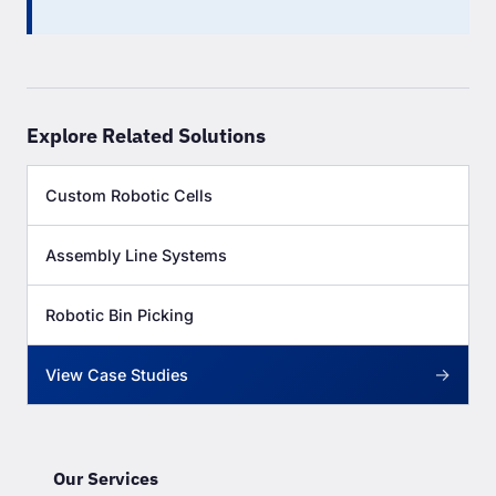
Explore Related Solutions
Custom Robotic Cells
Assembly Line Systems
Robotic Bin Picking
→
View Case Studies
Our Services