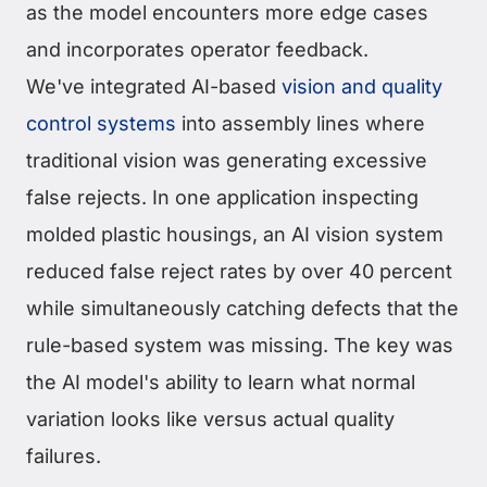
as the model encounters more edge cases
and incorporates operator feedback.
We've integrated AI-based
vision and quality
control systems
into assembly lines where
traditional vision was generating excessive
false rejects. In one application inspecting
molded plastic housings, an AI vision system
reduced false reject rates by over 40 percent
while simultaneously catching defects that the
rule-based system was missing. The key was
the AI model's ability to learn what normal
variation looks like versus actual quality
failures.