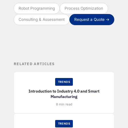
Robot Programming
Process Optimization
Consulting & Assessment
Request a Quote →
RELATED ARTICLES
TRENDS
Introduction to Industry 4.0 and Smart
Manufacturing
8 min read
TRENDS