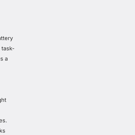
attery
 task-
ns a
ght
es.
ks