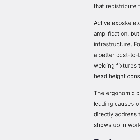
that redistribute 
Active exoskelet
amplification, bu
infrastructure. F
a better cost-to-
welding fixtures
head height consi
The ergonomic ca
leading causes o
directly address
shows up in worke