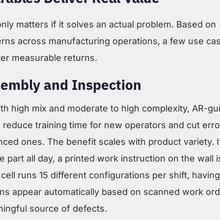
ly matters if it solves an actual problem. Based on
rns across manufacturing operations, a few use ca
ver measurable returns.
embly and Inspection
ith high mix and moderate to high complexity, AR-gu
 reduce training time for new operators and cut erro
nced ones. The benefit scales with product variety. I
 part all day, a printed work instruction on the wall i
 cell runs 15 different configurations per shift, havin
ions appear automatically based on scanned work or
ningful source of defects.