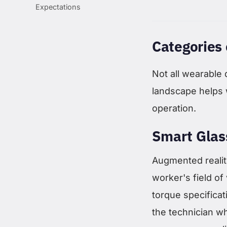
Expectations
Categories 
Not all wearable
landscape helps 
operation.
Smart Glas
Augmented reality
worker's field of
torque specificati
the technician w