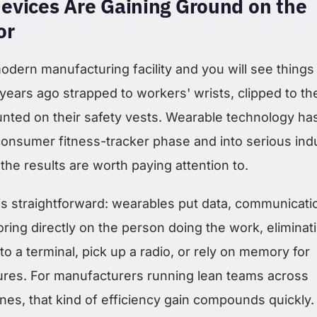
evices Are Gaining Ground on the
or
dern manufacturing facility and you will see things 
e years ago strapped to workers' wrists, clipped to the
unted on their safety vests. Wearable technology ha
onsumer fitness-tracker phase and into serious indu
 the results are worth paying attention to.
is straightforward: wearables put data, communicati
ring directly on the person doing the work, eliminat
to a terminal, pick up a radio, or rely on memory for
res. For manufacturers running lean teams across
lines, that kind of efficiency gain compounds quickly.