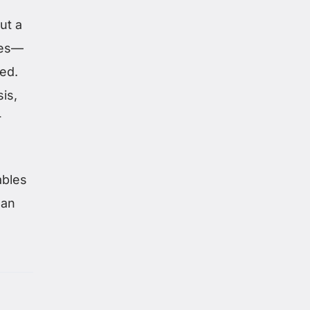
ut a
ies—
ted.
is,
r
ables
han