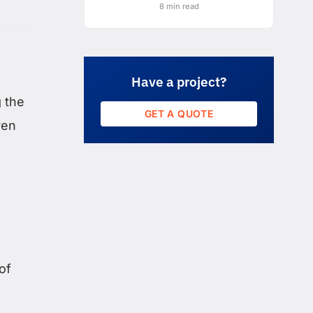
8 min read
Have a project?
 the
GET A QUOTE
ven
of