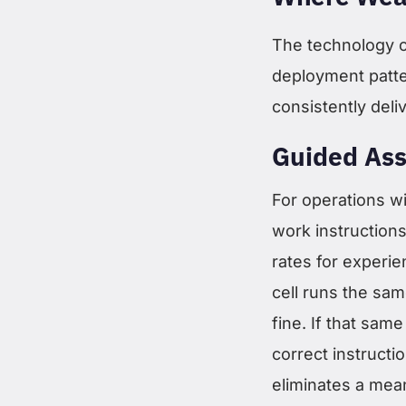
The technology on
deployment patte
consistently deli
Guided Ass
For operations w
work instructions
rates for experie
cell runs the same
fine. If that same
correct instruct
eliminates a mea