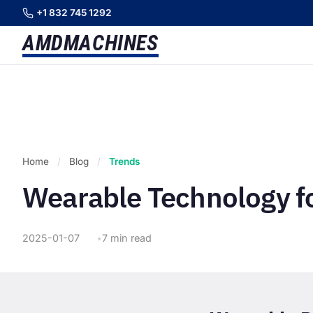
+1 832 745 1292
AMD
MACHINES
Home
/
Blog
/
Trends
Wearable Technology f
2025-01-07
7 min read