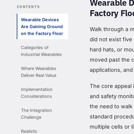
Wearable D
CONTENTS
Factory Flo
Wearable Devices
Are Gaining Ground
Walk through a mo
on the Factory Floor
did not exist fiv
Categories of
hard hats, or mo
Industrial Wearables
moved past the c
Where Wearables
applications, and
Deliver Real Value
The core appeal 
Implementation
and safety monito
Considerations
the need to walk 
The Integration
standard procedu
Challenge
multiple cells or 
Realistic