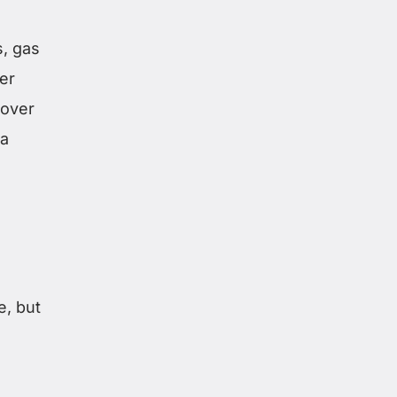
, gas
er
 over
 a
e, but