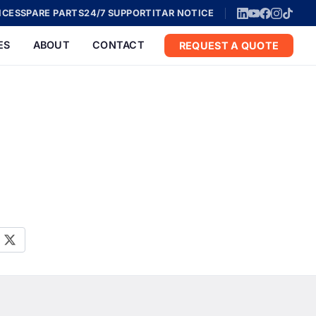
ICES
SPARE PARTS
24/7 SUPPORT
ITAR NOTICE
ES
ABOUT
CONTACT
REQUEST A QUOTE