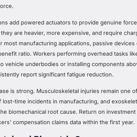
force.
ons add powered actuators to provide genuine force
t they are heavier, more expensive, and require char
or most manufacturing applications, passive devices 
benefit ratio. Workers performing overhead tasks lik
 to vehicle underbodies or installing components ab
stently report significant fatigue reduction.
se is strong. Musculoskeletal injuries remain one of
f lost-time incidents in manufacturing, and exoskele
 the biomechanical root cause. Return on investment
rs' compensation claims data within the first year.