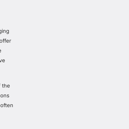
ging
offer
e
ove
 the
tons
 often