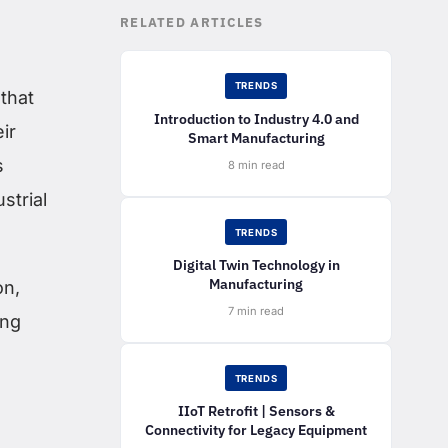
RELATED ARTICLES
TRENDS
that
Introduction to Industry 4.0 and
ir
Smart Manufacturing
s
8 min read
strial
TRENDS
Digital Twin Technology in
Manufacturing
on,
7 min read
ing
TRENDS
IIoT Retrofit | Sensors &
Connectivity for Legacy Equipment