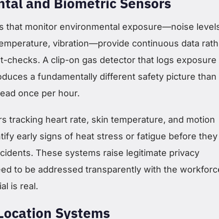
tal and Biometric Sensors
 that monitor environmental exposure—noise levels
temperature, vibration—provide continuous data rath
t-checks. A clip-on gas detector that logs exposure
roduces a fundamentally different safety picture than
ead once per hour.
s tracking heart rate, skin temperature, and motion
tify early signs of heat stress or fatigue before they
cidents. These systems raise legitimate privacy
eed to be addressed transparently with the workforc
al is real.
Location Systems