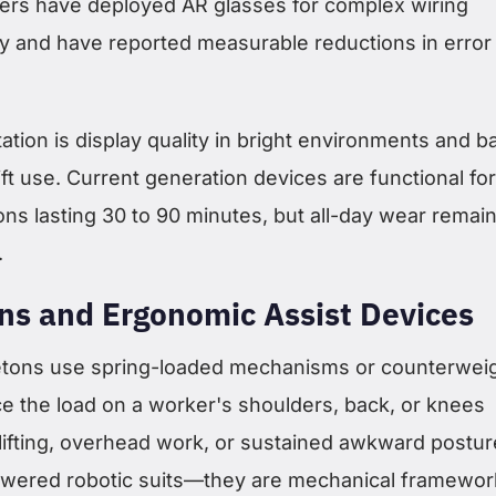
ers have deployed AR glasses for complex wiring
 and have reported measurable reductions in error
tation is display quality in bright environments and b
hift use. Current generation devices are functional for
ions lasting 30 to 90 minutes, but all-day wear remai
.
ns and Ergonomic Assist Devices
etons use spring-loaded mechanisms or counterwei
e the load on a worker's shoulders, back, or knees
 lifting, overhead work, or sustained awkward postur
owered robotic suits—they are mechanical framewor