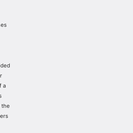
ses
ided
r
f a
s
g the
ders