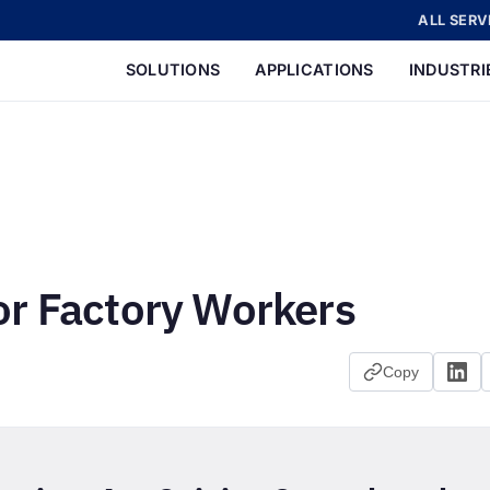
ALL SERV
SOLUTIONS
APPLICATIONS
INDUSTRI
or Factory Workers
Copy