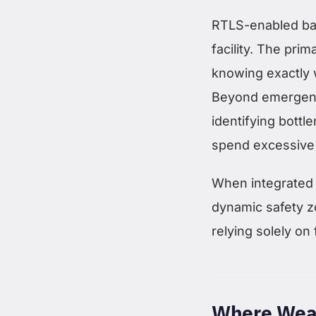
RTLS-enabled bad
facility. The pri
knowing exactly w
Beyond emergency
identifying bott
spend excessive 
When integrated
dynamic safety z
relying solely on 
Where Wear