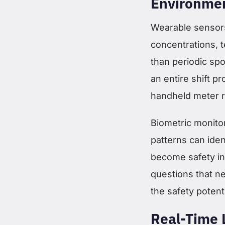
Environmen
Wearable sensors
concentrations, 
than periodic spo
an entire shift p
handheld meter r
Biometric monitor
patterns can iden
become safety in
questions that n
the safety potenti
Real-Time 