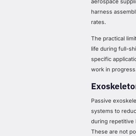
aerospace suppli
harness assembly
rates.
The practical limi
life during full-s
specific applicat
work in progress
Exoskeleto
Passive exoskel
systems to reduc
during repetitive
These are not p