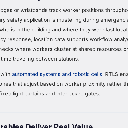
ges or wristbands track worker positions througho
mary safety application is mustering during emergenc
ho is in the building and where they were last loca
 response, location data supports workflow analys
lenecks where workers cluster at shared resources o
time traveling between stations.
 with
automated systems and robotic cells
, RTLS en
ones that adjust based on worker proximity rather t
fixed light curtains and interlocked gates.
ables Deliver Real Value