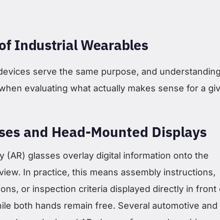
of Industrial Wearables
 devices serve the same purpose, and understanding
when evaluating what actually makes sense for a gi
ses and Head-Mounted Displays
 (AR) glasses overlay digital information onto the
 view. In practice, this means assembly instructions,
ons, or inspection criteria displayed directly in front 
hile both hands remain free. Several automotive and