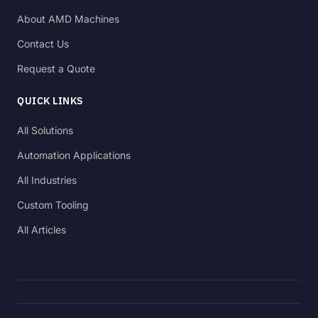
About AMD Machines
Contact Us
Request a Quote
QUICK LINKS
All Solutions
Automation Applications
All Industries
Custom Tooling
All Articles