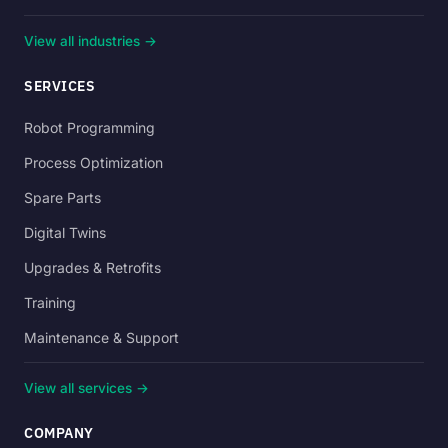
View all industries →
SERVICES
Robot Programming
Process Optimization
Spare Parts
Digital Twins
Upgrades & Retrofits
Training
Maintenance & Support
View all services →
COMPANY