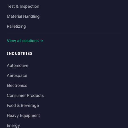
Test & Inspection
Material Handling
Palletizing
View all solutions →
INDUSTRIES
Automotive
Aerospace
Electronics
Consumer Products
Food & Beverage
Heavy Equipment
Energy