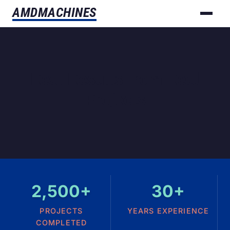
AMD
MACHINES
Real Results from Real
Projects
2,500+
30+
PROJECTS
YEARS EXPERIENCE
COMPLETED