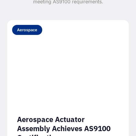
meeting AS9100 requirements.
Aerospace
Aerospace Actuator
Assembly Achieves AS9100