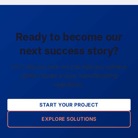
Ready to become our
next success story?
Let's discuss how we can help you achieve
similar results in your manufacturing
operations.
START YOUR PROJECT
EXPLORE SOLUTIONS