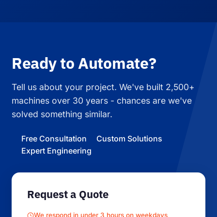
Ready to Automate?
Tell us about your project. We've built 2,500+
machines over 30 years - chances are we've
solved something similar.
Free Consultation
Custom Solutions
Expert Engineering
Request a Quote
We respond in under 3 hours on weekdays