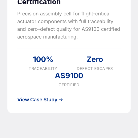
Certification
Precision assembly cell for flight-critical
actuator components with full traceability
and zero-defect quality for AS9100 certified
aerospace manufacturing.
100%
Zero
TRACEABILITY
DEFECT ESCAPES
AS9100
CERTIFIED
View Case Study →