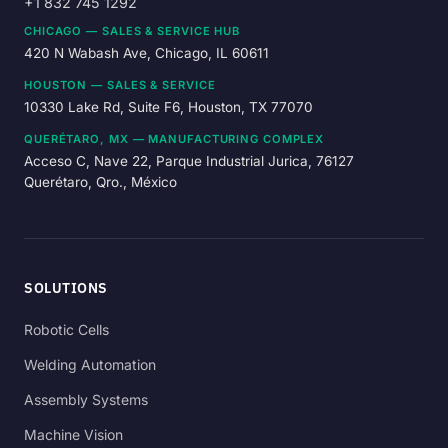
+1 832 745 1292
CHICAGO — SALES & SERVICE HUB
420 N Wabash Ave, Chicago, IL 60611
HOUSTON — SALES & SERVICE
10330 Lake Rd, Suite F6, Houston, TX 77070
QUERÉTARO, MX — MANUFACTURING COMPLEX
Acceso C, Nave 22, Parque Industrial Jurica, 76127
Querétaro, Qro., México
SOLUTIONS
Robotic Cells
Welding Automation
Assembly Systems
Machine Vision