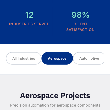
12
98%
INDUSTRIES SERVED
CLIENT
SATISFACTION
All Industries
Aerospace
Automotive
Aerospace Projects
Precision automation for aerospace components