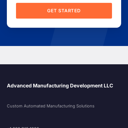
GET STARTED
Advanced Manufacturing Development LLC
Custom Automated Manufacturing Solutions