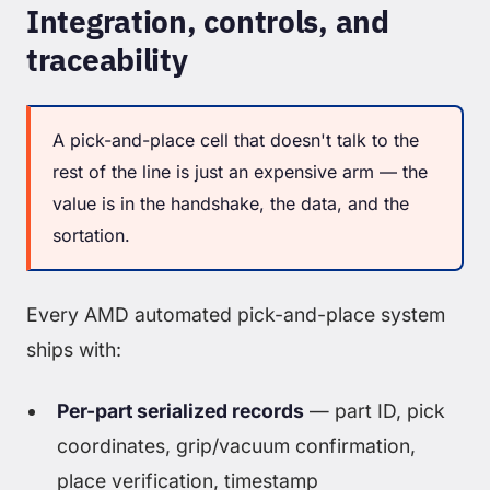
Integration, controls, and
traceability
A pick-and-place cell that doesn't talk to the
rest of the line is just an expensive arm — the
value is in the handshake, the data, and the
sortation.
Every AMD automated pick-and-place system
ships with:
Per-part serialized records
— part ID, pick
coordinates, grip/vacuum confirmation,
place verification, timestamp