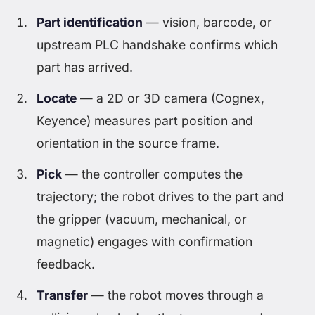
Part identification
— vision, barcode, or
upstream PLC handshake confirms which
part has arrived.
Locate
— a 2D or 3D camera (Cognex,
Keyence) measures part position and
orientation in the source frame.
Pick
— the controller computes the
trajectory; the robot drives to the part and
the gripper (vacuum, mechanical, or
magnetic) engages with confirmation
feedback.
Transfer
— the robot moves through a