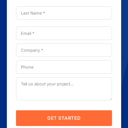
GET STARTED