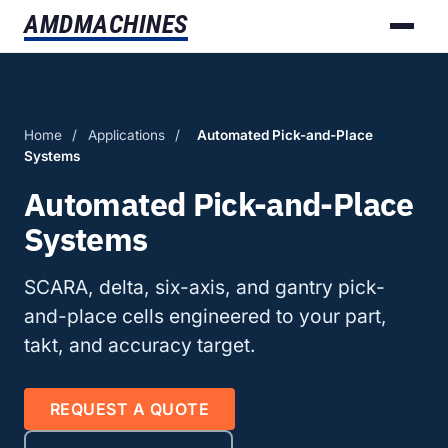
AMD
MACHINES
Home
/
Applications
/
Automated Pick-and-Place
Systems
Automated Pick-and-Place
Systems
SCARA, delta, six-axis, and gantry pick-
and-place cells engineered to your part,
takt, and accuracy target.
REQUEST A QUOTE