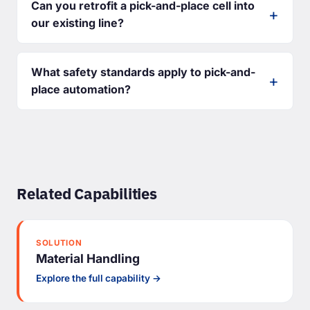
Can you retrofit a pick-and-place cell into
our existing line?
What safety standards apply to pick-and-
place automation?
Related Capabilities
SOLUTION
Material Handling
Explore the full capability →