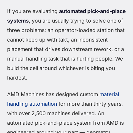
If you are evaluating
automated pick-and-place
systems
, you are usually trying to solve one of
three problems: an operator-loaded station that
cannot keep up with takt, an inconsistent
placement that drives downstream rework, or a
manual handling task that is hurting people. We
build the cell around whichever is biting you
hardest.
AMD Machines has designed custom
material
handling automation
for more than thirty years,
with over 2,500 machines delivered. An
automated pick-and-place system from AMD is
engineered around your part — geometry,