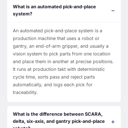
What is an automated pick-and-place
system?
An automated pick-and-place system is a
production machine that uses a robot or
gantry, an end-of-arm gripper, and usually a
vision system to pick parts from one location
and place them in another at precise positions.
It runs at production takt with deterministic
cycle time, sorts pass and reject parts
automatically, and logs each pick for
traceability.
What is the difference between SCARA,
delta, six-axis, and gantry pick-and-place