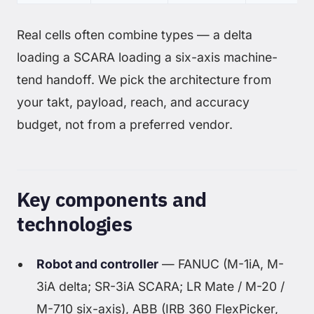
Real cells often combine types — a delta
loading a SCARA loading a six-axis machine-
tend handoff. We pick the architecture from
your takt, payload, reach, and accuracy
budget, not from a preferred vendor.
Key components and
technologies
Robot and controller
— FANUC (M-1iA, M-
3iA delta; SR-3iA SCARA; LR Mate / M-20 /
M-710 six-axis), ABB (IRB 360 FlexPicker,