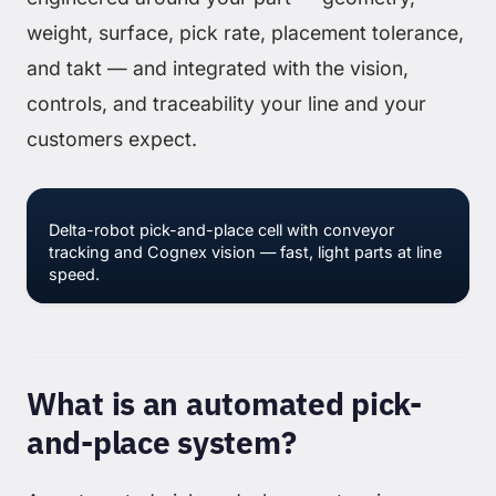
weight, surface, pick rate, placement tolerance,
and takt — and integrated with the vision,
controls, and traceability your line and your
customers expect.
Delta-robot pick-and-place cell with conveyor
tracking and Cognex vision — fast, light parts at line
speed.
What is an automated pick-
and-place system?