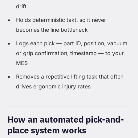
drift
Holds deterministic takt, so it never
becomes the line bottleneck
Logs each pick — part ID, position, vacuum
or grip confirmation, timestamp — to your
MES
Removes a repetitive lifting task that often
drives ergonomic injury rates
How an automated pick-and-
place system works