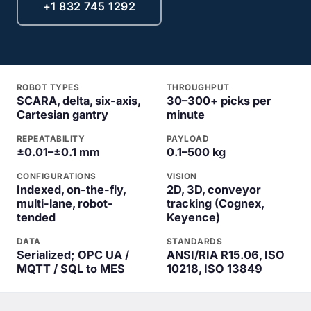
+1 832 745 1292
ROBOT TYPES
THROUGHPUT
SCARA, delta, six-axis,
30–300+ picks per
Cartesian gantry
minute
REPEATABILITY
PAYLOAD
±0.01–±0.1 mm
0.1–500 kg
CONFIGURATIONS
VISION
Indexed, on-the-fly,
2D, 3D, conveyor
multi-lane, robot-
tracking (Cognex,
tended
Keyence)
DATA
STANDARDS
Serialized; OPC UA /
ANSI/RIA R15.06, ISO
MQTT / SQL to MES
10218, ISO 13849