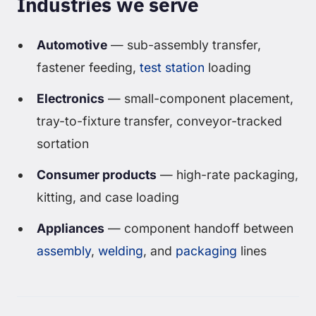
Industries we serve
Automotive
— sub-assembly transfer,
fastener feeding,
test station
loading
Electronics
— small-component placement,
tray-to-fixture transfer, conveyor-tracked
sortation
Consumer products
— high-rate packaging,
kitting, and case loading
Appliances
— component handoff between
assembly
,
welding
, and
packaging
lines