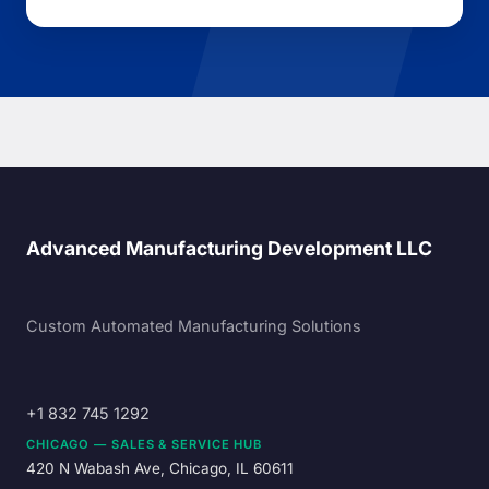
Advanced Manufacturing Development LLC
Custom Automated Manufacturing Solutions
+1 832 745 1292
CHICAGO — SALES & SERVICE HUB
420 N Wabash Ave, Chicago, IL 60611