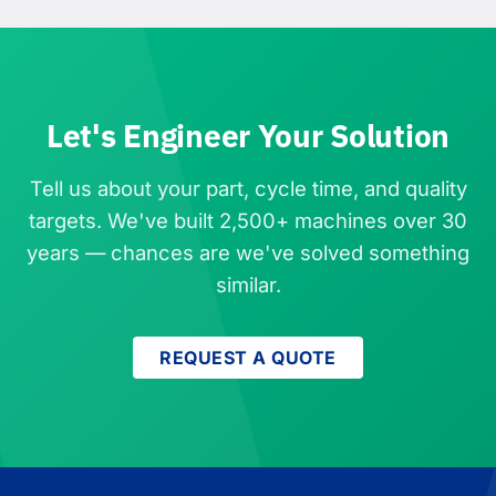
Let's Engineer Your Solution
Tell us about your part, cycle time, and quality
targets. We've built 2,500+ machines over 30
years — chances are we've solved something
similar.
REQUEST A QUOTE