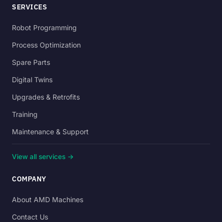
SERVICES
Robot Programming
Process Optimization
Spare Parts
Digital Twins
Upgrades & Retrofits
Training
Maintenance & Support
View all services →
COMPANY
About AMD Machines
Contact Us