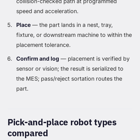
collision-checked path at programmed
speed and acceleration.
Place
— the part lands in a nest, tray,
fixture, or downstream machine to within the
placement tolerance.
Confirm and log
— placement is verified by
sensor or vision; the result is serialized to
the MES; pass/reject sortation routes the
part.
Pick-and-place robot types
compared