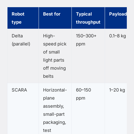
Robot
Best for
Typical
Payload
type
throughput
Delta
High-
150–300+
0.1–8 kg
(parallel)
speed pick
ppm
of small
light parts
off moving
belts
SCARA
Horizontal-
60–150
1–20 kg
plane
ppm
assembly,
small-part
packaging,
test