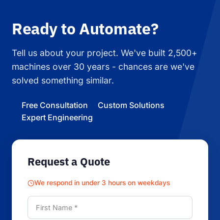
Ready to Automate?
Tell us about your project. We've built 2,500+
machines over 30 years - chances are we've
solved something similar.
Free Consultation
Custom Solutions
Expert Engineering
Request a Quote
We respond in under 3 hours on weekdays