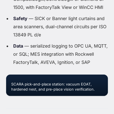
1500, with FactoryTalk View or WinCC HMI
Safety
— SICK or Banner light curtains and
area scanners, dual-channel circuits per ISO
13849 PL d/e
Data
— serialized logging to OPC UA, MQTT,
or SQL; MES integration with Rockwell
FactoryTalk, AVEVA, Ignition, or SAP
SCARA pick-and-place station: vacuum EOAT,
hardened nest, and pre-place vision verification.