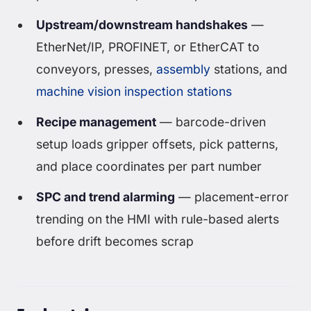
Upstream/downstream handshakes
—
EtherNet/IP, PROFINET, or EtherCAT to
conveyors, presses,
assembly
stations, and
machine vision inspection stations
Recipe management
— barcode-driven
setup loads gripper offsets, pick patterns,
and place coordinates per part number
SPC and trend alarming
— placement-error
trending on the HMI with rule-based alerts
before drift becomes scrap