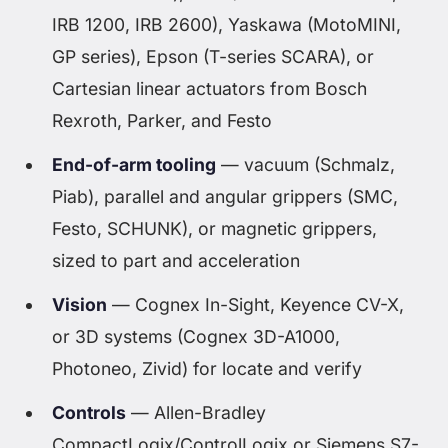
IRB 1200, IRB 2600), Yaskawa (MotoMINI,
GP series), Epson (T-series SCARA), or
Cartesian linear actuators from Bosch
Rexroth, Parker, and Festo
End-of-arm tooling
— vacuum (Schmalz,
Piab), parallel and angular grippers (SMC,
Festo, SCHUNK), or magnetic grippers,
sized to part and acceleration
Vision
— Cognex In-Sight, Keyence CV-X,
or 3D systems (Cognex 3D-A1000,
Photoneo, Zivid) for locate and verify
Controls
— Allen-Bradley
CompactLogix/ControlLogix or Siemens S7-