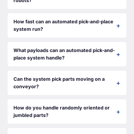
robots?
How fast can an automated pick-and-place
system run?
What payloads can an automated pick-and-
place system handle?
Can the system pick parts moving on a
conveyor?
How do you handle randomly oriented or
jumbled parts?