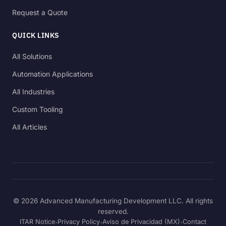
Request a Quote
QUICK LINKS
All Solutions
Automation Applications
All Industries
Custom Tooling
All Articles
© 2026 Advanced Manufacturing Development LLC. All rights
reserved.
ITAR Notice
Privacy Policy
Aviso de Privacidad (MX)
Contact
•
•
•