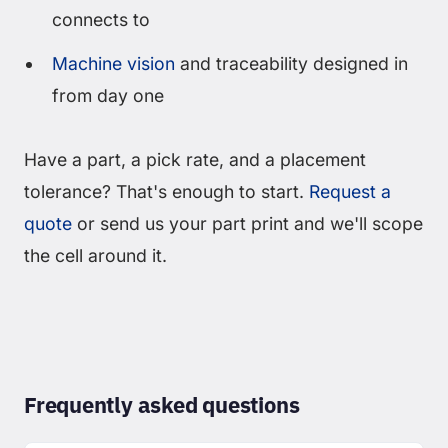
connects to
Machine vision
and traceability designed in
from day one
Have a part, a pick rate, and a placement
tolerance? That's enough to start.
Request a
quote
or send us your part print and we'll scope
the cell around it.
Frequently asked questions