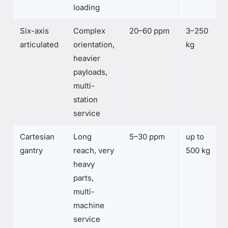
loading
Six-axis
Complex
20–60 ppm
3–250
articulated
orientation,
kg
heavier
payloads,
multi-
station
service
Cartesian
Long
5–30 ppm
up to
gantry
reach, very
500 kg
heavy
parts,
multi-
machine
service