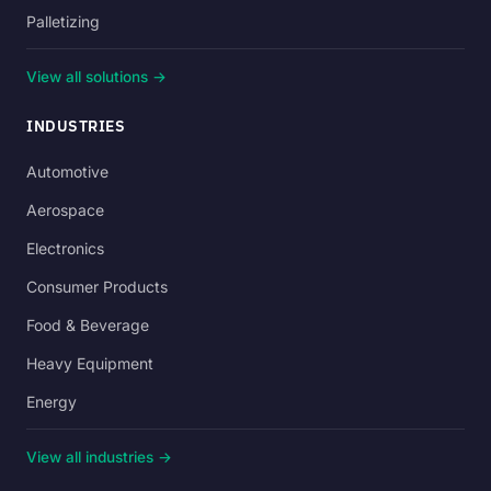
Palletizing
View all solutions →
INDUSTRIES
Automotive
Aerospace
Electronics
Consumer Products
Food & Beverage
Heavy Equipment
Energy
View all industries →