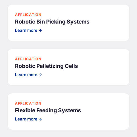
APPLICATION
Robotic Bin Picking Systems
Learn more →
APPLICATION
Robotic Palletizing Cells
Learn more →
APPLICATION
Flexible Feeding Systems
Learn more →