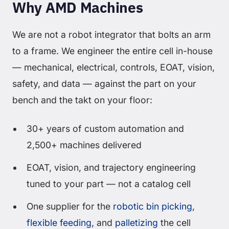
Why AMD Machines
We are not a robot integrator that bolts an arm
to a frame. We engineer the entire cell in-house
— mechanical, electrical, controls, EOAT, vision,
safety, and data — against the part on your
bench and the takt on your floor:
30+ years of custom automation and
2,500+ machines delivered
EOAT, vision, and trajectory engineering
tuned to your part — not a catalog cell
One supplier for the
robotic bin picking
,
flexible feeding
, and
palletizing
the cell