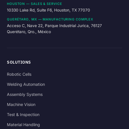
HOUSTON — SALES & SERVICE
10330 Lake Rd, Suite F6, Houston, TX 77070
QUERÉTARO, MX — MANUFACTURING COMPLEX
Acceso C, Nave 22, Parque Industrial Jurica, 76127
Querétaro, Qro., México
SOLUTIONS
Robotic Cells
Welding Automation
Assembly Systems
Machine Vision
Test & Inspection
Material Handling