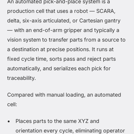
An automated pick-and-place system is a
production cell that uses a robot — SCARA,
delta, six-axis articulated, or Cartesian gantry
— with an end-of-arm gripper and typically a
vision system to transfer parts from a source to
a destination at precise positions. It runs at
fixed cycle time, sorts pass and reject parts
automatically, and serializes each pick for
traceability.
Compared with manual loading, an automated
cell:
Places parts to the same XYZ and
orientation every cycle, eliminating operator