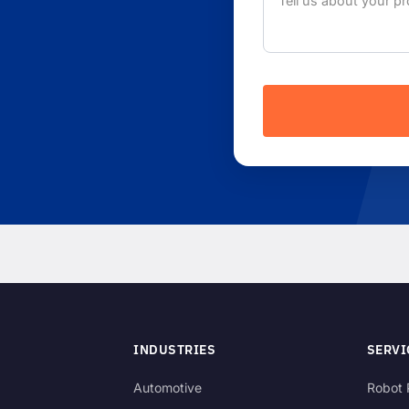
INDUSTRIES
SERVI
Automotive
Robot 