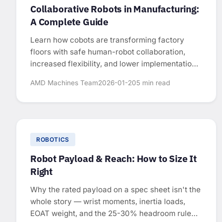
Collaborative Robots in Manufacturing:
A Complete Guide
Learn how cobots are transforming factory
floors with safe human-robot collaboration,
increased flexibility, and lower implementation
costs.
AMD Machines Team
2026-01-20
5 min read
ROBOTICS
Robot Payload & Reach: How to Size It
Right
Why the rated payload on a spec sheet isn't the
whole story — wrist moments, inertia loads,
EOAT weight, and the 25-30% headroom rule