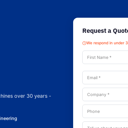
Request a Quot
We respond in under 
chines over 30 years -
ineering