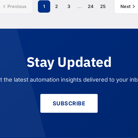
...
Previous
1
2
3
24
25
Next
Stay Updated
t the latest automation insights delivered to your inb
SUBSCRIBE