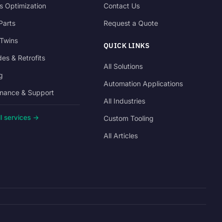
s Optimization
Contact Us
Parts
Request a Quote
 Twins
QUICK LINKS
es & Retrofits
All Solutions
g
Automation Applications
nance & Support
All Industries
l services →
Custom Tooling
All Articles