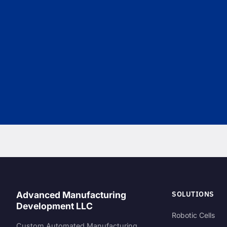
SOLUTIONS
Advanced Manufacturing
Development LLC
Robotic Cells
Custom Automated Manufacturing