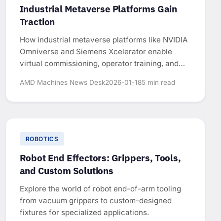
Industrial Metaverse Platforms Gain
Traction
How industrial metaverse platforms like NVIDIA
Omniverse and Siemens Xcelerator enable
virtual commissioning, operator training, and
factory optimization in manufacturing.
AMD Machines News Desk
2026-01-18
5 min read
ROBOTICS
Robot End Effectors: Grippers, Tools,
and Custom Solutions
Explore the world of robot end-of-arm tooling
from vacuum grippers to custom-designed
fixtures for specialized applications.