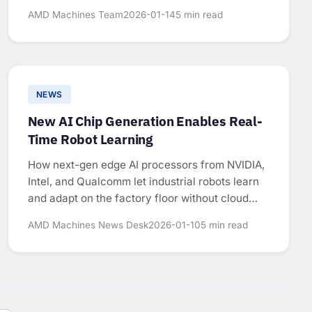
AMD Machines Team
2026-01-14
5 min read
NEWS
New AI Chip Generation Enables Real-
Time Robot Learning
How next-gen edge AI processors from NVIDIA,
Intel, and Qualcomm let industrial robots learn
and adapt on the factory floor without cloud
connectivity.
AMD Machines News Desk
2026-01-10
5 min read