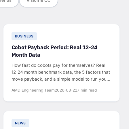
rends
Vision & QC
BUSINESS
Cobot Payback Period: Real 12-24
Month Data
How fast do cobots pay for themselves? Real
12-24 month benchmark data, the 5 factors that
move payback, and a simple model to run your
own numbers.
AMD Engineering Team
2026-03-22
7 min read
NEWS