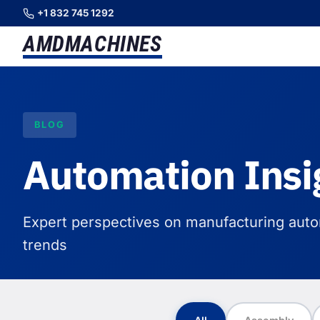
+1 832 745 1292
AMD
MACHINES
BLOG
Automation Insi
Expert perspectives on manufacturing autom
trends