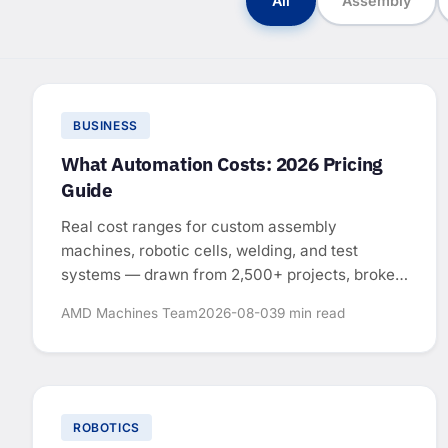
All
Assembly
BUSINESS
What Automation Costs: 2026 Pricing
Guide
Real cost ranges for custom assembly
machines, robotic cells, welding, and test
systems — drawn from 2,500+ projects, broken
down by system type.
AMD Machines Team
2026-08-03
9 min read
ROBOTICS