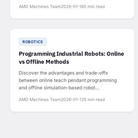
for sizing industrial robots.
AMD Machines Team
2026-01-16
5 min read
ROBOTICS
Programming Industrial Robots: Online
vs Offline Methods
Discover the advantages and trade-offs
between online teach pendant programming
and offline simulation-based robot
programming.
AMD Machines Team
2026-01-12
5 min read