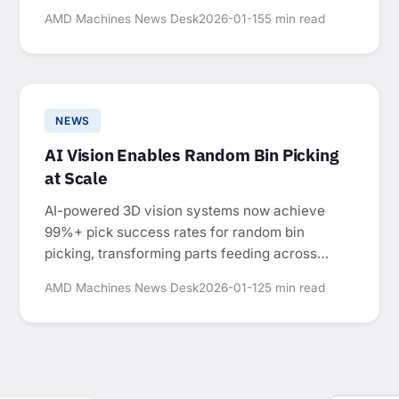
manual-intensive operations.
AMD Machines News Desk
2026-01-15
5 min read
NEWS
AI Vision Enables Random Bin Picking
at Scale
AI-powered 3D vision systems now achieve
99%+ pick success rates for random bin
picking, transforming parts feeding across
automotive, electronics, and consumer goods
AMD Machines News Desk
2026-01-12
5 min read
manufacturing.