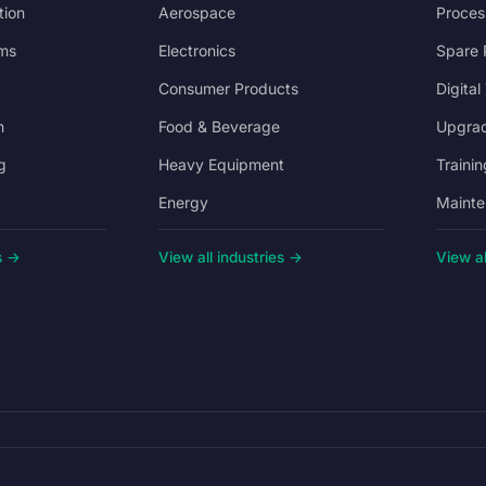
tion
Aerospace
Proces
ms
Electronics
Spare 
Consumer Products
Digital
n
Food & Beverage
Upgrad
g
Heavy Equipment
Trainin
Energy
Mainte
s →
View all industries →
View al