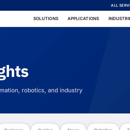
ALL SERV
SOLUTIONS
APPLICATIONS
INDUSTRI
ghts
ation, robotics, and industry