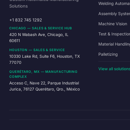
Welding Automa
Solutions
Assembly Syste
+1 832 745 1292
Machine Vision
CHICAGO — SALES & SERVICE HUB
Test & Inspectio
420 N Wabash Ave, Chicago, IL
60611
Material Handlin
HOUSTON — SALES & SERVICE
Palletizing
10330 Lake Rd, Suite F6, Houston, TX
77070
View all solution
QUERÉTARO, MX — MANUFACTURING
COMPLEX
Acceso C, Nave 22, Parque Industrial
Jurica, 76127 Querétaro, Qro., México