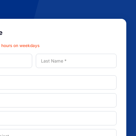
e
3 hours on weekdays