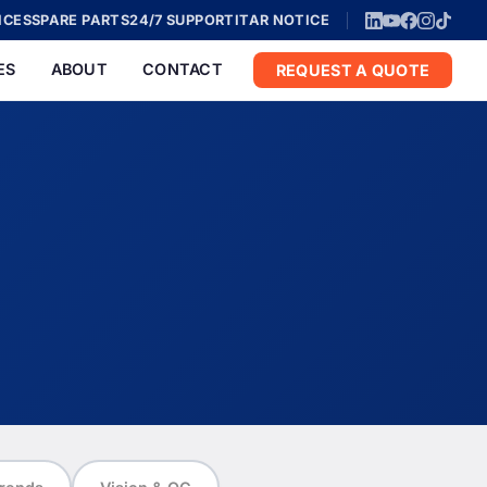
ICES
SPARE PARTS
24/7 SUPPORT
ITAR NOTICE
ES
ABOUT
CONTACT
REQUEST A QUOTE