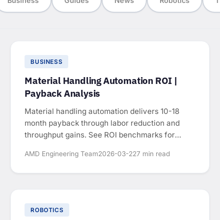
Business
Guides
News
Robotics
T
BUSINESS
Material Handling Automation ROI |
Payback Analysis
Material handling automation delivers 10-18
month payback through labor reduction and
throughput gains. See ROI benchmarks for
conveyors, palletizing, and AGVs.
AMD Engineering Team
2026-03-22
7 min read
ROBOTICS