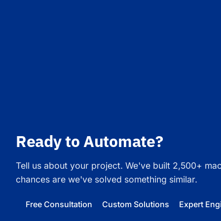
Ready to Automate?
Tell us about your project. We've built 2,500+ ma
chances are we've solved something similar.
Free Consultation
Custom Solutions
Expert Eng