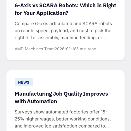
6-Axis vs SCARA Robots: Which Is Right
for Your Application?
Compare 6-axis articulated and SCARA robots
on reach, speed, payload, and cost to pick the
right fit for assembly, machine tending, or
packaging.
AMD Machines Team
2026-01-18
5 min read
NEWS
Manufacturing Job Quality Improves
with Automation
Surveys show automated factories offer 15-
25% higher wages, better working conditions,
and improved job satisfaction compared to