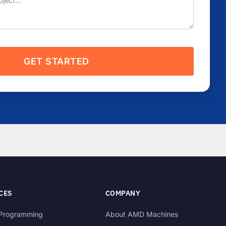
GET STARTED
CES
COMPANY
Programming
About AMD Machines