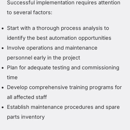
Successful implementation requires attention
to several factors:
Start with a thorough process analysis to
identify the best automation opportunities
Involve operations and maintenance
personnel early in the project
Plan for adequate testing and commissioning
time
Develop comprehensive training programs for
all affected staff
Establish maintenance procedures and spare
parts inventory