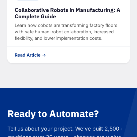
Collaborative Robots in Manufacturing: A
Complete Guide
Learn how cobots are transforming factory floors
with safe human-robot collaboration, increased
flexibility, and lower implementation costs.
Read Article →
Ready to Automate?
Tell us about your project. We've built 2,500+