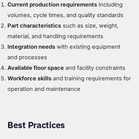
Current production requirements
including
volumes, cycle times, and quality standards
Part characteristics
such as size, weight,
material, and handling requirements
Integration needs
with existing equipment
and processes
Available floor space
and facility constraints
Workforce skills
and training requirements for
operation and maintenance
Best Practices