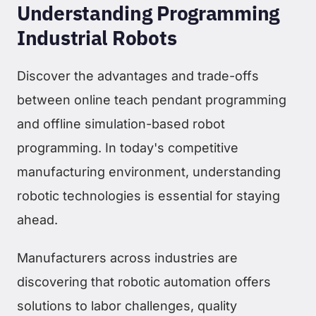
Understanding Programming
Industrial Robots
Discover the advantages and trade-offs
between online teach pendant programming
and offline simulation-based robot
programming. In today's competitive
manufacturing environment, understanding
robotic technologies is essential for staying
ahead.
Manufacturers across industries are
discovering that robotic automation offers
solutions to labor challenges, quality