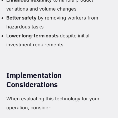
variations and volume changes
Better safety
by removing workers from
hazardous tasks
Lower long-term costs
despite initial
investment requirements
Implementation
Considerations
When evaluating this technology for your
operation, consider: