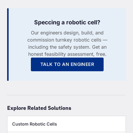
Speccing a robotic cell?
Our engineers design, build, and
commission turnkey robotic cells —
including the safety system. Get an
honest feasibility assessment, free.
TALK TO AN ENGINEER
Explore Related Solutions
Custom Robotic Cells