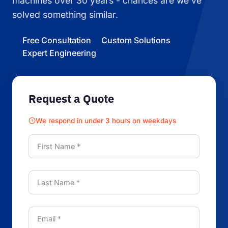
machines over 30 years - chances are we've
solved something similar.
Free Consultation
Custom Solutions
Expert Engineering
Request a Quote
We respond in under 3 hours on weekdays