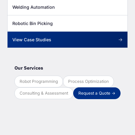
Welding Automation
Robotic Bin Picking
→
View Case Studies
Our Services
Robot Programming
Process Optimization
Consulting & Assessment
Request a Quote →