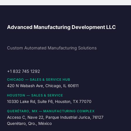
Advanced Manufacturing Development LLC
Custom Automated Manufacturing Solutions
+1 832 745 1292
CHICAGO — SALES & SERVICE HUB
420 N Wabash Ave, Chicago, IL 60611
HOUSTON — SALES & SERVICE
10330 Lake Rd, Suite F6, Houston, TX 77070
QUERÉTARO, MX — MANUFACTURING COMPLEX
Acceso C, Nave 22, Parque Industrial Jurica, 76127
Querétaro, Qro., México