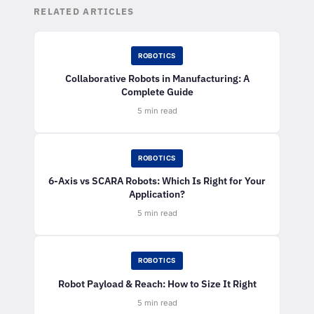
RELATED ARTICLES
ROBOTICS
Collaborative Robots in Manufacturing: A
Complete Guide
5 min read
ROBOTICS
6-Axis vs SCARA Robots: Which Is Right for Your
Application?
5 min read
ROBOTICS
Robot Payload & Reach: How to Size It Right
5 min read