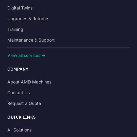
Digital Twins
Upgrades & Retrofits
Training
Maintenance & Support
View all services →
COMPANY
About AMD Machines
Contact Us
Request a Quote
QUICK LINKS
All Solutions