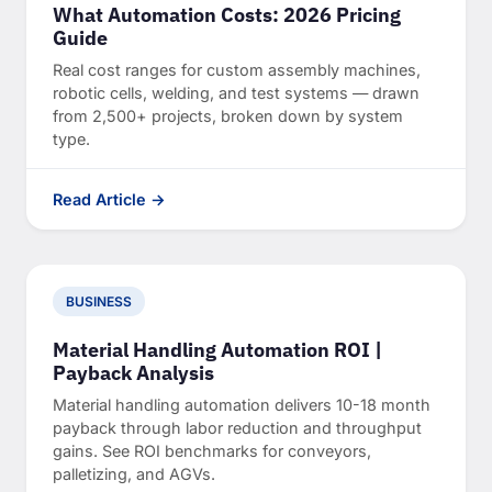
What Automation Costs: 2026 Pricing
Guide
Real cost ranges for custom assembly machines,
robotic cells, welding, and test systems — drawn
from 2,500+ projects, broken down by system
type.
Read Article →
BUSINESS
Material Handling Automation ROI |
Payback Analysis
Material handling automation delivers 10-18 month
payback through labor reduction and throughput
gains. See ROI benchmarks for conveyors,
palletizing, and AGVs.