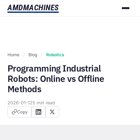
AMD
MACHINES
Home
/
Blog
/
Robotics
Programming Industrial
Robots: Online vs Offline
Methods
2026-01-12
5 min read
Copy