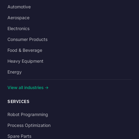
Automotive
Aerospace
Electronics
Consumer Products
Food & Beverage
Heavy Equipment
Energy
View all industries →
SERVICES
Robot Programming
Process Optimization
Spare Parts