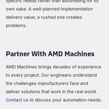
specific needs rather than automating for its
own sake. A well-planned implementation
delivers value; a rushed one creates
problems.
Partner With AMD Machines
AMD Machines brings decades of experience
to every project. Our engineers understand
the challenges manufacturers face and
deliver solutions that work in the real world.
Contact us
to discuss your automation needs.