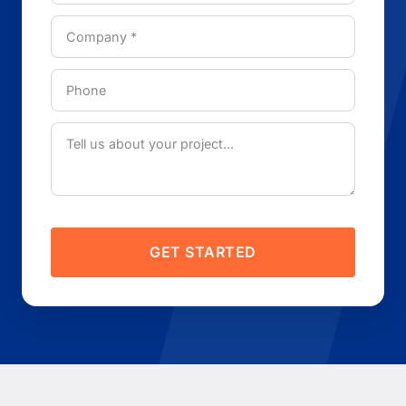
GET STARTED