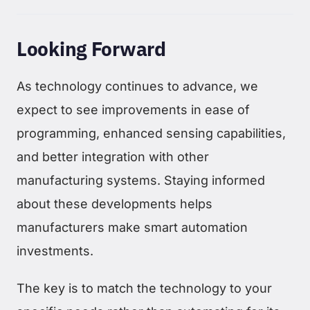
Looking Forward
As technology continues to advance, we
expect to see improvements in ease of
programming, enhanced sensing capabilities,
and better integration with other
manufacturing systems. Staying informed
about these developments helps
manufacturers make smart automation
investments.
The key is to match the technology to your