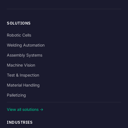
SOLUTIONS
Robotic Cells
Welding Automation
Assembly Systems
Machine Vision
Test & Inspection
Material Handling
Palletizing
View all solutions →
INDUSTRIES