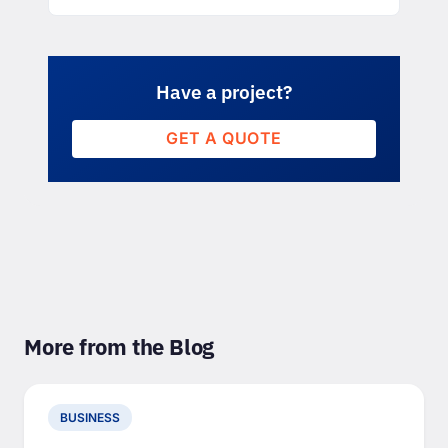
Have a project?
GET A QUOTE
More from the Blog
BUSINESS