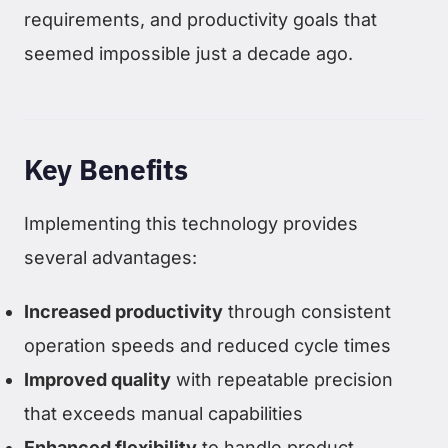
requirements, and productivity goals that
seemed impossible just a decade ago.
Key Benefits
Implementing this technology provides
several advantages:
Increased productivity
through consistent
operation speeds and reduced cycle times
Improved quality
with repeatable precision
that exceeds manual capabilities
Enhanced flexibility
to handle product