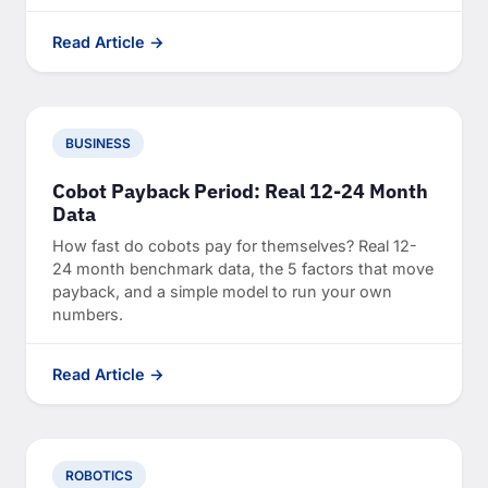
Read Article →
BUSINESS
Cobot Payback Period: Real 12-24 Month
Data
How fast do cobots pay for themselves? Real 12-
24 month benchmark data, the 5 factors that move
payback, and a simple model to run your own
numbers.
Read Article →
ROBOTICS