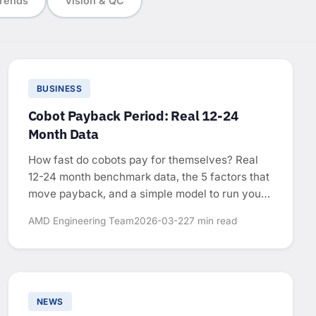
rends
Vision & QC
BUSINESS
Cobot Payback Period: Real 12-24
Month Data
How fast do cobots pay for themselves? Real
12-24 month benchmark data, the 5 factors that
move payback, and a simple model to run your
own numbers.
AMD Engineering Team
2026-03-22
7 min read
NEWS