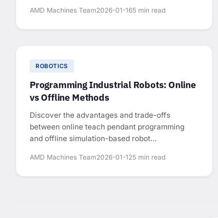
for sizing industrial robots.
AMD Machines Team
2026-01-16
5 min read
ROBOTICS
Programming Industrial Robots: Online
vs Offline Methods
Discover the advantages and trade-offs
between online teach pendant programming
and offline simulation-based robot
programming.
AMD Machines Team
2026-01-12
5 min read