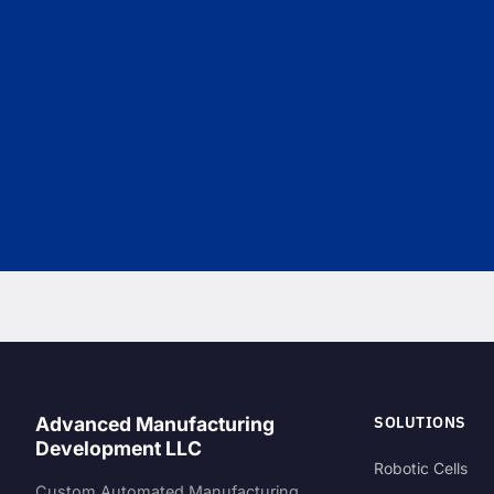
SOLUTIONS
Advanced Manufacturing
Development LLC
Robotic Cells
Custom Automated Manufacturing