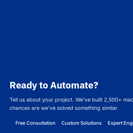
Ready to Automate?
Tell us about your project. We've built 2,500+ ma
chances are we've solved something similar.
Free Consultation
Custom Solutions
Expert Eng