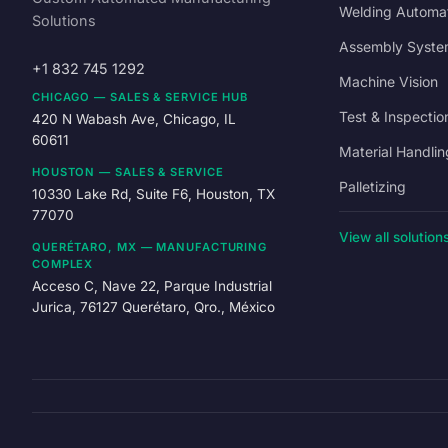
Welding Automa
Solutions
Assembly Syste
+1 832 745 1292
Machine Vision
CHICAGO — SALES & SERVICE HUB
Test & Inspectio
420 N Wabash Ave, Chicago, IL
60611
Material Handlin
HOUSTON — SALES & SERVICE
Palletizing
10330 Lake Rd, Suite F6, Houston, TX
77070
View all solution
QUERÉTARO, MX — MANUFACTURING
COMPLEX
Acceso C, Nave 22, Parque Industrial
Jurica, 76127 Querétaro, Qro., México