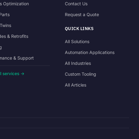
s Optimization
Contact Us
Parts
Request a Quote
 Twins
QUICK LINKS
es & Retrofits
All Solutions
g
Automation Applications
nance & Support
All Industries
l services →
Custom Tooling
All Articles