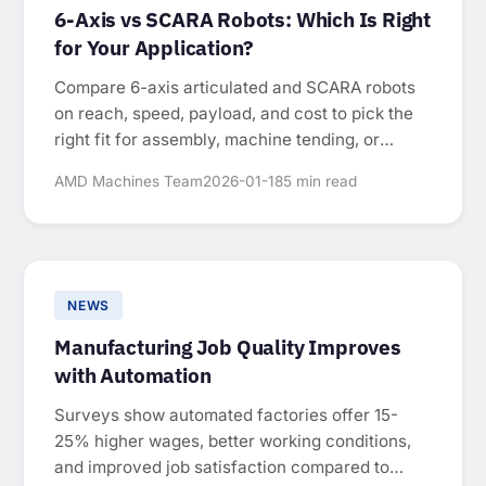
6-Axis vs SCARA Robots: Which Is Right
for Your Application?
Compare 6-axis articulated and SCARA robots
on reach, speed, payload, and cost to pick the
right fit for assembly, machine tending, or
packaging.
AMD Machines Team
2026-01-18
5 min read
NEWS
Manufacturing Job Quality Improves
with Automation
Surveys show automated factories offer 15-
25% higher wages, better working conditions,
and improved job satisfaction compared to