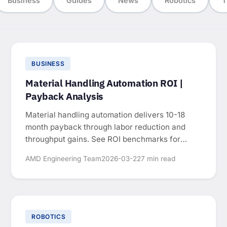
Business
Guides
News
Robotics
T
BUSINESS
Material Handling Automation ROI |
Payback Analysis
Material handling automation delivers 10-18
month payback through labor reduction and
throughput gains. See ROI benchmarks for
conveyors, palletizing, and AGVs.
AMD Engineering Team
2026-03-22
7 min read
ROBOTICS