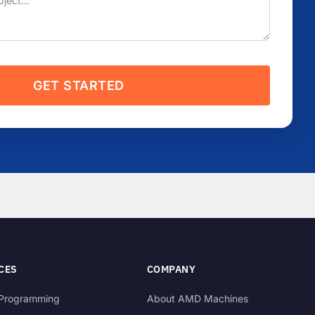
GET STARTED
CES
COMPANY
Programming
About AMD Machines