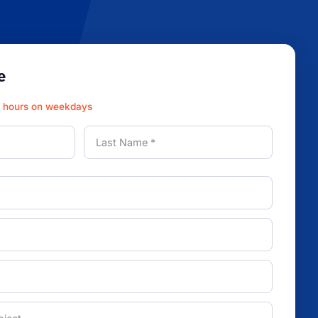
e
3 hours on weekdays