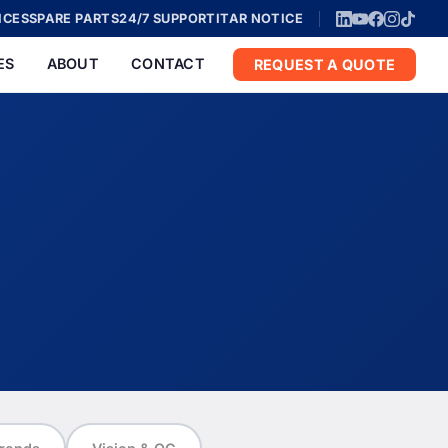
ICES
SPARE PARTS
24/7 SUPPORT
ITAR NOTICE
ES
ABOUT
CONTACT
REQUEST A QUOTE