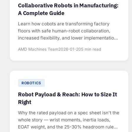
Collaborative Robots in Manufacturing:
A Complete Guide
Learn how cobots are transforming factory
floors with safe human-robot collaboration,
increased flexibility, and lower implementation
costs.
AMD Machines Team
2026-01-20
5 min read
ROBOTICS
Robot Payload & Reach: How to Size It
Right
Why the rated payload on a spec sheet isn't the
whole story — wrist moments, inertia loads,
EOAT weight, and the 25-30% headroom rule