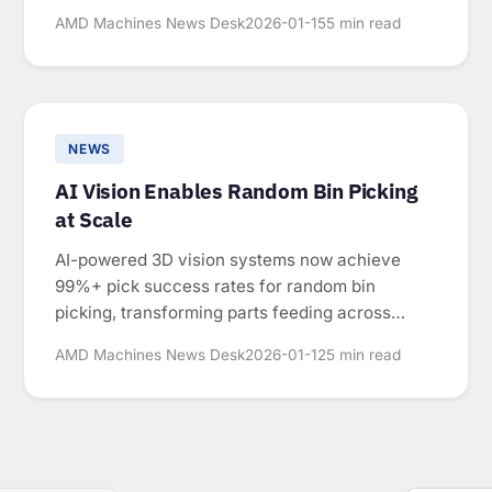
manual-intensive operations.
AMD Machines News Desk
2026-01-15
5 min read
NEWS
AI Vision Enables Random Bin Picking
at Scale
AI-powered 3D vision systems now achieve
99%+ pick success rates for random bin
picking, transforming parts feeding across
automotive, electronics, and consumer goods
AMD Machines News Desk
2026-01-12
5 min read
manufacturing.