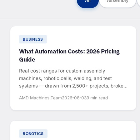
All
Assembly
BUSINESS
What Automation Costs: 2026 Pricing
Guide
Real cost ranges for custom assembly
machines, robotic cells, welding, and test
systems — drawn from 2,500+ projects, broken
down by system type.
AMD Machines Team
2026-08-03
9 min read
ROBOTICS