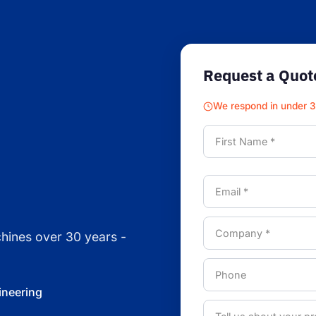
Request a Quot
We respond in under 
chines over 30 years -
ineering