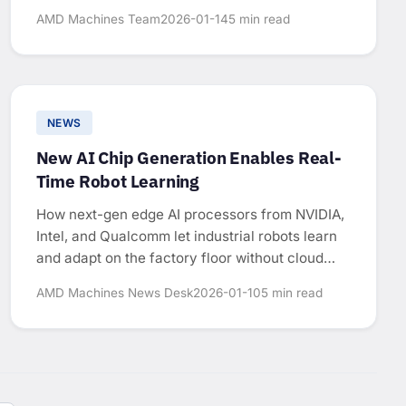
AMD Machines Team
2026-01-14
5 min read
NEWS
New AI Chip Generation Enables Real-
Time Robot Learning
How next-gen edge AI processors from NVIDIA,
Intel, and Qualcomm let industrial robots learn
and adapt on the factory floor without cloud
connectivity.
AMD Machines News Desk
2026-01-10
5 min read