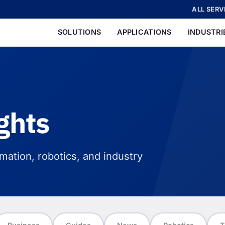
ALL SERV
SOLUTIONS
APPLICATIONS
INDUSTRI
ghts
ation, robotics, and industry