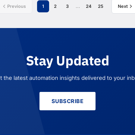
...
Previous
1
2
3
24
25
Next
Stay Updated
t the latest automation insights delivered to your inb
SUBSCRIBE