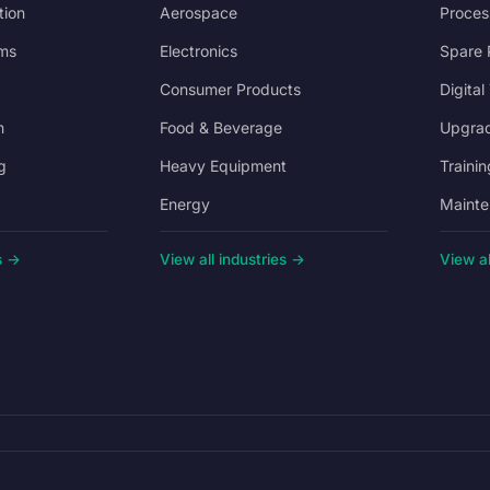
tion
Aerospace
Proces
ms
Electronics
Spare 
Consumer Products
Digital
n
Food & Beverage
Upgrad
g
Heavy Equipment
Trainin
Energy
Mainte
s →
View all industries →
View al