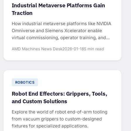
Industrial Metaverse Platforms Gain
Traction
How industrial metaverse platforms like NVIDIA
Omniverse and Siemens Xcelerator enable
virtual commissioning, operator training, and
factory optimization in manufacturing.
AMD Machines News Desk
2026-01-18
5 min read
ROBOTICS
Robot End Effectors: Grippers, Tools,
and Custom Solutions
Explore the world of robot end-of-arm tooling
from vacuum grippers to custom-designed
fixtures for specialized applications.