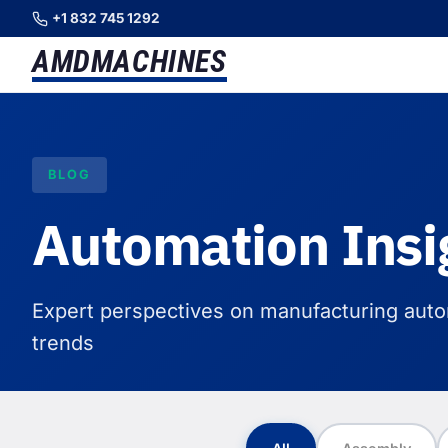
+1 832 745 1292
AMD
MACHINES
BLOG
Automation Insi
Expert perspectives on manufacturing autom
trends