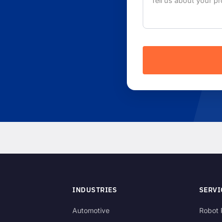
INDUSTRIES
SERVI
Automotive
Robot 