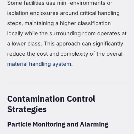
Some facilities use mini-environments or
isolation enclosures around critical handling
steps, maintaining a higher classification
locally while the surrounding room operates at
a lower class. This approach can significantly
reduce the cost and complexity of the overall
material handling system
.
Contamination Control
Strategies
Particle Monitoring and Alarming