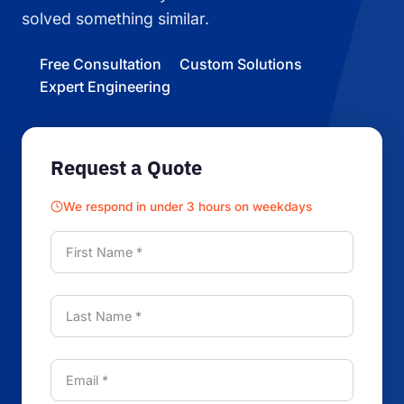
solved something similar.
Free Consultation
Custom Solutions
Expert Engineering
Request a Quote
We respond in under 3 hours on weekdays