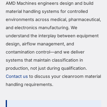
AMD Machines engineers design and build
material handling systems for controlled
environments across medical, pharmaceutical,
and electronics manufacturing. We
understand the interplay between equipment
design, airflow management, and
contamination control—and we deliver
systems that maintain classification in
production, not just during qualification.
Contact us
to discuss your cleanroom material
handling requirements.