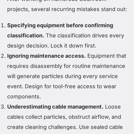
projects, several recurring mistakes stand out:
Specifying equipment before confirming
classification.
The classification drives every
design decision. Lock it down first.
Ignoring maintenance access.
Equipment that
requires disassembly for routine maintenance
will generate particles during every service
event. Design for tool-free access to wear
components.
Underestimating cable management.
Loose
cables collect particles, obstruct airflow, and
create cleaning challenges. Use sealed cable