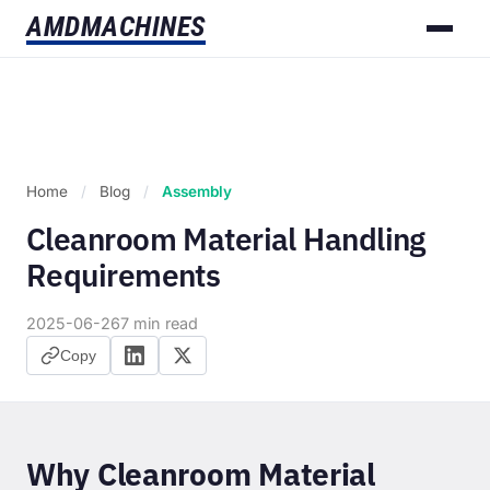
AMD
MACHINES
Home
/
Blog
/
Assembly
Cleanroom Material Handling
Requirements
2025-06-26
7 min read
Copy
Why Cleanroom Material