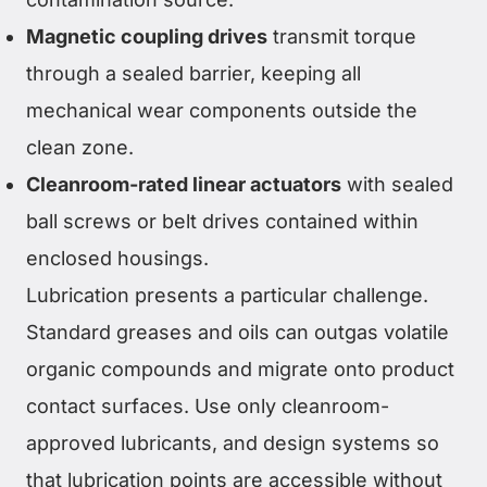
Magnetic coupling drives
transmit torque
through a sealed barrier, keeping all
mechanical wear components outside the
clean zone.
Cleanroom-rated linear actuators
with sealed
ball screws or belt drives contained within
enclosed housings.
Lubrication presents a particular challenge.
Standard greases and oils can outgas volatile
organic compounds and migrate onto product
contact surfaces. Use only cleanroom-
approved lubricants, and design systems so
that lubrication points are accessible without