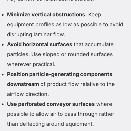
Minimize vertical obstructions.
Keep
equipment profiles as low as possible to avoid
disrupting laminar flow.
Avoid horizontal surfaces
that accumulate
particles. Use sloped or rounded surfaces
wherever practical.
Position particle-generating components
downstream
of product flow relative to the
airflow direction.
Use perforated conveyor surfaces
where
possible to allow air to pass through rather
than deflecting around equipment.