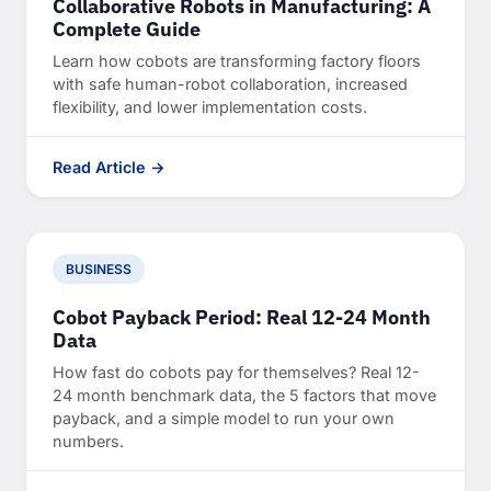
Collaborative Robots in Manufacturing: A
Complete Guide
Learn how cobots are transforming factory floors
with safe human-robot collaboration, increased
flexibility, and lower implementation costs.
Read Article →
BUSINESS
Cobot Payback Period: Real 12-24 Month
Data
How fast do cobots pay for themselves? Real 12-
24 month benchmark data, the 5 factors that move
payback, and a simple model to run your own
numbers.