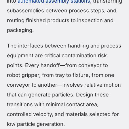
into
automated assembly stations
, transferring
subassemblies between process steps, and
routing finished products to inspection and
packaging.
The interfaces between handling and process
equipment are critical contamination risk
points. Every handoff—from conveyor to
robot gripper, from tray to fixture, from one
conveyor to another—involves relative motion
that can generate particles. Design these
transitions with minimal contact area,
controlled velocity, and materials selected for
low particle generation.