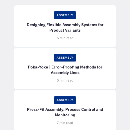
ASSEMBLY
Designing Flexible Assembly Systems for
Product Variants
5 min read
ASSEMBLY
Poka-Yoke | Error-Proofing Methods for
Assembly Lines
5 min read
ASSEMBLY
Press-Fit Assembly: Process Control and
Monitoring
7 min read