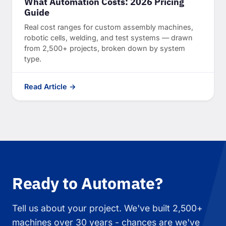
What Automation Costs: 2026 Pricing
Guide
Real cost ranges for custom assembly machines,
robotic cells, welding, and test systems — drawn
from 2,500+ projects, broken down by system
type.
Read Article →
Ready to Automate?
Tell us about your project. We've built 2,500+
machines over 30 years - chances are we've