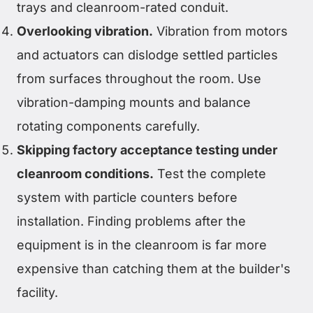
trays and cleanroom-rated conduit.
Overlooking vibration.
Vibration from motors
and actuators can dislodge settled particles
from surfaces throughout the room. Use
vibration-damping mounts and balance
rotating components carefully.
Skipping factory acceptance testing under
cleanroom conditions.
Test the complete
system with particle counters before
installation. Finding problems after the
equipment is in the cleanroom is far more
expensive than catching them at the builder's
facility.