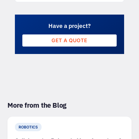
Have a project?
GET A QUOTE
More from the Blog
ROBOTICS