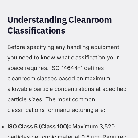
Understanding Cleanroom
Classifications
Before specifying any handling equipment,
you need to know what classification your
space requires. ISO 14644-1 defines
cleanroom classes based on maximum
allowable particle concentrations at specified
particle sizes. The most common
classifications for manufacturing are:
ISO Class 5 (Class 100):
Maximum 3,520
particles per cubic meter at 0.5 µm. Required