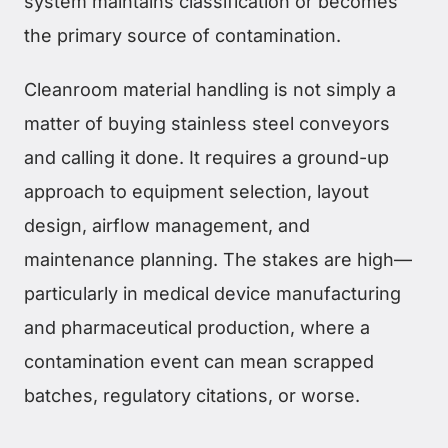
system maintains classification or becomes
the primary source of contamination.
Cleanroom material handling is not simply a
matter of buying stainless steel conveyors
and calling it done. It requires a ground-up
approach to equipment selection, layout
design, airflow management, and
maintenance planning. The stakes are high—
particularly in medical device manufacturing
and pharmaceutical production, where a
contamination event can mean scrapped
batches, regulatory citations, or worse.