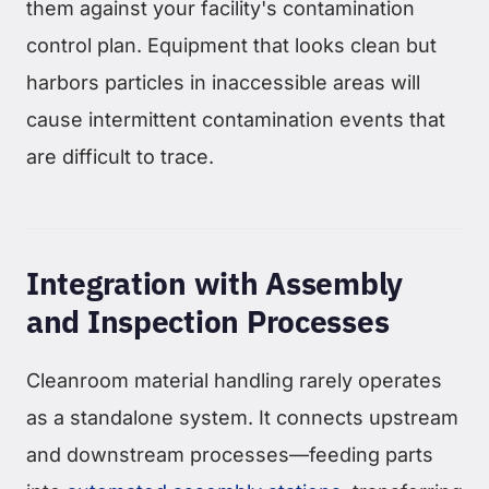
them against your facility's contamination
control plan. Equipment that looks clean but
harbors particles in inaccessible areas will
cause intermittent contamination events that
are difficult to trace.
Integration with Assembly
and Inspection Processes
Cleanroom material handling rarely operates
as a standalone system. It connects upstream
and downstream processes—feeding parts