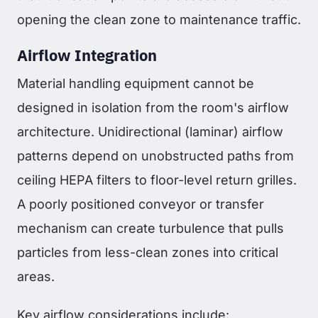
opening the clean zone to maintenance traffic.
Airflow Integration
Material handling equipment cannot be
designed in isolation from the room's airflow
architecture. Unidirectional (laminar) airflow
patterns depend on unobstructed paths from
ceiling HEPA filters to floor-level return grilles.
A poorly positioned conveyor or transfer
mechanism can create turbulence that pulls
particles from less-clean zones into critical
areas.
Key airflow considerations include: