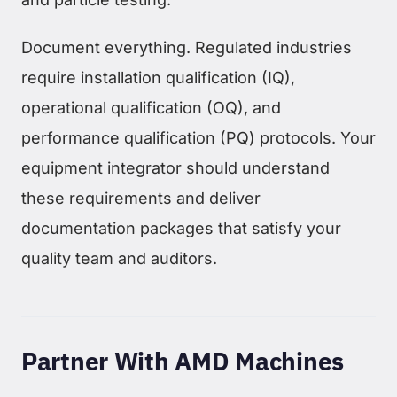
Document everything. Regulated industries
require installation qualification (IQ),
operational qualification (OQ), and
performance qualification (PQ) protocols. Your
equipment integrator should understand
these requirements and deliver
documentation packages that satisfy your
quality team and auditors.
Partner With AMD Machines