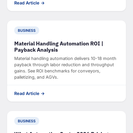
Read Article →
BUSINESS
Material Handling Automation ROI |
Payback Analysis
Material handling automation delivers 10-18 month
payback through labor reduction and throughput
gains. See ROI benchmarks for conveyors,
palletizing, and AGVs.
Read Article →
BUSINESS