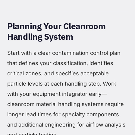
Planning Your Cleanroom
Handling System
Start with a clear contamination control plan
that defines your classification, identifies
critical zones, and specifies acceptable
particle levels at each handling step. Work
with your equipment integrator early—
cleanroom material handling systems require
longer lead times for specialty components
and additional engineering for airflow analysis
and particle testing.