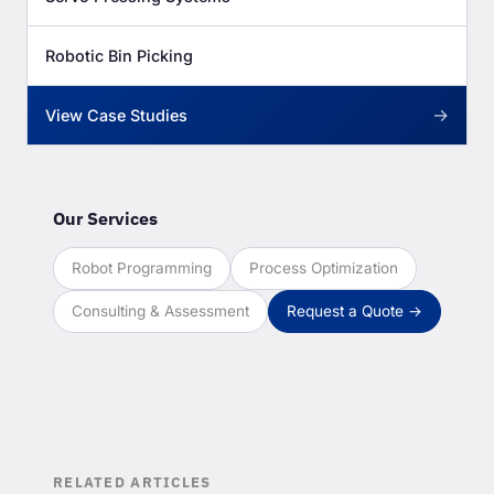
Robotic Bin Picking
→
View Case Studies
Our Services
Robot Programming
Process Optimization
Consulting & Assessment
Request a Quote →
RELATED ARTICLES