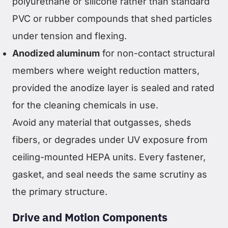
polyurethane or silicone rather than standard
PVC or rubber compounds that shed particles
under tension and flexing.
Anodized aluminum
for non-contact structural
members where weight reduction matters,
provided the anodize layer is sealed and rated
for the cleaning chemicals in use.
Avoid any material that outgasses, sheds
fibers, or degrades under UV exposure from
ceiling-mounted HEPA units. Every fastener,
gasket, and seal needs the same scrutiny as
the primary structure.
Drive and Motion Components