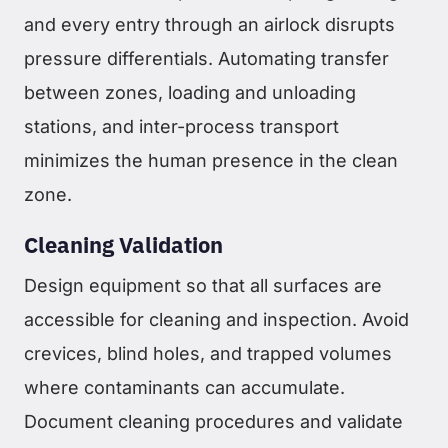
and every entry through an airlock disrupts
pressure differentials. Automating transfer
between zones, loading and unloading
stations, and inter-process transport
minimizes the human presence in the clean
zone.
Cleaning Validation
Design equipment so that all surfaces are
accessible for cleaning and inspection. Avoid
crevices, blind holes, and trapped volumes
where contaminants can accumulate.
Document cleaning procedures and validate