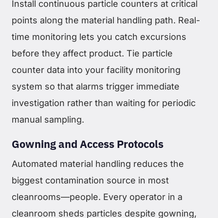
Install continuous particle counters at critical
points along the material handling path. Real-
time monitoring lets you catch excursions
before they affect product. Tie particle
counter data into your facility monitoring
system so that alarms trigger immediate
investigation rather than waiting for periodic
manual sampling.
Gowning and Access Protocols
Automated material handling reduces the
biggest contamination source in most
cleanrooms—people. Every operator in a
cleanroom sheds particles despite gowning,