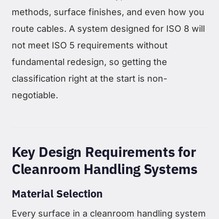
methods, surface finishes, and even how you
route cables. A system designed for ISO 8 will
not meet ISO 5 requirements without
fundamental redesign, so getting the
classification right at the start is non-
negotiable.
Key Design Requirements for
Cleanroom Handling Systems
Material Selection
Every surface in a cleanroom handling system