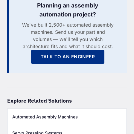
Planning an assembly
automation project?
We've built 2,500+ automated assembly
machines. Send us your part and
volumes — we'll tell you which
architecture fits and what it should cost.
TALK TO AN ENGINEER
Explore Related Solutions
Automated Assembly Machines
Servo Pressing Systems