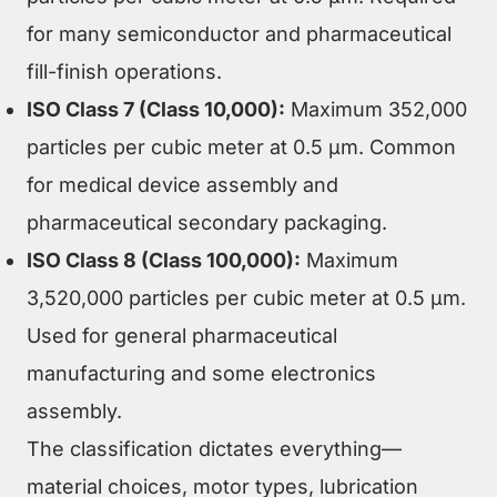
for many semiconductor and pharmaceutical
fill-finish operations.
ISO Class 7 (Class 10,000):
Maximum 352,000
particles per cubic meter at 0.5 µm. Common
for medical device assembly and
pharmaceutical secondary packaging.
ISO Class 8 (Class 100,000):
Maximum
3,520,000 particles per cubic meter at 0.5 µm.
Used for general pharmaceutical
manufacturing and some electronics
assembly.
The classification dictates everything—
material choices, motor types, lubrication