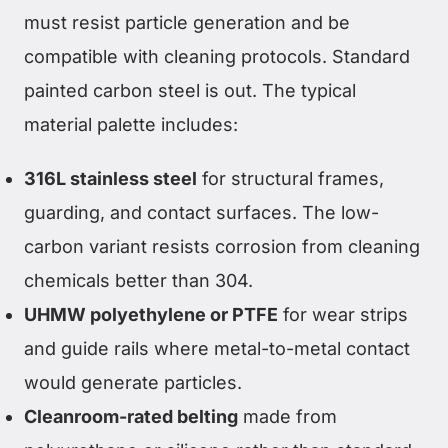
must resist particle generation and be
compatible with cleaning protocols. Standard
painted carbon steel is out. The typical
material palette includes:
316L stainless steel
for structural frames,
guarding, and contact surfaces. The low-
carbon variant resists corrosion from cleaning
chemicals better than 304.
UHMW polyethylene or PTFE
for wear strips
and guide rails where metal-to-metal contact
would generate particles.
Cleanroom-rated belting
made from