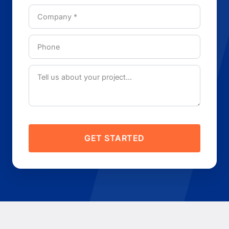
GET STARTED