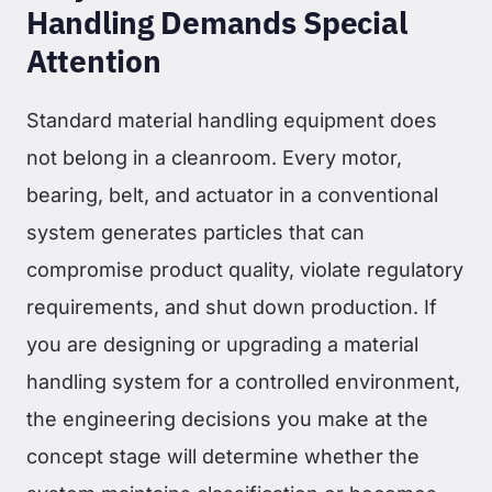
Handling Demands Special
Attention
Standard material handling equipment does
not belong in a cleanroom. Every motor,
bearing, belt, and actuator in a conventional
system generates particles that can
compromise product quality, violate regulatory
requirements, and shut down production. If
you are designing or upgrading a material
handling system for a controlled environment,
the engineering decisions you make at the
concept stage will determine whether the