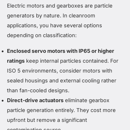
Electric motors and gearboxes are particle
generators by nature. In cleanroom
applications, you have several options
depending on classification:
Enclosed servo motors with IP65 or higher
ratings
keep internal particles contained. For
ISO 5 environments, consider motors with
sealed housings and external cooling rather
than fan-cooled designs.
Direct-drive actuators
eliminate gearbox
particle generation entirely. They cost more
upfront but remove a significant
contamination source.