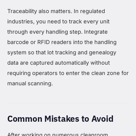
Traceability also matters. In regulated
industries, you need to track every unit
through every handling step. Integrate
barcode or RFID readers into the handling
system so that lot tracking and genealogy
data are captured automatically without
requiring operators to enter the clean zone for
manual scanning.
Common Mistakes to Avoid
After working on numerous cleanroom