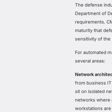
The defense indus
Department of De
requirements. CM
maturity that de
sensitivity of th
For automated ma
several areas:
Network architec
from business IT
sit on isolated n
networks where a
workstations are