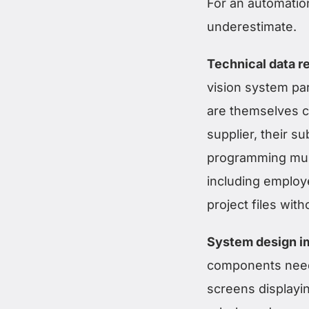
For an automation
underestimate.
Technical data re
vision system par
are themselves c
supplier, their s
programming must
including employ
project files with
System design im
components needs
screens displayi