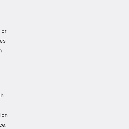
 or
des
n
gh
ion
ce.