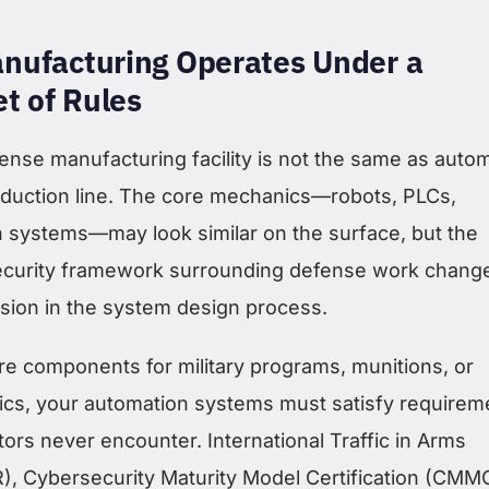
nufacturing Operates Under a
et of Rules
ense manufacturing facility is not the same as auto
duction line. The core mechanics—robots, PLCs,
n systems—may look similar on the surface, but the
security framework surrounding defense work chang
ision in the system design process.
re components for military programs, munitions, or
ics, your automation systems must satisfy requirem
tors never encounter. International Traffic in Arms
R), Cybersecurity Maturity Model Certification (CMM