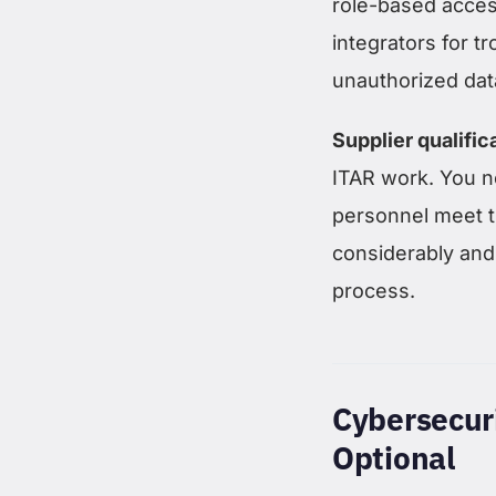
role-based acce
integrators for 
unauthorized dat
Supplier qualific
ITAR work. You ne
personnel meet t
considerably and
process.
Cybersecur
Optional