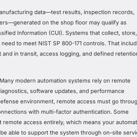
nufacturing data—test results, inspection records,
rs—generated on the shop floor may qualify as
sified Information (CUI). Systems that collect, store,
a need to meet NIST SP 800-171 controls. That inclu
t and in transit, access logging, and defined retentio
Many modern automation systems rely on remote
 diagnostics, software updates, and performance
 defense environment, remote access must go throu
nections with multi-factor authentication. Some
t remote access entirely, which means your automat
 be able to support the system through on-site servi