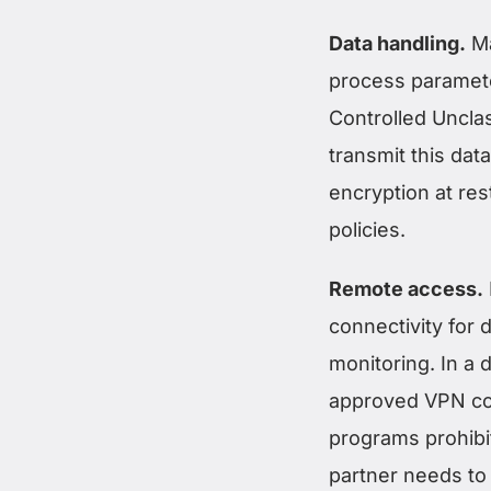
Data handling.
Ma
process paramete
Controlled Unclas
transmit this dat
encryption at res
policies.
Remote access.
connectivity for
monitoring. In a
approved VPN con
programs prohibi
partner needs to