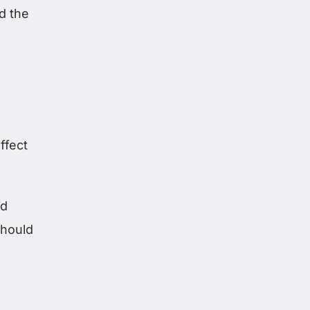
nd the
ffect
ed
hould