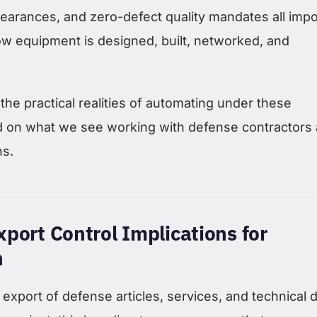
 clearances, and zero-defect quality mandates all imp
ow equipment is designed, built, networked, and
the practical realities of automating under these
d on what we see working with defense contractors
ns.
port Control Implications for
n
 export of defense articles, services, and technical d