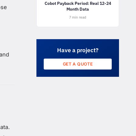
Cobot Payback Period: Real 12-24
ose
Month Data
7 min read
Have a project?
 and
GET A QUOTE
ata.