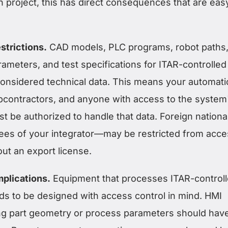
 project, this has direct consequences that are eas
strictions.
CAD models, PLC programs, robot paths
ameters, and test specifications for ITAR-controlled
onsidered technical data. This means your automati
ubcontractors, and anyone with access to the system
 be authorized to handle that data. Foreign nation
ees of your integrator—may be restricted from acce
out an export license.
plications.
Equipment that processes ITAR-control
 to be designed with access control in mind. HMI
ng part geometry or process parameters should hav