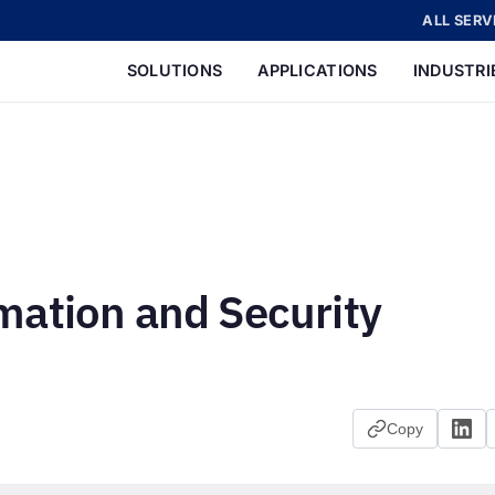
ALL SERV
SOLUTIONS
APPLICATIONS
INDUSTRI
mation and Security
Copy