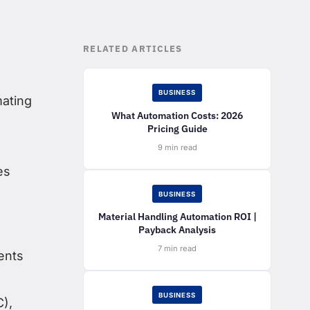
RELATED ARTICLES
BUSINESS
mating
What Automation Costs: 2026
Pricing Guide
9 min read
es
BUSINESS
Material Handling Automation ROI |
Payback Analysis
7 min read
ents
BUSINESS
C),