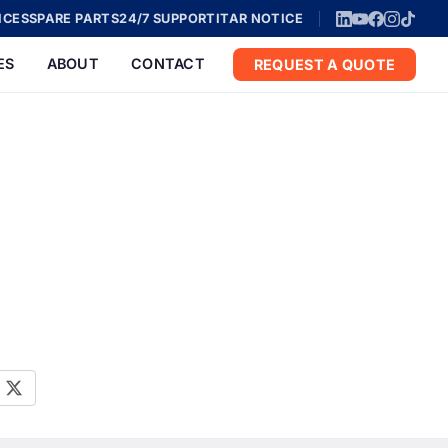
ICES
SPARE PARTS
24/7 SUPPORT
ITAR NOTICE
ES
ABOUT
CONTACT
REQUEST A QUOTE