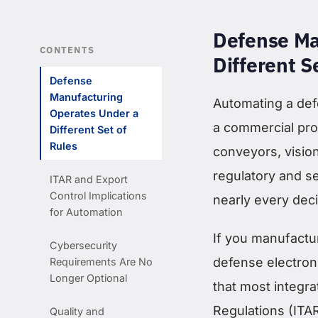
Defense Ma
CONTENTS
Different S
Defense
Manufacturing
Automating a def
Operates Under a
a commercial pro
Different Set of
Rules
conveyors, visio
regulatory and 
ITAR and Export
Control Implications
nearly every dec
for Automation
If you manufactu
Cybersecurity
defense electron
Requirements Are No
Longer Optional
that most integra
Regulations (ITA
Quality and