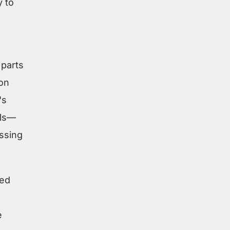
y to
,
 parts
on
's
als—
ssing
led
e