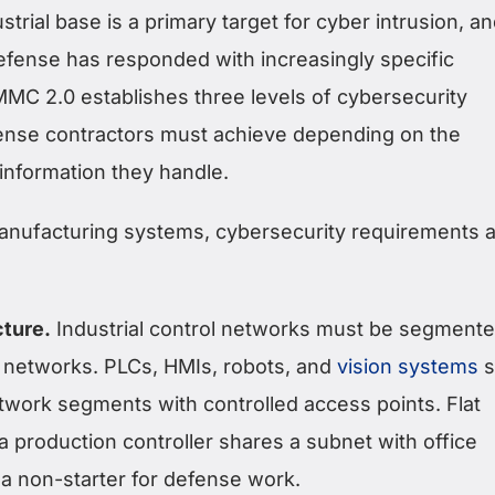
trial base is a primary target for cyber intrusion, a
fense has responded with increasingly specific
MC 2.0 establishes three levels of cybersecurity
fense contractors must achieve depending on the
e information they handle.
nufacturing systems, cybersecurity requirements a
ture.
Industrial control networks must be segment
 networks. PLCs, HMIs, robots, and
vision systems
s
etwork segments with controlled access points. Flat
 production controller shares a subnet with office
 a non-starter for defense work.