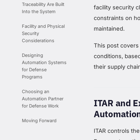
Traceability Are Built
facility security
Into the System
constraints on h
Facility and Physical
maintained.
Security
Considerations
This post covers 
Designing
conditions, base
Automation Systems
their supply chai
for Defense
Programs
Choosing an
Automation Partner
ITAR and Ex
for Defense Work
Automatio
Moving Forward
ITAR controls the