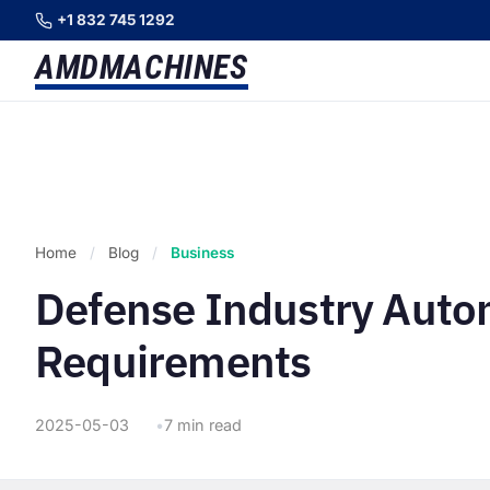
+1 832 745 1292
AMD
MACHINES
Home
/
Blog
/
Business
Defense Industry Auto
Requirements
2025-05-03
7 min read