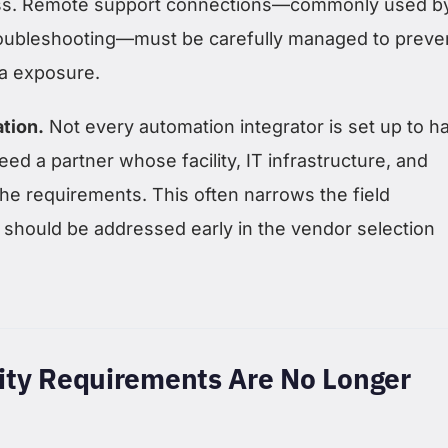
ss. Remote support connections—commonly used b
troubleshooting—must be carefully managed to preve
a exposure.
ation.
Not every automation integrator is set up to h
ed a partner whose facility, IT infrastructure, and
he requirements. This often narrows the field
 should be addressed early in the vendor selection
ity Requirements Are No Longer