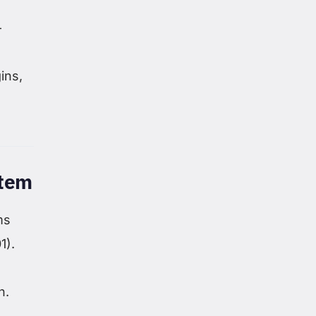
—
ins,
stem
ms
1).
n.