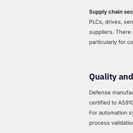
Supply chain sec
PLCs, drives, se
suppliers. There 
particularly for 
Quality and
Defense manufact
certified to AS9
For automation s
process validati