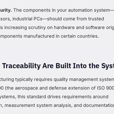
urity.
The components in your automation system
nsors, industrial PCs—should come from trusted
is increasing scrutiny on hardware and software orig
components manufactured in certain countries.
 Traceability Are Built Into the Sy
uring typically requires quality management syste
100 (the aerospace and defense extension of ISO 900
ystems, this standard drives requirements around
on, measurement system analysis, and documentatio