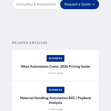
Consulting & Assessment
Request a Quote →
RELATED ARTICLES
BUSINESS
What Automation Costs: 2026 Pricing Guide
9 min read
BUSINESS
Material Handling Automation ROI | Payback
Analysis
7 min read