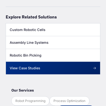
Explore Related Solutions
Custom Robotic Cells
Assembly Line Systems
Robotic Bin Picking
→
View Case Studies
Our Services
Robot Programming
Process Optimization