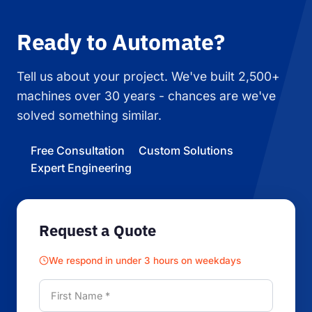
Ready to Automate?
Tell us about your project. We've built 2,500+
machines over 30 years - chances are we've
solved something similar.
Free Consultation
Custom Solutions
Expert Engineering
Request a Quote
We respond in under 3 hours on weekdays