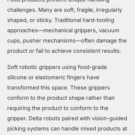
challenges. Many are soft, fragile, irregularly
shaped, or sticky. Traditional hard-tooling
approaches—mechanical grippers, vacuum
cups, pusher mechanisms—often damage the
product or fail to achieve consistent results.
Soft robotic grippers using food-grade
silicone or elastomeric fingers have
transformed this space. These grippers
conform to the product shape rather than
requiring the product to conform to the
gripper. Delta robots paired with vision-guided
picking systems can handle mixed products at