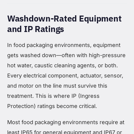
Washdown-Rated Equipment
and IP Ratings
In food packaging environments, equipment
gets washed down—often with high-pressure
hot water, caustic cleaning agents, or both.
Every electrical component, actuator, sensor,
and motor on the line must survive this
treatment. This is where IP (Ingress
Protection) ratings become critical.
Most food packaging environments require at
least IP65 for general equipment and IP67 or