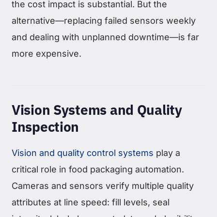
the cost impact is substantial. But the
alternative—replacing failed sensors weekly
and dealing with unplanned downtime—is far
more expensive.
Vision Systems and Quality
Inspection
Vision and quality control systems
play a
critical role in food packaging automation.
Cameras and sensors verify multiple quality
attributes at line speed: fill levels, seal