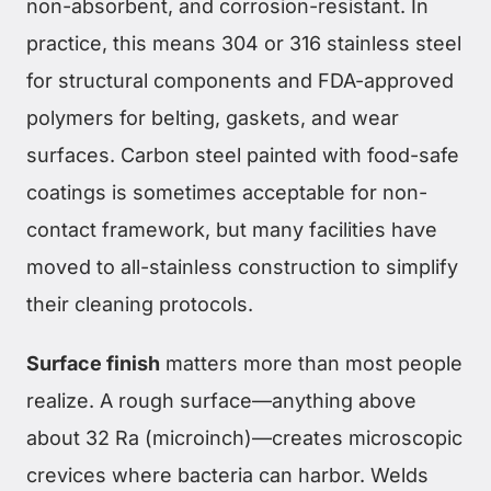
non-absorbent, and corrosion-resistant. In
practice, this means 304 or 316 stainless steel
for structural components and FDA-approved
polymers for belting, gaskets, and wear
surfaces. Carbon steel painted with food-safe
coatings is sometimes acceptable for non-
contact framework, but many facilities have
moved to all-stainless construction to simplify
their cleaning protocols.
Surface finish
matters more than most people
realize. A rough surface—anything above
about 32 Ra (microinch)—creates microscopic
crevices where bacteria can harbor. Welds