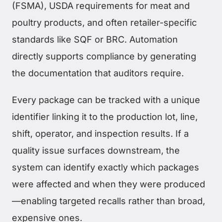
(FSMA), USDA requirements for meat and
poultry products, and often retailer-specific
standards like SQF or BRC. Automation
directly supports compliance by generating
the documentation that auditors require.
Every package can be tracked with a unique
identifier linking it to the production lot, line,
shift, operator, and inspection results. If a
quality issue surfaces downstream, the
system can identify exactly which packages
were affected and when they were produced
—enabling targeted recalls rather than broad,
expensive ones.