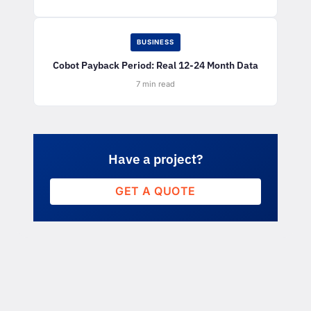
BUSINESS
Cobot Payback Period: Real 12-24 Month Data
7 min read
Have a project?
GET A QUOTE