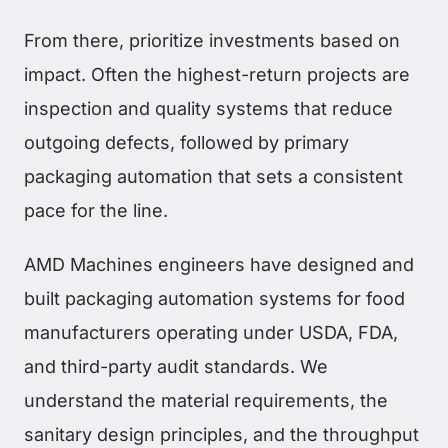
From there, prioritize investments based on
impact. Often the highest-return projects are
inspection and quality systems that reduce
outgoing defects, followed by primary
packaging automation that sets a consistent
pace for the line.
AMD Machines engineers have designed and
built packaging automation systems for food
manufacturers operating under USDA, FDA,
and third-party audit standards. We
understand the material requirements, the
sanitary design principles, and the throughput