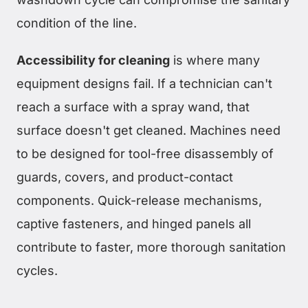
condition of the line.
Accessibility for cleaning
is where many
equipment designs fail. If a technician can't
reach a surface with a spray wand, that
surface doesn't get cleaned. Machines need
to be designed for tool-free disassembly of
guards, covers, and product-contact
components. Quick-release mechanisms,
captive fasteners, and hinged panels all
contribute to faster, more thorough sanitation
cycles.