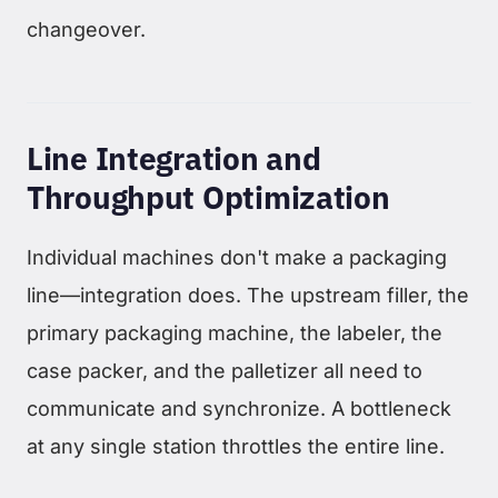
changeover.
Line Integration and
Throughput Optimization
Individual machines don't make a packaging
line—integration does. The upstream filler, the
primary packaging machine, the labeler, the
case packer, and the palletizer all need to
communicate and synchronize. A bottleneck
at any single station throttles the entire line.