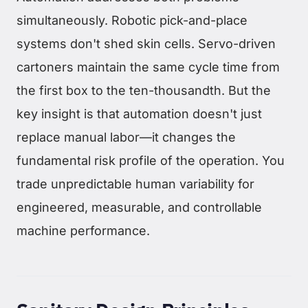
simultaneously. Robotic pick-and-place
systems don't shed skin cells. Servo-driven
cartoners maintain the same cycle time from
the first box to the ten-thousandth. But the
key insight is that automation doesn't just
replace manual labor—it changes the
fundamental risk profile of the operation. You
trade unpredictable human variability for
engineered, measurable, and controllable
machine performance.