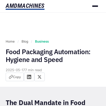
AMD
MACHINES
Home
/
Blog
/
Business
Food Packaging Automation:
Hygiene and Speed
2025-05-17
7 min read
Copy
The Dual Mandate in Food