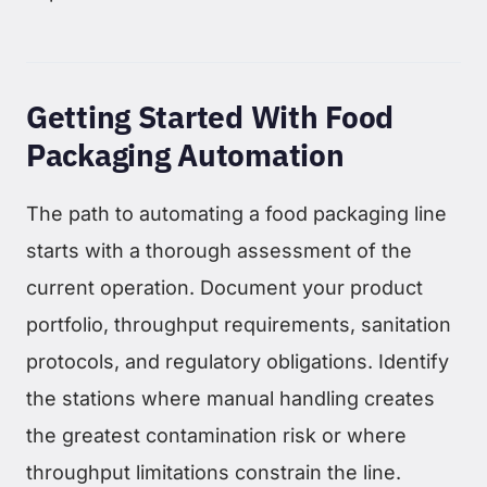
Getting Started With Food
Packaging Automation
The path to automating a food packaging line
starts with a thorough assessment of the
current operation. Document your product
portfolio, throughput requirements, sanitation
protocols, and regulatory obligations. Identify
the stations where manual handling creates
the greatest contamination risk or where
throughput limitations constrain the line.