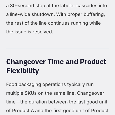
a 30-second stop at the labeler cascades into
a line-wide shutdown. With proper buffering,
the rest of the line continues running while
the issue is resolved.
Changeover Time and Product
Flexibility
Food packaging operations typically run
multiple SKUs on the same line. Changeover
time—the duration between the last good unit
of Product A and the first good unit of Product