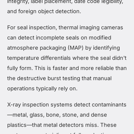
integrity, label placement, date code legibility,
and foreign object detection.
For seal inspection, thermal imaging cameras
can detect incomplete seals on modified
atmosphere packaging (MAP) by identifying
temperature differentials where the seal didn't
fully form. This is faster and more reliable than
the destructive burst testing that manual
operations typically rely on.
X-ray inspection systems detect contaminants
—metal, glass, bone, stone, and dense
plastics—that metal detectors miss. These