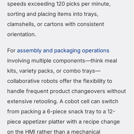
speeds exceeding 120 picks per minute,
sorting and placing items into trays,
clamshells, or cartons with consistent
orientation.
For
assembly and packaging operations
involving multiple components—think meal
kits, variety packs, or combo trays—
collaborative robots offer the flexibility to
handle frequent product changeovers without
extensive retooling. A cobot cell can switch
from packing a 6-piece snack tray to a 12-
piece appetizer platter with a recipe change
on the HMI rather than a mechanical