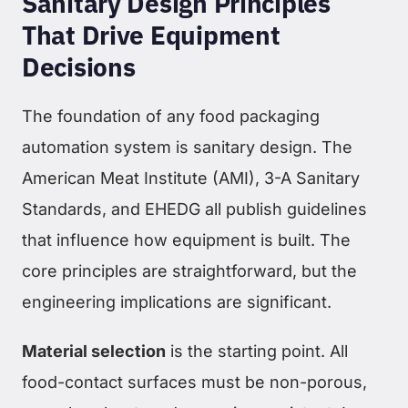
Sanitary Design Principles
That Drive Equipment
Decisions
The foundation of any food packaging
automation system is sanitary design. The
American Meat Institute (AMI), 3-A Sanitary
Standards, and EHEDG all publish guidelines
that influence how equipment is built. The
core principles are straightforward, but the
engineering implications are significant.
Material selection
is the starting point. All
food-contact surfaces must be non-porous,