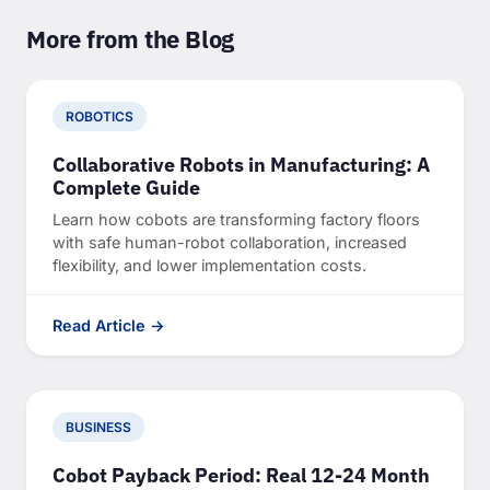
More from the Blog
ROBOTICS
Collaborative Robots in Manufacturing: A
Complete Guide
Learn how cobots are transforming factory floors
with safe human-robot collaboration, increased
flexibility, and lower implementation costs.
Read Article →
BUSINESS
Cobot Payback Period: Real 12-24 Month