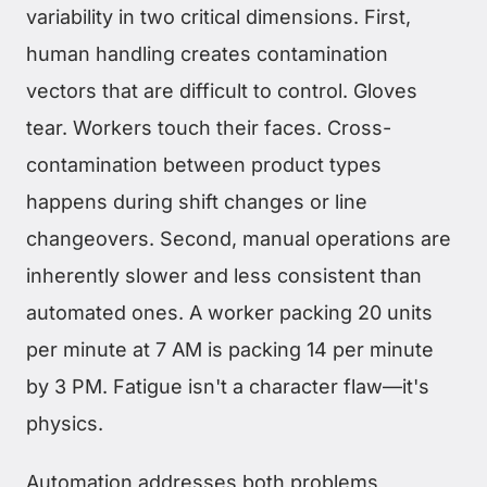
variability in two critical dimensions. First,
human handling creates contamination
vectors that are difficult to control. Gloves
tear. Workers touch their faces. Cross-
contamination between product types
happens during shift changes or line
changeovers. Second, manual operations are
inherently slower and less consistent than
automated ones. A worker packing 20 units
per minute at 7 AM is packing 14 per minute
by 3 PM. Fatigue isn't a character flaw—it's
physics.
Automation addresses both problems