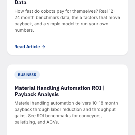
Data
How fast do cobots pay for themselves? Real 12-
24 month benchmark data, the 5 factors that move
payback, and a simple model to run your own
numbers.
Read Article →
BUSINESS
Material Handling Automation ROI |
Payback Analysis
Material handling automation delivers 10-18 month
payback through labor reduction and throughput
gains. See ROI benchmarks for conveyors,
palletizing, and AGVs.