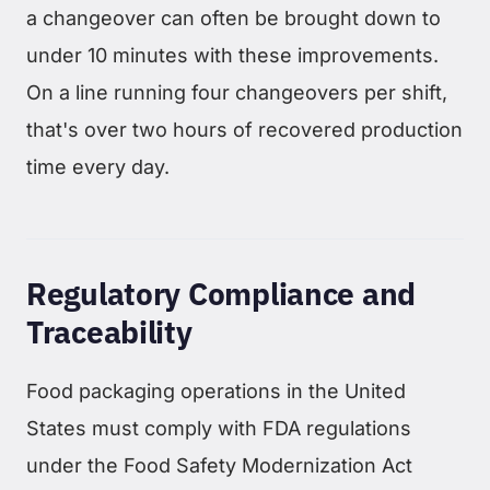
a changeover can often be brought down to
under 10 minutes with these improvements.
On a line running four changeovers per shift,
that's over two hours of recovered production
time every day.
Regulatory Compliance and
Traceability
Food packaging operations in the United
States must comply with FDA regulations
under the Food Safety Modernization Act