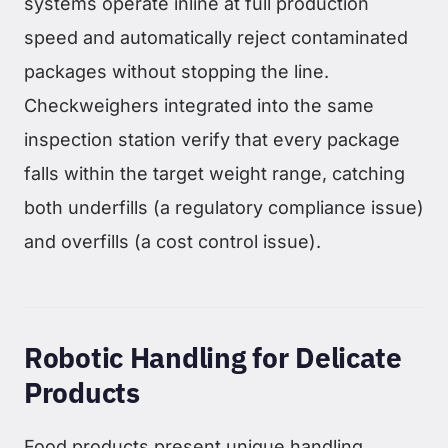
systems operate inline at full production
speed and automatically reject contaminated
packages without stopping the line.
Checkweighers integrated into the same
inspection station verify that every package
falls within the target weight range, catching
both underfills (a regulatory compliance issue)
and overfills (a cost control issue).
Robotic Handling for Delicate
Products
Food products present unique handling