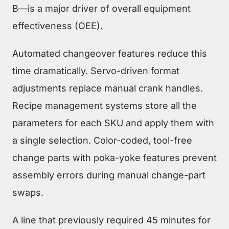
B—is a major driver of overall equipment
effectiveness (OEE).
Automated changeover features reduce this
time dramatically. Servo-driven format
adjustments replace manual crank handles.
Recipe management systems store all the
parameters for each SKU and apply them with
a single selection. Color-coded, tool-free
change parts with poka-yoke features prevent
assembly errors during manual change-part
swaps.
A line that previously required 45 minutes for