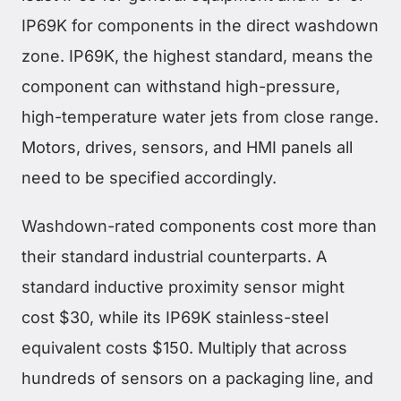
IP69K for components in the direct washdown
zone. IP69K, the highest standard, means the
component can withstand high-pressure,
high-temperature water jets from close range.
Motors, drives, sensors, and HMI panels all
need to be specified accordingly.
Washdown-rated components cost more than
their standard industrial counterparts. A
standard inductive proximity sensor might
cost $30, while its IP69K stainless-steel
equivalent costs $150. Multiply that across
hundreds of sensors on a packaging line, and