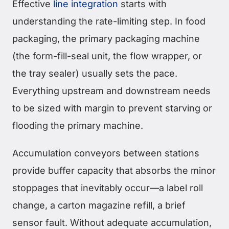
Effective
line integration
starts with
understanding the rate-limiting step. In food
packaging, the primary packaging machine
(the form-fill-seal unit, the flow wrapper, or
the tray sealer) usually sets the pace.
Everything upstream and downstream needs
to be sized with margin to prevent starving or
flooding the primary machine.
Accumulation conveyors between stations
provide buffer capacity that absorbs the minor
stoppages that inevitably occur—a label roll
change, a carton magazine refill, a brief
sensor fault. Without adequate accumulation,