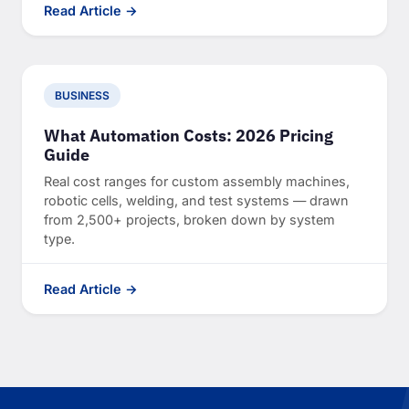
Read Article →
BUSINESS
What Automation Costs: 2026 Pricing
Guide
Real cost ranges for custom assembly machines,
robotic cells, welding, and test systems — drawn
from 2,500+ projects, broken down by system
type.
Read Article →