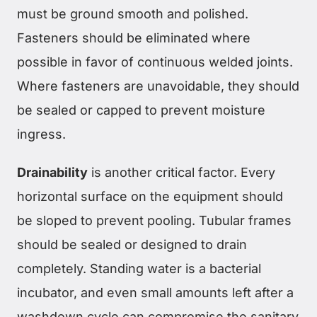
must be ground smooth and polished.
Fasteners should be eliminated where
possible in favor of continuous welded joints.
Where fasteners are unavoidable, they should
be sealed or capped to prevent moisture
ingress.
Drainability
is another critical factor. Every
horizontal surface on the equipment should
be sloped to prevent pooling. Tubular frames
should be sealed or designed to drain
completely. Standing water is a bacterial
incubator, and even small amounts left after a
washdown cycle can compromise the sanitary