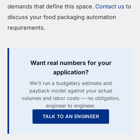
demands that define this space.
Contact us
to
discuss your food packaging automation
requirements.
Want real numbers for your
application?
We'll run a budgetary estimate and
payback model against your actual
volumes and labor costs — no obligation,
engineer to engineer.
TALK TO AN ENGINEER