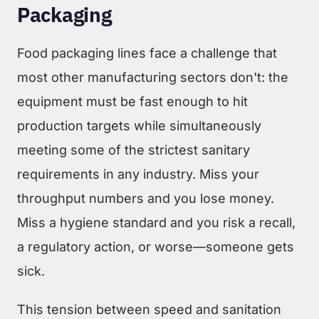
Packaging
Food packaging lines face a challenge that
most other manufacturing sectors don't: the
equipment must be fast enough to hit
production targets while simultaneously
meeting some of the strictest sanitary
requirements in any industry. Miss your
throughput numbers and you lose money.
Miss a hygiene standard and you risk a recall,
a regulatory action, or worse—someone gets
sick.
This tension between speed and sanitation