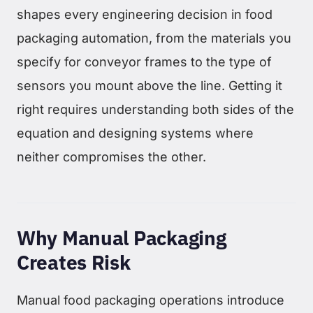
shapes every engineering decision in food
packaging automation, from the materials you
specify for conveyor frames to the type of
sensors you mount above the line. Getting it
right requires understanding both sides of the
equation and designing systems where
neither compromises the other.
Why Manual Packaging
Creates Risk
Manual food packaging operations introduce