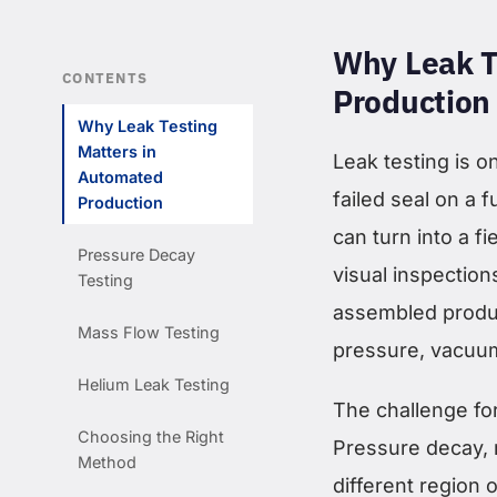
Why Leak T
CONTENTS
Production
Why Leak Testing
Matters in
Leak testing is o
Automated
failed seal on a 
Production
can turn into a fi
Pressure Decay
visual inspections
Testing
assembled produc
Mass Flow Testing
pressure, vacuum,
Helium Leak Testing
The challenge fo
Choosing the Right
Pressure decay, 
Method
different region 