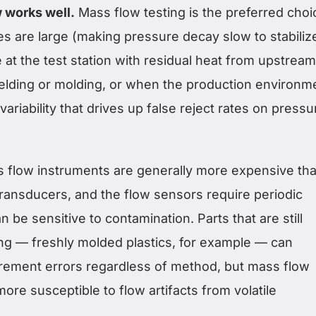
 works well.
Mass flow testing is the preferred choi
s are large (making pressure decay slow to stabilize
 at the test station with residual heat from upstream
elding or molding, or when the production environm
ariability that drives up false reject rates on pressu
 flow instruments are generally more expensive th
ransducers, and the flow sensors require periodic
n be sensitive to contamination. Parts that are still
ing — freshly molded plastics, for example — can
ement errors regardless of method, but mass flow
re susceptible to flow artifacts from volatile