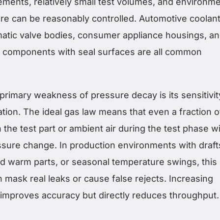
rements, relatively small test volumes, and environm
e can be reasonably controlled. Automotive coolan
tic valve bodies, consumer appliance housings, a
 components with seal surfaces are all common
rimary weakness of pressure decay is its sensitivit
tion. The ideal gas law means that even a fraction o
the test part or ambient air during the test phase wi
ssure change. In production environments with draft
d warm parts, or seasonal temperature swings, this
 mask real leaks or cause false rejects. Increasing
e improves accuracy but directly reduces throughput.