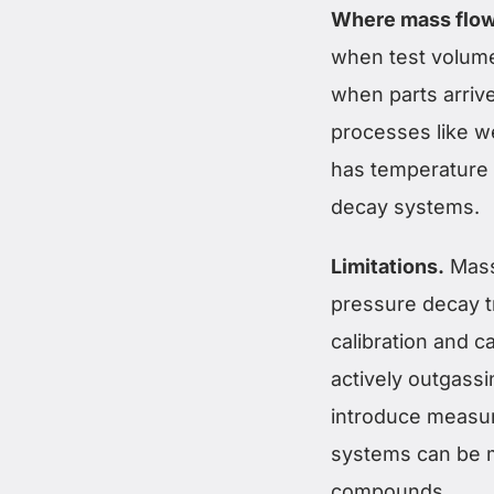
Where mass flow
when test volume
when parts arrive
processes like w
has temperature v
decay systems.
Limitations.
Mass
pressure decay t
calibration and ca
actively outgass
introduce measur
systems can be mo
compounds.