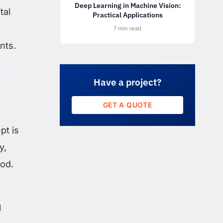
Deep Learning in Machine Vision:
tal
Practical Applications
7 min read
nts.
Have a project?
GET A QUOTE
pt is
y,
iod.
l