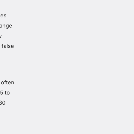
ies
range
y
 false
 often
5 to
 30