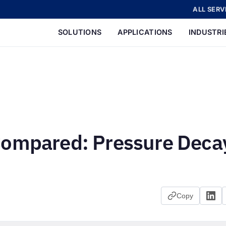
ALL SERV
SOLUTIONS
APPLICATIONS
INDUSTRI
Compared: Pressure Deca
Copy