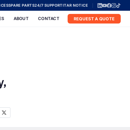
ICES
SPARE PARTS
24/7 SUPPORT
ITAR NOTICE
ES
ABOUT
CONTACT
REQUEST A QUOTE
y,