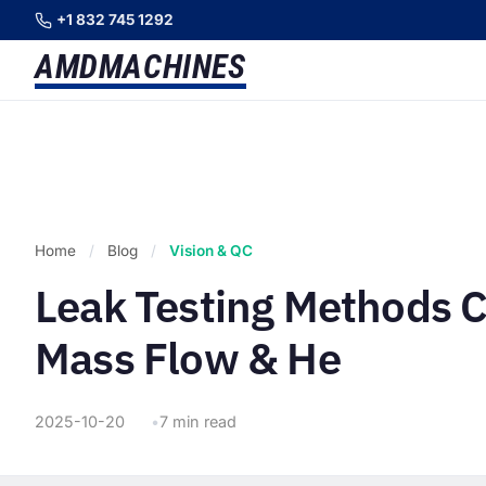
+1 832 745 1292
AMD
MACHINES
Home
/
Blog
/
Vision & QC
Leak Testing Methods 
Mass Flow & He
2025-10-20
7 min read