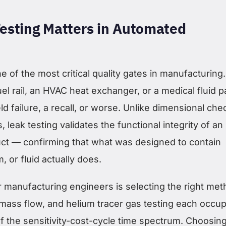
esting Matters in Automated
ne of the most critical quality gates in manufacturing.
fuel rail, an HVAC heat exchanger, or a medical fluid p
eld failure, a recall, or worse. Unlike dimensional che
, leak testing validates the functional integrity of an
t — confirming that what was designed to contain
 or fluid actually does.
r manufacturing engineers is selecting the right met
mass flow, and helium tracer gas testing each occup
of the sensitivity-cost-cycle time spectrum. Choosin