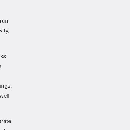
 run
ity,
aks
e
ings,
well
erate