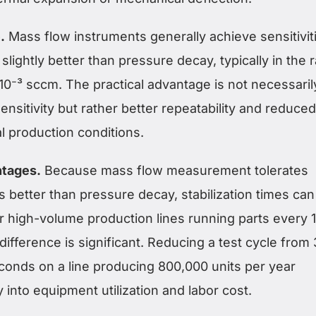
.
Mass flow instruments generally achieve sensitivit
slightly better than pressure decay, typically in the 
× 10⁻³ sccm. The practical advantage is not necessaril
ensitivity but rather better repeatability and reduced
al production conditions.
ntages.
Because mass flow measurement tolerates
s better than pressure decay, stabilization times can
r high-volume production lines running parts every 1
difference is significant. Reducing a test cycle from
conds on a line producing 800,000 units per year
y into equipment utilization and labor cost.