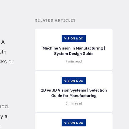
RELATED ARTICLES
VISION & QC
 A
Machine Vision in Manufacturing |
ath
System Design Guide
cks or
7 min read
VISION & QC
2D vs 3D Vision Systems | Selection
Guide for Manufacturing
6 min read
hod.
y a
VISION & QC
g