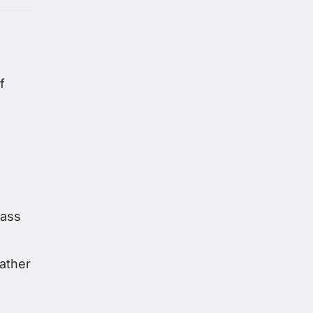
f
mass
ather