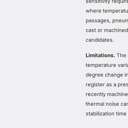
sensitivity requi
where temperatur
passages, pneuma
cast or machined
candidates.
Limitations.
The p
temperature varia
degree change in 
register as a pre
recently machine
thermal noise can
stabilization tim