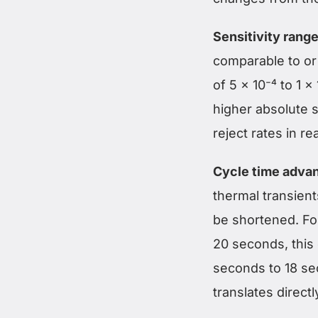
Sensitivity range
comparable to or 
of 5 × 10⁻⁴ to 1 
higher absolute s
reject rates in re
Cycle time adva
thermal transient
be shortened. Fo
20 seconds, this 
seconds to 18 se
translates directl