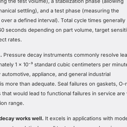
ng the test volume), a stabilization phase (allowing
anical settling), and a test phase (measuring the
ver a defined interval). Total cycle times generally
0 seconds depending on part volume, target sensitiv
ect rates.
.
Pressure decay instruments commonly resolve le
ately 1 × 10⁻³ standard cubic centimeters per minut
automotive, appliance, and general industrial
s is more than adequate. Seal failures on gaskets, O-r
 that would lead to functional failures in service are 
tion range.
decay works well.
It excels in applications with mod