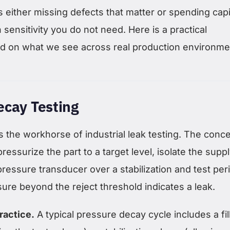
 either missing defects that matter or spending capi
 sensitivity you do not need. Here is a practical
 on what we see across real production environme
ecay Testing
 the workhorse of industrial leak testing. The conce
ressurize the part to a target level, isolate the suppl
ressure transducer over a stabilization and test per
ure beyond the reject threshold indicates a leak.
ractice.
A typical pressure decay cycle includes a fil