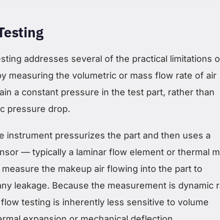
Testing
sting addresses several of the practical limitations o
y measuring the volumetric or mass flow rate of air
ain a constant pressure in the test part, rather than
ic pressure drop.
 instrument pressurizes the part and then uses a
nsor — typically a laminar flow element or thermal 
 measure the makeup air flowing into the part to
any leakage. Because the measurement is dynamic r
 flow testing is inherently less sensitive to volume
rmal expansion or mechanical deflection.