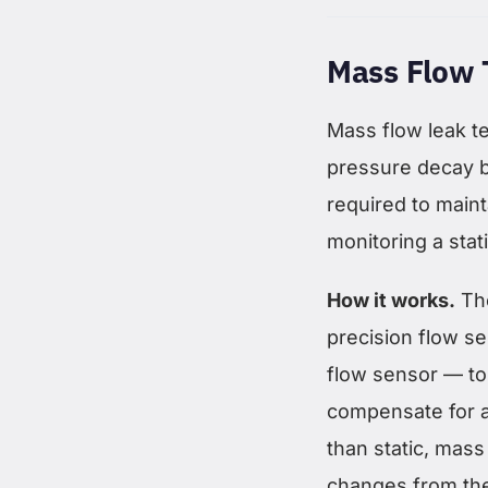
Mass Flow 
Mass flow leak te
pressure decay b
required to maint
monitoring a stat
How it works.
The
precision flow se
flow sensor — to
compensate for 
than static, mass
changes from the