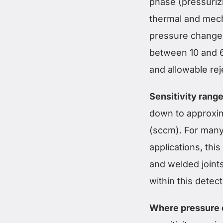
phase (pressurizi
thermal and mech
pressure change o
between 10 and 6
and allowable rej
Sensitivity range
down to approxim
(sccm). For many 
applications, thi
and welded joints
within this detec
Where pressure 