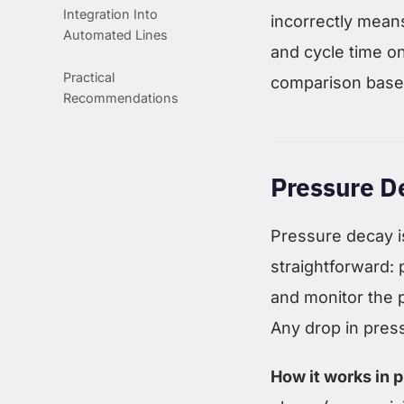
Integration Into
incorrectly means
Automated Lines
and cycle time on
Practical
comparison based
Recommendations
Pressure D
Pressure decay is
straightforward: p
and monitor the p
Any drop in press
How it works in p