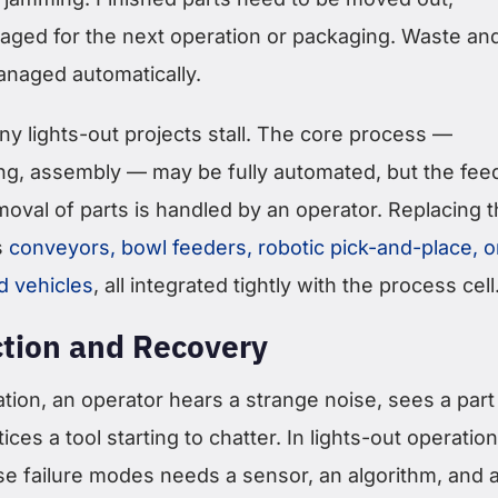
taged for the next operation or packaging. Waste an
naged automatically.
y lights-out projects stall. The core process —
ng, assembly — may be fully automated, but the fee
moval of parts is handled by an operator. Replacing t
s
conveyors, bowl feeders, robotic pick-and-place, o
d vehicles
, all integrated tightly with the process cell
ction and Recovery
tion, an operator hears a strange noise, sees a part
tices a tool starting to chatter. In lights-out operation
se failure modes needs a sensor, an algorithm, and 