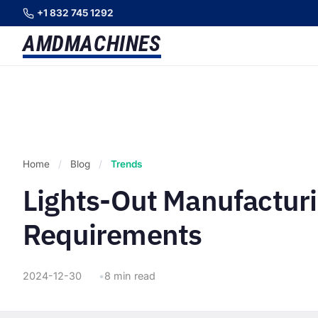
+1 832 745 1292
AMD
MACHINES
Home
/
Blog
/
Trends
Lights-Out Manufacturi
Requirements
2024-12-30
8 min read