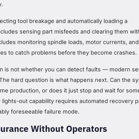
y.
ecting tool breakage and automatically loading a
includes sensing part misfeeds and clearing them wit
cludes monitoring spindle loads, motor currents, and
ures to catch problems before they become crashes.
n is not whether you can detect faults — modern s
. The hard question is what happens next. Can the s
me production, or does it just stop and wait for so
 lights-out capability requires automated recovery p
ably foreseeable failure mode.
surance Without Operators