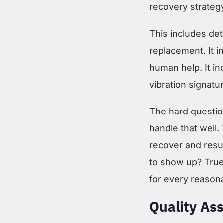
recovery strateg
This includes det
replacement. It 
human help. It in
vibration signat
The hard questio
handle that well
recover and resu
to show up? True
for every reason
Quality As