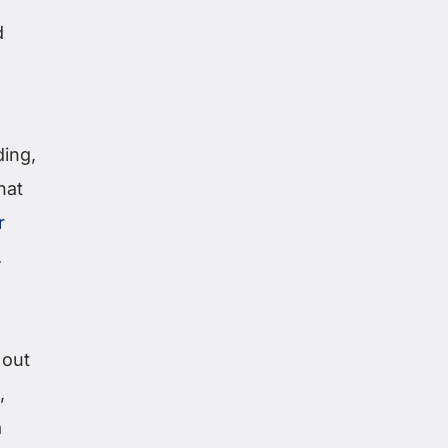
d
ding,
hat
r
.
 out
,
a