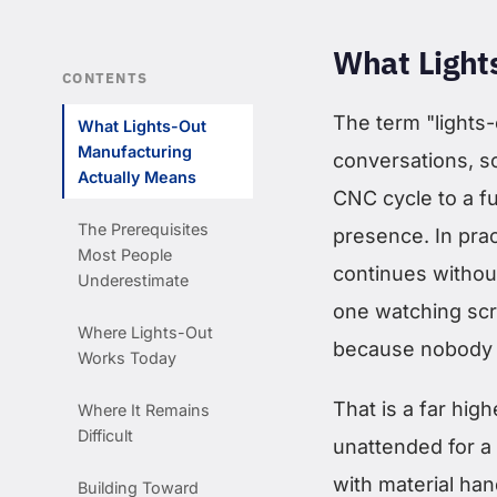
What Light
CONTENTS
The term "lights-
What Lights-Out
Manufacturing
conversations, s
Actually Means
CNC cycle to a f
The Prerequisites
presence. In prac
Most People
continues withou
Underestimate
one watching scre
Where Lights-Out
because nobody i
Works Today
That is a far hig
Where It Remains
Difficult
unattended for a 
with material han
Building Toward