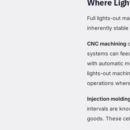
Where Ligh
Full lights-out 
inherently stable
CNC machining
o
systems can feed
with automatic 
lights-out machin
operations where t
Injection moldin
intervals are kno
goods. These cell