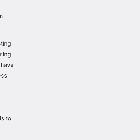
in
sting
ming
 have
ess
ds to