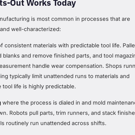
ts-Out Works Today
manufacturing is most common in processes that are
 and well-characterized:
f consistent materials with predictable tool life. Palle
 blanks and remove finished parts, and tool magazi
measurement handle wear compensation. Shops runn
ing typically limit unattended runs to materials and
ool life is highly predictable.
g
where the process is dialed in and mold maintenan
wn. Robots pull parts, trim runners, and stack finish
s routinely run unattended across shifts.