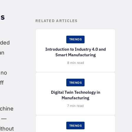
ns
RELATED ARTICLES
TRENDS
nded
Introduction to Industry 4.0 and
an
Smart Manufacturing
8 min read
 no
ff
TRENDS
Digital Twin Technology in
Manufacturing
7 min read
achine
l —
TRENDS
ithout