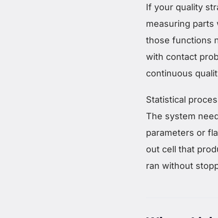
If your quality s
measuring parts 
those functions
with contact pro
continuous quali
Statistical proce
The system needs 
parameters or fla
out cell that pro
ran without stopp