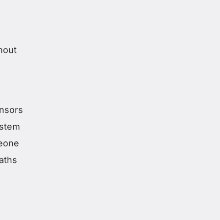
hout
ensors
ystem
meone
aths