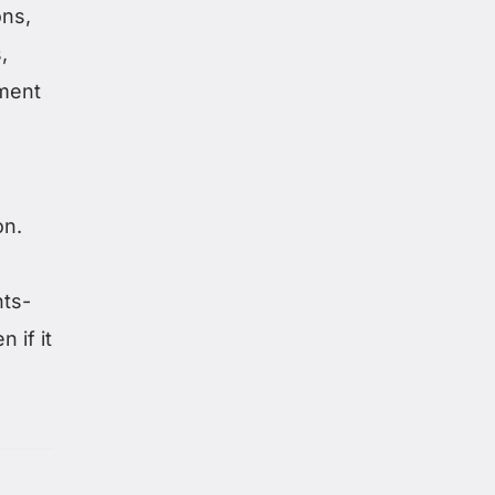
ons,
,
ment
on.
hts-
 if it