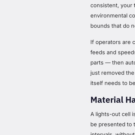
consistent, your 
environmental con
bounds that do no
If operators are 
feeds and speeds
parts — then aut
just removed the
itself needs to b
Material H
A lights-out cell 
be presented to t
intervals, withou