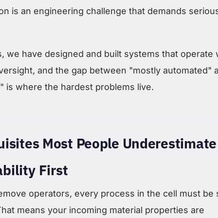
on is an engineering challenge that demands seriou
 we have designed and built systems that operate 
versight, and the gap between "mostly automated" 
" is where the hardest problems live.
uisites Most People Underestimate
bility First
emove operators, every process in the cell must be 
That means your incoming material properties are