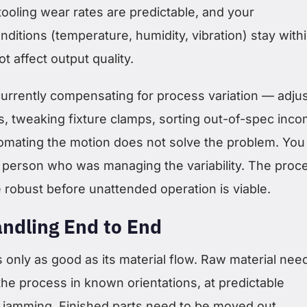
tooling wear rates are predictable, and your
ditions (temperature, humidity, vibration) stay with
t affect output quality.
currently compensating for process variation — adju
, tweaking fixture clamps, sorting out-of-spec inco
omating the motion does not solve the problem. You
 person who was managing the variability. The proc
e robust before unattended operation is viable.
andling End to End
is only as good as its material flow. Raw material nee
he process in known orientations, at predictable
t jamming. Finished parts need to be moved out,