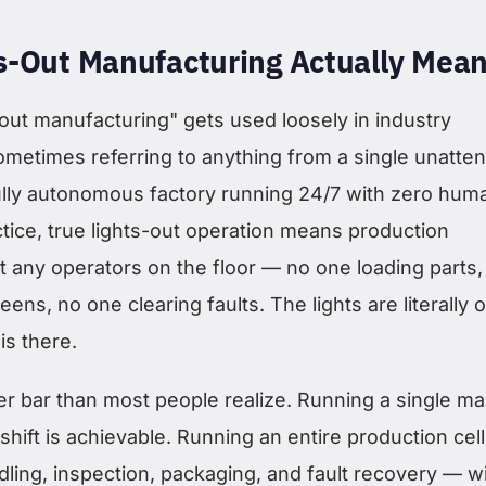
s-Out Manufacturing Actually Mea
out manufacturing" gets used loosely in industry
ometimes referring to anything from a single unatte
ully autonomous factory running 24/7 with zero hum
tice, true lights-out operation means production
t any operators on the floor — no one loading parts,
ens, no one clearing faults. The lights are literally o
s there.
her bar than most people realize. Running a single m
shift is achievable. Running an entire production cel
dling, inspection, packaging, and fault recovery — w