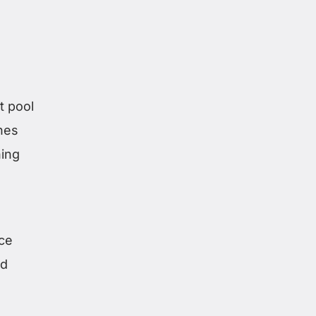
t pool
nes
ing
ce
ed