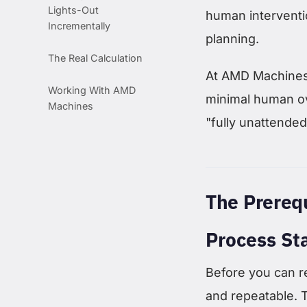
Lights-Out
human interventi
Incrementally
planning.
The Real Calculation
At AMD Machines,
Working With AMD
minimal human o
Machines
"fully unattended
The Prereq
Process Sta
Before you can r
and repeatable. 