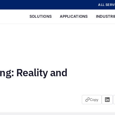
ALL SERV
SOLUTIONS
APPLICATIONS
INDUSTRI
ng: Reality and
Copy