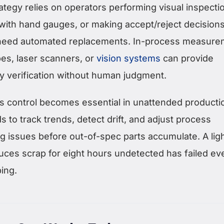
trategy relies on operators performing visual inspecti
with hand gauges, or making accept/reject decisions
 need automated replacements. In-process measure
bes, laser scanners, or
vision systems
can provide
ty verification without human judgment.
ss control becomes essential in unattended producti
to track trends, detect drift, and adjust process
g issues before out-of-spec parts accumulate. A lig
duces scrap for eight hours undetected has failed even
ing.