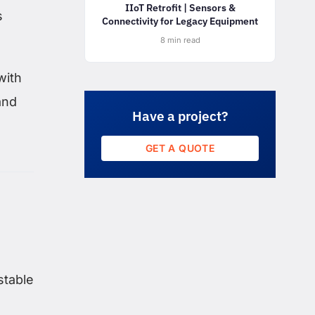
IIoT Retrofit | Sensors &
s
Connectivity for Legacy Equipment
8 min read
with
and
Have a project?
GET A QUOTE
stable