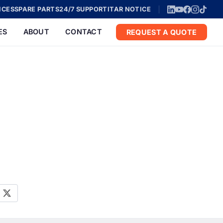
ICES
SPARE PARTS
24/7 SUPPORT
ITAR NOTICE
ES
ABOUT
CONTACT
REQUEST A QUOTE