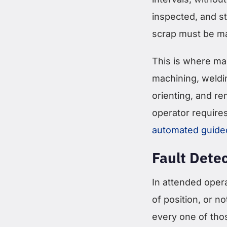
inspected, and s
scrap must be ma
This is where man
machining, weldi
orienting, and re
operator require
automated guide
Fault Dete
In attended opera
of position, or no
every one of tho