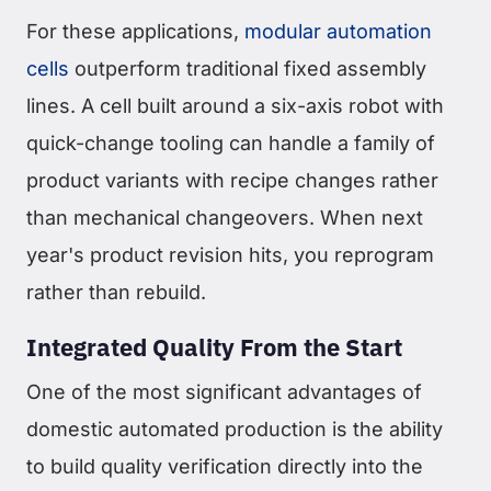
For these applications,
modular automation
cells
outperform traditional fixed assembly
lines. A cell built around a six-axis robot with
quick-change tooling can handle a family of
product variants with recipe changes rather
than mechanical changeovers. When next
year's product revision hits, you reprogram
rather than rebuild.
Integrated Quality From the Start
One of the most significant advantages of
domestic automated production is the ability
to build quality verification directly into the