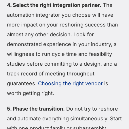
4. Select the right integration partner.
The
automation integrator you choose will have
more impact on your reshoring success than
almost any other decision. Look for
demonstrated experience in your industry, a
willingness to run cycle time and feasibility
studies before committing to a design, and a
track record of meeting throughput
guarantees.
Choosing the right vendor
is
worth getting right.
5. Phase the transition.
Do not try to reshore
and automate everything simultaneously. Start
with one product family or subassembly,