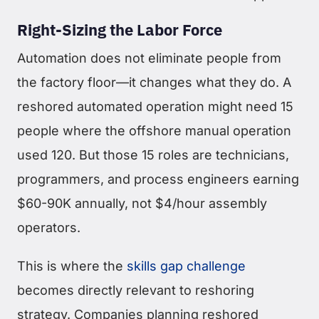
Right-Sizing the Labor Force
Automation does not eliminate people from
the factory floor—it changes what they do. A
reshored automated operation might need 15
people where the offshore manual operation
used 120. But those 15 roles are technicians,
programmers, and process engineers earning
$60-90K annually, not $4/hour assembly
operators.
This is where the
skills gap challenge
becomes directly relevant to reshoring
strategy. Companies planning reshored