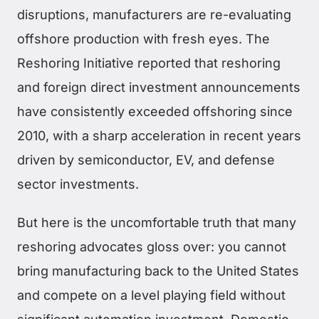
disruptions, manufacturers are re-evaluating
offshore production with fresh eyes. The
Reshoring Initiative reported that reshoring
and foreign direct investment announcements
have consistently exceeded offshoring since
2010, with a sharp acceleration in recent years
driven by semiconductor, EV, and defense
sector investments.
But here is the uncomfortable truth that many
reshoring advocates gloss over: you cannot
bring manufacturing back to the United States
and compete on a level playing field without