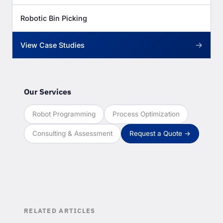
Robotic Bin Picking
→
View Case Studies
Our Services
Robot Programming
Process Optimization
Consulting & Assessment
Request a Quote →
RELATED ARTICLES