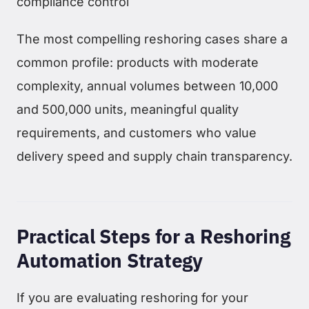
compliance control
The most compelling reshoring cases share a
common profile: products with moderate
complexity, annual volumes between 10,000
and 500,000 units, meaningful quality
requirements, and customers who value
delivery speed and supply chain transparency.
Practical Steps for a Reshoring
Automation Strategy
If you are evaluating reshoring for your