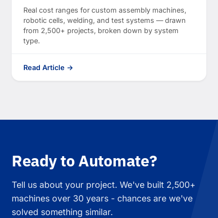
Real cost ranges for custom assembly machines,
robotic cells, welding, and test systems — drawn
from 2,500+ projects, broken down by system
type.
Read Article →
Ready to Automate?
Tell us about your project. We've built 2,500+
machines over 30 years - chances are we've
solved something similar.