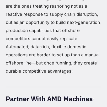
are the ones treating reshoring not as a
reactive response to supply chain disruption,
but as an opportunity to build next-generation
production capabilities that offshore
competitors cannot easily replicate.
Automated, data-rich, flexible domestic
operations are harder to set up than a manual
offshore line—but once running, they create
durable competitive advantages.
Partner With AMD Machines