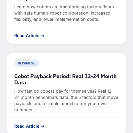
Learn how cobots are transforming factory floors
with safe human-robot collaboration, increased
flexibility, and lower implementation costs.
Read Article →
BUSINESS
Cobot Payback Period: Real 12-24 Month
Data
How fast do cobots pay for themselves? Real 12-
24 month benchmark data, the 5 factors that move
payback, and a simple model to run your own
numbers.
Read Article →