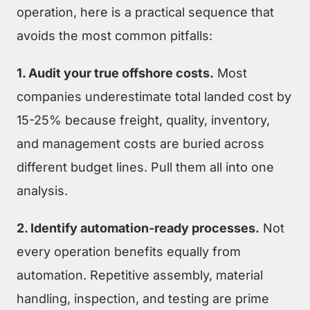
operation, here is a practical sequence that
avoids the most common pitfalls:
1. Audit your true offshore costs.
Most
companies underestimate total landed cost by
15-25% because freight, quality, inventory,
and management costs are buried across
different budget lines. Pull them all into one
analysis.
2. Identify automation-ready processes.
Not
every operation benefits equally from
automation. Repetitive assembly, material
handling, inspection, and testing are prime