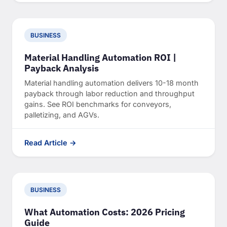
BUSINESS
Material Handling Automation ROI |
Payback Analysis
Material handling automation delivers 10-18 month
payback through labor reduction and throughput
gains. See ROI benchmarks for conveyors,
palletizing, and AGVs.
Read Article →
BUSINESS
What Automation Costs: 2026 Pricing
Guide