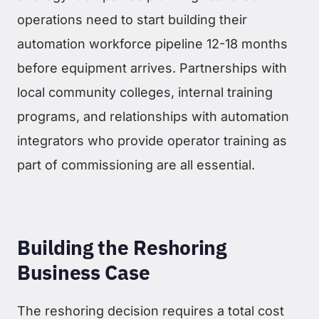
operations need to start building their
automation workforce pipeline 12-18 months
before equipment arrives. Partnerships with
local community colleges, internal training
programs, and relationships with automation
integrators who provide operator training as
part of commissioning are all essential.
Building the Reshoring
Business Case
The reshoring decision requires a total cost