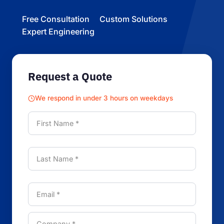
Free Consultation
Custom Solutions
Expert Engineering
Request a Quote
We respond in under 3 hours on weekdays