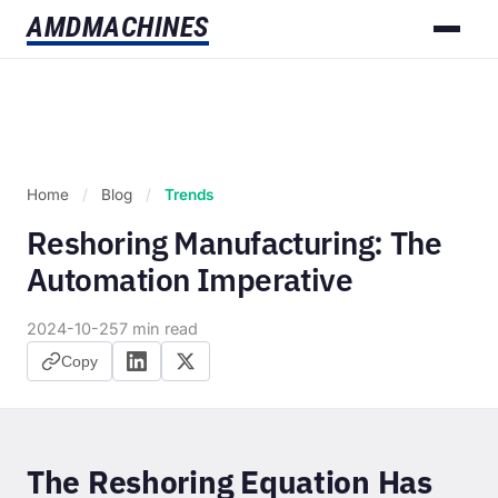
AMD
MACHINES
Home
/
Blog
/
Trends
Reshoring Manufacturing: The
Automation Imperative
2024-10-25
7 min read
Copy
The Reshoring Equation Has