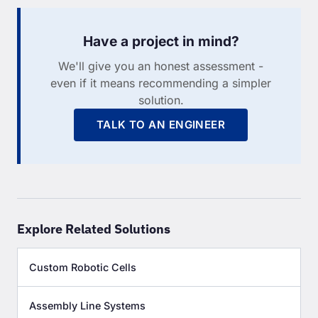
Have a project in mind?
We'll give you an honest assessment -
even if it means recommending a simpler
solution.
TALK TO AN ENGINEER
Explore Related Solutions
Custom Robotic Cells
Assembly Line Systems