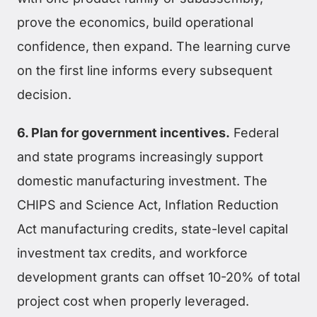
prove the economics, build operational
confidence, then expand. The learning curve
on the first line informs every subsequent
decision.
6. Plan for government incentives.
Federal
and state programs increasingly support
domestic manufacturing investment. The
CHIPS and Science Act, Inflation Reduction
Act manufacturing credits, state-level capital
investment tax credits, and workforce
development grants can offset 10-20% of total
project cost when properly leveraged.