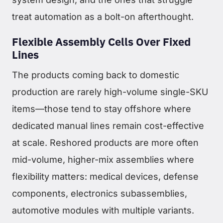
treat automation as a bolt-on afterthought.
Flexible Assembly Cells Over Fixed
Lines
The products coming back to domestic
production are rarely high-volume single-SKU
items—those tend to stay offshore where
dedicated manual lines remain cost-effective
at scale. Reshored products are more often
mid-volume, higher-mix assemblies where
flexibility matters: medical devices, defense
components, electronics subassemblies,
automotive modules with multiple variants.