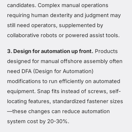
candidates. Complex manual operations
requiring human dexterity and judgment may
still need operators, supplemented by
collaborative robots or powered assist tools.
3. Design for automation up front.
Products
designed for manual offshore assembly often
need DFA (Design for Automation)
modifications to run efficiently on automated
equipment. Snap fits instead of screws, self-
locating features, standardized fastener sizes
—these changes can reduce automation
system cost by 20-30%.