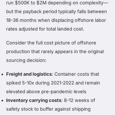
run $500K to $2M depending on complexity—
but the payback period typically falls between
18-36 months when displacing offshore labor
rates adjusted for total landed cost.
Consider the full cost picture of offshore
production that rarely appears in the original
sourcing decision:
Freight and logistics
: Container costs that
spiked 5-10x during 2021-2022 and remain
elevated above pre-pandemic levels
Inventory carrying costs
: 8-12 weeks of
safety stock to buffer against shipping