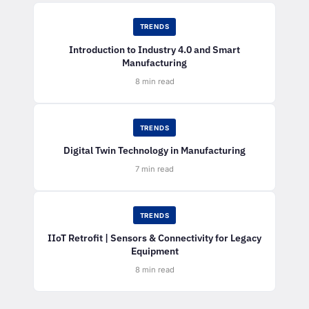
TRENDS
Introduction to Industry 4.0 and Smart
Manufacturing
8 min read
TRENDS
Digital Twin Technology in Manufacturing
7 min read
TRENDS
IIoT Retrofit | Sensors & Connectivity for Legacy
Equipment
8 min read