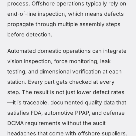
process. Offshore operations typically rely on
end-of-line inspection, which means defects
propagate through multiple assembly steps
before detection.
Automated domestic operations can integrate
vision inspection, force monitoring, leak
testing, and dimensional verification at each
station. Every part gets checked at every
step. The result is not just lower defect rates
—it is traceable, documented quality data that
satisfies FDA, automotive PPAP, and defense
DCMA requirements without the audit
headaches that come with offshore suppliers.