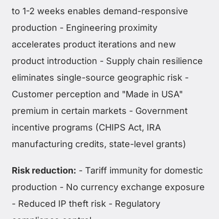
to 1-2 weeks enables demand-responsive
production - Engineering proximity
accelerates product iterations and new
product introduction - Supply chain resilience
eliminates single-source geographic risk -
Customer perception and "Made in USA"
premium in certain markets - Government
incentive programs (CHIPS Act, IRA
manufacturing credits, state-level grants)
Risk reduction:
- Tariff immunity for domestic
production - No currency exchange exposure
- Reduced IP theft risk - Regulatory