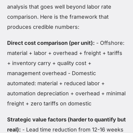
analysis that goes well beyond labor rate
comparison. Here is the framework that
produces credible numbers:
Direct cost comparison (per unit):
- Offshore:
material + labor + overhead + freight + tariffs
+ inventory carry + quality cost +
management overhead - Domestic
automated: material + reduced labor +
automation depreciation + overhead + minimal
freight + zero tariffs on domestic
Strategic value factors (harder to quantify but
real):
- Lead time reduction from 12-16 weeks