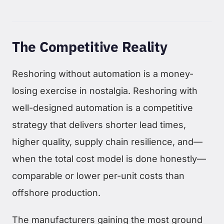
The Competitive Reality
Reshoring without automation is a money-
losing exercise in nostalgia. Reshoring with
well-designed automation is a competitive
strategy that delivers shorter lead times,
higher quality, supply chain resilience, and—
when the total cost model is done honestly—
comparable or lower per-unit costs than
offshore production.
The manufacturers gaining the most ground