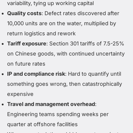
variability, tying up working capital
Quality costs
: Defect rates discovered after
10,000 units are on the water, multiplied by
return logistics and rework
Tariff exposure
: Section 301 tariffs of 7.5-25%
on Chinese goods, with continued uncertainty
on future rates
IP and compliance risk
: Hard to quantify until
something goes wrong, then catastrophically
expensive
Travel and management overhead
:
Engineering teams spending weeks per
quarter at offshore facilities