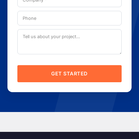
GET STARTED