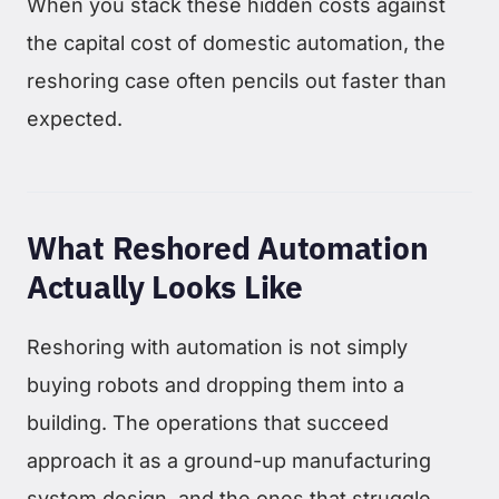
When you stack these hidden costs against
the capital cost of domestic automation, the
reshoring case often pencils out faster than
expected.
What Reshored Automation
Actually Looks Like
Reshoring with automation is not simply
buying robots and dropping them into a
building. The operations that succeed
approach it as a ground-up manufacturing
system design, and the ones that struggle