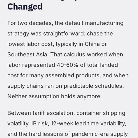
Changed
For two decades, the default manufacturing
strategy was straightforward: chase the
lowest labor cost, typically in China or
Southeast Asia. That calculus worked when
labor represented 40-60% of total landed
cost for many assembled products, and when
supply chains ran on predictable schedules.
Neither assumption holds anymore.
Between tariff escalation, container shipping
volatility, IP risk, 12-week lead time variability,
and the hard lessons of pandemic-era supply