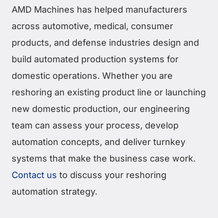
AMD Machines has helped manufacturers
across automotive, medical, consumer
products, and defense industries design and
build automated production systems for
domestic operations. Whether you are
reshoring an existing product line or launching
new domestic production, our engineering
team can assess your process, develop
automation concepts, and deliver turnkey
systems that make the business case work.
Contact us
to discuss your reshoring
automation strategy.