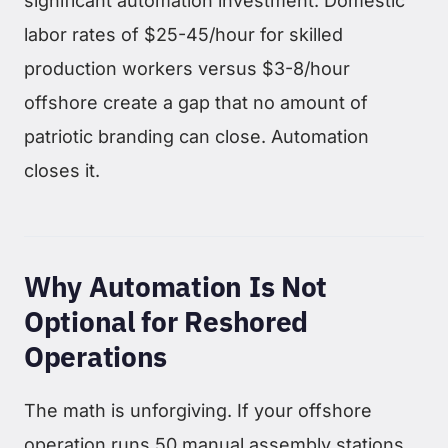
significant automation investment. Domestic
labor rates of $25-45/hour for skilled
production workers versus $3-8/hour
offshore create a gap that no amount of
patriotic branding can close. Automation
closes it.
Why Automation Is Not
Optional for Reshored
Operations
The math is unforgiving. If your offshore
operation runs 50 manual assembly stations