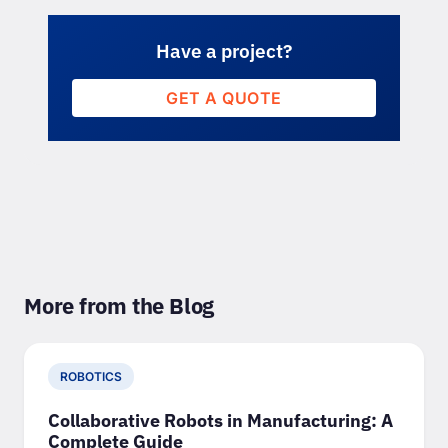
Have a project?
GET A QUOTE
More from the Blog
ROBOTICS
Collaborative Robots in Manufacturing: A
Complete Guide