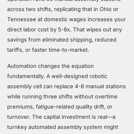
across two shifts, replicating that in Ohio or
Tennessee at domestic wages increases your
direct labor cost by 5-8x. That wipes out any
savings from eliminated shipping, reduced
tariffs, or faster time-to-market.
Automation changes the equation
fundamentally. A well-designed robotic
assembly cell can replace 4-8 manual stations
while running three shifts without overtime
premiums, fatigue-related quality drift, or
turnover. The capital investment is real—a
turnkey automated assembly system might